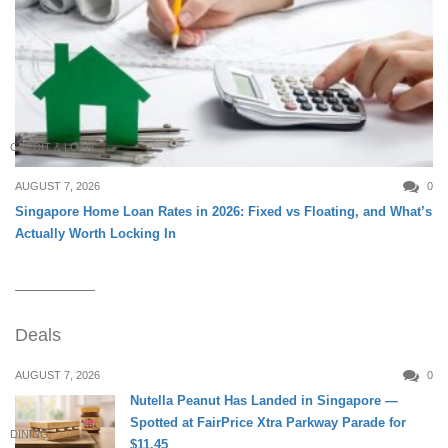
CREDIT & LOAN
AUGUST 7, 2026
0
Singapore Home Loan Rates in 2026: Fixed vs Floating, and What’s
Actually Worth Locking In
Deals
AUGUST 7, 2026
0
Nutella Peanut Has Landed in Singapore —
Spotted at FairPrice Xtra Parkway Parade for
DINING
$11.45