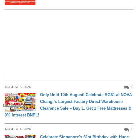
AUGUST 5, 2026
0
Only Until 10th August! Celebrate SG61 at NOVA
Changi’s Largest Factory-Direct Warehouse
DAILY LIVING
Clearance Sale – Buy 1, Get 1 Free Mattresses &
0% Interest BNPL!
AUGUST 4, 2026
0
Celebrate Singapore’s 61st Birthday with Huge