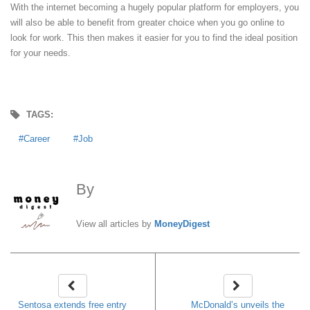
With the internet becoming a hugely popular platform for employers, you
will also be able to benefit from greater choice when you go online to
look for work. This then makes it easier for you to find the ideal position
for your needs.
TAGS:
Career
Job
By
MoneyDigest
View all articles by
MoneyDigest
Sentosa extends free entry
McDonald’s unveils the