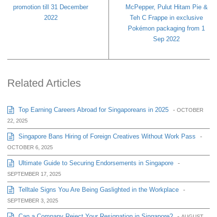
promotion till 31 December
McPepper, Pulut Hitam Pie &
2022
Teh C Frappe in exclusive
Pokémon packaging from 1
Sep 2022
Related Articles
Top Earning Careers Abroad for Singaporeans in 2025
-
OCTOBER
22, 2025
Singapore Bans Hiring of Foreign Creatives Without Work Pass
-
OCTOBER 6, 2025
Ultimate Guide to Securing Endorsements in Singapore
-
SEPTEMBER 17, 2025
Telltale Signs You Are Being Gaslighted in the Workplace
-
SEPTEMBER 3, 2025
Can a Company Reject Your Resignation in Singapore?
-
AUGUST