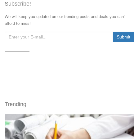
Subscribe!
We will keep you updated on our trending posts and deals you can't
afford to miss!
Trending