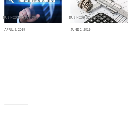
BUSINESS SOLUTIONS
BUSINESS SOLUTIONS
APRIL 9, 2019
JUNE 2, 2019
2019 Macroeconomic
How to make your money
Political Trends
grow with the best online
saving accounts