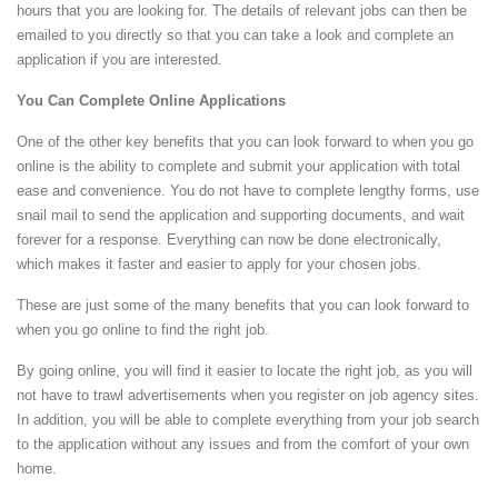
hours that you are looking for. The details of relevant jobs can then be
emailed to you directly so that you can take a look and complete an
application if you are interested.
You Can Complete Online Applications
One of the other key benefits that you can look forward to when you go
online is the ability to complete and submit your application with total
ease and convenience. You do not have to complete lengthy forms, use
snail mail to send the application and supporting documents, and wait
forever for a response. Everything can now be done electronically,
which makes it faster and easier to apply for your chosen jobs.
These are just some of the many benefits that you can look forward to
when you go online to find the right job.
By going online, you will find it easier to locate the right job, as you will
not have to trawl advertisements when you register on job agency sites.
In addition, you will be able to complete everything from your job search
to the application without any issues and from the comfort of your own
home.