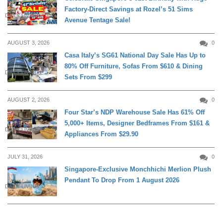
Factory-Direct Savings at Rozel’s 51 Sims
DAILY LIVING
Avenue Tentage Sale!
AUGUST 3, 2026
0
Casa Italy’s SG61 National Day Sale Has Up to
80% Off Furniture, Sofas From $610 & Dining
DAILY LIVING
Sets From $299
AUGUST 2, 2026
0
Four Star’s NDP Warehouse Sale Has 61% Off
5,000+ Items, Designer Bedframes From $161 &
DAILY LIVING
Appliances From $29.90
JULY 31, 2026
0
Singapore-Exclusive Monchhichi Merlion Plush
Pendant To Drop From 1 August 2026
DAILY LIVING