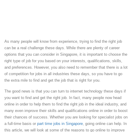
As many people will know from experience, trying to find the right job
can be a real challenge these days. While there are plenty of career
options that you can consider in Singapore, it is important to choose the
right type of job for you based on your interests, qualifications, skills,
and preferences. However, you also need to remember that there is a lot
of competition for jobs in all industries these days, so you have to go
the extra mile to find and get the job that is right for you.
The good news is that you can turn to internet technology these days if
you want to find and get the right job. In fact, many people now head
online in order to help them to find the right job in the ideal industry, and
many even improve their skills and qualifications online in order to boost
their chances of success. Whether you are looking for specialist jobs on
a full-time basis or
part time jobs in Singapore
, going online can help. In
this article, we will look at some of the reasons to go online to improve