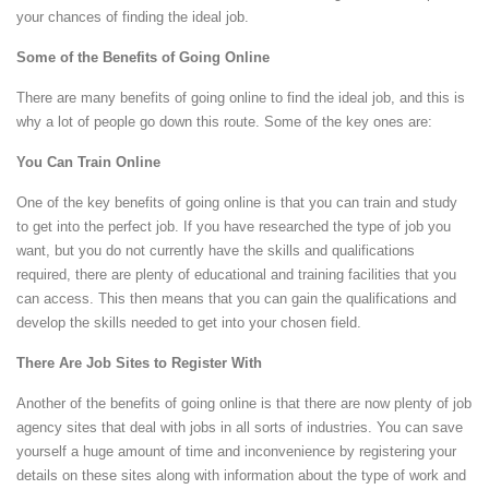
your chances of finding the ideal job.
Some of the Benefits of Going Online
There are many benefits of going online to find the ideal job, and this is
why a lot of people go down this route. Some of the key ones are:
You Can Train Online
One of the key benefits of going online is that you can train and study
to get into the perfect job. If you have researched the type of job you
want, but you do not currently have the skills and qualifications
required, there are plenty of educational and training facilities that you
can access. This then means that you can gain the qualifications and
develop the skills needed to get into your chosen field.
There Are Job Sites to Register With
Another of the benefits of going online is that there are now plenty of job
agency sites that deal with jobs in all sorts of industries. You can save
yourself a huge amount of time and inconvenience by registering your
details on these sites along with information about the type of work and