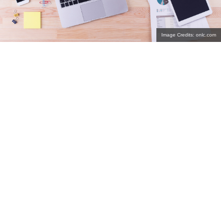
Image Credits: onlc.com