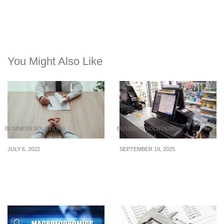
You Might Also Like
BUSINESS SOLUTIONS
BUSINESS SOLUTIONS
JULY 6, 2022
SEPTEMBER 19, 2025
5 Tips for Keeping Ahead
Why Choosing the Right
of the Competition in
POS System Matters in
Today’s Job Market
Singapore