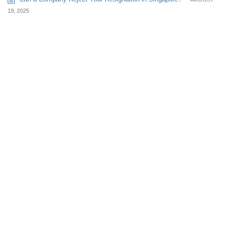
19, 2025