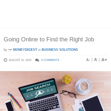
Going Online to Find the Right Job
by
MONEYDIGEST
in
BUSINESS SOLUTIONS
A+
A
A-
AUGUST 31, 2022
0 COMMENTS