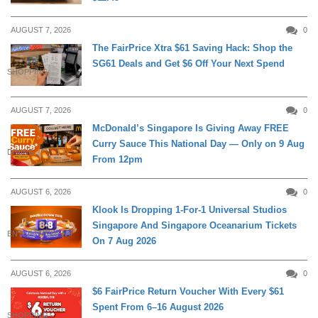
AUGUST 7, 2026
0
The FairPrice Xtra $61 Saving Hack: Shop the
SG61 Deals and Get $6 Off Your Next Spend
SHOPPING
AUGUST 7, 2026
0
McDonald’s Singapore Is Giving Away FREE
Curry Sauce This National Day — Only on 9 Aug
DINING
From 12pm
AUGUST 6, 2026
0
Klook Is Dropping 1-For-1 Universal Studios
Singapore And Singapore Oceanarium Tickets
ENTERTAINMENT
On 7 Aug 2026
AUGUST 6, 2026
0
$6 FairPrice Return Voucher With Every $61
Spent From 6–16 August 2026
SHOPPING