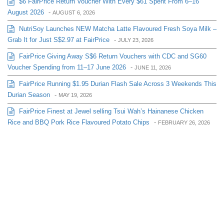
$6 FairPrice Return Voucher With Every $61 Spent From 6–16
August 2026
-
AUGUST 6, 2026
NutriSoy Launches NEW Matcha Latte Flavoured Fresh Soya Milk –
Grab It for Just S$2.97 at FairPrice
-
JULY 23, 2026
FairPrice Giving Away S$6 Return Vouchers with CDC and SG60
Voucher Spending from 11–17 June 2026
-
JUNE 11, 2026
FairPrice Running $1.95 Durian Flash Sale Across 3 Weekends This
Durian Season
-
MAY 19, 2026
FairPrice Finest at Jewel selling Tsui Wah’s Hainanese Chicken
Rice and BBQ Pork Rice Flavoured Potato Chips
-
FEBRUARY 26, 2026