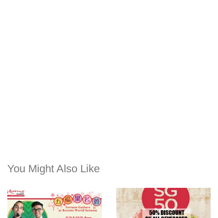
You Might Also Like