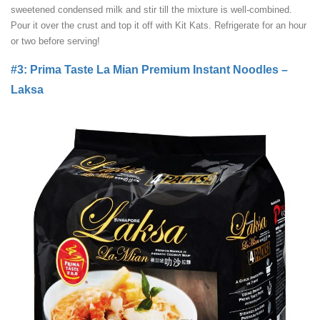
sweetened condensed milk and stir till the mixture is well-combined.
Pour it over the crust and top it off with Kit Kats. Refrigerate for an hour
or two before serving!
#3: Prima Taste La Mian Premium Instant Noodles –
Laksa