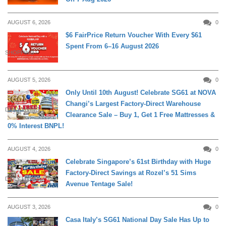
AUGUST 6, 2026
0
$6 FairPrice Return Voucher With Every $61
Spent From 6–16 August 2026
SHOPPING
AUGUST 5, 2026
0
Only Until 10th August! Celebrate SG61 at NOVA
Changi’s Largest Factory-Direct Warehouse
DAILY LIVING
Clearance Sale – Buy 1, Get 1 Free Mattresses &
0% Interest BNPL!
AUGUST 4, 2026
0
Celebrate Singapore’s 61st Birthday with Huge
Factory-Direct Savings at Rozel’s 51 Sims
DAILY LIVING
Avenue Tentage Sale!
AUGUST 3, 2026
0
Casa Italy’s SG61 National Day Sale Has Up to