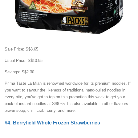
Sale Price: S$8.65
Usual Price: S$10.95
Savings: S$2.30
Prima Taste La Mian is renowned worldwide for its premium noodles. If
you want to savour the likeness of traditional hand-pulled noodles in
every bite, you’ve got to tap on this promotion this week to get your
pack of instant noodles at S$8.65. It’s also available in other flavours –
prawn soup, chilli crab, curry, and more.
#4: Berryfield Whole Frozen Strawberries