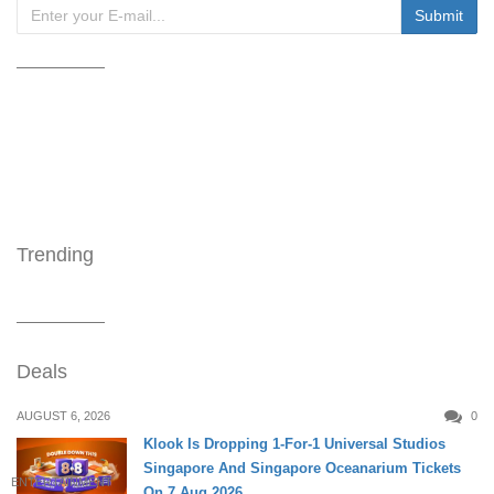
Trending
Deals
AUGUST 6, 2026
0
Klook Is Dropping 1-For-1 Universal Studios
Singapore And Singapore Oceanarium Tickets
ENTERTAINMENT
On 7 Aug 2026