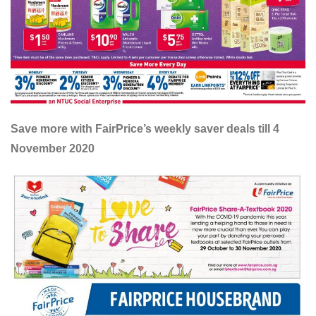
Save more with FairPrice’s weekly saver deals till 4
November 2020