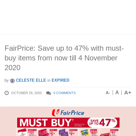
FairPrice: Save up to 47% with must-
buy items from now till 4 November
2020
by
CELESTE ELLE
in
EXPIRED
A+
A
A-
OCTOBER 29, 2020
0 COMMENTS