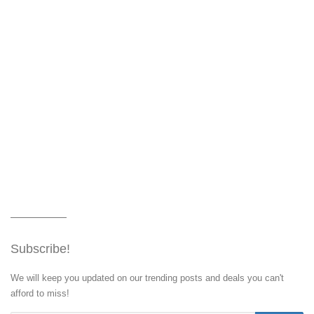
Subscribe!
We will keep you updated on our trending posts and deals you can't
afford to miss!