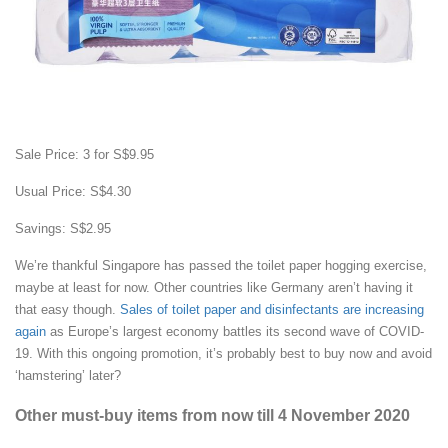
Sale Price: 3 for S$9.95
Usual Price: S$4.30
Savings: S$2.95
We’re thankful Singapore has passed the toilet paper hogging exercise,
maybe at least for now. Other countries like Germany aren’t having it
that easy though.
Sales of toilet paper and disinfectants are increasing
again
as Europe’s largest economy battles its second wave of COVID-
19. With this ongoing promotion, it’s probably best to buy now and avoid
‘hamstering’ later?
Other must-buy items from now till 4 November 2020