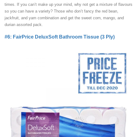
times. If you can’t make up your mind, why not get a mixture of flavours
so you can have a variety? Those who don’t fancy the red bean,
jackfruit, and yam combination and get the sweet corn, mango, and
durian assorted pack.
#6: FairPrice DeluxSoft Bathroom Tissue (3 Ply)