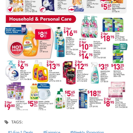
TAGS:
1-For-1 Deals
Fairprice
Weekly Promotion