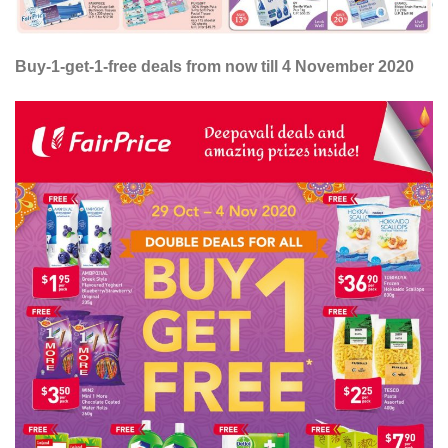
Buy-1-get-1-free deals from now till 4 November 2020