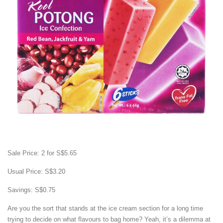
Sale Price: 2 for S$5.65
Usual Price: S$3.20
Savings: S$0.75
Are you the sort that stands at the ice cream section for a long time
trying to decide on what flavours to bag home? Yeah, it’s a dilemma at