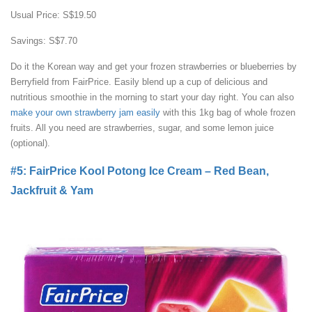
Usual Price: S$19.50
Savings: S$7.70
Do it the Korean way and get your frozen strawberries or blueberries by
Berryfield from FairPrice. Easily blend up a cup of delicious and
nutritious smoothie in the morning to start your day right. You can also
make your own strawberry jam easily
with this 1kg bag of whole frozen
fruits. All you need are strawberries, sugar, and some lemon juice
(optional).
#5: FairPrice Kool Potong Ice Cream – Red Bean,
Jackfruit & Yam