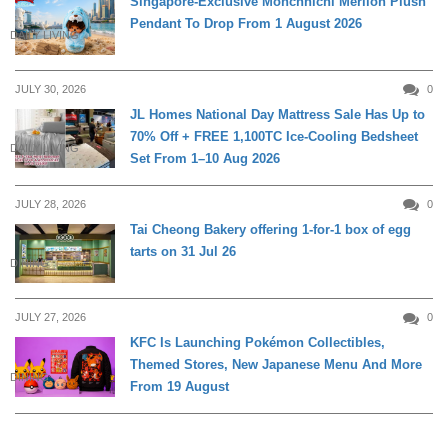
Singapore-Exclusive Monchhichi Merlion Plush
Pendant To Drop From 1 August 2026
DAILY LIVING
JULY 30, 2026
0
JL Homes National Day Mattress Sale Has Up to
70% Off + FREE 1,100TC Ice-Cooling Bedsheet
DAILY LIVING
Set From 1–10 Aug 2026
JULY 28, 2026
0
Tai Cheong Bakery offering 1-for-1 box of egg
tarts on 31 Jul 26
DINING
JULY 27, 2026
0
KFC Is Launching Pokémon Collectibles,
Themed Stores, New Japanese Menu And More
DINING
From 19 August