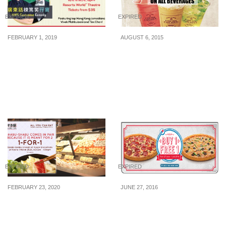
EXPIRED
EXPIRED
FEBRUARY 1, 2019
AUGUST 6, 2015
Enjoy 1-for-1 Tickets to
Cocoa Colony: 50% Off
Resorts World Sentosa’s
All Beverages (7 – 10 Aug
Cantonese Comedy
2015)
Adventure This Chinese
New Year
EXPIRED
EXPIRED
FEBRUARY 23, 2020
JUNE 27, 2016
1-for-1 Shabu Shabu
Domino’s Pizza: Buy 1
buffet at SUKI-YA Plaza
Get 1 Free Large/Xtra
Singapura with unlimited
Large Pizza (27 Jun – 1