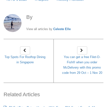
By
Celeste Elle
View all articles by
Celeste Elle
Top Spots For Rooftop Dining
You can get a free Filet-O-
in Singapore
Fish® when you order
McDelivery with this promo
code from 29 Oct – 1 Nov 20
Related Articles