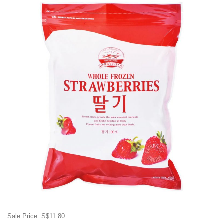
Sale Price: S$11.80