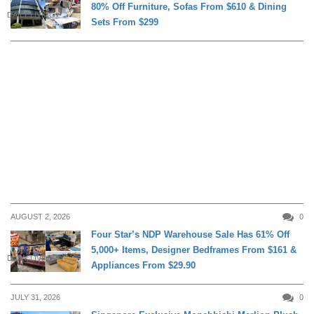
80% Off Furniture, Sofas From $610 & Dining
DAILY LIVING
Sets From $299
AUGUST 2, 2026
0
Four Star’s NDP Warehouse Sale Has 61% Off
5,000+ Items, Designer Bedframes From $161 &
DAILY LIVING
Appliances From $29.90
JULY 31, 2026
0