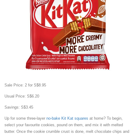
Sale Price: 2 for S$8.95
Usual Price: S$6.20
Savings: S$3.45
Up for some three-layer
no-bake Kit Kat squares
at home? To begin,
select your favourite cookies, pound on them, and mix it with melted
butter. Once the cookie crumble crust is done, melt chocolate chips and