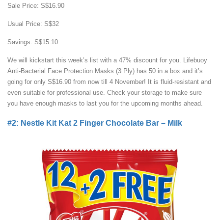
Sale Price: S$16.90
Usual Price: S$32
Savings: S$15.10
We will kickstart this week’s list with a 47% discount for you. Lifebuoy
Anti-Bacterial Face Protection Masks (3 Ply) has 50 in a box and it’s
going for only S$16.90 from now till 4 November! It is fluid-resistant and
even suitable for professional use. Check your storage to make sure
you have enough masks to last you for the upcoming months ahead.
#2: Nestle Kit Kat 2 Finger Chocolate Bar – Milk