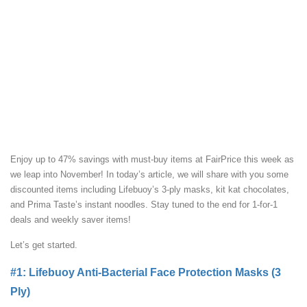
Enjoy up to 47% savings with must-buy items at FairPrice this week as
we leap into November! In today’s article, we will share with you some
discounted items including Lifebuoy’s 3-ply masks, kit kat chocolates,
and Prima Taste’s instant noodles. Stay tuned to the end for 1-for-1
deals and weekly saver items!
Let’s get started.
#1: Lifebuoy Anti-Bacterial Face Protection Masks (3
Ply)