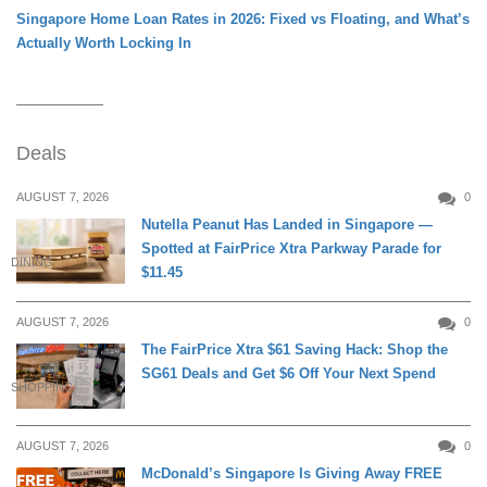
Singapore Home Loan Rates in 2026: Fixed vs Floating, and What’s
Actually Worth Locking In
Deals
AUGUST 7, 2026
0
Nutella Peanut Has Landed in Singapore —
Spotted at FairPrice Xtra Parkway Parade for
DINING
$11.45
AUGUST 7, 2026
0
The FairPrice Xtra $61 Saving Hack: Shop the
SG61 Deals and Get $6 Off Your Next Spend
SHOPPING
AUGUST 7, 2026
0
McDonald’s Singapore Is Giving Away FREE