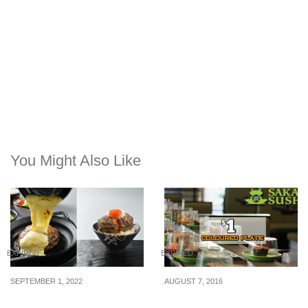
You Might Also Like
EXPIRED
EXPIRED
SEPTEMBER 1, 2022
AUGUST 7, 2016
Tsukimi Hamburg selling
Sakae Sushi: $1 Colour