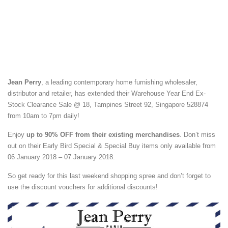
Jean Perry
, a leading contemporary home furnishing wholesaler,
distributor and retailer, has extended their Warehouse Year End Ex-
Stock Clearance Sale @ 18, Tampines Street 92, Singapore 528874
from 10am to 7pm daily!
Enjoy
up to 90% OFF from their existing merchandises
. Don’t miss
out on their Early Bird Special & Special Buy items only available from
06 January 2018 – 07 January 2018.
So get ready for this last weekend shopping spree and don’t forget to
use the discount vouchers for additional discounts!