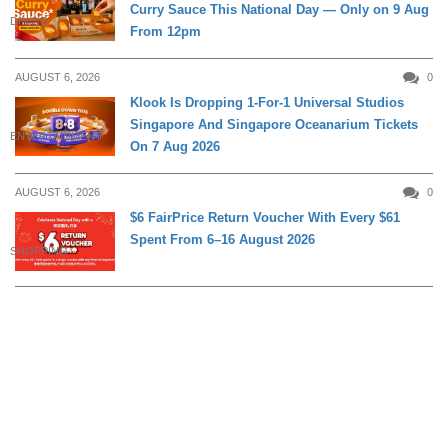
Curry Sauce This National Day — Only on 9 Aug
DINING
From 12pm
AUGUST 6, 2026
0
Klook Is Dropping 1-For-1 Universal Studios
Singapore And Singapore Oceanarium Tickets
ENTERTAINMENT
On 7 Aug 2026
AUGUST 6, 2026
0
$6 FairPrice Return Voucher With Every $61
Spent From 6–16 August 2026
SHOPPING