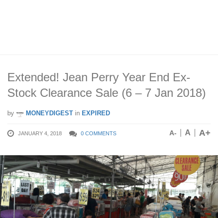
Extended! Jean Perry Year End Ex-
Stock Clearance Sale (6 – 7 Jan 2018)
by
MONEYDIGEST
in
EXPIRED
A+
A
A-
JANUARY 4, 2018
0 COMMENTS