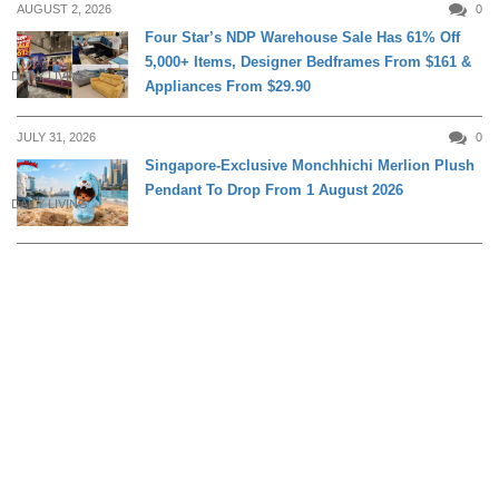
AUGUST 2, 2026
0
Four Star’s NDP Warehouse Sale Has 61% Off
5,000+ Items, Designer Bedframes From $161 &
DAILY LIVING
Appliances From $29.90
JULY 31, 2026
0
Singapore-Exclusive Monchhichi Merlion Plush
Pendant To Drop From 1 August 2026
DAILY LIVING