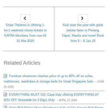
Shaw Theatres is offering 1-
Kick start the year with great
for-1 weekend movie tickets to
Jetstar fares to Penang,
SAFRA Members from now till
Taipei, Manila and more! Book
31 Mar 2018
from 5 – 8 Jan 18
Related Articles
Furniture showroom slashes price of up to 80% off on sofas,
mattresses, wardrobes & storage beds for Great Singapore Sale
-
JUNE
24, 2026
EVERYTHING MUST GO: Casa Italy offering EVERYTHING AT
50% OFF Storewide for 3 Days Only
-
APRIL 27, 2026
From $5?! Epitex Mega Warehouse Sale at City Square Mall Brings