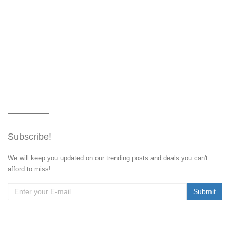
Subscribe!
We will keep you updated on our trending posts and deals you can't
afford to miss!