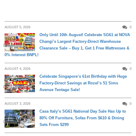
AUGUST 5, 2026
0
Only Until 10th August! Celebrate SG61 at NOVA
Changi’s Largest Factory-Direct Warehouse
DAILY LIVING
Clearance Sale – Buy 1, Get 1 Free Mattresses &
0% Interest BNPL!
AUGUST 4, 2026
0
Celebrate Singapore’s 61st Birthday with Huge
Factory-Direct Savings at Rozel’s 51 Sims
DAILY LIVING
Avenue Tentage Sale!
AUGUST 3, 2026
0
Casa Italy’s SG61 National Day Sale Has Up to
80% Off Furniture, Sofas From $610 & Dining
DAILY LIVING
Sets From $299