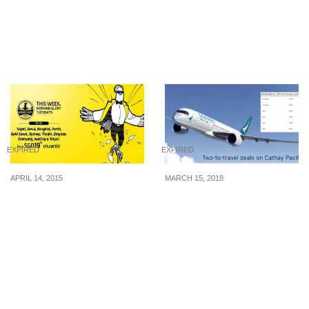
“seriously good”
Plate Sushi for UOB
hamburg steak donburi
Cardmembers (8 – 12
at $5.80 (U.P. $12.80) from
Aug 16)
3 – 4 Sep 22
EXPIRED
EXPIRED
APRIL 14, 2015
MARCH 15, 2018
Scoot: Fly to Taipei and
Cathay Pacific launches
Seoul at $69* (2 Hours to
huge Two-to-Travel Sale
Book)
to Hong Kong, Taiwan,
Korea, Japan, China,
Europe and North
America. Book from 15 –
29 Mar 18