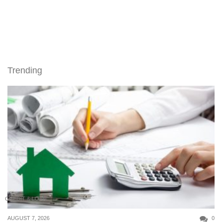
Trending
CREDIT & LOAN
AUGUST 7, 2026
0