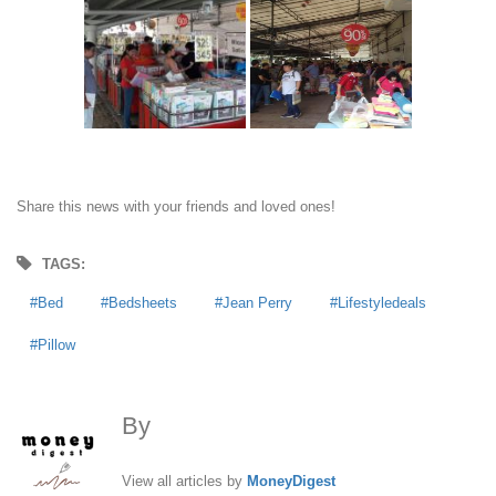
Share this news with your friends and loved ones!
TAGS:
Bed
Bedsheets
Jean Perry
Lifestyledeals
Pillow
By
MoneyDigest
View all articles by
MoneyDigest