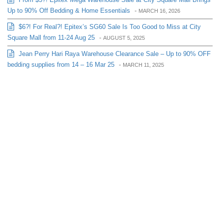
Up to 90% Off Bedding & Home Essentials
-
MARCH 16, 2026
$6?! For Real?! Epitex’s SG60 Sale Is Too Good to Miss at City
Square Mall from 11-24 Aug 25
-
AUGUST 5, 2025
Jean Perry Hari Raya Warehouse Clearance Sale – Up to 90% OFF
bedding supplies from 14 – 16 Mar 25
-
MARCH 11, 2025