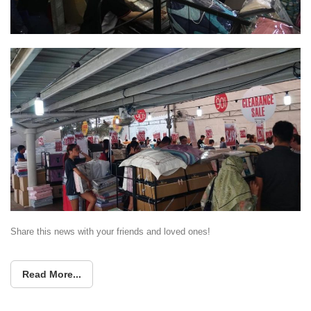
Share this news with your friends and loved ones!
Read More...