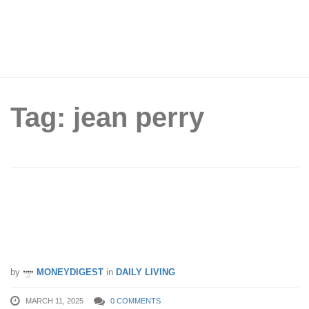
Tag: jean perry
Jean Perry Hari Raya Warehouse
Clearance Sale – Up to 90% OFF
bedding supplies from 14 – 16 Mar 25
by
MONEYDIGEST
in
DAILY LIVING
MARCH 11, 2025
0 COMMENTS