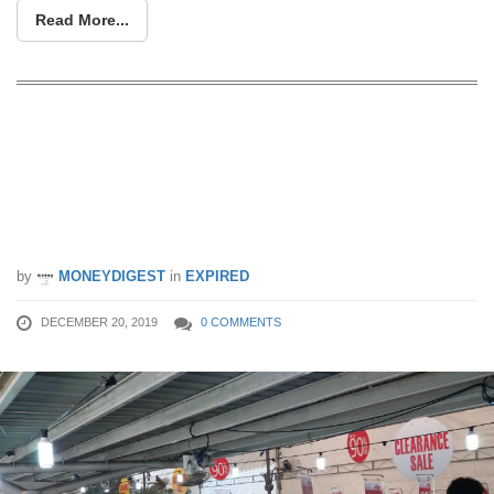
Read More...
Warehouse Sale In Tampines Has Up
To 90% OFF Bed Linen & Home
Furnishings. Price starts from $2! (20 –
22 Dec 2019)
by
MONEYDIGEST
in
EXPIRED
DECEMBER 20, 2019
0 COMMENTS