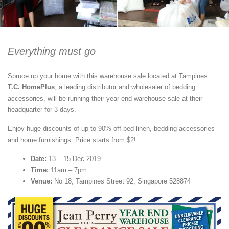
Everything must go
Spruce up your home with this warehouse sale located at Tampines.
T.C. HomePlus
, a leading distributor and wholesaler of bedding
accessories, will be running their year-end warehouse sale at their
headquarter for 3 days.
Enjoy huge discounts of up to 90% off bed linen, bedding accessories
and home furnishings. Price starts from $2!
Date:
13 – 15 Dec 2019
Time:
11am – 7pm
Venue:
No 18, Tampines Street 92, Singapore 528874