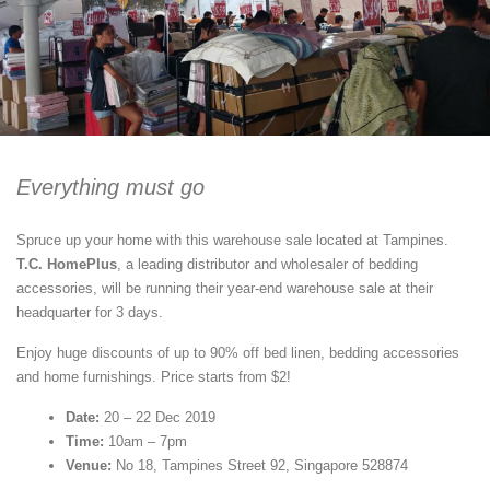
Everything must go
Spruce up your home with this warehouse sale located at Tampines.
T.C. HomePlus
, a leading distributor and wholesaler of bedding
accessories, will be running their year-end warehouse sale at their
headquarter for 3 days.
Enjoy huge discounts of up to 90% off bed linen, bedding accessories
and home furnishings. Price starts from $2!
Date:
20 – 22 Dec 2019
Time:
10am – 7pm
Venue:
No 18, Tampines Street 92, Singapore 528874