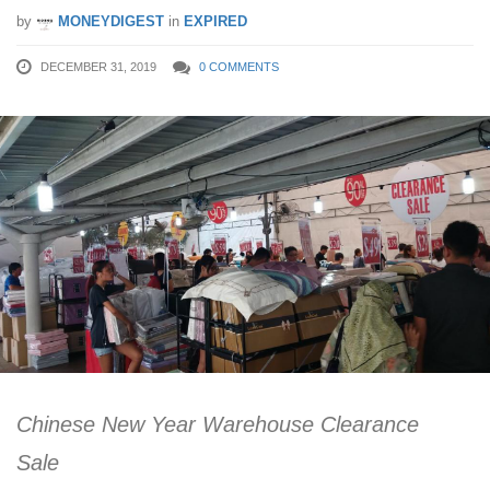
by
MONEYDIGEST
in
EXPIRED
DECEMBER 31, 2019
0 COMMENTS
Chinese New Year Warehouse Clearance
Sale