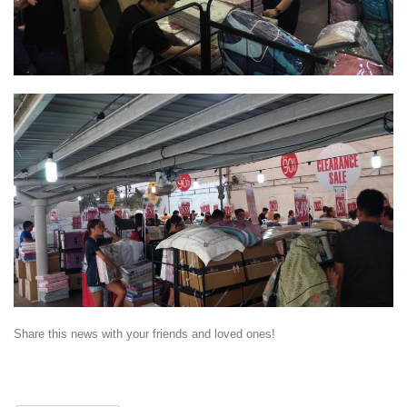
Share this news with your friends and loved ones!