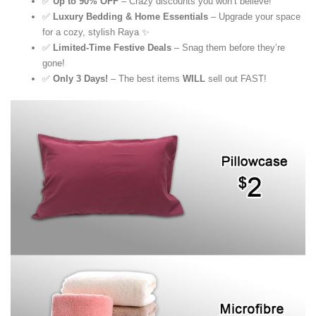
✅
Up to 90% OFF
– Crazy discounts you won’t believe!
✅
Luxury Bedding & Home Essentials
– Upgrade your space
for a cozy, stylish Raya ✨
✅
Limited-Time Festive Deals
– Snag them before they’re
gone!
✅
Only 3 Days!
– The best items
WILL
sell out FAST!