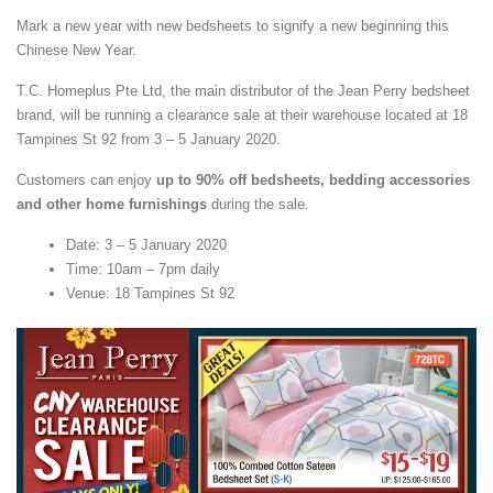
Mark a new year with new bedsheets to signify a new beginning this
Chinese New Year.
T.C. Homeplus Pte Ltd, the main distributor of the Jean Perry bedsheet
brand, will be running a clearance sale at their warehouse located at 18
Tampines St 92 from 3 – 5 January 2020.
Customers can enjoy
up to 90% off bedsheets, bedding accessories
and other home furnishings
during the sale.
Date: 3 – 5 January 2020
Time: 10am – 7pm daily
Venue: 18 Tampines St 92