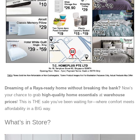
Dreaming of a Raya-ready home without breaking the bank?
Now’s
your chance to grab
high-quality home essentials
at
warehouse
prices
! This is THE sale you’ve been waiting for—where comfort meets
affordability in a BIG way.
What’s in Store?