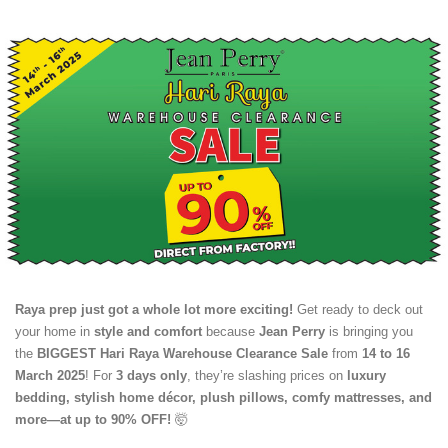
Raya prep just got a whole lot more exciting!
Get ready to deck out
your home in
style and comfort
because
Jean Perry
is bringing you
the
BIGGEST Hari Raya Warehouse Clearance Sale
from
14 to 16
March 2025
! For
3 days only
, they’re slashing prices on
luxury
bedding, stylish home décor, plush pillows, comfy mattresses, and
more—at up to 90% OFF!
🤯