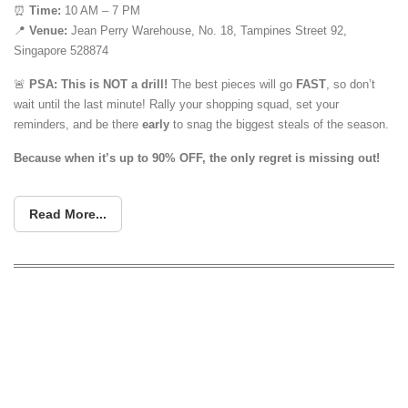
⏰
Time:
10 AM – 7 PM
📍
Venue:
Jean Perry Warehouse, No. 18, Tampines Street 92,
Singapore 528874
🚨
PSA: This is NOT a drill!
The best pieces will go
FAST
, so don’t
wait until the last minute! Rally your shopping squad, set your
reminders, and be there
early
to snag the biggest steals of the season.
Because when it’s up to 90% OFF, the only regret is missing out!
Read More...
Warehouse clearance sale (up to 90%
off) for bedsheets, comforters & other
home furnishings at Tampines from 3 –
5 Jan 2020