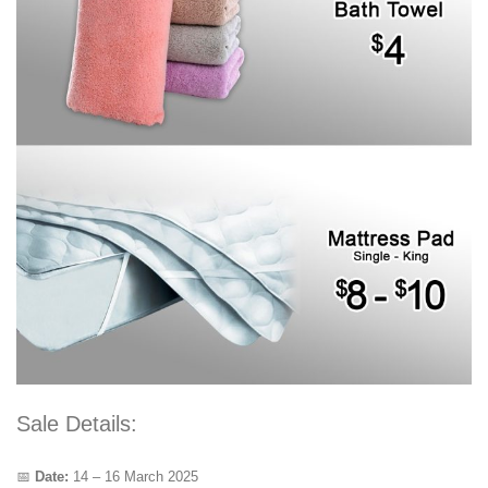
Sale Details:
📅
Date:
14 – 16 March 2025