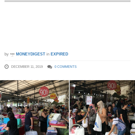
Huge discounts on bed linen, bedding
accessories and home furnishings at
this warehouse clearance sale from 13
– 15 Dec 19
by
MONEYDIGEST
in
EXPIRED
DECEMBER 11, 2019
0 COMMENTS