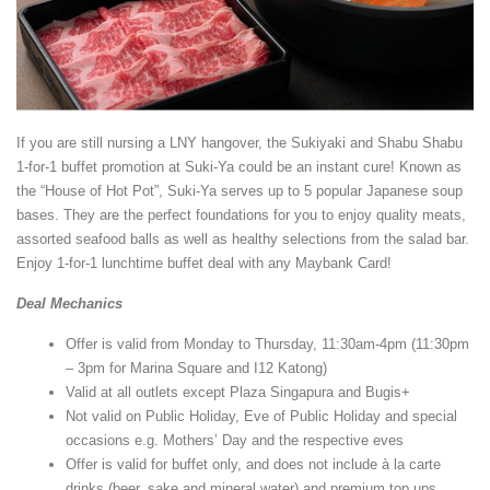
If you are still nursing a LNY hangover, the Sukiyaki and Shabu Shabu
1-for-1 buffet promotion at Suki-Ya could be an instant cure! Known as
the “House of Hot Pot”, Suki-Ya serves up to 5 popular Japanese soup
bases. They are the perfect foundations for you to enjoy quality meats,
assorted seafood balls as well as healthy selections from the salad bar.
Enjoy 1-for-1 lunchtime buffet deal with any Maybank Card!
Deal Mechanics
Offer is valid from Monday to Thursday, 11:30am-4pm (11:30pm
– 3pm for Marina Square and I12 Katong)
Valid at all outlets except Plaza Singapura and Bugis+
Not valid on Public Holiday, Eve of Public Holiday and special
occasions e.g. Mothers’ Day and the respective eves
Offer is valid for buffet only, and does not include à la carte
drinks (beer, sake and mineral water) and premium top ups.