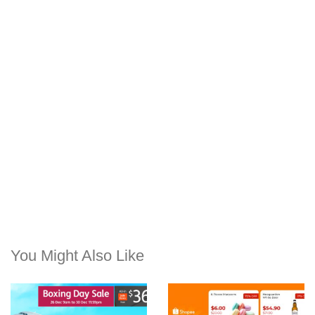
You Might Also Like