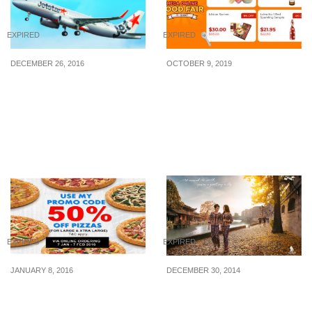
EXPIRED
EXPIRED
DECEMBER 26, 2016
OCTOBER 9, 2019
Jetstar runs a 5-day post-
Stock up on everyday
Christmas Sale – enjoy
grocery essentials and
all-in sale fares from
trending food items up to
S$36. Sale ends 30 Dec
70% off on Shopee
16
EXPIRED
EXPIRED
JANUARY 8, 2016
DECEMBER 30, 2014
Domino’s Pizza: 50% Off
Singapore Airlines: Two-
Large & Xtra Large
to-go Promotion (Now till