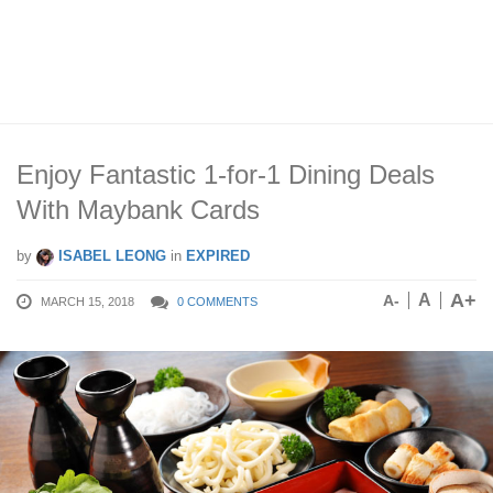
Enjoy Fantastic 1-for-1 Dining Deals
With Maybank Cards
by
ISABEL LEONG
in
EXPIRED
A+
A
A-
MARCH 15, 2018
0 COMMENTS