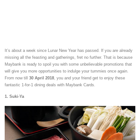
It’s about a week since Lunar New Year has passed. If you are already
missing all the feasting and gatherings, fret no further. That is because
Maybank is ready to spoil you with some unbelievable promotions that
will give you more opportunities to indulge your tummies once again.
From now till
30 April 2018
, you and your friend get to enjoy these
fantastic 1-for-1 dining deals with Maybank Cards.
1. Suki-Ya