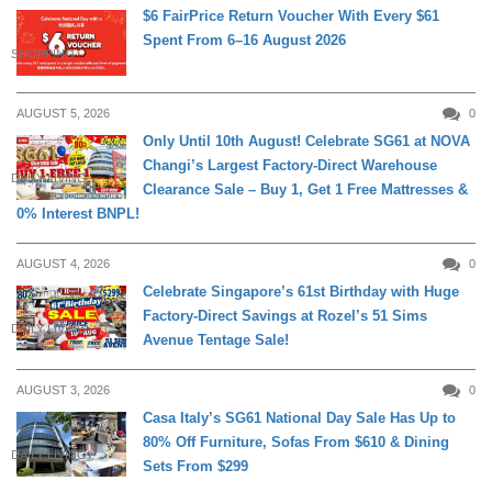
$6 FairPrice Return Voucher With Every $61
Spent From 6–16 August 2026
SHOPPING
AUGUST 5, 2026
0
Only Until 10th August! Celebrate SG61 at NOVA
Changi’s Largest Factory-Direct Warehouse
DAILY LIVING
Clearance Sale – Buy 1, Get 1 Free Mattresses &
0% Interest BNPL!
AUGUST 4, 2026
0
Celebrate Singapore’s 61st Birthday with Huge
Factory-Direct Savings at Rozel’s 51 Sims
DAILY LIVING
Avenue Tentage Sale!
AUGUST 3, 2026
0
Casa Italy’s SG61 National Day Sale Has Up to
80% Off Furniture, Sofas From $610 & Dining
DAILY LIVING
Sets From $299