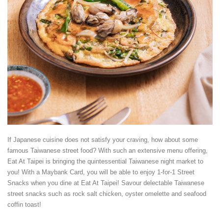
If Japanese cuisine does not satisfy your craving, how about some
famous Taiwanese street food? With such an extensive menu offering,
Eat At Taipei is bringing the quintessential Taiwanese night market to
you! With a Maybank Card, you will be able to enjoy 1-for-1 Street
Snacks when you dine at Eat At Taipei! Savour delectable Taiwanese
street snacks such as rock salt chicken, oyster omelette and seafood
coffin toast!