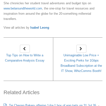
She chronicles her student travel adventures and budget tips on
www.belaroundtheworld.com
, the one-stop for travel resources and
inspiration from around the globe for the 20-something millennial
travellers.
View all articles by
Isabel Leong
Top Tips on How to Write a
Unimaginable Low Price +
Comparative Analysis Essay
Exciting Perks for 1Gbps
Broadband Subscription at the
IT Show, WhizComms Booth!
Related Articles
Tai Cheong Bakery offering 1-for-1 box of egg tarts on 31 Jul 26
-