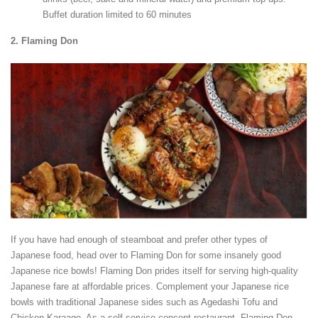
Buffet duration limited to 60 minutes
2.
Flaming Don
If you have had enough of steamboat and prefer other types of
Japanese food, head over to Flaming Don for some insanely good
Japanese rice bowls! Flaming Don prides itself for serving high-quality
Japanese fare at affordable prices. Complement your Japanese rice
bowls with traditional Japanese sides such as Agedashi Tofu and
Chicken Karaage. As a self-service concept restaurant, Flaming Don