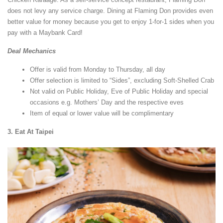
does not levy any service charge. Dining at Flaming Don provides even
better value for money because you get to enjoy 1-for-1 sides when you
pay with a Maybank Card!
Deal Mechanics
Offer is valid from Monday to Thursday, all day
Offer selection is limited to “Sides”, excluding Soft-Shelled Crab
Not valid on Public Holiday, Eve of Public Holiday and special
occasions e.g. Mothers’ Day and the respective eves
Item of equal or lower value will be complimentary
3. Eat At Taipei