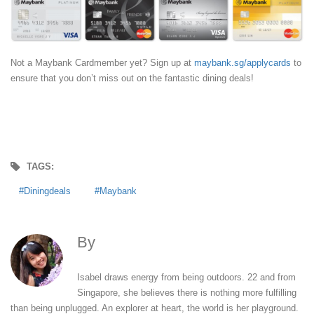
Not a Maybank Cardmember yet? Sign up at
maybank.sg/applycards
to
ensure that you don’t miss out on the fantastic dining deals!
TAGS:
Diningdeals
Maybank
By
Isabel Leong
Isabel draws energy from being outdoors. 22 and from
Singapore, she believes there is nothing more fulfilling
than being unplugged. An explorer at heart, the world is her playground.