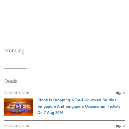
Trending
Deals
AUGUST 6, 2026
0
Klook Is Dropping 1-For-1 Universal Studios
Singapore And Singapore Oceanarium Tickets
ENTERTAINMENT
On 7 Aug 2026
AUGUST 6, 2026
0