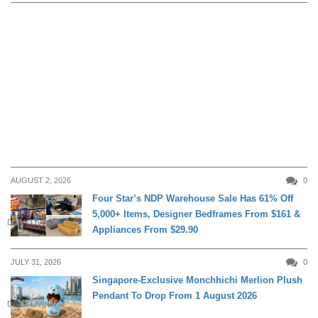
AUGUST 2, 2026
0
Four Star’s NDP Warehouse Sale Has 61% Off
5,000+ Items, Designer Bedframes From $161 &
DAILY LIVING
Appliances From $29.90
JULY 31, 2026
0
Singapore-Exclusive Monchhichi Merlion Plush
Pendant To Drop From 1 August 2026
DAILY LIVING