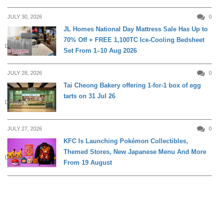
JULY 30, 2026
0
JL Homes National Day Mattress Sale Has Up to
70% Off + FREE 1,100TC Ice-Cooling Bedsheet
DAILY LIVING
Set From 1–10 Aug 2026
JULY 28, 2026
0
Tai Cheong Bakery offering 1-for-1 box of egg
tarts on 31 Jul 26
DINING
JULY 27, 2026
0
KFC Is Launching Pokémon Collectibles,
Themed Stores, New Japanese Menu And More
DINING
From 19 August