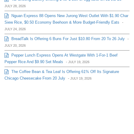
JULY 28, 2026
Nguan Express 88 Opens New Jurong West Outlet With $1.90 Char
Siew Rice, $0.50 Economy Beehoon & More Budget-Friendly Eats
-
JULY 24, 2026
BreadTalk Is Offering 6 Buns For Just $10.80 From 20 To 26 July
-
JULY 20, 2026
Pepper Lunch Express Opens At Westgate With 1-For-1 Beef
Pepper Rice And $9.90 Set Meals
-
JULY 19, 2026
The Coffee Bean & Tea Leaf Is Offering 61% Off Its Signature
Chicago Cheesecake From 20 July
-
JULY 19, 2026