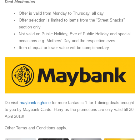
Deal Mechanics
Offer is valid from Monday to Thursday, all day
Offer selection is limited to items from the “Street Snacks”
section only
Not valid on Public Holiday, Eve of Public Holiday and special
occasions e.g. Mothers’ Day and the respective eves
Item of equal or lower value will be complimentary
Do visit
maybank.sg/dine
for more fantastic 1-for-1 dining deals brought
to you by Maybank Cards. Hurry as the promotions are only valid till 30
April 2018!
Other Terms and Conditions apply.