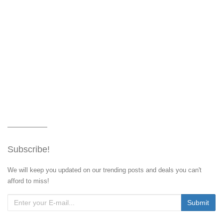
Subscribe!
We will keep you updated on our trending posts and deals you can't
afford to miss!