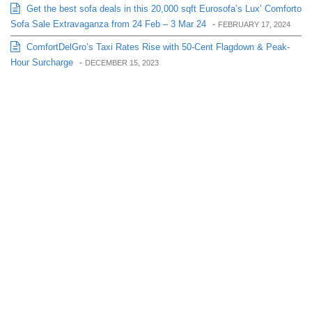
Get the best sofa deals in this 20,000 sqft Eurosofa’s Lux’ Comforto
Sofa Sale Extravaganza from 24 Feb – 3 Mar 24
-
FEBRUARY 17, 2024
ComfortDelGro’s Taxi Rates Rise with 50-Cent Flagdown & Peak-
Hour Surcharge
-
DECEMBER 15, 2023