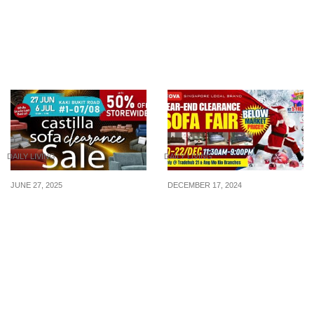
Buy 1, Get 1 Free
80% OFF)
Mattress Deals. Shop
Now with 0% Interest via
BNPL!
DAILY LIVING
DAILY LIVING
JUNE 27, 2025
DECEMBER 17, 2024
Sofa Clearance Sale at
20th-22nd Dec: Below-
Castilla’s Flagship Store
Market-Price, Largest
in Kaki Bukit from now till
Year-End Clearance Sofa
6 July 25. Everything
Fair – Premium Sofas at
must go!
Direct Factory Prices with
Massive Savings!