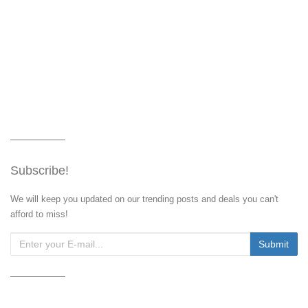
Subscribe!
We will keep you updated on our trending posts and deals you can't
afford to miss!