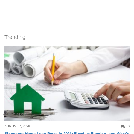
Trending
CREDIT & LOAN
AUGUST 7, 2026
0
Singapore Home Loan Rates in 2026: Fixed vs Floating, and What’s