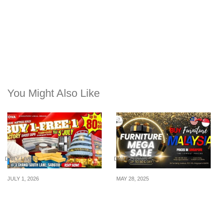
You Might Also Like
DAILY LIVING
DAILY LIVING
JULY 1, 2026
MAY 28, 2025
Singapore’s Largest
FURNITURE MEGA SALE
Warehouse Clearance
– The BEST Value Deal:
Sale at NOVA Changi –
May 30 – June 08! (Up to