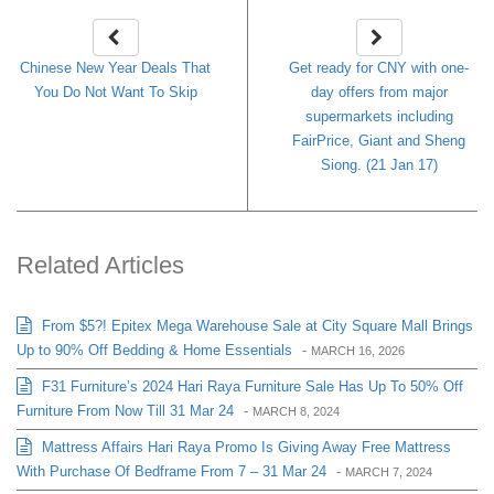
Chinese New Year Deals That
Get ready for CNY with one-
You Do Not Want To Skip
day offers from major
supermarkets including
FairPrice, Giant and Sheng
Siong. (21 Jan 17)
Related Articles
From $5?! Epitex Mega Warehouse Sale at City Square Mall Brings
Up to 90% Off Bedding & Home Essentials
-
MARCH 16, 2026
F31 Furniture’s 2024 Hari Raya Furniture Sale Has Up To 50% Off
Furniture From Now Till 31 Mar 24
-
MARCH 8, 2024
Mattress Affairs Hari Raya Promo Is Giving Away Free Mattress
With Purchase Of Bedframe From 7 – 31 Mar 24
-
MARCH 7, 2024