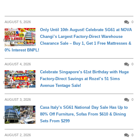
AUGUST 5, 2026
0
Only Until 10th August! Celebrate SG61 at NOVA
Changi’s Largest Factory-Direct Warehouse
DAILY LIVING
Clearance Sale – Buy 1, Get 1 Free Mattresses &
0% Interest BNPL!
AUGUST 4, 2026
0
Celebrate Singapore’s 61st Birthday with Huge
Factory-Direct Savings at Rozel’s 51 Sims
DAILY LIVING
Avenue Tentage Sale!
AUGUST 3, 2026
0
Casa Italy’s SG61 National Day Sale Has Up to
80% Off Furniture, Sofas From $610 & Dining
DAILY LIVING
Sets From $299
AUGUST 2, 2026
0