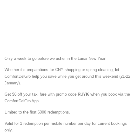
Only a week to go before we usher in the Lunar New Year!
Whether it’s preparations for CNY shopping or spring cleaning, let
ComfortDelGro help you save while you get around this weekend (21-22
January).
Get $6 off your taxi fare with promo code
RUYI6
when you book via the
ComfortDelGro App.
Limited to the first 6000 redemptions.
Valid for 1 redemption per mobile number per day for current bookings
only.