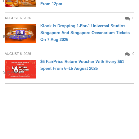
DINING
From 12pm
AUGUST 6, 2026
0
Klook Is Dropping 1-For-1 Universal Studios
Singapore And Singapore Oceanarium Tickets
ENTERTAINMENT
On 7 Aug 2026
AUGUST 6, 2026
0
$6 FairPrice Return Voucher With Every $61
Spent From 6–16 August 2026
SHOPPING