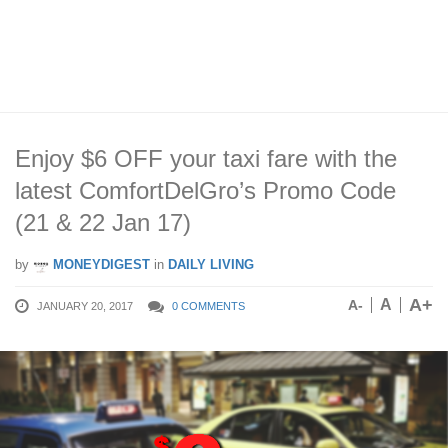
Enjoy $6 OFF your taxi fare with the
latest ComfortDelGro’s Promo Code
(21 & 22 Jan 17)
by
MONEYDIGEST
in
DAILY LIVING
A+
A
A-
JANUARY 20, 2017
0 COMMENTS