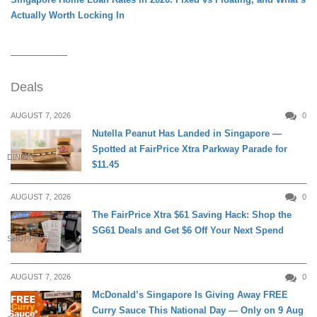
Actually Worth Locking In
Deals
AUGUST 7, 2026
0
Nutella Peanut Has Landed in Singapore —
Spotted at FairPrice Xtra Parkway Parade for
DINING
$11.45
AUGUST 7, 2026
0
The FairPrice Xtra $61 Saving Hack: Shop the
SG61 Deals and Get $6 Off Your Next Spend
SHOPPING
AUGUST 7, 2026
0
McDonald’s Singapore Is Giving Away FREE
Curry Sauce This National Day — Only on 9 Aug