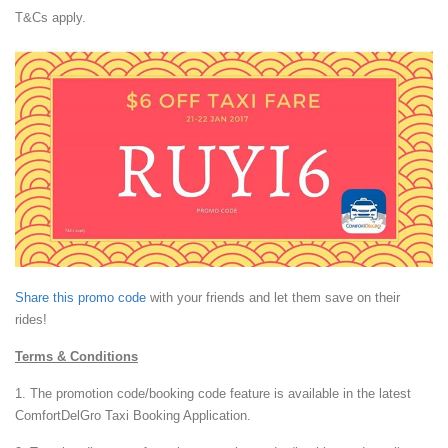
T&Cs apply.
Share this promo code
with your friends and let them save on their
rides!
Terms & Conditions
1. The promotion code/booking code feature is available in the latest
ComfortDelGro Taxi Booking Application.