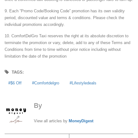
9. Each “Promo Code/Booking Code” promotion has its own validity
period, discounted value and terms & conditions. Please check the
individual promotions accordingly.
10. ComfortDelGro Taxi reserves the right at its absolute discretion to
terminate the promotion or vary, delete, add to any of these Terms and
Conditions from time to time without prior notice including without
limitation the date of the promotion
TAGS:
$6 Off
Comfortdelgro
Lifestyledeals
By
MoneyDigest
View all articles by
MoneyDigest