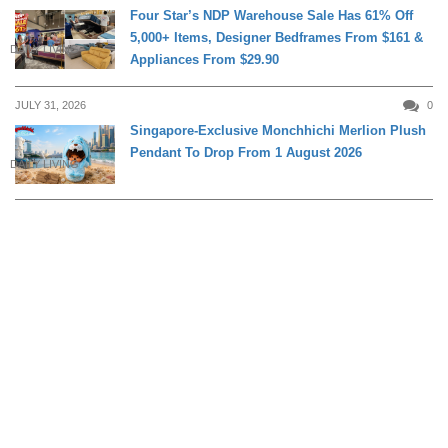
Four Star’s NDP Warehouse Sale Has 61% Off
5,000+ Items, Designer Bedframes From $161 &
DAILY LIVING
Appliances From $29.90
JULY 31, 2026
0
Singapore-Exclusive Monchhichi Merlion Plush
Pendant To Drop From 1 August 2026
DAILY LIVING