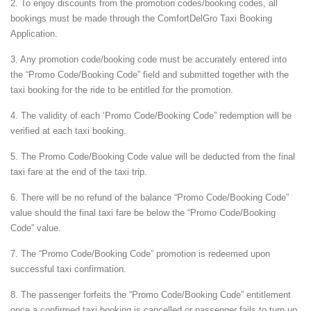
2. To enjoy discounts from the promotion codes/booking codes, all
bookings must be made through the ComfortDelGro Taxi Booking
Application.
3. Any promotion code/booking code must be accurately entered into
the “Promo Code/Booking Code” field and submitted together with the
taxi booking for the ride to be entitled for the promotion.
4. The validity of each ‘Promo Code/Booking Code” redemption will be
verified at each taxi booking.
5. The Promo Code/Booking Code value will be deducted from the final
taxi fare at the end of the taxi trip.
6. There will be no refund of the balance “Promo Code/Booking Code”
value should the final taxi fare be below the “Promo Code/Booking
Code” value.
7. The “Promo Code/Booking Code” promotion is redeemed upon
successful taxi confirmation.
8. The passenger forfeits the “Promo Code/Booking Code” entitlement
once a confirmed taxi booking is cancelled or passenger fails to turn up.