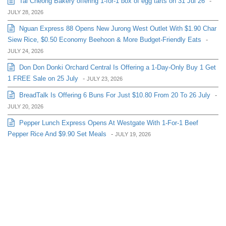
Tai Cheong Bakery offering 1-for-1 box of egg tarts on 31 Jul 26
-
JULY 28, 2026
Nguan Express 88 Opens New Jurong West Outlet With $1.90 Char
Siew Rice, $0.50 Economy Beehoon & More Budget-Friendly Eats
-
JULY 24, 2026
Don Don Donki Orchard Central Is Offering a 1-Day-Only Buy 1 Get
1 FREE Sale on 25 July
-
JULY 23, 2026
BreadTalk Is Offering 6 Buns For Just $10.80 From 20 To 26 July
-
JULY 20, 2026
Pepper Lunch Express Opens At Westgate With 1-For-1 Beef
Pepper Rice And $9.90 Set Meals
-
JULY 19, 2026