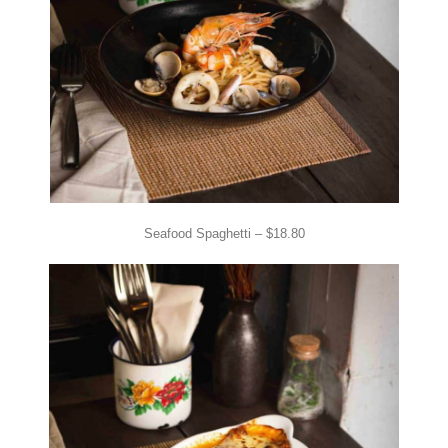
Seafood Spaghetti – $18.80