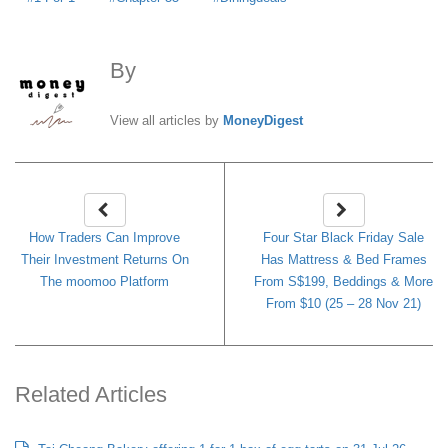
By
MoneyDigest
View all articles by
MoneyDigest
How Traders Can Improve
Four Star Black Friday Sale
Their Investment Returns On
Has Mattress & Bed Frames
The moomoo Platform
From S$199, Beddings & More
From $10 (25 – 28 Nov 21)
Related Articles