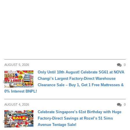
AUGUST 5, 2026
0
Only Until 10th August! Celebrate SG61 at NOVA
Changi’s Largest Factory-Direct Warehouse
DAILY LIVING
Clearance Sale – Buy 1, Get 1 Free Mattresses &
0% Interest BNPL!
AUGUST 4, 2026
0
Celebrate Singapore’s 61st Birthday with Huge
Factory-Direct Savings at Rozel’s 51 Sims
DAILY LIVING
Avenue Tentage Sale!