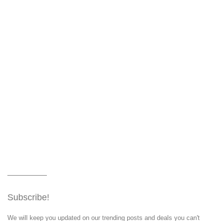
Subscribe!
We will keep you updated on our trending posts and deals you can't