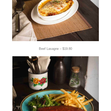
Beef Lasagne – $19.80