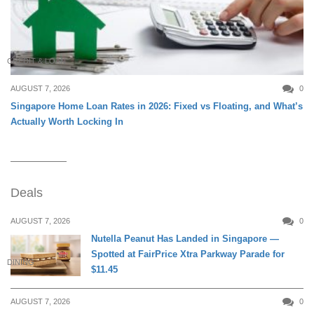
CREDIT & LOAN
AUGUST 7, 2026
0
Singapore Home Loan Rates in 2026: Fixed vs Floating, and What’s
Actually Worth Locking In
Deals
AUGUST 7, 2026
0
Nutella Peanut Has Landed in Singapore —
Spotted at FairPrice Xtra Parkway Parade for
DINING
$11.45
AUGUST 7, 2026
0