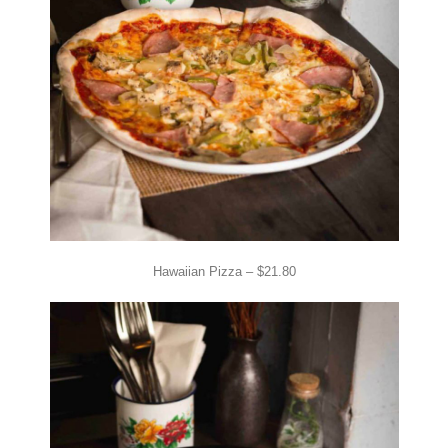
Hawaiian Pizza – $21.80