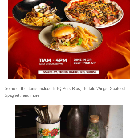
Some of the items include BBQ Pork Ribs, Buffalo Wings, Seafood
Spaghetti and more.