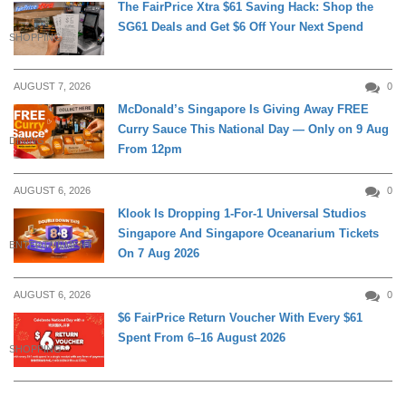
The FairPrice Xtra $61 Saving Hack: Shop the
SG61 Deals and Get $6 Off Your Next Spend
SHOPPING
AUGUST 7, 2026
0
McDonald’s Singapore Is Giving Away FREE
Curry Sauce This National Day — Only on 9 Aug
DINING
From 12pm
AUGUST 6, 2026
0
Klook Is Dropping 1-For-1 Universal Studios
Singapore And Singapore Oceanarium Tickets
ENTERTAINMENT
On 7 Aug 2026
AUGUST 6, 2026
0
$6 FairPrice Return Voucher With Every $61
Spent From 6–16 August 2026
SHOPPING