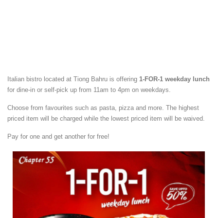
Italian bistro located at Tiong Bahru is offering
1-FOR-1 weekday lunch
for dine-in or self-pick up from 11am to 4pm on weekdays.
Choose from favourites such as pasta, pizza and more. The highest
priced item will be charged while the lowest priced item will be waived.
Pay for one and get another for free!