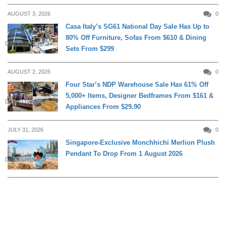
AUGUST 3, 2026
0
Casa Italy’s SG61 National Day Sale Has Up to
80% Off Furniture, Sofas From $610 & Dining
DAILY LIVING
Sets From $299
AUGUST 2, 2026
0
Four Star’s NDP Warehouse Sale Has 61% Off
5,000+ Items, Designer Bedframes From $161 &
DAILY LIVING
Appliances From $29.90
JULY 31, 2026
0
Singapore-Exclusive Monchhichi Merlion Plush
Pendant To Drop From 1 August 2026
DAILY LIVING