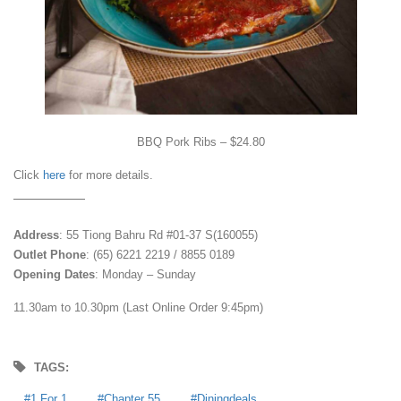
BBQ Pork Ribs – $24.80
Click
here
for more details.
Address
: 55 Tiong Bahru Rd #01-37 S(160055)
Outlet Phone
: (65) 6221 2219 / 8855 0189
Opening Dates
: Monday – Sunday
11.30am to 10.30pm (Last Online Order 9:45pm)
TAGS:
1 For 1
Chapter 55
Diningdeals