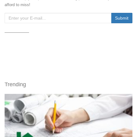
afford to miss!
Trending