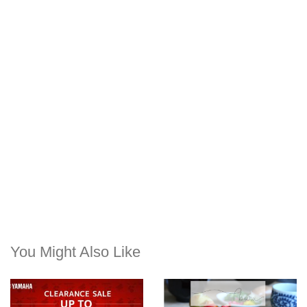
You Might Also Like