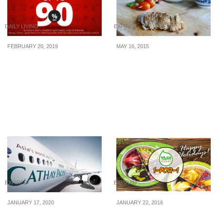
DAILY LIVING
EXPIRED
FEBRUARY 20, 2019
MAY 16, 2015
Everything must go in
Tburu: 50% Off 8-Course
Yamaha Clearance Sale
Omakase Lunch/Dinner
2019. Enjoy up to 90% off
(29 Apr – 30 Jun 2015)
Guitars, Drums, Pianos
and more from 22 – 24
Feb 2019
EXPIRED
EXPIRED
JANUARY 17, 2020
JANUARY 22, 2016
Cathay Pacific’s New
YAMI Yogurt: 1-for-1