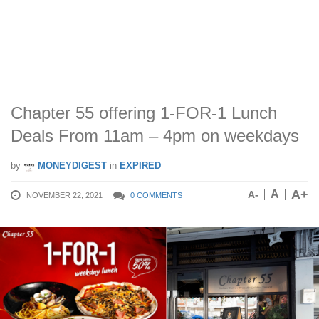
Chapter 55 offering 1-FOR-1 Lunch
Deals From 11am – 4pm on weekdays
by
MONEYDIGEST
in
EXPIRED
A+
A
A-
NOVEMBER 22, 2021
0 COMMENTS