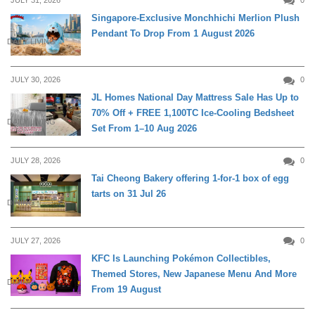
JULY 31, 2026
0
Singapore-Exclusive Monchhichi Merlion Plush
Pendant To Drop From 1 August 2026
DAILY LIVING
JULY 30, 2026
0
JL Homes National Day Mattress Sale Has Up to
70% Off + FREE 1,100TC Ice-Cooling Bedsheet
DAILY LIVING
Set From 1–10 Aug 2026
JULY 28, 2026
0
Tai Cheong Bakery offering 1-for-1 box of egg
tarts on 31 Jul 26
DINING
JULY 27, 2026
0
KFC Is Launching Pokémon Collectibles,
Themed Stores, New Japanese Menu And More
DINING
From 19 August