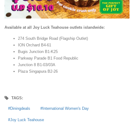
Available at all Joy Luck Teahouse outlets islandwide:
274 South Bridge Road (Flagship Outlet)
ION Orchard B4-61
Bugis Junction B1-K25
Parkway Parade B1 Food Republic
Junction 8 B1-03/03A
Plaza Singapura B2-26
TAGS:
Diningdeals
International Women's Day
Joy Luck Teahouse