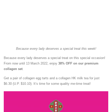
Because every lady deserves a special treat this week!
Because every lady deserves a special treat on this special occasion!
From now until 13 March 2022, enjoy
38% OFF on our premium
collagen set
.
Get a pair of collagen egg tarts and a collagen HK milk tea for just
$6.30 (U.P. $10.10). It’s time for some quality me-time treat!