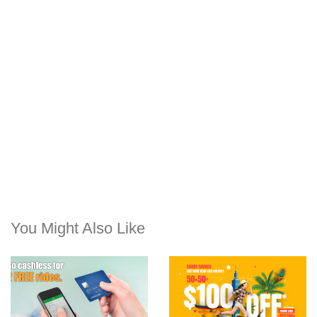
You Might Also Like