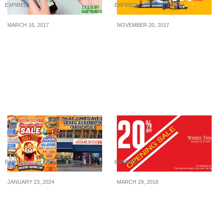
EXPIRED
EXPIRED
MARCH 16, 2017
NOVEMBER 20, 2017
Here’s a “2 x $15 OFF”
Make the best of your
Grab Promo Code on
year-end holiday!
your first two cashless
rides! Switch from Cash
to GrabPay before 31 Mar
to enjoy the discount.
EXPIRED
EXPIRED
JANUARY 23, 2024
MARCH 29, 2018
New Year, New Home:
Winter Time celebrates
HomeBox Furniture’s
their new store opening
Chinese New Year Sale
at Northpoint City outlet