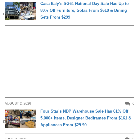
Casa Italy’s SG61 National Day Sale Has Up to
80% Off Furniture, Sofas From $610 & Dining
DAILY LIVING
Sets From $299
AUGUST 2, 2026
0
Four Star’s NDP Warehouse Sale Has 61% Off
5,000+ Items, Designer Bedframes From $161 &
DAILY LIVING
Appliances From $29.90