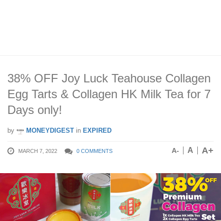
38% OFF Joy Luck Teahouse Collagen
Egg Tarts & Collagen HK Milk Tea for 7
Days only!
by
MONEYDIGEST
in
EXPIRED
A+
A
A-
MARCH 7, 2022
0 COMMENTS