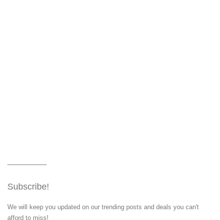
Subscribe!
We will keep you updated on our trending posts and deals you can't
afford to miss!