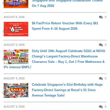
Singapore And Singapore Oceanarium Tickets
ENTERTAINMENT
On 7 Aug 2026
AUGUST 6, 2026
0
$6 FairPrice Return Voucher With Every $61
Spent From 6–16 August 2026
SHOPPING
AUGUST 5, 2026
0
Only Until 10th August! Celebrate SG61 at NOVA
Changi’s Largest Factory-Direct Warehouse
DAILY LIVING
Clearance Sale – Buy 1, Get 1 Free Mattresses &
0% Interest BNPL!
AUGUST 4, 2026
0
Celebrate Singapore’s 61st Birthday with Huge
Factory-Direct Savings at Rozel’s 51 Sims
DAILY LIVING
Avenue Tentage Sale!
AUGUST 3, 2026
0