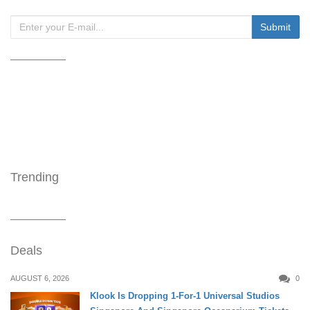
Trending
Deals
AUGUST 6, 2026
0
Klook Is Dropping 1-For-1 Universal Studios