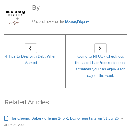
By
MoneyDigest
View all articles by
MoneyDigest
4 Tips to Deal with Debt When
Going to NTUC? Check out
Married
the latest FairPrice’s discount
schemes you can enjoy each
day of the week
Related Articles
Tai Cheong Bakery offering 1-for-1 box of egg tarts on 31 Jul 26
-
JULY 28, 2026