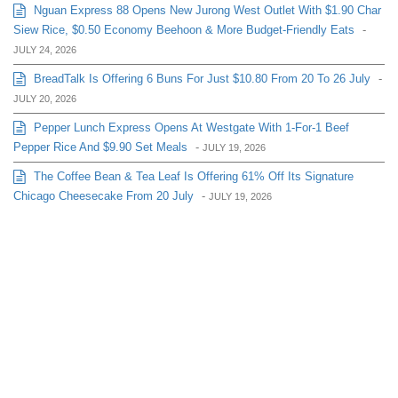
Nguan Express 88 Opens New Jurong West Outlet With $1.90 Char
Siew Rice, $0.50 Economy Beehoon & More Budget-Friendly Eats
-
JULY 24, 2026
BreadTalk Is Offering 6 Buns For Just $10.80 From 20 To 26 July
-
JULY 20, 2026
Pepper Lunch Express Opens At Westgate With 1-For-1 Beef
Pepper Rice And $9.90 Set Meals
-
JULY 19, 2026
The Coffee Bean & Tea Leaf Is Offering 61% Off Its Signature
Chicago Cheesecake From 20 July
-
JULY 19, 2026