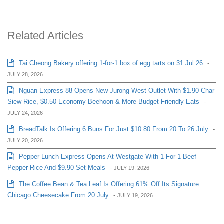
Related Articles
Tai Cheong Bakery offering 1-for-1 box of egg tarts on 31 Jul 26
-
JULY 28, 2026
Nguan Express 88 Opens New Jurong West Outlet With $1.90 Char
Siew Rice, $0.50 Economy Beehoon & More Budget-Friendly Eats
-
JULY 24, 2026
BreadTalk Is Offering 6 Buns For Just $10.80 From 20 To 26 July
-
JULY 20, 2026
Pepper Lunch Express Opens At Westgate With 1-For-1 Beef
Pepper Rice And $9.90 Set Meals
-
JULY 19, 2026
The Coffee Bean & Tea Leaf Is Offering 61% Off Its Signature
Chicago Cheesecake From 20 July
-
JULY 19, 2026