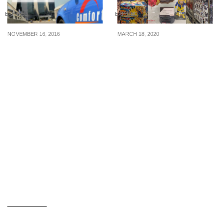
EXPIRED
EXPIRED
NOVEMBER 16, 2016
MARCH 18, 2020
Hurray! ComfortDelGro
Takashimaya’s Toys Fair
hits 30 million bookings!
has limited-edition
Enjoy $8 off your taxi fare
collectibles of Dragon
with the new promo code
Ball, Marvel, One Piece,
(16 – 22 Nov 16)
Sailor Moon, Star Wars
and more. (18 – 30 Mar
20)