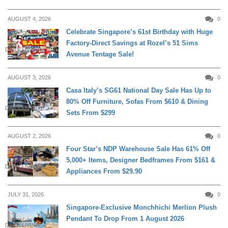
AUGUST 4, 2026
0
Celebrate Singapore’s 61st Birthday with Huge
Factory-Direct Savings at Rozel’s 51 Sims
DAILY LIVING
Avenue Tentage Sale!
AUGUST 3, 2026
0
Casa Italy’s SG61 National Day Sale Has Up to
80% Off Furniture, Sofas From $610 & Dining
DAILY LIVING
Sets From $299
AUGUST 2, 2026
0
Four Star’s NDP Warehouse Sale Has 61% Off
5,000+ Items, Designer Bedframes From $161 &
DAILY LIVING
Appliances From $29.90
JULY 31, 2026
0
Singapore-Exclusive Monchhichi Merlion Plush
Pendant To Drop From 1 August 2026
DAILY LIVING