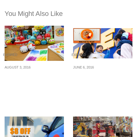
You Might Also Like
EXPIRED
EXPIRED
AUGUST 3, 2016
JUNE 6, 2016
7-Eleven to unveil Sanrio
IKEA: Kids Eat For Free
Characters Coloured
at IKEA Restaurants (6 –
Pens/Markers
10 Jun 16)
Collectibles (From 10
Aug 16)