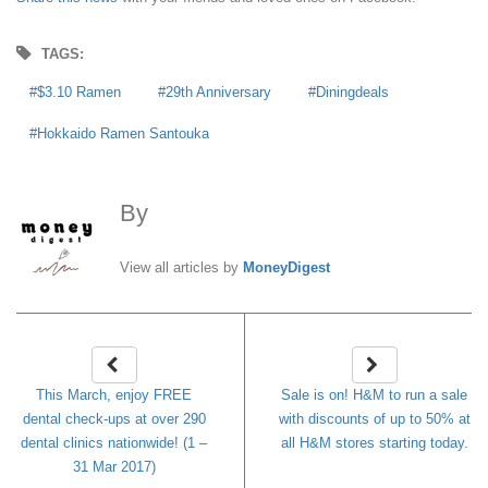
TAGS:
$3.10 Ramen
29th Anniversary
Diningdeals
Hokkaido Ramen Santouka
By
MoneyDigest
View all articles by
MoneyDigest
This March, enjoy FREE
Sale is on! H&M to run a sale
dental check-ups at over 290
with discounts of up to 50% at
dental clinics nationwide! (1 –
all H&M stores starting today.
31 Mar 2017)