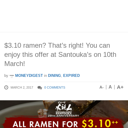
$3.10 ramen? That’s right! You can
enjoy this offer at Santouka’s on 10th
March!
by
MONEYDIGEST
in
DINING
,
EXPIRED
A+
A
A-
MARCH 2, 2017
0 COMMENTS