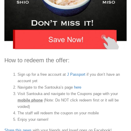
How to redeem the offer:
Sign up for a free account at
J Passport
if you don’t have an
account yet
Navigate to the Santouka’s page
here
Visit Santouka and navigate to the Coupons page with your
mobile phone
(Note: Do NOT click redeem first or it will be
voided)
The staff will redeem the coupon on your mobile
Enjoy your ramen!
Share this news
with your friends and loved ones on Facebook!