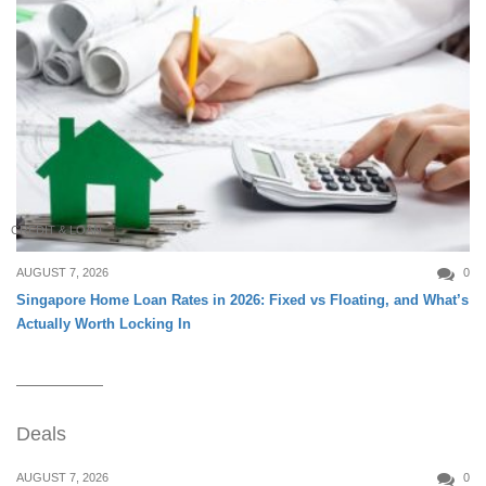
CREDIT & LOAN
AUGUST 7, 2026
0
Singapore Home Loan Rates in 2026: Fixed vs Floating, and What’s
Actually Worth Locking In
Deals
AUGUST 7, 2026
0