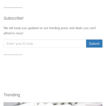
Subscribe!
We will keep you updated on our trending posts and deals you can't
afford to miss!
Trending