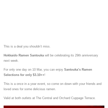
This is a deal you shouldn’t miss.
Hokkaido Ramen Santouka
will be celebrating its 29th anniversary
next week.
For only one day on 10 Mar, you can enjoy
Santouka’s Ramen
Selections for only $3.10++
!
This is a once in a year event, so come on down with your friends and
loved ones for some delicious ramen.
Valid at both outlets at The Central and Orchard Cuppage Terrace.