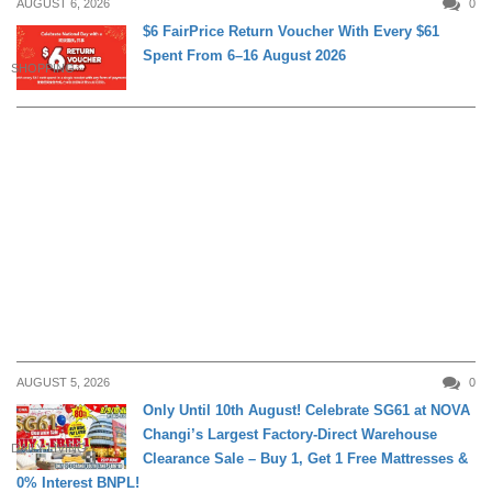
AUGUST 6, 2026
0
$6 FairPrice Return Voucher With Every $61
Spent From 6–16 August 2026
SHOPPING
AUGUST 5, 2026
0
Only Until 10th August! Celebrate SG61 at NOVA
Changi’s Largest Factory-Direct Warehouse
DAILY LIVING
Clearance Sale – Buy 1, Get 1 Free Mattresses &
0% Interest BNPL!