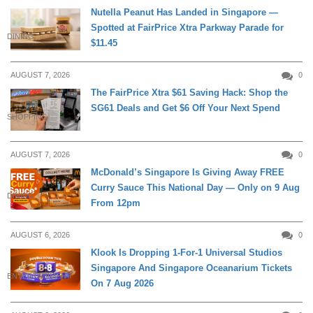
Nutella Peanut Has Landed in Singapore —
Spotted at FairPrice Xtra Parkway Parade for
DINING
$11.45
AUGUST 7, 2026
0
The FairPrice Xtra $61 Saving Hack: Shop the
SG61 Deals and Get $6 Off Your Next Spend
SHOPPING
AUGUST 7, 2026
0
McDonald’s Singapore Is Giving Away FREE
Curry Sauce This National Day — Only on 9 Aug
DINING
From 12pm
AUGUST 6, 2026
0
Klook Is Dropping 1-For-1 Universal Studios
Singapore And Singapore Oceanarium Tickets
ENTERTAINMENT
On 7 Aug 2026