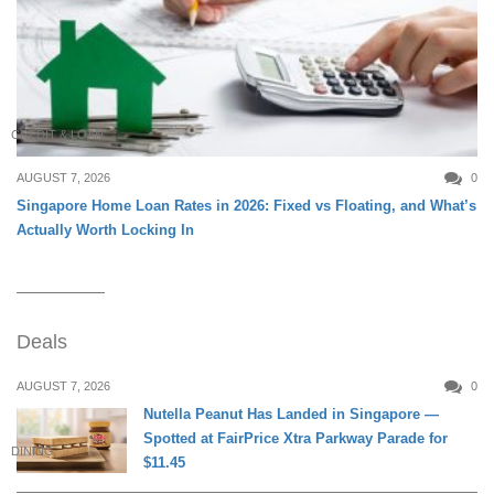
CREDIT & LOAN
AUGUST 7, 2026
0
Singapore Home Loan Rates in 2026: Fixed vs Floating, and What’s
Actually Worth Locking In
Deals
AUGUST 7, 2026
0
Nutella Peanut Has Landed in Singapore —
Spotted at FairPrice Xtra Parkway Parade for
DINING
$11.45