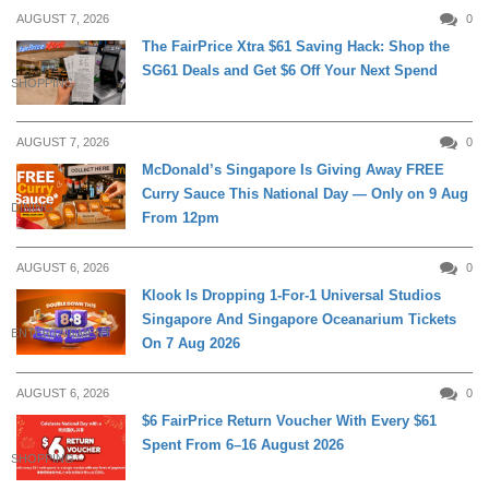
AUGUST 7, 2026
0
The FairPrice Xtra $61 Saving Hack: Shop the
SG61 Deals and Get $6 Off Your Next Spend
SHOPPING
AUGUST 7, 2026
0
McDonald’s Singapore Is Giving Away FREE
Curry Sauce This National Day — Only on 9 Aug
DINING
From 12pm
AUGUST 6, 2026
0
Klook Is Dropping 1-For-1 Universal Studios
Singapore And Singapore Oceanarium Tickets
ENTERTAINMENT
On 7 Aug 2026
AUGUST 6, 2026
0
$6 FairPrice Return Voucher With Every $61
Spent From 6–16 August 2026
SHOPPING