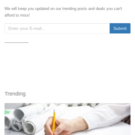
We will keep you updated on our trending posts and deals you can't
afford to miss!
Trending