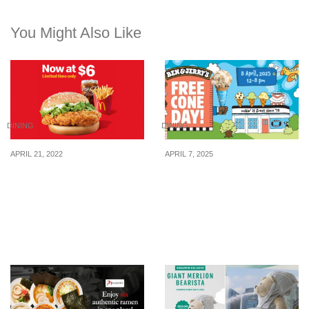
You Might Also Like
DINING
DINING
APRIL 21, 2022
APRIL 7, 2025
McDonald’s S’pore
Ben & Jerry’s Free Cone
offering $6 McSpicy Extra
Day is back on 8 April 25
Value Meal (U.P. $7.30) for
a limited time from 21 Apr
22