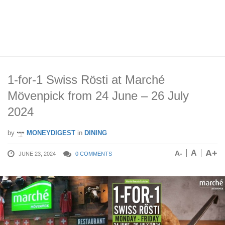
1-for-1 Swiss Rösti at Marché
Mövenpick from 24 June – 26 July
2024
by
MONEYDIGEST
in
DINING
A+
A
A-
JUNE 23, 2024
0 COMMENTS