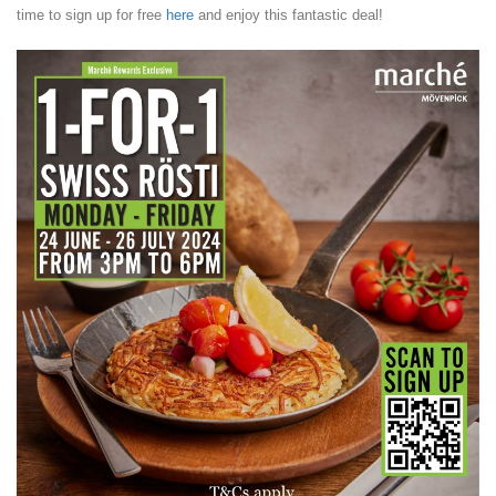
time to sign up for free
here
and enjoy this fantastic deal!