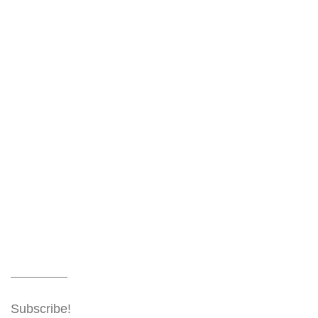
Subscribe!