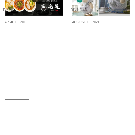
DINING
DINING
APRIL 10, 2015
AUGUST 19, 2024
Takumen: Enjoy 6
Starbucks’s 50cm-tall
Popular Ramens at 40%
Giant Merlion Bearista
Off (10 – 30 Apr 2015)
will be available for sale
on 21 Aug 24