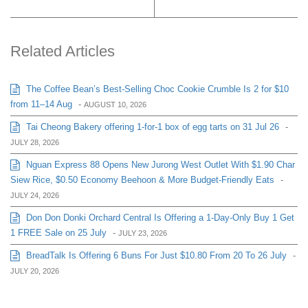
Related Articles
The Coffee Bean’s Best-Selling Choc Cookie Crumble Is 2 for $10
from 11–14 Aug
-
AUGUST 10, 2026
Tai Cheong Bakery offering 1-for-1 box of egg tarts on 31 Jul 26
-
JULY 28, 2026
Nguan Express 88 Opens New Jurong West Outlet With $1.90 Char
Siew Rice, $0.50 Economy Beehoon & More Budget-Friendly Eats
-
JULY 24, 2026
Don Don Donki Orchard Central Is Offering a 1-Day-Only Buy 1 Get
1 FREE Sale on 25 July
-
JULY 23, 2026
BreadTalk Is Offering 6 Buns For Just $10.80 From 20 To 26 July
-
JULY 20, 2026