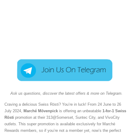
Ask us questions, discover the latest offers & more on Telegram.
Craving a delicious Swiss Rösti? You’re in luck! From 24 June to 26
July 2024,
Marché Mövenpick
is offering an unbeatable
1-for-1 Swiss
Rösti
promotion at their 313@Somerset, Suntec City, and VivoCity
outlets. This super promotion is available exclusively for Marché
Rewards members, so if you’re not a member yet, now’s the perfect