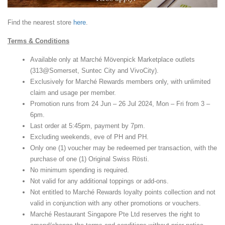
Find the nearest store
here
.
Terms & Conditions
Available only at Marché Mövenpick Marketplace outlets
(313@Somerset, Suntec City and VivoCity).
Exclusively for Marché Rewards members only, with unlimited
claim and usage per member.
Promotion runs from 24 Jun – 26 Jul 2024, Mon – Fri from 3 –
6pm.
Last order at 5:45pm, payment by 7pm.
Excluding weekends, eve of PH and PH.
Only one (1) voucher may be redeemed per transaction, with the
purchase of one (1) Original Swiss Rösti.
No minimum spending is required.
Not valid for any additional toppings or add-ons.
Not entitled to Marché Rewards loyalty points collection and not
valid in conjunction with any other promotions or vouchers.
Marché Restaurant Singapore Pte Ltd reserves the right to