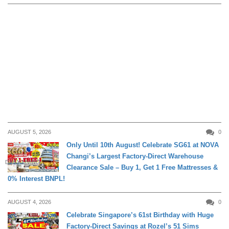
AUGUST 5, 2026
0
Only Until 10th August! Celebrate SG61 at NOVA
Changi’s Largest Factory-Direct Warehouse
DAILY LIVING
Clearance Sale – Buy 1, Get 1 Free Mattresses &
0% Interest BNPL!
AUGUST 4, 2026
0
Celebrate Singapore’s 61st Birthday with Huge
Factory-Direct Savings at Rozel’s 51 Sims