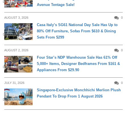
DAILY LIVING
Avenue Tentage Sale!
AUGUST 3, 2026
0
Casa Italy’s SG61 National Day Sale Has Up to
80% Off Furniture, Sofas From $610 & Dining
DAILY LIVING
Sets From $299
AUGUST 2, 2026
0
Four Star’s NDP Warehouse Sale Has 61% Off
5,000+ Items, Designer Bedframes From $161 &
DAILY LIVING
Appliances From $29.90
JULY 31, 2026
0
Singapore-Exclusive Monchhichi Merlion Plush
Pendant To Drop From 1 August 2026
DAILY LIVING