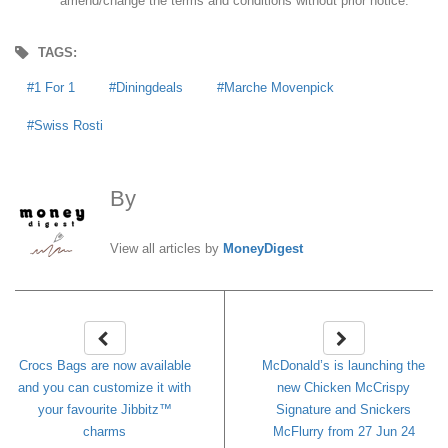
amend/change the terms and conditions without prior notice.
TAGS:
1 For 1
Diningdeals
Marche Movenpick
Swiss Rosti
By
MoneyDigest
View all articles by
MoneyDigest
Crocs Bags are now available
McDonald’s is launching the
and you can customize it with
new Chicken McCrispy
your favourite Jibbitz™
Signature and Snickers
charms
McFlurry from 27 Jun 24