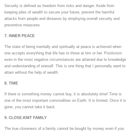
Security is defined as freedom from risks and danger. Aside from
keeping piles of wealth to secure your future, prevent the harmful
attacks from people and diseases by employing overall security and
preventive measures.
7. INNER PEACE
The state of being mentally and spiritually at peace is achieved when
one accepts everything that life has to throw at him or her. Positivism
even in the most negative circumstances are attained due to knowledge
and understanding of oneself. This is one thing that I personally want to
attain without the help of wealth.
8. TIME
If there is something money cannot buy, it is absolutely time! Time is
one of the most important commodities on Earth. It is limited. Once it is
gone, you cannot take it back.
9. CLOSE-KNIT FAMILY
The true closeness of a family cannot be bought by money even if you