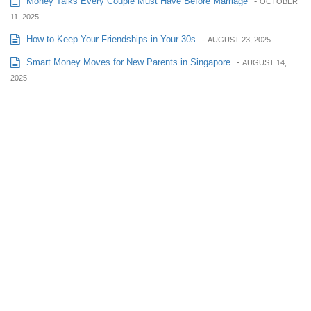
Money Talks Every Couple Must Have Before Marriage
-
OCTOBER
11, 2025
How to Keep Your Friendships in Your 30s
-
AUGUST 23, 2025
Smart Money Moves for New Parents in Singapore
-
AUGUST 14,
2025