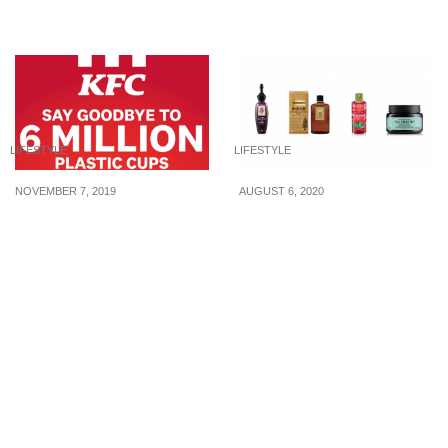
2023
LIFESTYLE
LIFESTYLE
NOVEMBER 7, 2019
AUGUST 6, 2020
Say goodbye to plastic
Reasons for hair loss
cups. KFC S’pore to
and products under 30
serve all drinks in paper
SGD to help counter it
cups from 1 Nov 2019