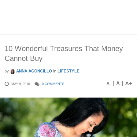
10 Wonderful Treasures That Money
Cannot Buy
by
ANNA AGONCILLO
in
LIFESTYLE
A+
A
A-
MAY 9, 2016
0 COMMENTS