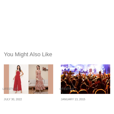
You Might Also Like
LIFESTYLE
LIFESTYLE
JULY 30, 2022
JANUARY 13, 2015
Red outfits for NDP 2022
How to Save Money at
you can re-wear for CNY
Concerts