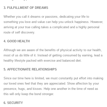
3. FULFILLMENT OF DREAMS
Whether you call it dreams or passions, dedicating your life to
something you love and value can help you unlock happiness. However,
arriving at your true calling takes a complicated and a highly personal
route of self discovery.
4. GOOD HEALTH
Although we are aware of the benefits of physical activity to our health,
most of us do little of it. Instead of getting consumed by earning, lead a
healthy lifestyle packed with exercise and balanced diet.
5. AFFECTIONATE RELATIONSHIPS
Since our time here is limited, we must constantly put effort into making
our loved ones feel that they are appreciated. Show affection by your
presence, hugs, and kisses. Help one another in the time of need as
this will only keep the bond stronger.
6. SECURITY