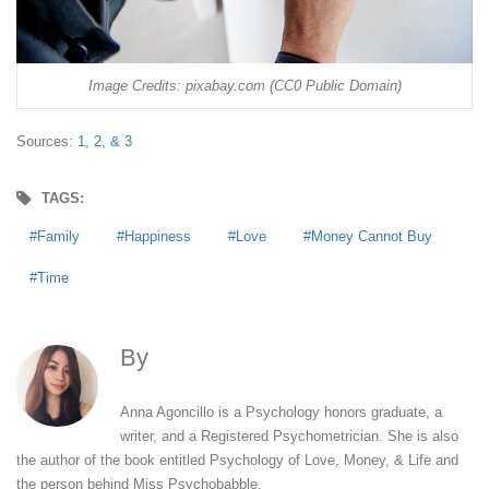
Image Credits: pixabay.com (CC0 Public Domain)
Sources:
1,
2, &
3
TAGS:
Family
Happiness
Love
Money Cannot Buy
Time
By
Anna Agoncillo
Anna Agoncillo is a Psychology honors graduate, a
writer, and a Registered Psychometrician. She is also
the author of the book entitled Psychology of Love, Money, & Life and
the person behind Miss Psychobabble.