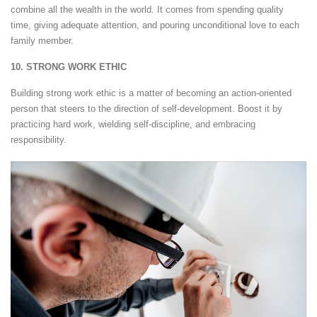
combine all the wealth in the world. It comes from spending quality
time, giving adequate attention, and pouring unconditional love to each
family member.
10. STRONG WORK ETHIC
Building strong work ethic is a matter of becoming an action-oriented
person that steers to the direction of self-development. Boost it by
practicing hard work, wielding self-discipline, and embracing
responsibility.