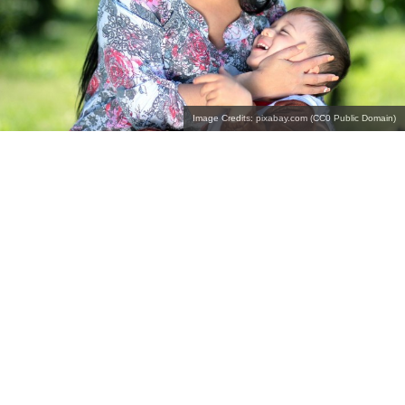
Image Credits: pixabay.com (CC0 Public Domain)