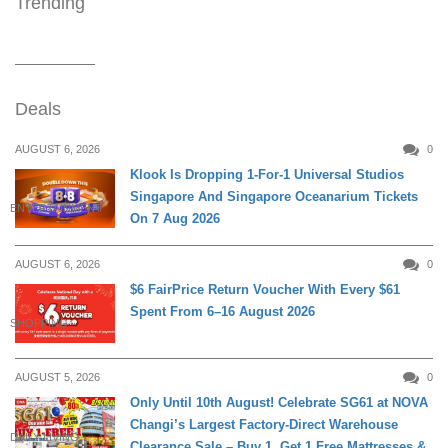
Trending
Deals
AUGUST 6, 2026
0
Klook Is Dropping 1-For-1 Universal Studios
Singapore And Singapore Oceanarium Tickets
ENTERTAINMENT
On 7 Aug 2026
AUGUST 6, 2026
0
$6 FairPrice Return Voucher With Every $61
Spent From 6–16 August 2026
SHOPPING
AUGUST 5, 2026
0
Only Until 10th August! Celebrate SG61 at NOVA
Changi’s Largest Factory-Direct Warehouse
DAILY LIVING
Clearance Sale – Buy 1, Get 1 Free Mattresses &