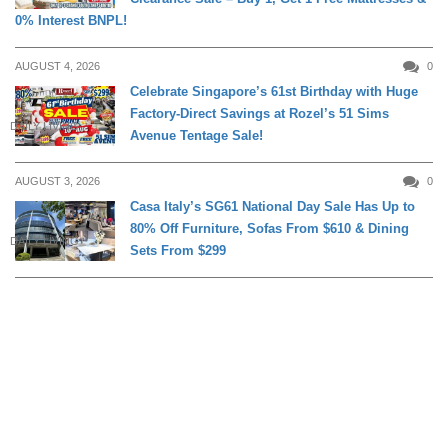
0% Interest BNPL!
AUGUST 4, 2026
0
Celebrate Singapore’s 61st Birthday with Huge
Factory-Direct Savings at Rozel’s 51 Sims
DAILY LIVING
Avenue Tentage Sale!
AUGUST 3, 2026
0
Casa Italy’s SG61 National Day Sale Has Up to
80% Off Furniture, Sofas From $610 & Dining
DAILY LIVING
Sets From $299