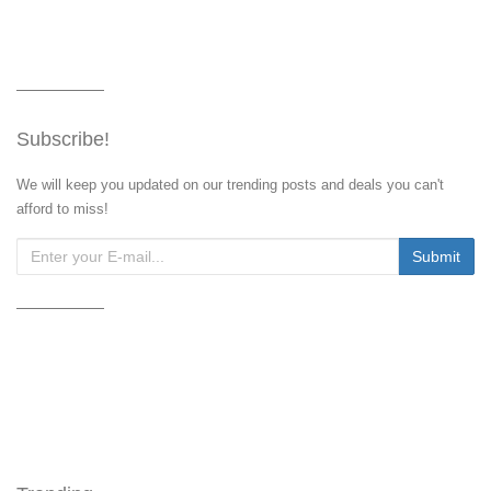
Subscribe!
We will keep you updated on our trending posts and deals you can't
afford to miss!