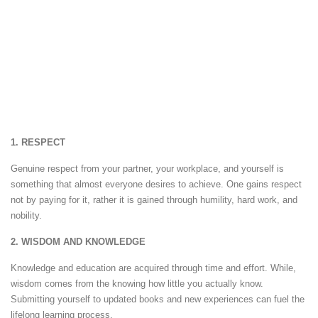
1. RESPECT
Genuine respect from your partner, your workplace, and yourself is
something that almost everyone desires to achieve. One gains respect
not by paying for it, rather it is gained through humility, hard work, and
nobility.
2. WISDOM AND KNOWLEDGE
Knowledge and education are acquired through time and effort. While,
wisdom comes from the knowing how little you actually know.
Submitting yourself to updated books and new experiences can fuel the
lifelong learning process.