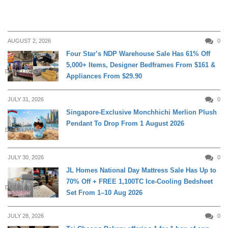
AUGUST 2, 2026
0
Four Star’s NDP Warehouse Sale Has 61% Off
5,000+ Items, Designer Bedframes From $161 &
DAILY LIVING
Appliances From $29.90
JULY 31, 2026
0
Singapore-Exclusive Monchhichi Merlion Plush
Pendant To Drop From 1 August 2026
DAILY LIVING
JULY 30, 2026
0
JL Homes National Day Mattress Sale Has Up to
70% Off + FREE 1,100TC Ice-Cooling Bedsheet
DAILY LIVING
Set From 1–10 Aug 2026
JULY 28, 2026
0