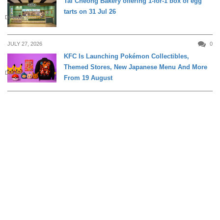
Tai Cheong Bakery offering 1-for-1 box of egg
tarts on 31 Jul 26
DINING
JULY 27, 2026
0
KFC Is Launching Pokémon Collectibles,
Themed Stores, New Japanese Menu And More
DINING
From 19 August