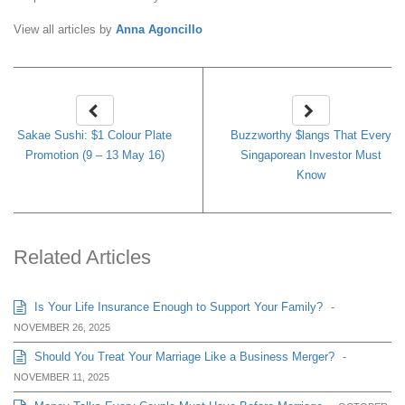
View all articles by
Anna Agoncillo
Sakae Sushi: $1 Colour Plate
Buzzworthy $langs That Every
Promotion (9 – 13 May 16)
Singaporean Investor Must
Know
Related Articles
Is Your Life Insurance Enough to Support Your Family?
-
NOVEMBER 26, 2025
Should You Treat Your Marriage Like a Business Merger?
-
NOVEMBER 11, 2025