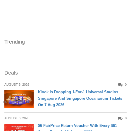
Trending
Deals
AUGUST 6, 2026
0
Klook Is Dropping 1-For-1 Universal Studios
Singapore And Singapore Oceanarium Tickets
ENTERTAINMENT
On 7 Aug 2026
AUGUST 6, 2026
0
$6 FairPrice Return Voucher With Every $61