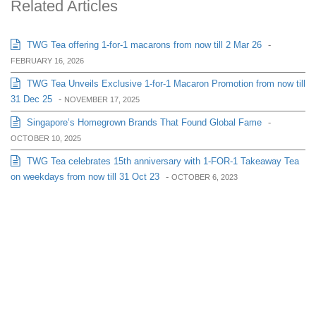
Related Articles
TWG Tea offering 1-for-1 macarons from now till 2 Mar 26
-
FEBRUARY 16, 2026
TWG Tea Unveils Exclusive 1-for-1 Macaron Promotion from now till
31 Dec 25
-
NOVEMBER 17, 2025
Singapore’s Homegrown Brands That Found Global Fame
-
OCTOBER 10, 2025
TWG Tea celebrates 15th anniversary with 1-FOR-1 Takeaway Tea
on weekdays from now till 31 Oct 23
-
OCTOBER 6, 2023