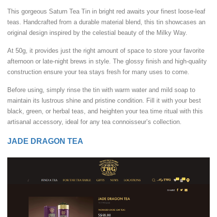
This gorgeous Saturn Tea Tin in bright red awaits your finest loose-leaf
teas. Handcrafted from a durable material blend, this tin showcases an
original design inspired by the celestial beauty of the Milky Way.
At 50g, it provides just the right amount of space to store your favorite
afternoon or late-night brews in style. The glossy finish and high-quality
construction ensure your tea stays fresh for many uses to come.
Before using, simply rinse the tin with warm water and mild soap to
maintain its lustrous shine and pristine condition. Fill it with your best
black, green, or herbal teas, and heighten your tea time ritual with this
artisanal accessory, ideal for any tea connoisseur’s collection.
JADE DRAGON TEA