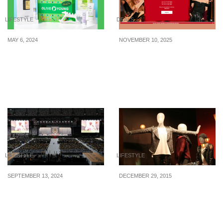
LIFESTYLE
DEALS
MAY 6, 2024
NOVEMBER 10, 2025
This new “Grateful Love”
Love, Bonito 11.11 sale
K-beauty box worth
has up to 70% off + an
$203+ is yours to bag
extra 25% off sitewide
home at just $67+
LIFESTYLE
LIFESTYLE
SEPTEMBER 13, 2024
DECEMBER 29, 2015
Pope Francis’ Historic
Create An Irresistible
Visit to S’pore Comes to
Window Display To
a Close
Improve Your Sales In 5
Ways