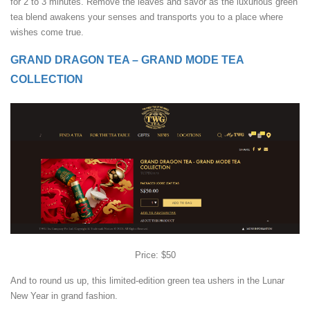
for 2 to 3 minutes. Remove the leaves and savor as the luxurious green
tea blend awakens your senses and transports you to a place where
wishes come true.
GRAND DRAGON TEA – GRAND MODE TEA
COLLECTION
Price: $50
And to round us up, this limited-edition green tea ushers in the Lunar
New Year in grand fashion.