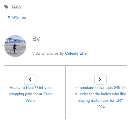
TAGS:
TWG Tea
By
Celeste Elle
View all articles by
Celeste Elle
Ready to Huat? Get your
6 mandarin collar tops $49.90
shopping paid for at Great
& under for the ladies who like
World
playing match-ups for CNY
2024