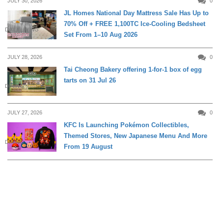
JULY 30, 2026
0
JL Homes National Day Mattress Sale Has Up to
70% Off + FREE 1,100TC Ice-Cooling Bedsheet
DAILY LIVING
Set From 1–10 Aug 2026
JULY 28, 2026
0
Tai Cheong Bakery offering 1-for-1 box of egg
tarts on 31 Jul 26
DINING
JULY 27, 2026
0
KFC Is Launching Pokémon Collectibles,
Themed Stores, New Japanese Menu And More
DINING
From 19 August