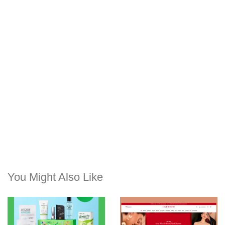
You Might Also Like