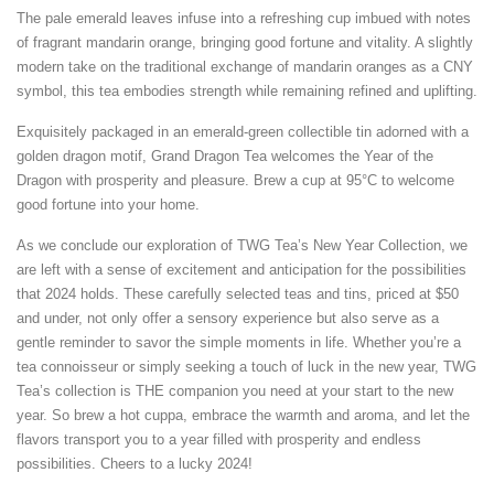
The pale emerald leaves infuse into a refreshing cup imbued with notes
of fragrant mandarin orange, bringing good fortune and vitality. A slightly
modern take on the traditional exchange of mandarin oranges as a CNY
symbol, this tea embodies strength while remaining refined and uplifting.
Exquisitely packaged in an emerald-green collectible tin adorned with a
golden dragon motif, Grand Dragon Tea welcomes the Year of the
Dragon with prosperity and pleasure. Brew a cup at 95°C to welcome
good fortune into your home.
As we conclude our exploration of TWG Tea’s New Year Collection, we
are left with a sense of excitement and anticipation for the possibilities
that 2024 holds. These carefully selected teas and tins, priced at $50
and under, not only offer a sensory experience but also serve as a
gentle reminder to savor the simple moments in life. Whether you’re a
tea connoisseur or simply seeking a touch of luck in the new year, TWG
Tea’s collection is THE companion you need at your start to the new
year. So brew a hot cuppa, embrace the warmth and aroma, and let the
flavors transport you to a year filled with prosperity and endless
possibilities. Cheers to a lucky 2024!