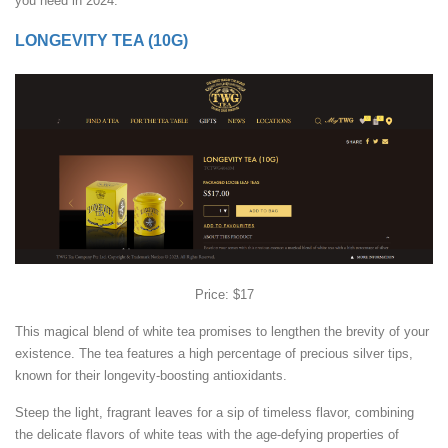
you need in 2024.
LONGEVITY TEA (10G)
Price: $17
This magical blend of white tea promises to lengthen the brevity of your
existence. The tea features a high percentage of precious silver tips,
known for their longevity-boosting antioxidants.
Steep the light, fragrant leaves for a sip of timeless flavor, combining
the delicate flavors of white teas with the age-defying properties of