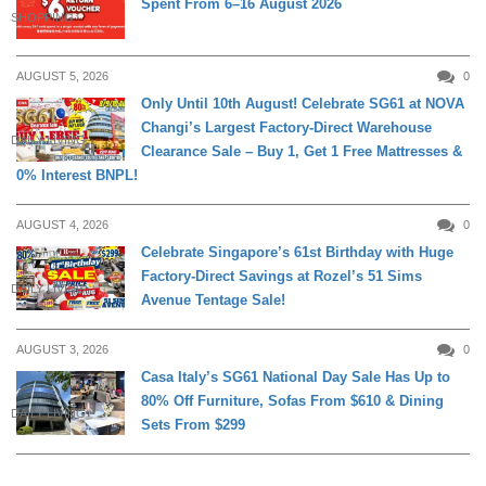
Spent From 6–16 August 2026
SHOPPING
AUGUST 5, 2026
0
Only Until 10th August! Celebrate SG61 at NOVA
Changi’s Largest Factory-Direct Warehouse
DAILY LIVING
Clearance Sale – Buy 1, Get 1 Free Mattresses &
0% Interest BNPL!
AUGUST 4, 2026
0
Celebrate Singapore’s 61st Birthday with Huge
Factory-Direct Savings at Rozel’s 51 Sims
DAILY LIVING
Avenue Tentage Sale!
AUGUST 3, 2026
0
Casa Italy’s SG61 National Day Sale Has Up to
80% Off Furniture, Sofas From $610 & Dining
DAILY LIVING
Sets From $299