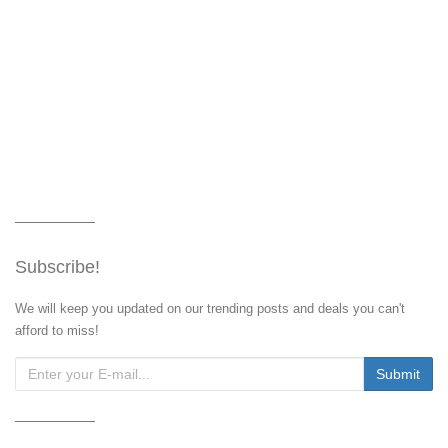
Subscribe!
We will keep you updated on our trending posts and deals you can't
afford to miss!