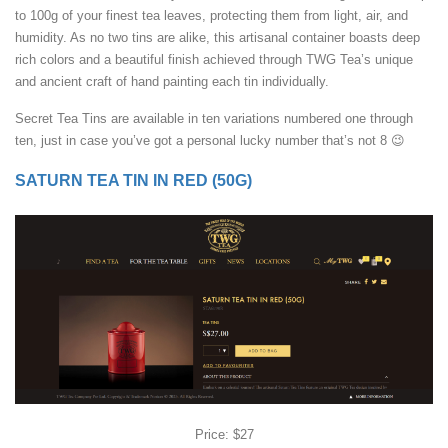
to 100g of your finest tea leaves, protecting them from light, air, and
humidity. As no two tins are alike, this artisanal container boasts deep
rich colors and a beautiful finish achieved through TWG Tea’s unique
and ancient craft of hand painting each tin individually.
Secret Tea Tins are available in ten variations numbered one through
ten, just in case you’ve got a personal lucky number that’s not 8 😉
SATURN TEA TIN IN RED (50G)
Price: $27