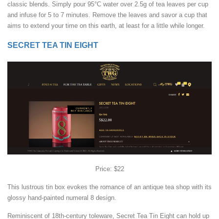
classic blends. Simply pour 95°C water over 2.5g of tea leaves per cup
and infuse for 5 to 7 minutes. Remove the leaves and savor a cup that
aims to extend your time on this earth, at least for a little while longer.
SECRET TEA TIN EIGHT
Price: $22
This lustrous tin box evokes the romance of an antique tea shop with its
glossy hand-painted numeral 8 design.
Reminiscent of 18th-century toleware, Secret Tea Tin Eight can hold up