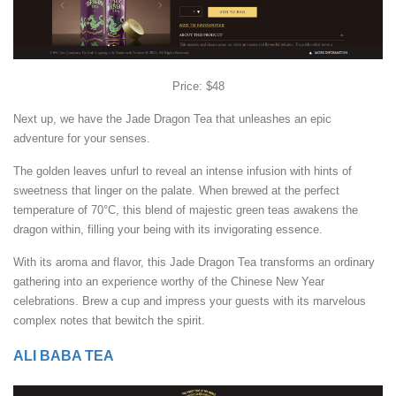
Price: $48
Next up, we have the Jade Dragon Tea that unleashes an epic
adventure for your senses.
The golden leaves unfurl to reveal an intense infusion with hints of
sweetness that linger on the palate. When brewed at the perfect
temperature of 70°C, this blend of majestic green teas awakens the
dragon within, filling your being with its invigorating essence.
With its aroma and flavor, this Jade Dragon Tea transforms an ordinary
gathering into an experience worthy of the Chinese New Year
celebrations. Brew a cup and impress your guests with its marvelous
complex notes that bewitch the spirit.
ALI BABA TEA