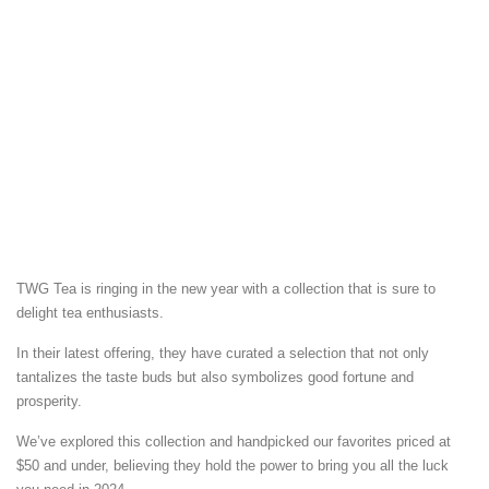
TWG Tea is ringing in the new year with a collection that is sure to
delight tea enthusiasts.
In their latest offering, they have curated a selection that not only
tantalizes the taste buds but also symbolizes good fortune and
prosperity.
We’ve explored this collection and handpicked our favorites priced at
$50 and under, believing they hold the power to bring you all the luck