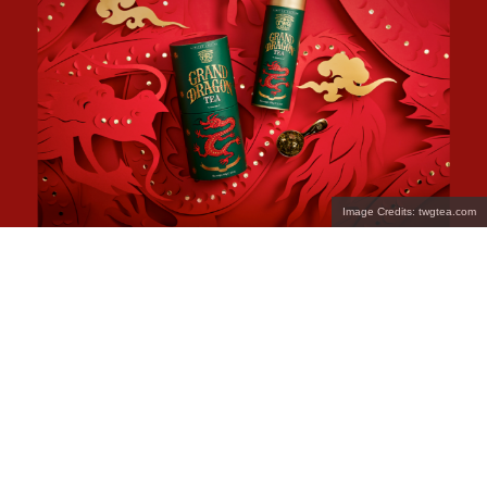
Image Credits: twgtea.com