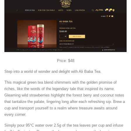
Price: $48
Step into a world of wonder and delight with Ali Baba Tea.
This magical green tea blend shimmers with the golden promise of
riches, like the words of the legendary tale that inspired its name.
Gleaming wild strawberries highlight the forest berry and coconut notes
that tantalize the palate, lingering long after each refreshing sip. Brew a
cup and transport yourself to a realm where treasure awaits around
every corner.
Simply pour 95°C water over 2.5g of the tea leaves per cup and infuse