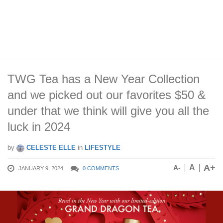
TWG Tea has a New Year Collection
and we picked out our favorites $50 &
under that we think will give you all the
luck in 2024
by
CELESTE ELLE
in
LIFESTYLE
A+
A
A-
JANUARY 9, 2024
0 COMMENTS