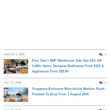
AUGUST 2, 2026
0
Four Star’s NDP Warehouse Sale Has 61% Off
5,000+ Items, Designer Bedframes From $161 &
DAILY LIVING
Appliances From $29.90
JULY 31, 2026
0
Singapore-Exclusive Monchhichi Merlion Plush
Pendant To Drop From 1 August 2026
DAILY LIVING