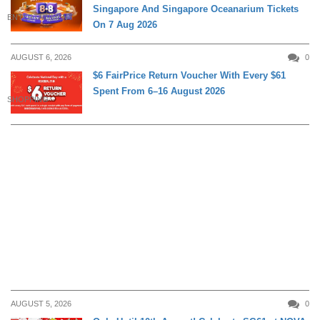
Singapore And Singapore Oceanarium Tickets
ENTERTAINMENT
On 7 Aug 2026
AUGUST 6, 2026
0
$6 FairPrice Return Voucher With Every $61
Spent From 6–16 August 2026
SHOPPING
AUGUST 5, 2026
0