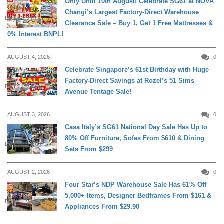
Only Until 10th August! Celebrate SG61 at NOVA
Changi’s Largest Factory-Direct Warehouse
DAILY LIVING
Clearance Sale – Buy 1, Get 1 Free Mattresses &
0% Interest BNPL!
AUGUST 4, 2026
0
Celebrate Singapore’s 61st Birthday with Huge
Factory-Direct Savings at Rozel’s 51 Sims
DAILY LIVING
Avenue Tentage Sale!
AUGUST 3, 2026
0
Casa Italy’s SG61 National Day Sale Has Up to
80% Off Furniture, Sofas From $610 & Dining
DAILY LIVING
Sets From $299
AUGUST 2, 2026
0
Four Star’s NDP Warehouse Sale Has 61% Off
5,000+ Items, Designer Bedframes From $161 &
DAILY LIVING
Appliances From $29.90