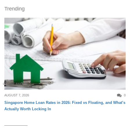
Trending
CREDIT & LOAN
AUGUST 7, 2026
0
Singapore Home Loan Rates in 2026: Fixed vs Floating, and What’s
Actually Worth Locking In