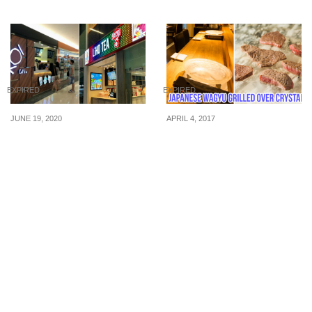
EXPIRED
EXPIRED
JUNE 19, 2020
APRIL 4, 2017
Here’s a list of KOI Thé
At Niku Katsumata, you
and LiHO stores that will
can grill Japanese Wagyu
reopen on Phase 2, 19
over crystal. For a limited
Jun.
time, enjoy 50% off their
5-course Wagyu Set
Menu.