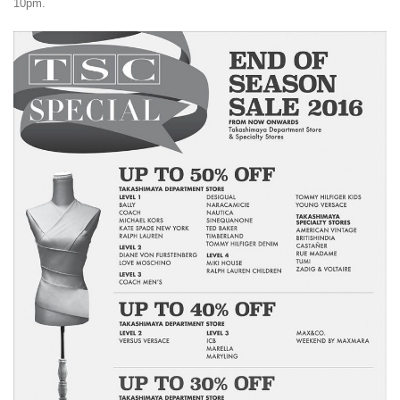
10pm.