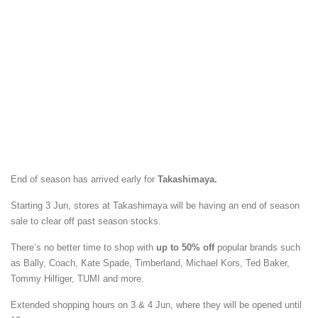
End of season has arrived early for
Takashimaya.
Starting 3 Jun, stores at Takashimaya will be having an end of season
sale to clear off past season stocks.
There’s no better time to shop with
up to 50% off
popular brands such
as Bally, Coach, Kate Spade, Timberland, Michael Kors, Ted Baker,
Tommy Hilfiger, TUMI and more.
Extended shopping hours on 3 & 4 Jun, where they will be opened until