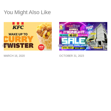
You Might Also Like
EXPIRED
EXPIRED
MARCH 16, 2020
OCTOBER 31, 2023
KFC S’pore launching
Attention, homeowners!
new Curry Twister from
Maxi Home is offering a
17 Mar 20
“No GST” Furniture Sale
with Factory Direct Prices
on November 4th,
starting at 7 pm and
running until midnight.
0% Interest BNPL for up
to 12 months and more