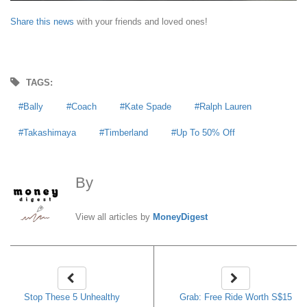
Share this news
with your friends and loved ones!
TAGS:
Bally
Coach
Kate Spade
Ralph Lauren
Takashimaya
Timberland
Up To 50% Off
By
MoneyDigest
View all articles by
MoneyDigest
Stop These 5 Unhealthy
Grab: Free Ride Worth S$15