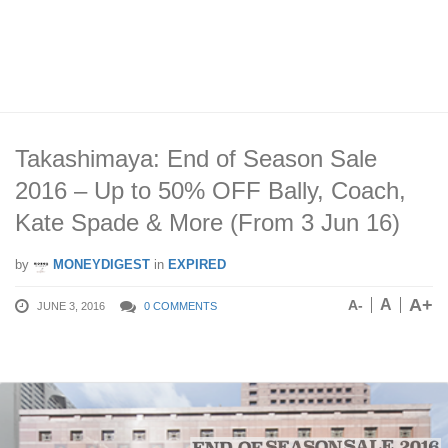
Takashimaya: End of Season Sale
2016 – Up to 50% OFF Bally, Coach,
Kate Spade & More (From 3 Jun 16)
by
MONEYDIGEST
in
EXPIRED
A+
A
A-
JUNE 3, 2016
0 COMMENTS