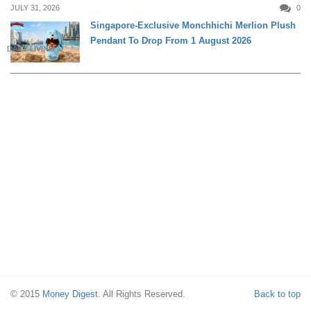
JULY 31, 2026
0
Singapore-Exclusive Monchhichi Merlion Plush
Pendant To Drop From 1 August 2026
DAILY LIVING
© 2015
Money Digest
. All Rights Reserved.
Back to top