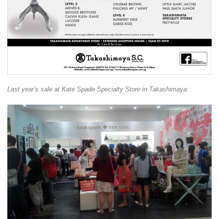
Last year’s sale at Kate Spade Specialty Store in Takashimaya: