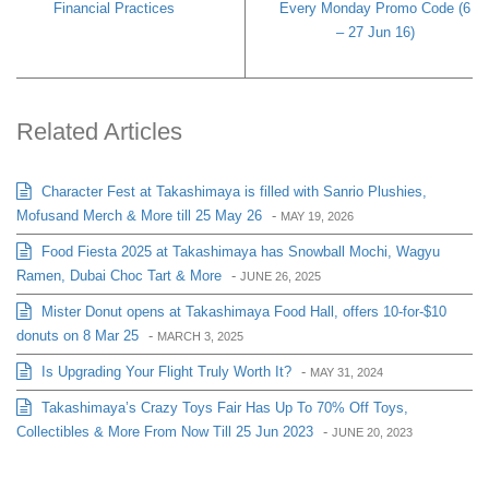
Financial Practices
Every Monday Promo Code (6
– 27 Jun 16)
Related Articles
Character Fest at Takashimaya is filled with Sanrio Plushies,
Mofusand Merch & More till 25 May 26
-
MAY 19, 2026
Food Fiesta 2025 at Takashimaya has Snowball Mochi, Wagyu
Ramen, Dubai Choc Tart & More
-
JUNE 26, 2025
Mister Donut opens at Takashimaya Food Hall, offers 10-for-$10
donuts on 8 Mar 25
-
MARCH 3, 2025
Is Upgrading Your Flight Truly Worth It?
-
MAY 31, 2024
Takashimaya’s Crazy Toys Fair Has Up To 70% Off Toys,
Collectibles & More From Now Till 25 Jun 2023
-
JUNE 20, 2023