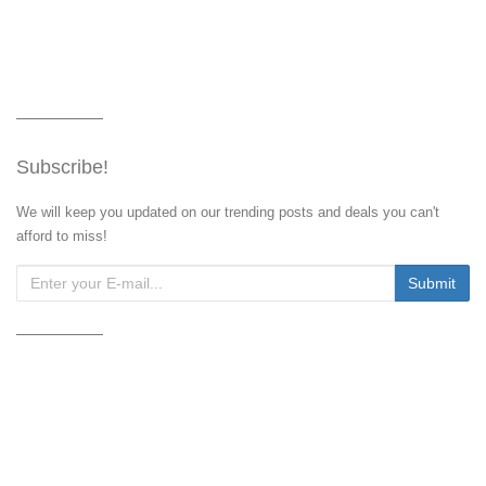
Subscribe!
We will keep you updated on our trending posts and deals you can't
afford to miss!