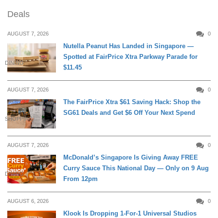
Deals
AUGUST 7, 2026
0
Nutella Peanut Has Landed in Singapore —
Spotted at FairPrice Xtra Parkway Parade for
DINING
$11.45
AUGUST 7, 2026
0
The FairPrice Xtra $61 Saving Hack: Shop the
SG61 Deals and Get $6 Off Your Next Spend
SHOPPING
AUGUST 7, 2026
0
McDonald’s Singapore Is Giving Away FREE
Curry Sauce This National Day — Only on 9 Aug
DINING
From 12pm
AUGUST 6, 2026
0
Klook Is Dropping 1-For-1 Universal Studios