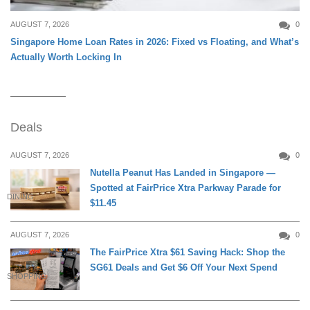
AUGUST 7, 2026
0
Singapore Home Loan Rates in 2026: Fixed vs Floating, and What’s
Actually Worth Locking In
Deals
AUGUST 7, 2026
0
Nutella Peanut Has Landed in Singapore —
Spotted at FairPrice Xtra Parkway Parade for
DINING
$11.45
AUGUST 7, 2026
0
The FairPrice Xtra $61 Saving Hack: Shop the
SG61 Deals and Get $6 Off Your Next Spend
SHOPPING