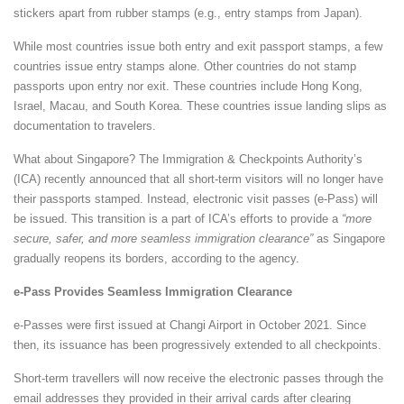
stickers apart from rubber stamps (e.g., entry stamps from Japan).
While most countries issue both entry and exit passport stamps, a few
countries issue entry stamps alone. Other countries do not stamp
passports upon entry nor exit. These countries include Hong Kong,
Israel, Macau, and South Korea. These countries issue landing slips as
documentation to travelers.
What about Singapore? The Immigration & Checkpoints Authority’s
(ICA) recently announced that all short-term visitors will no longer have
their passports stamped. Instead, electronic visit passes (e-Pass) will
be issued. This transition is a part of ICA’s efforts to provide a
“more
secure, safer, and more seamless immigration clearance”
as Singapore
gradually reopens its borders, according to the agency.
e-Pass Provides Seamless Immigration Clearance
e-Passes were first issued at Changi Airport in October 2021. Since
then, its issuance has been progressively extended to all checkpoints.
Short-term travellers will now receive the electronic passes through the
email addresses they provided in their arrival cards after clearing