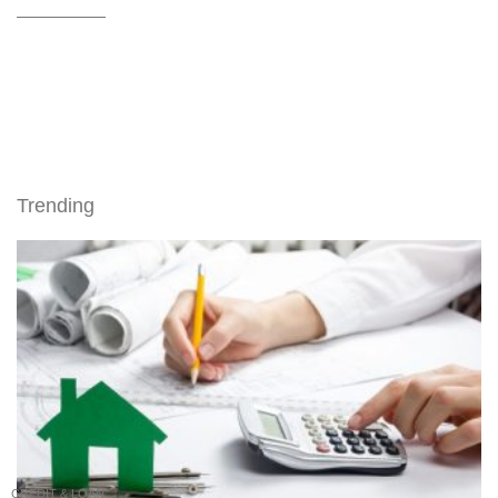
Trending
CREDIT & LOAN