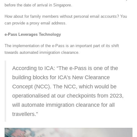
before the date of arrival in Singapore.
How about for family members without personal email accounts? You
can provide a proxy email address.
e-Pass Leverages Technology
The implementation of the e-Pass is an important part of its shift
towards automated immigration clearance.
According to ICA: “The e-Pass is one of the
building blocks for ICA’s New Clearance
Concept (NCC). The NCC, which would be
operationalised at our checkpoints from 2023,
will automate immigration clearance for all
travellers.”