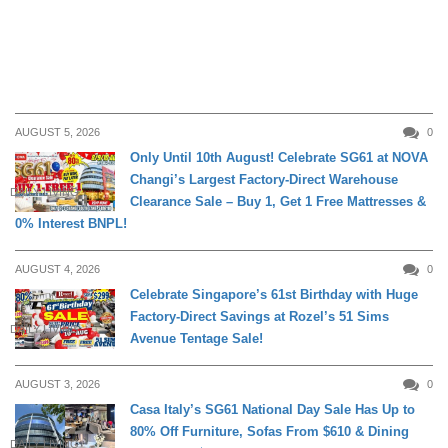
AUGUST 5, 2026
0
Only Until 10th August! Celebrate SG61 at NOVA
Changi’s Largest Factory-Direct Warehouse
DAILY LIVING
Clearance Sale – Buy 1, Get 1 Free Mattresses &
0% Interest BNPL!
AUGUST 4, 2026
0
Celebrate Singapore’s 61st Birthday with Huge
Factory-Direct Savings at Rozel’s 51 Sims
DAILY LIVING
Avenue Tentage Sale!
AUGUST 3, 2026
0
Casa Italy’s SG61 National Day Sale Has Up to
80% Off Furniture, Sofas From $610 & Dining
DAILY LIVING