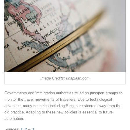
Image Credits: unsplash.com
Governments and immigration authorities relied on passport stamps to
monitor the travel movements of travellers. Due to technological
advances, many countries including Singapore steered away from the
old practice. Adapting to these new policies is essential to future
automation.
Sources:
1,
2
&
3