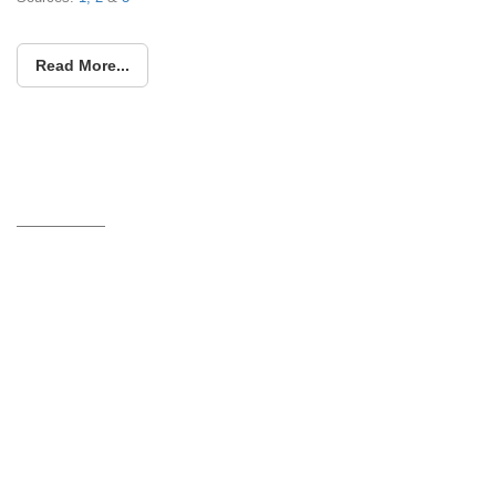
Read More...