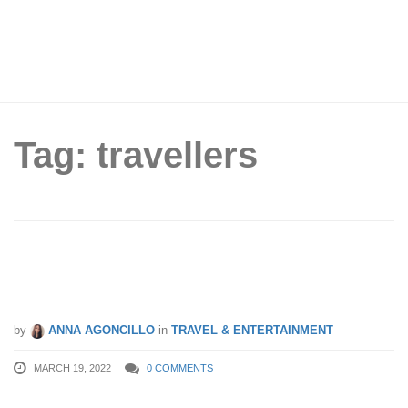
Tag: travellers
Singapore Bids Farewell to Passport
Stamps for Short-term Visitors
by
ANNA AGONCILLO
in
TRAVEL & ENTERTAINMENT
MARCH 19, 2022
0 COMMENTS