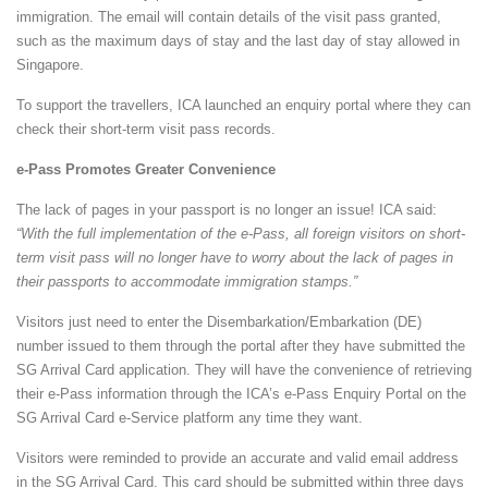
immigration. The email will contain details of the visit pass granted,
such as the maximum days of stay and the last day of stay allowed in
Singapore.
To support the travellers, ICA launched an enquiry portal where they can
check their short-term visit pass records.
e-Pass Promotes Greater Convenience
The lack of pages in your passport is no longer an issue! ICA said:
“With the full implementation of the e-Pass, all foreign visitors on short-
term visit pass will no longer have to worry about the lack of pages in
their passports to accommodate immigration stamps.”
Visitors just need to enter the Disembarkation/Embarkation (DE)
number issued to them through the portal after they have submitted the
SG Arrival Card application. They will have the convenience of retrieving
their e-Pass information through the ICA’s e-Pass Enquiry Portal on the
SG Arrival Card e-Service platform any time they want.
Visitors were reminded to provide an accurate and valid email address
in the SG Arrival Card. This card should be submitted within three days