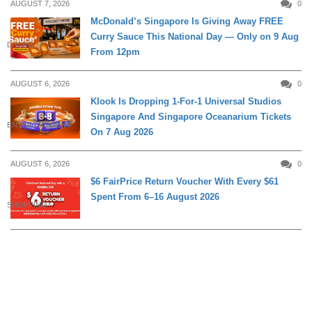
AUGUST 7, 2026
0
McDonald’s Singapore Is Giving Away FREE
Curry Sauce This National Day — Only on 9 Aug
DINING
From 12pm
AUGUST 6, 2026
0
Klook Is Dropping 1-For-1 Universal Studios
Singapore And Singapore Oceanarium Tickets
ENTERTAINMENT
On 7 Aug 2026
AUGUST 6, 2026
0
$6 FairPrice Return Voucher With Every $61
Spent From 6–16 August 2026
SHOPPING