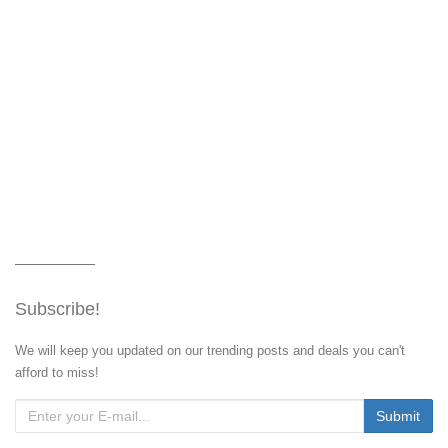
Subscribe!
We will keep you updated on our trending posts and deals you can't
afford to miss!