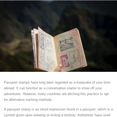
Passport stamps have long been regarded as a keepsake of your time
abroad. It can function as a conversation starter to show off your
adventures. However, many countries are ditching this practice to opt
for alternative tracking methods.
A passport stamp is an inked impression found in a passport, which is a
symbol given upon entering or exiting a territory. Authorities have used