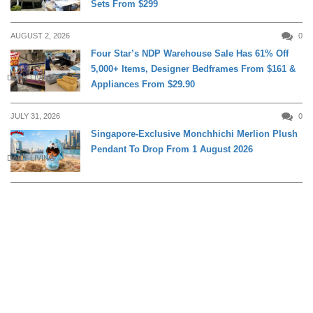
Sets From $299
AUGUST 2, 2026
0
Four Star’s NDP Warehouse Sale Has 61% Off
5,000+ Items, Designer Bedframes From $161 &
DAILY LIVING
Appliances From $29.90
JULY 31, 2026
0
Singapore-Exclusive Monchhichi Merlion Plush
Pendant To Drop From 1 August 2026
DAILY LIVING