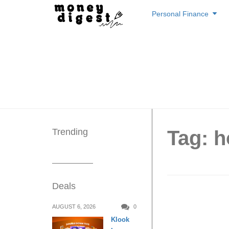
Skip
Personal Finance
to
content
Trending
Tag: 
Deals
6 Smart
AUGUST 6, 2026
0
Klook
Electri