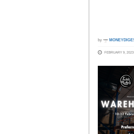
85% Of
10 – 12
by
MONEYDIGE
FEBRUARY 9, 2023