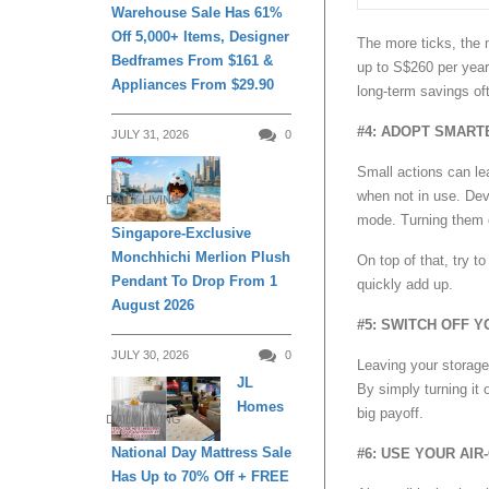
Warehouse Sale Has 61%
Off 5,000+ Items, Designer
The more ticks, the m
Bedframes From $161 &
up to S$260 per year
Appliances From $29.90
long-term savings oft
#4: ADOPT SMART
JULY 31, 2026
0
Small actions can lea
when not in use. Dev
DAILY LIVING
mode. Turning them o
Singapore-Exclusive
Monchhichi Merlion Plush
On top of that, try t
Pendant To Drop From 1
quickly add up.
August 2026
#5: SWITCH OFF 
JULY 30, 2026
0
Leaving your storage
JL
By simply turning it 
Homes
big payoff.
DAILY LIVING
National Day Mattress Sale
#6: USE YOUR AIR
Has Up to 70% Off + FREE