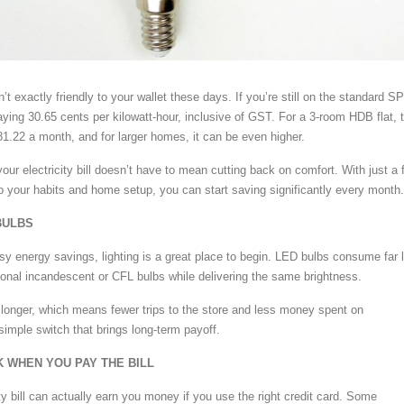
n’t exactly friendly to your wallet these days. If you’re still on the standard SP
ying 30.65 cents per kilowatt-hour, inclusive of GST. For a 3-room HDB flat, 
1.22 a month, and for larger homes, it can be even higher.
our electricity bill doesn’t have to mean cutting back on comfort. With just a 
o your habits and home setup, you can start saving significantly every month.
BULBS
y energy savings, lighting is a great place to begin. LED bulbs consume far 
itional incandescent or CFL bulbs while delivering the same brightness.
longer, which means fewer trips to the store and less money spent on
simple switch that brings long-term payoff.
K WHEN YOU PAY THE BILL
ty bill can actually earn you money if you use the right credit card. Some