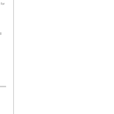
 for
ll
o