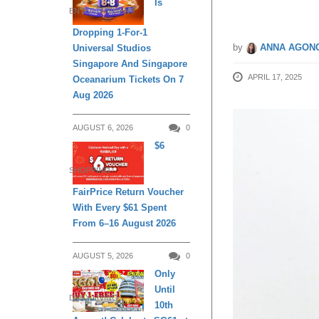
Is
ENTERTAINMENT
Dropping 1-For-1
by
ANNA AGONC
Universal Studios
Singapore And Singapore
APRIL 17, 2025
Oceanarium Tickets On 7
Aug 2026
AUGUST 6, 2026
0
$6
SHOPPING
FairPrice Return Voucher
With Every $61 Spent
From 6–16 August 2026
AUGUST 5, 2026
0
Only
Until
DAILY LIVING
10th