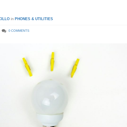
ILLO
in
PHONES & UTILITIES
0 COMMENTS