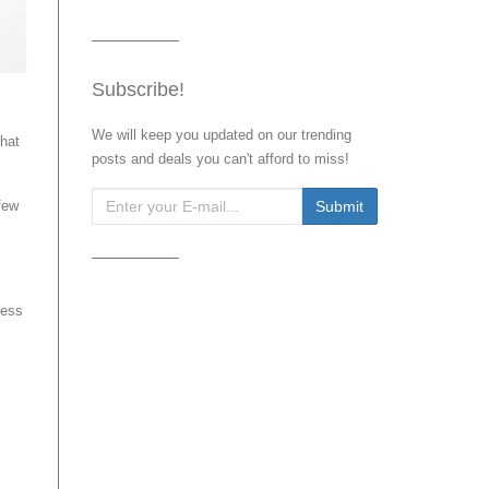
Subscribe!
We will keep you updated on our trending
that
posts and deals you can't afford to miss!
few
less