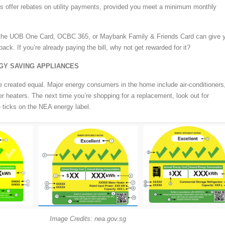
s offer rebates on utility payments, provided you meet a minimum monthly
e the UOB One Card, OCBC 365, or Maybank Family & Friends Card can give 
ack. If you’re already paying the bill, why not get rewarded for it?
GY SAVING APPLIANCES
re created equal. Major energy consumers in the home include air-conditioners
er heaters. The next time you’re shopping for a replacement, look out for
 ticks on the NEA energy label.
Image Credits: nea.gov.sg