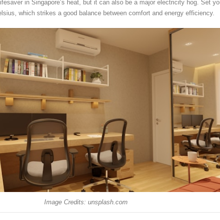
 lifesaver in Singapore’s heat, but it can also be a major electricity hog. Set yo
elsius, which strikes a good balance between comfort and energy efficiency.
Image Credits: unsplash.com