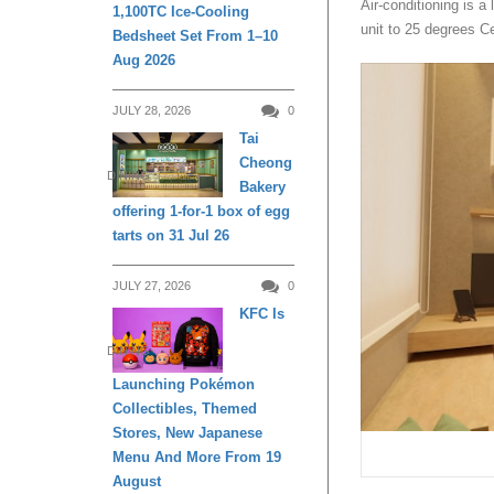
Air-conditioning is a
1,100TC Ice-Cooling
unit to 25 degrees C
Bedsheet Set From 1–10
Aug 2026
JULY 28, 2026
0
Tai
Cheong
DINING
Bakery
offering 1-for-1 box of egg
tarts on 31 Jul 26
JULY 27, 2026
0
KFC Is
DINING
Launching Pokémon
Collectibles, Themed
Stores, New Japanese
Menu And More From 19
August