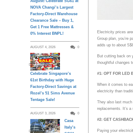
August! Celebrate SG61 at
NOVA Changi’s Largest
Factory-Direct Warehouse
Clearance Sale – Buy 1,
Get 1 Free Mattresses &
Electricity prices are
0% Interest BNPL!
Group plan, you’re pa
adds up to about S$8
AUGUST 4, 2026
0
But cutting back on y
thoughtful changes t
DAILY LIVING
Celebrate Singapore’s
#1: OPT FOR LED 
61st Birthday with Huge
When it comes to eas
Factory-Direct Savings at
electricity than trad
Rozel’s 51 Sims Avenue
Tentage Sale!
They also last much 
replacements. It’s a 
AUGUST 3, 2026
0
#2: GET CASHBAC
Casa
Italy’s
Paying your electrici
DAILY LIVING