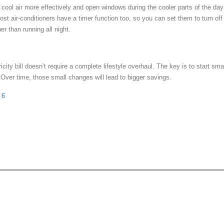
 cool air more effectively and open windows during the cooler parts of the day
Most air-conditioners have a timer function too, so you can set them to turn off
er than running all night.
icity bill doesn’t require a complete lifestyle overhaul. The key is to start sma
 Over time, those small changes will lead to bigger savings.
 6
Warehouse Sale Has Up T