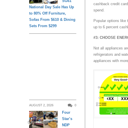
SG61
cashback credit card
National Day Sale Has Up
spend.
to 80% Off Furniture,
Sofas From $610 & Dining
Popular options lik
Sets From $299
up to 6 percent cashb
#3: CHOOSE ENER
Not all appliances a
refrigerators and wat
appliances with more
AUGUST 2, 2026
0
Four
Star’s
DAILY LIVING
NDP