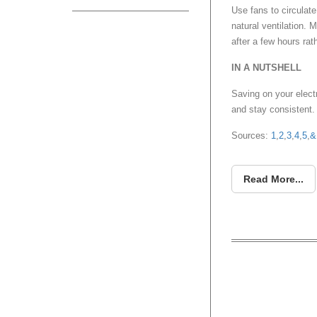
Use fans to circulate
natural ventilation. 
after a few hours rath
IN A NUTSHELL
Saving on your electr
and stay consistent.
Sources:
1
,
2
,
3
,
4
,
5
,
&
Read More...
HOUZE 