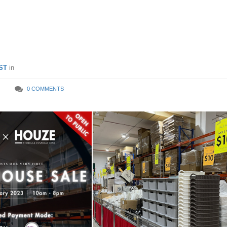
f Household Supplies From
 Feb 23, Price Starts From 
ST
in
0 COMMENTS