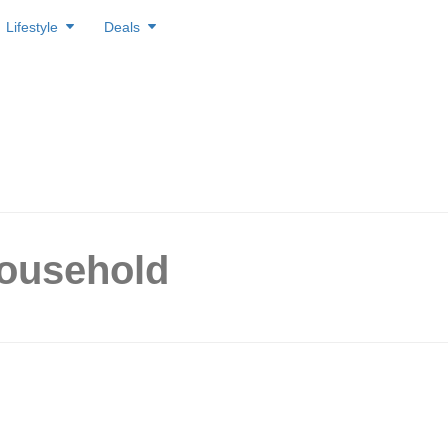
Lifestyle
Deals
household
 Ways to Slash Your
city Costs in Singapore