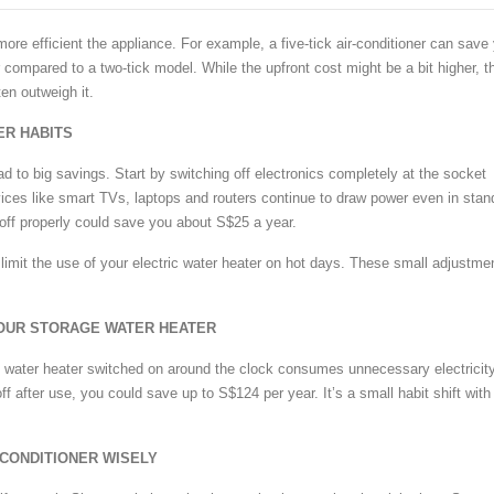
ore efficient the appliance. For example, a five-tick air-conditioner can save
 compared to a two-tick model. While the upfront cost might be a bit higher, t
en outweigh it.
ER HABITS
d to big savings. Start by switching off electronics completely at the socket
ices like smart TVs, laptops and routers continue to draw power even in sta
ff properly could save you about S$25 a year.
o limit the use of your electric water heater on hot days. These small adjustme
YOUR STORAGE WATER HEATER
 water heater switched on around the clock consumes unnecessary electricity
off after use, you could save up to S$124 per year. It’s a small habit shift with
-CONDITIONER WISELY