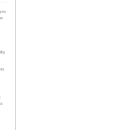
 you
he
ndby
nts
.
 a