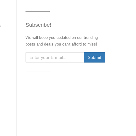
Subscribe!
s.
We will keep you updated on our trending
posts and deals you can't afford to miss!