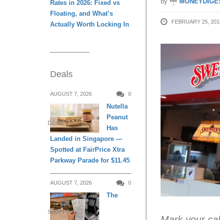
by
MONEYDIGE
Rates in 2026: Fixed vs
Floating, and What’s
FEBRUARY 25, 201
Actually Worth Locking In
Deals
AUGUST 7, 2026
0
Nutella
Peanut
DINING
Has
Landed in Singapore —
Spotted at FairPrice Xtra
Parkway Parade for $11.45
AUGUST 7, 2026
0
The
SHOPPING
Mark your ca