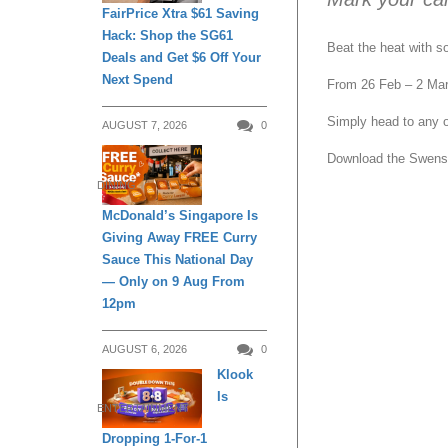
FairPrice Xtra $61 Saving
Hack: Shop the SG61
Beat the heat with s
Deals and Get $6 Off Your
Next Spend
From 26 Feb – 2 Mar 
Simply head to any of
AUGUST 7, 2026
0
Download the Swense
DINING
McDonald’s Singapore Is
Giving Away FREE Curry
Sauce This National Day
— Only on 9 Aug From
12pm
AUGUST 6, 2026
0
Klook
Is
ENTERTAINMENT
Dropping 1-For-1