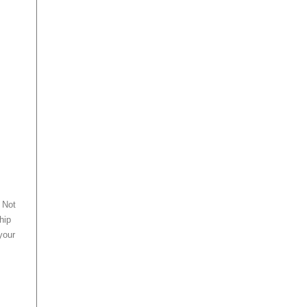
 Not
hip
 your