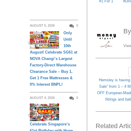
1 For 1
Din
AUGUST 5, 2026
0
B
Only
Until
DAILY LIVING
View
10th
August! Celebrate SG61 at
NOVA Changi’s Largest
Factory-Direct Warehouse
Clearance Sale – Buy 1,
Get 1 Free Mattresses &
Hemsley is having 
0% Interest BNPL!
Sale” from 1 – 4 M
OFF European-Made
AUGUST 4, 2026
0
fittings and b
DAILY LIVING
Celebrate Singapore’s
Related Arti
61st Birthday with Huge