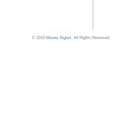
© 2015
Money Digest
. All Rights Reserved.