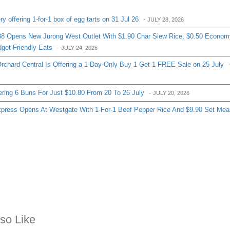
 offering 1-for-1 box of egg tarts on 31 Jul 26
-
JULY 28, 2026
8 Opens New Jurong West Outlet With $1.90 Char Siew Rice, $0.50 Econom
get-Friendly Eats
-
JULY 24, 2026
chard Central Is Offering a 1-Day-Only Buy 1 Get 1 FREE Sale on 25 July
ering 6 Buns For Just $10.80 From 20 To 26 July
-
JULY 20, 2026
ress Opens At Westgate With 1-For-1 Beef Pepper Rice And $9.90 Set Mea
so Like