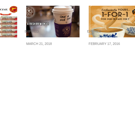
EXPIRED
EXPIRED
MARCH 21, 2018
FEBRUARY 17, 2016
FISH
The Coffee Bean & Tea
Wang Cafe/Heavanl
1-for-1
Leaf® to offer FREE
Wang : 1-for-1 Kopi/
 Square
coffee from 21 – 23
(17 Feb 16)
Oct 16
March 2018