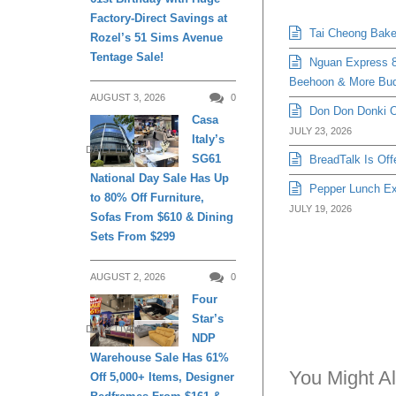
Factory-Direct Savings at
Tai Cheong Bakery
Rozel’s 51 Sims Avenue
Tentage Sale!
Nguan Express 8
Beehoon & More Bud
AUGUST 3, 2026
0
Don Don Donki Or
Casa
JULY 23, 2026
Italy’s
DAILY LIVING
SG61
BreadTalk Is Off
National Day Sale Has Up
Pepper Lunch Exp
to 80% Off Furniture,
JULY 19, 2026
Sofas From $610 & Dining
Sets From $299
AUGUST 2, 2026
0
Four
Star’s
DAILY LIVING
NDP
Warehouse Sale Has 61%
You Might Al
Off 5,000+ Items, Designer