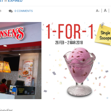
ST
in
EXPIRED
A
A-
8
0 COMMENTS
lendar.