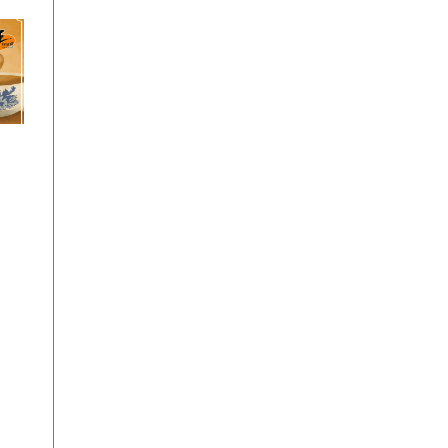
y
Teh