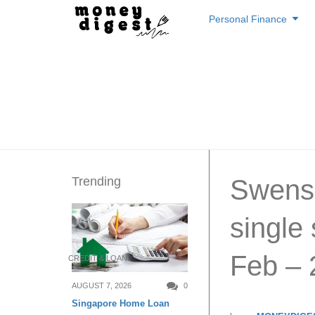
Skip
Personal Finance
to
content
Trending
Swensen
single
Feb – 
CREDIT & LOAN
AUGUST 7, 2026
0
Singapore Home Loan