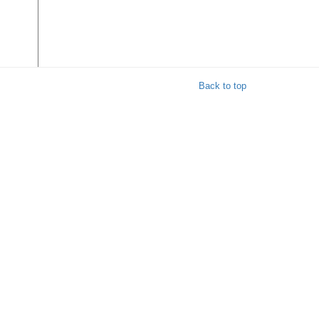
Back to top