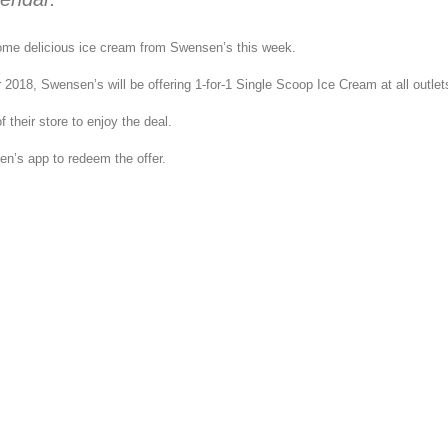
ome delicious ice cream from Swensen’s this week.
2018, Swensen’s will be offering 1-for-1 Single Scoop Ice Cream at all outlet
 their store to enjoy the deal.
n’s app to redeem the offer.