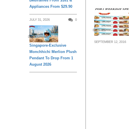
Bedframes From $161 &
Appliances From $29.90
JULY 31, 2026
0
EXPIRED
DAILY LIVING
SEPTEMBER 12, 2016
Singapore-Exclusive
The Manhattan 
Monchhichi Merlion Plush
MARKET offers 
Pendant To Drop From 1
deals at Marina
August 2026
from now till 7 