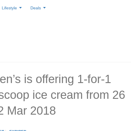
Lifestyle
Deals
’s is offering 1-for-1
 scoop ice cream from 26
2 Mar 2018