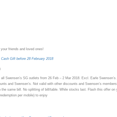
 your friends and loved ones!
 Cash Gift before 28 February 2018
s
t all Swensen’s SG outlets from 26 Feb – 2 Mar 2018. Excl. Earle Swensen’s.
counts and Swensen’s. Not valid with other discounts and Swensen’s members
the same bill. No splitting of bill/table. While stocks last. Flash this offer on
redemption per mobile) to enjoy