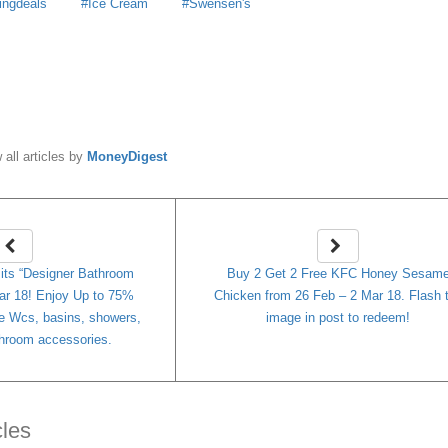
ingdeals
Ice Cream
Swensen's
y
MoneyDigest
 all articles by
MoneyDigest
its “Designer Bathroom
Buy 2 Get 2 Free KFC Honey Sesam
ar 18! Enjoy Up to 75%
Chicken from 26 Feb – 2 Mar 18. Flash 
 Wcs, basins, showers,
image in post to redeem!
athroom accessories.
cles