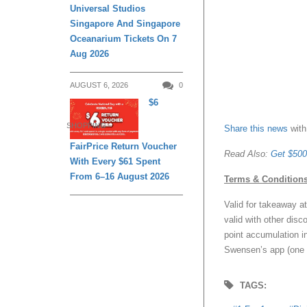
Universal Studios
Singapore And Singapore
Oceanarium Tickets On 7
Aug 2026
AUGUST 6, 2026
0
$6
SHOPPING
Share this news
with
FairPrice Return Voucher
Read Also:
Get $500
With Every $61 Spent
From 6–16 August 2026
Terms & Condition
Valid for takeaway a
valid with other dis
point accumulation in 
Swensen’s app (one 
TAGS: