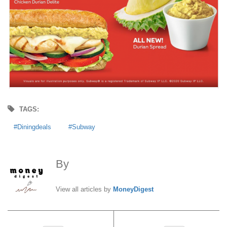
TAGS:
Diningdeals
Subway
By
MoneyDigest
View all articles by
MoneyDigest