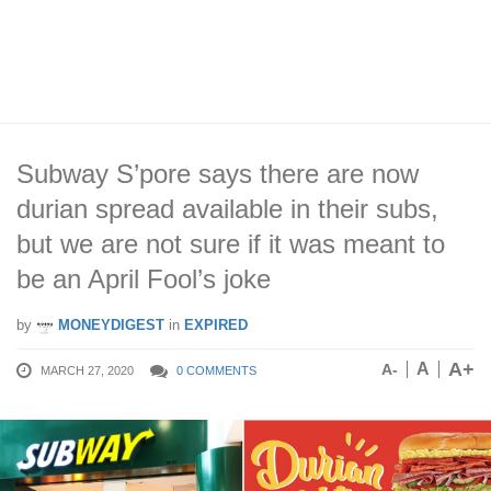
Subway S’pore says there are now
durian spread available in their subs,
but we are not sure if it was meant to
be an April Fool’s joke
by
MONEYDIGEST
in
EXPIRED
A+
A
A-
MARCH 27, 2020
0 COMMENTS