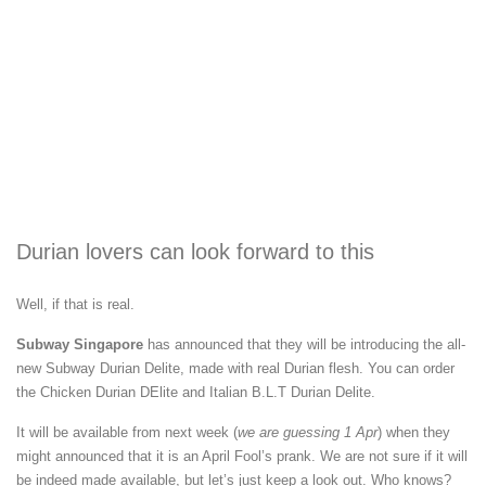
Durian lovers can look forward to this
Well, if that is real.
Subway Singapore
has announced that they will be introducing the all-
new Subway Durian Delite, made with real Durian flesh. You can order
the Chicken Durian DElite and Italian B.L.T Durian Delite.
It will be available from next week (
we are guessing 1 Apr
) when they
might announced that it is an April Fool’s prank. We are not sure if it will
be indeed made available, but let’s just keep a look out. Who knows?