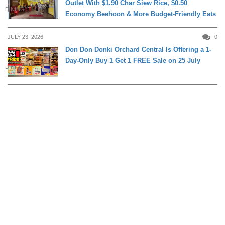
Outlet With $1.90 Char Siew Rice, $0.50
DINING
Economy Beehoon & More Budget-Friendly Eats
JULY 23, 2026
0
Don Don Donki Orchard Central Is Offering a 1-
Day-Only Buy 1 Get 1 FREE Sale on 25 July
DINING