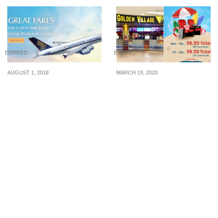
EXPIRED
EXPIRED
AUGUST 1, 2018
MARCH 19, 2020
This August, Singapore
Golden Village offering
Airlines launches
$6.50 weekday tickets
promotion to over 80
and $9.50 weekend
destinations from S$148
tickets from now till 29
all-in return. Book by 23
March 20
Aug 18