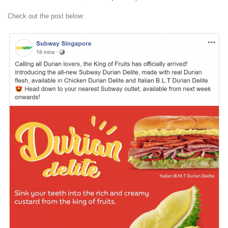
Check out the post below: