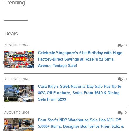
Trending
Deals
AUGUST 4, 2026
0
Celebrate Singapore’s 61st Birthday with Huge
Factory-Direct Savings at Rozel’s 51 Sims
DAILY LIVING
Avenue Tentage Sale!
AUGUST 3, 2026
0
Casa Italy’s SG61 National Day Sale Has Up to
80% Off Furniture, Sofas From $610 & Dining
DAILY LIVING
Sets From $299
AUGUST 2, 2026
0
Four Star’s NDP Warehouse Sale Has 61% Off
5,000+ Items, Designer Bedframes From $161 &
DAILY LIVING