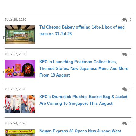
JULY 28, 2026
0
Tai Cheong Bakery offering 1-for-1 box of egg
tarts on 31 Jul 26
DINING
JULY 27, 2026
0
KFC Is Launching Pokémon Collectibles,
Themed Stores, New Japanese Menu And More
DINING
From 19 August
JULY 27, 2026
0
KFC’s Drumstick Plushie, Bucket Bag & Jacket
Are Coming To Singapore This August
APPARELS
JULY 24, 2026
0
Nguan Express 88 Opens New Jurong West