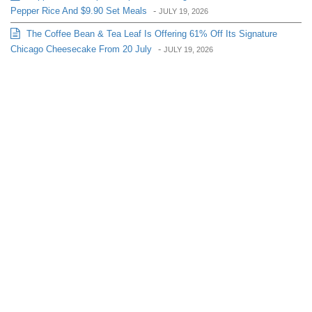
Pepper Rice And $9.90 Set Meals
-
JULY 19, 2026
The Coffee Bean & Tea Leaf Is Offering 61% Off Its Signature
Chicago Cheesecake From 20 July
-
JULY 19, 2026