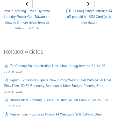
myCK offering 1-for-1 Dynamo
[Till 31 Mar] Singtel offering $4
Laundry Power Gel, Taiwanese
off prepaid hi! SIM Card (plus
Snacks & more deals from 27
free data!)
Mar – 15 Apr 20
Related Articles
Tai Cheong Bakery offering 1-for-1 box of egg tarts on 31 Jul 26
-
JULY 28, 2026
Nguan Express 88 Opens New Jurong West Outlet With $1.90 Char
Siew Rice, $0.50 Economy Beehoon & More Budget-Friendly Eats
-
JULY 24, 2026
BreadTalk Is Offering 6 Buns For Just $10.80 From 20 To 26 July
-
JULY 20, 2026
Pepper Lunch Express Opens At Westgate With 1-For-1 Beef