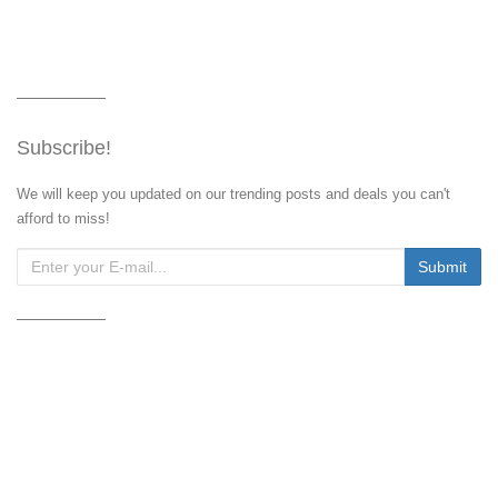
Subscribe!
We will keep you updated on our trending posts and deals you can't
afford to miss!