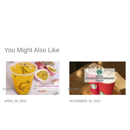
You Might Also Like
EXPIRED
EXPIRED
APRIL 28, 2016
NOVEMBER 28, 2015
KOI Café: 1-for-1 Passion
Starbucks: 1-for-1, Free
Fruit Ai-Yu (6 – 8 May 16)
Christmas Drink & More
(30 Nov – 4 Dec 2015)