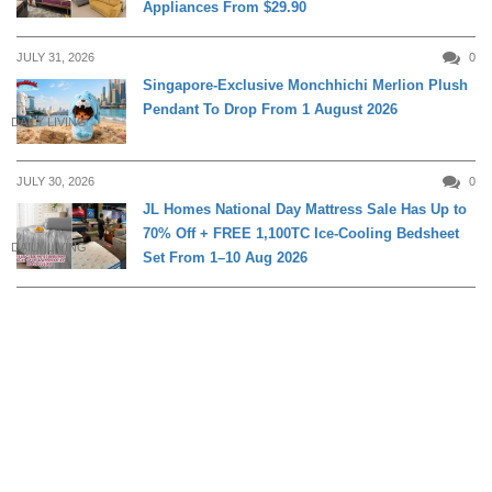
Appliances From $29.90
JULY 31, 2026
0
Singapore-Exclusive Monchhichi Merlion Plush
Pendant To Drop From 1 August 2026
DAILY LIVING
JULY 30, 2026
0
JL Homes National Day Mattress Sale Has Up to
70% Off + FREE 1,100TC Ice-Cooling Bedsheet
DAILY LIVING
Set From 1–10 Aug 2026