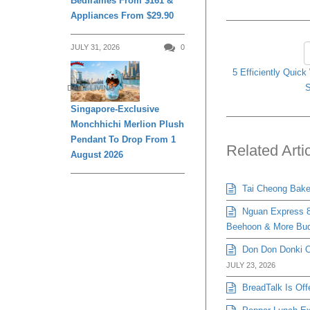
Bedframes From $161 &
Appliances From $29.90
JULY 31, 2026
0
5 Efficiently Quic
S
DAILY LIVING
Singapore-Exclusive
Monchhichi Merlion Plush
Pendant To Drop From 1
Related Arti
August 2026
Tai Cheong Bakery
Nguan Express 8
Beehoon & More Bud
Don Don Donki Or
JULY 23, 2026
BreadTalk Is Off