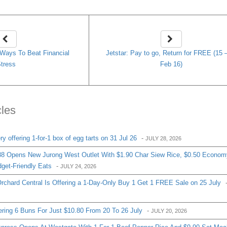
k Ways To Beat Financial
Jetstar: Pay to go, Return for FREE (15 
tress
Feb 16)
cles
 offering 1-for-1 box of egg tarts on 31 Jul 26
-
JULY 28, 2026
8 Opens New Jurong West Outlet With $1.90 Char Siew Rice, $0.50 Econom
get-Friendly Eats
-
JULY 24, 2026
chard Central Is Offering a 1-Day-Only Buy 1 Get 1 FREE Sale on 25 July
ering 6 Buns For Just $10.80 From 20 To 26 July
-
JULY 20, 2026