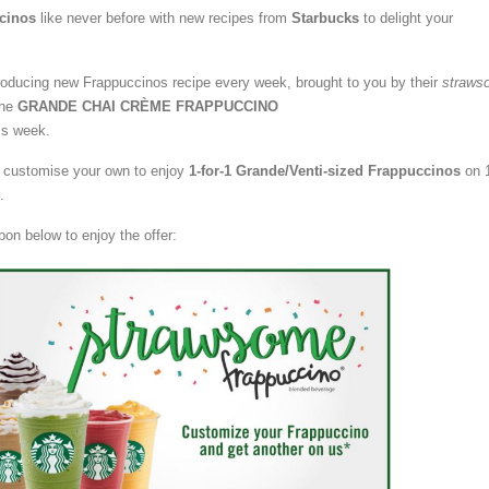
cinos
like never before with new recipes from
Starbucks
to delight your
troducing new Frappuccinos recipe every week, brought to you by their
straws
the
GRANDE CHAI CRÈME FRAPPUCCINO
is week.
or customise your own to enjoy
1-for-1 Grande/Venti-sized Frappuccinos
on 
.
pon below to enjoy the offer: