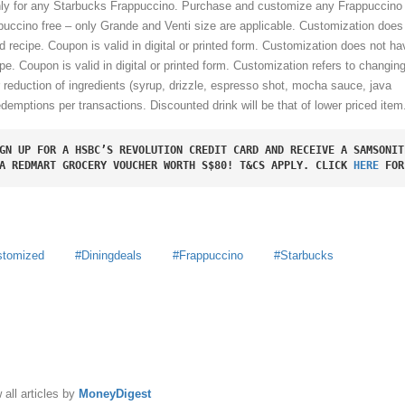
only for any Starbucks Frappuccino. Purchase and customize any Frappuccino 
uccino free – only Grande and Venti size are applicable. Customization does
d recipe. Coupon is valid in digital or printed form. Customization does not ha
pe. Coupon is valid in digital or printed form.
Customization refers to changing
r reduction of ingredients (syrup, drizzle, espresso shot, mocha sauce, java
edemptions per transactions. Discounted drink will be that of lower priced item
GN UP FOR A HSBC’S REVOLUTION CREDIT CARD AND RECEIVE A SAMSONIT
A REDMART GROCERY VOUCHER WORTH S$80! T&CS APPLY. CLICK 
HERE
 FOR
stomized
Diningdeals
Frappuccino
Starbucks
y
MoneyDigest
 all articles by
MoneyDigest