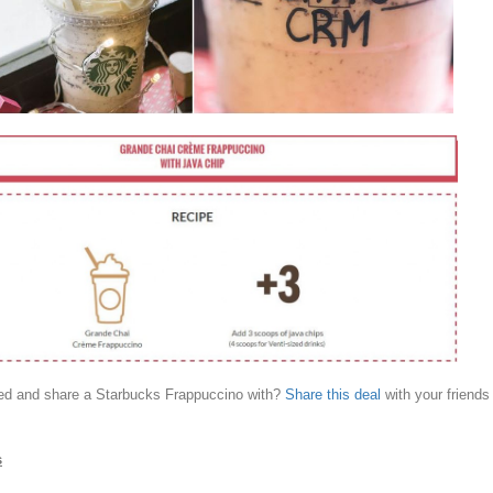
d and share a Starbucks Frappuccino with?
Share this deal
with your friends
s