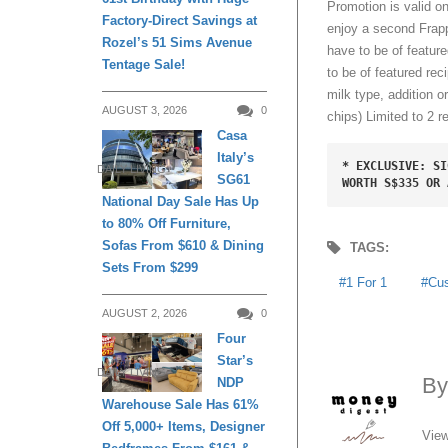
Promotion is valid 
Factory-Direct Savings at
enjoy a second Frapp
Rozel’s 51 Sims Avenue
have to be of feature
Tentage Sale!
to be of featured reci
milk type, addition o
AUGUST 3, 2026
0
chips)
Limited to 2 r
Casa
Italy’s
* EXCLUSIVE: SI
DAILY LIVING
SG61
WORTH S$335 OR 
National Day Sale Has Up
to 80% Off Furniture,
Sofas From $610 & Dining
TAGS:
Sets From $299
1 For 1
Cu
AUGUST 2, 2026
0
Four
Star’s
DAILY LIVING
B
NDP
Warehouse Sale Has 61%
Off 5,000+ Items, Designer
View