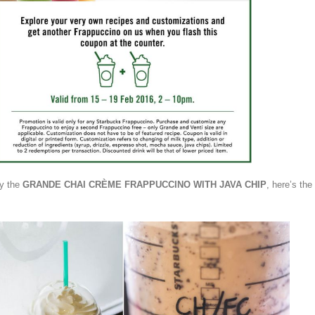
ry the
GRANDE CHAI CRÈME FRAPPUCCINO
WITH JAVA CHIP
, here’s the