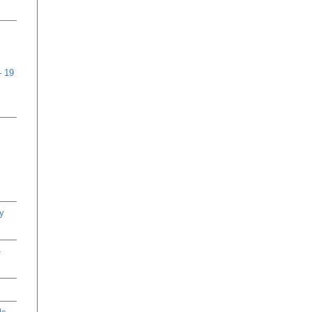
– 19
y
-