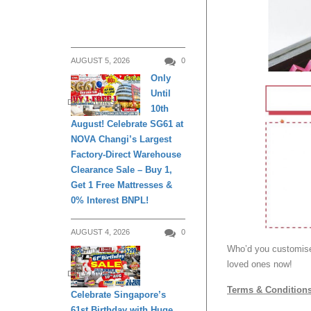
AUGUST 5, 2026
0
Only
Until
DAILY LIVING
10th
August! Celebrate SG61 at
NOVA Changi’s Largest
Factory-Direct Warehouse
Clearance Sale – Buy 1,
Get 1 Free Mattresses &
0% Interest BNPL!
AUGUST 4, 2026
0
Who’d you customise
loved ones now!
DAILY LIVING
Terms & Condition
Celebrate Singapore’s
61st Birthday with Huge