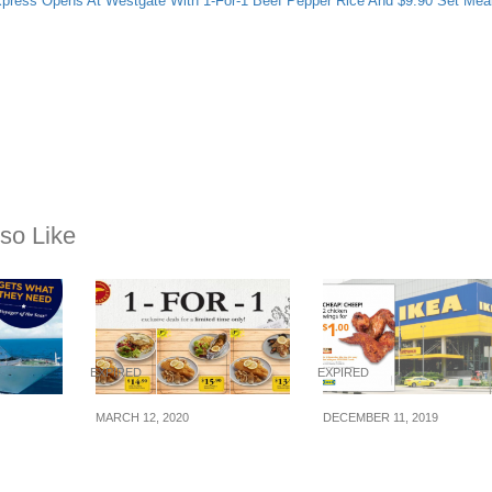
ress Opens At Westgate With 1-For-1 Beef Pepper Rice And $9.90 Set Mea
so Like
EXPIRED
EXPIRED
MARCH 12, 2020
DECEMBER 11, 2019
n
The Manhattan FISH
IKEA’s S’pore sellin
 Get 2
MARKET offering 1-for-
chicken wings at 2-