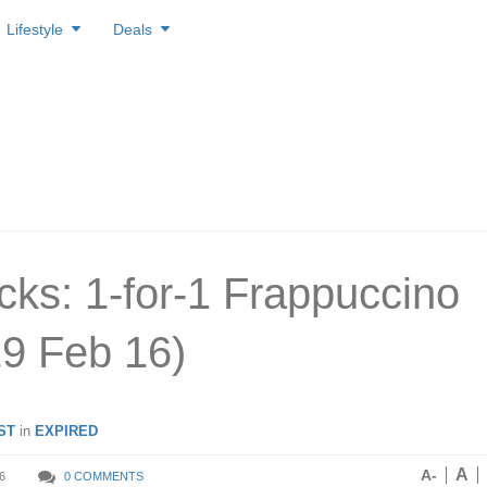
Lifestyle
Deals
cks: 1-for-1 Frappuccino
19 Feb 16)
ST
in
EXPIRED
A
A-
6
0 COMMENTS