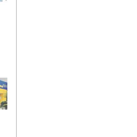
ls
-
g