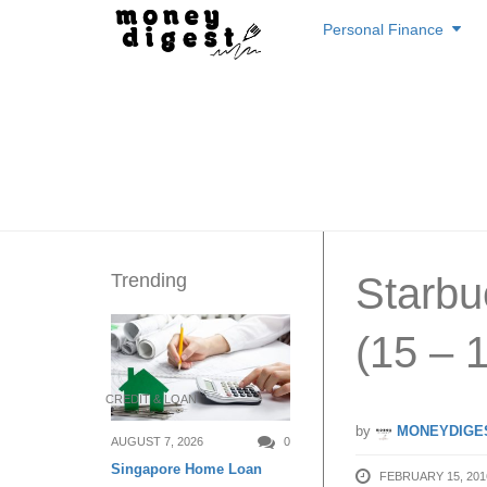
Skip
Personal Finance
to
content
Trending
Starbu
(15 – 
CREDIT & LOAN
by
MONEYDIGE
AUGUST 7, 2026
0
Singapore Home Loan
FEBRUARY 15, 201