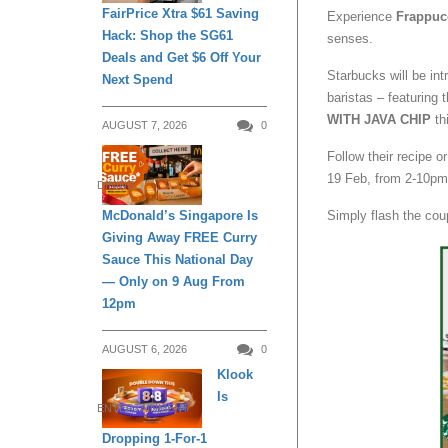
FairPrice Xtra $61 Saving
Experience
Frappuc
Hack: Shop the SG61
senses.
Deals and Get $6 Off Your
Starbucks will be in
Next Spend
baristas – featuring 
WITH JAVA CHIP
th
AUGUST 7, 2026
0
Follow their recipe 
19 Feb, from 2-10pm
DINING
McDonald’s Singapore Is
Simply flash the cou
Giving Away FREE Curry
Sauce This National Day
— Only on 9 Aug From
12pm
AUGUST 6, 2026
0
Klook
Is
ENTERTAINMENT
Dropping 1-For-1