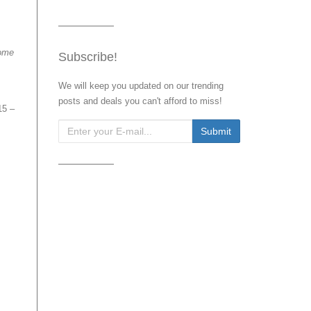
ome
Subscribe!
We will keep you updated on our trending
posts and deals you can't afford to miss!
15 –