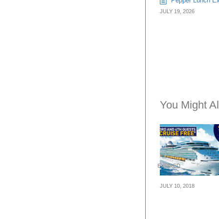
Pepper Lunch Exp
JULY 19, 2026
You Might Al
EXPIRED
JULY 10, 2018
Royal Caribbea
Cruises: Buy 2,