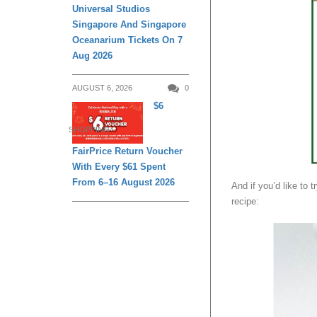
Universal Studios
Singapore And Singapore
Oceanarium Tickets On 7
Aug 2026
AUGUST 6, 2026
0
$6
SHOPPING
FairPrice Return Voucher
With Every $61 Spent
From 6–16 August 2026
And if you’d like to t
recipe: