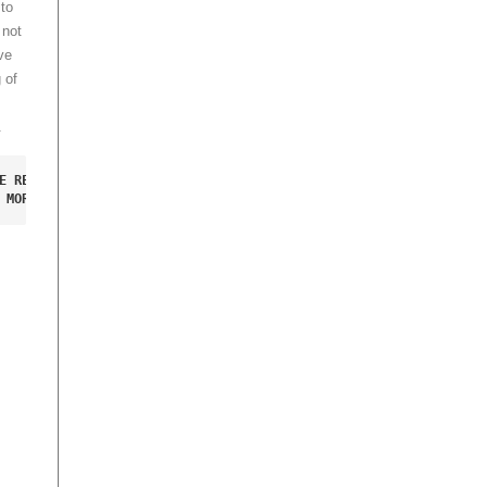
to
 not
ve
 of
.
E RED ROBO LUGGAGE 

 MORE INFORMATION.