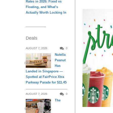
Rates in 2026: Fixed vs
Floating, and What’s
Actually Worth Locking In
Deals
AUGUST 7, 2026
0
Nutella
Peanut
DINING
Has
Landed in Singapore —
Spotted at FairPrice Xtra
Parkway Parade for $11.45
AUGUST 7, 2026
0
The
SHOPPING