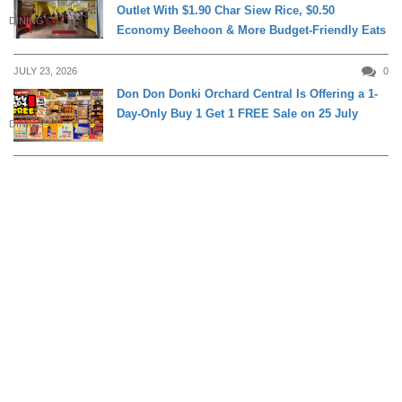
Outlet With $1.90 Char Siew Rice, $0.50
DINING
Economy Beehoon & More Budget-Friendly Eats
JULY 23, 2026
0
Don Don Donki Orchard Central Is Offering a 1-
Day-Only Buy 1 Get 1 FREE Sale on 25 July
DINING