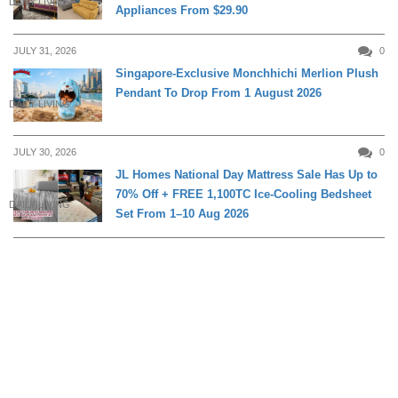
DAILY LIVING
Appliances From $29.90
JULY 31, 2026
0
Singapore-Exclusive Monchhichi Merlion Plush
Pendant To Drop From 1 August 2026
DAILY LIVING
JULY 30, 2026
0
JL Homes National Day Mattress Sale Has Up to
70% Off + FREE 1,100TC Ice-Cooling Bedsheet
DAILY LIVING
Set From 1–10 Aug 2026