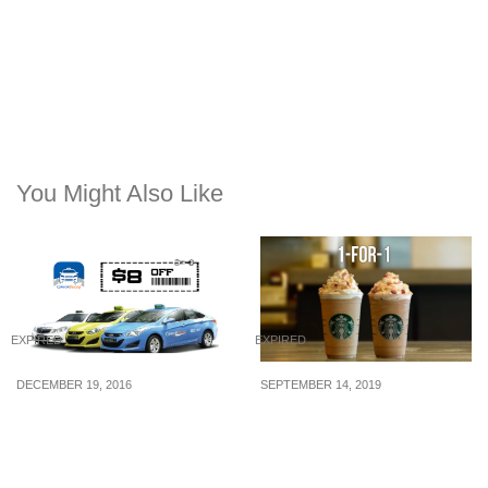
You Might Also Like
EXPIRED
EXPIRED
DECEMBER 19, 2016
SEPTEMBER 14, 2019
Take $8 off your next taxi
From 16 – 18 Sep,
ride with ComfortDelGro
Starbucks is offering 1-
with the latest promo
for-1 drinks when you
code (19 – 20 Dec 16)
pay with your Starbucks