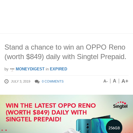
Stand a chance to win an OPPO Reno
(worth $849) daily with Singtel Prepaid.
by
MONEYDIGEST
in
EXPIRED
A+
A
A-
JULY 3, 2019
0 COMMENTS