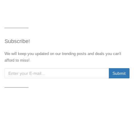
Subscribe!
We will keep you updated on our trending posts and deals you can't
afford to miss!