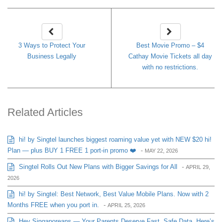
3 Ways to Protect Your
Best Movie Promo – $4
Business Legally
Cathay Movie Tickets all day
with no restrictions.
Related Articles
hi! by Singtel launches biggest roaming value yet with NEW $20 hi!
Plan — plus BUY 1 FREE 1 port-in promo ❤️
-
MAY 22, 2026
Singtel Rolls Out New Plans with Bigger Savings for All
-
APRIL 29,
2026
hi! by Singtel: Best Network, Best Value Mobile Plans. Now with 2
Months FREE when you port in.
-
APRIL 25, 2026
Hey Singaporeans — Your Parents Deserve Fast, Safe Data. Here’s