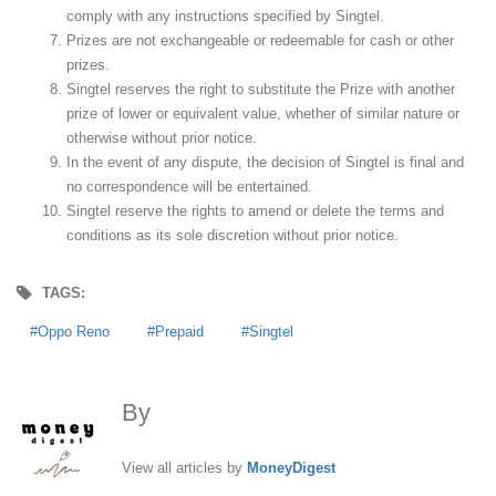
comply with any instructions specified by Singtel.
Prizes are not exchangeable or redeemable for cash or other
prizes.
Singtel reserves the right to substitute the Prize with another
prize of lower or equivalent value, whether of similar nature or
otherwise without prior notice.
In the event of any dispute, the decision of Singtel is final and
no correspondence will be entertained.
Singtel reserve the rights to amend or delete the terms and
conditions as its sole discretion without prior notice.
TAGS:
Oppo Reno
Prepaid
Singtel
By
MoneyDigest
View all articles by
MoneyDigest