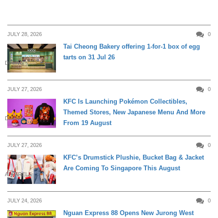
JULY 28, 2026
0
Tai Cheong Bakery offering 1-for-1 box of egg
tarts on 31 Jul 26
DINING
JULY 27, 2026
0
KFC Is Launching Pokémon Collectibles,
Themed Stores, New Japanese Menu And More
DINING
From 19 August
JULY 27, 2026
0
KFC’s Drumstick Plushie, Bucket Bag & Jacket
Are Coming To Singapore This August
APPARELS
JULY 24, 2026
0
Nguan Express 88 Opens New Jurong West