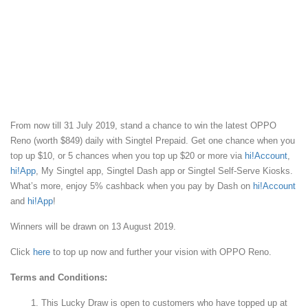
From now till 31 July 2019, stand a chance to win the latest OPPO
Reno (worth $849) daily with Singtel Prepaid. Get one chance when you
top up $10, or 5 chances when you top up $20 or more via
hi!Account
,
hi!App
, My Singtel app, Singtel Dash app or Singtel Self-Serve Kiosks.
What’s more, enjoy 5% cashback when you pay by Dash on
hi!Account
and
hi!App
!
Winners will be drawn on 13 August 2019.
Click
here
to top up now and further your vision with OPPO Reno.
Terms and Conditions:
This Lucky Draw is open to customers who have topped up at