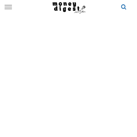
Skip
to
content