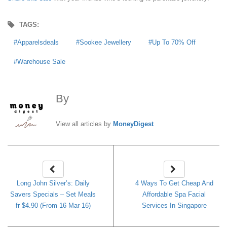
TAGS:
Apparelsdeals
Sookee Jewellery
Up To 70% Off
Warehouse Sale
By
MoneyDigest
View all articles by
MoneyDigest
Long John Silver’s: Daily
4 Ways To Get Cheap And
Savers Specials – Set Meals
Affordable Spa Facial
fr $4.90 (From 16 Mar 16)
Services In Singapore