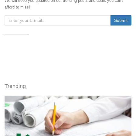
We will keep you updated on our trending posts and deals you can't
afford to miss!
Trending