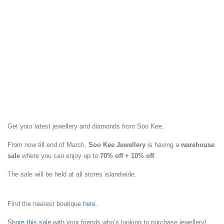
Get your latest jewellery and diamonds from Soo Kee.
From now till end of March,
Soo Kee Jewellery
is having a
warehouse
sale
where you can enjoy up to
70% off + 10% off
.
The sale will be held at all stores islandwide.
Find the nearest boutique
here
.
Share this sale
with your friends who’s looking to purchase jewellery!