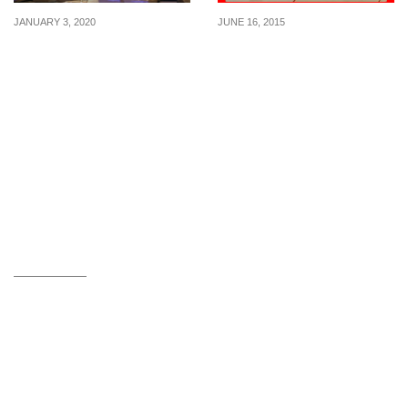
JANUARY 3, 2020
JUNE 16, 2015
DBS/POSB & UOB
McDonald’s: Special Meal
Cardmembers enjoy 1-
Deals at Marina Square
for-1 lunch buffet at Triple
(From Jun 2015)
Three