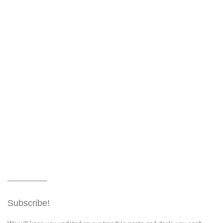
Subscribe!