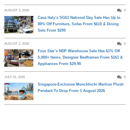
AUGUST 3, 2026
0
Casa Italy’s SG61 National Day Sale Has Up to
80% Off Furniture, Sofas From $610 & Dining
DAILY LIVING
Sets From $299
AUGUST 2, 2026
0
Four Star’s NDP Warehouse Sale Has 61% Off
5,000+ Items, Designer Bedframes From $161 &
DAILY LIVING
Appliances From $29.90
JULY 31, 2026
0
Singapore-Exclusive Monchhichi Merlion Plush
Pendant To Drop From 1 August 2026
DAILY LIVING