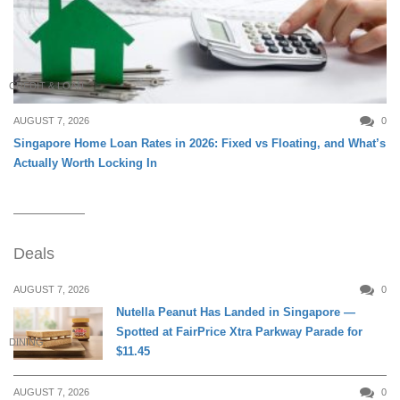
CREDIT & LOAN
AUGUST 7, 2026
0
Singapore Home Loan Rates in 2026: Fixed vs Floating, and What’s
Actually Worth Locking In
Deals
AUGUST 7, 2026
0
Nutella Peanut Has Landed in Singapore —
Spotted at FairPrice Xtra Parkway Parade for
DINING
$11.45
AUGUST 7, 2026
0