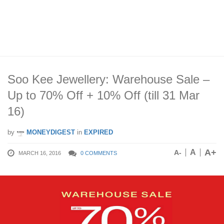
Soo Kee Jewellery: Warehouse Sale –
Up to 70% Off + 10% Off (till 31 Mar
16)
by
MONEYDIGEST
in
EXPIRED
A+
A
A-
MARCH 16, 2016
0 COMMENTS