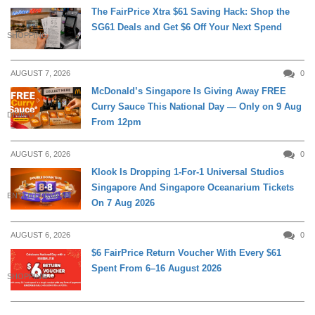
The FairPrice Xtra $61 Saving Hack: Shop the
SG61 Deals and Get $6 Off Your Next Spend
SHOPPING
AUGUST 7, 2026
0
McDonald’s Singapore Is Giving Away FREE
Curry Sauce This National Day — Only on 9 Aug
DINING
From 12pm
AUGUST 6, 2026
0
Klook Is Dropping 1-For-1 Universal Studios
Singapore And Singapore Oceanarium Tickets
ENTERTAINMENT
On 7 Aug 2026
AUGUST 6, 2026
0
$6 FairPrice Return Voucher With Every $61
Spent From 6–16 August 2026
SHOPPING