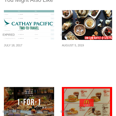
EXPIRED
EXPIRED
JULY 18, 2017
AUGUST 5, 2019
Cathay Pacific’s releases
This restaurant in the
two-to-travel fares to
CBD offers premium dim
Bangkok, Seoul, Busan,
sum buffet for just
Jeju, San Francisco and
$29/pax
more! Book by 24 Jul 17
EXPIRED
EXPIRED