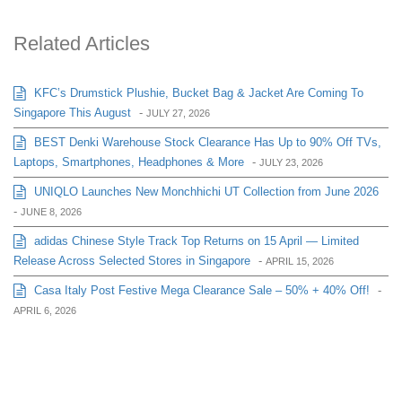
Related Articles
KFC’s Drumstick Plushie, Bucket Bag & Jacket Are Coming To
Singapore This August
-
JULY 27, 2026
BEST Denki Warehouse Stock Clearance Has Up to 90% Off TVs,
Laptops, Smartphones, Headphones & More
-
JULY 23, 2026
UNIQLO Launches New Monchhichi UT Collection from June 2026
-
JUNE 8, 2026
adidas Chinese Style Track Top Returns on 15 April — Limited
Release Across Selected Stores in Singapore
-
APRIL 15, 2026
Casa Italy Post Festive Mega Clearance Sale – 50% + 40% Off!
-
APRIL 6, 2026