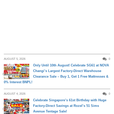
AUGUST 5, 2026
0
Only Until 10th August! Celebrate SG61 at NOVA
Changi’s Largest Factory-Direct Warehouse
DAILY LIVING
Clearance Sale – Buy 1, Get 1 Free Mattresses &
0% Interest BNPL!
AUGUST 4, 2026
0
Celebrate Singapore’s 61st Birthday with Huge
Factory-Direct Savings at Rozel’s 51 Sims
DAILY LIVING
Avenue Tentage Sale!