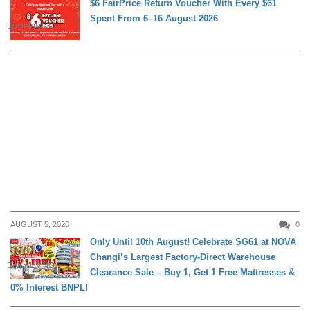
$6 FairPrice Return Voucher With Every $61
Spent From 6–16 August 2026
SHOPPING
AUGUST 5, 2026
0
Only Until 10th August! Celebrate SG61 at NOVA
Changi’s Largest Factory-Direct Warehouse
DAILY LIVING
Clearance Sale – Buy 1, Get 1 Free Mattresses &
0% Interest BNPL!