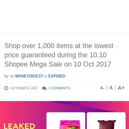
Shop over 1,000 items at the lowest
price guaranteed during the 10.10
Shopee Mega Sale on 10 Oct 2017
by
MONEYDIGEST
in
EXPIRED
A+
A
A-
OCTOBER 6, 2017
0 COMMENTS