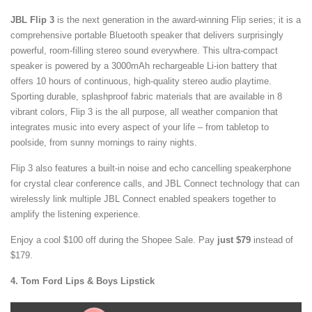
JBL Flip 3
is the next generation in the award-winning Flip series; it is a
comprehensive portable Bluetooth speaker that delivers surprisingly
powerful, room-filling stereo sound everywhere. This ultra-compact
speaker is powered by a 3000mAh rechargeable Li-ion battery that
offers 10 hours of continuous, high-quality stereo audio playtime.
Sporting durable, splashproof fabric materials that are available in 8
vibrant colors, Flip 3 is the all purpose, all weather companion that
integrates music into every aspect of your life – from tabletop to
poolside, from sunny mornings to rainy nights.
Flip 3 also features a built-in noise and echo cancelling speakerphone
for crystal clear conference calls, and JBL Connect technology that can
wirelessly link multiple JBL Connect enabled speakers together to
amplify the listening experience.
Enjoy a cool $100 off during the Shopee Sale. Pay
just $79
instead of
$179.
4. Tom Ford Lips & Boys Lipstick