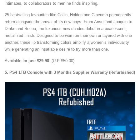
intimates, to collaborators to men he finds inspiring.
25 bestselling favourites like Collin, Holden and Giacomo permanently
return alongside the arrival of 25 new boys. From Ansel and Joaquin to
Drake and Rocoo, the luxurious new shades debut in a pearlescent,
metallized finish. Designed to be worn on their own or layered with one
another, these lip transforming colors amplify a women’s individuality
while generating an insatiable desire to try more than one.
Available for
just $29.90
. (U.P $50.00)
5. PS4 1TB Console with 3 Months Supplier Warranty (Refurbished)