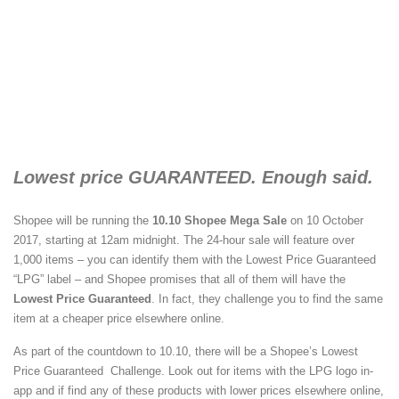
Lowest price GUARANTEED. Enough said.
Shopee will be running the
10.10 Shopee Mega Sale
on 10 October
2017, starting at 12am midnight. The 24-hour sale will feature over
1,000 items – you can identify them with the Lowest Price Guaranteed
“LPG” label – and Shopee promises that all of them will have the
Lowest Price Guaranteed
. In fact, they challenge you to find the same
item at a cheaper price elsewhere online.
As part of the countdown to 10.10, there will be a Shopee’s Lowest
Price Guaranteed Challenge. Look out for items with the LPG logo in-
app and if find any of these products with lower prices elsewhere online,