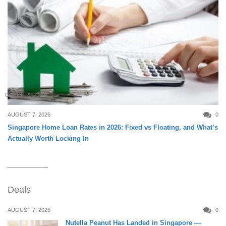
CREDIT & LOAN
AUGUST 7, 2026
0
Singapore Home Loan Rates in 2026: Fixed vs Floating, and What’s
Actually Worth Locking In
Deals
AUGUST 7, 2026
0
Nutella Peanut Has Landed in Singapore —