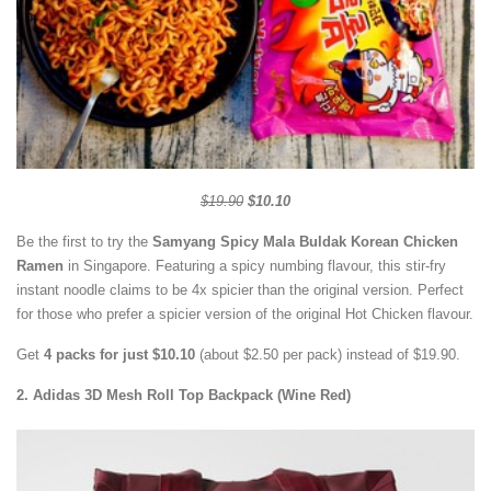
$19.90
$10.10
Be the first to try the
Samyang Spicy Mala Buldak Korean Chicken
Ramen
in Singapore. Featuring a spicy numbing flavour, this stir-fry
instant noodle claims to be 4x spicier than the original version. Perfect
for those who prefer a spicier version of the original Hot Chicken flavour.
Get
4 packs for just $10.10
(about $2.50 per pack) instead of $19.90.
2. Adidas 3D Mesh Roll Top Backpack (Wine Red)