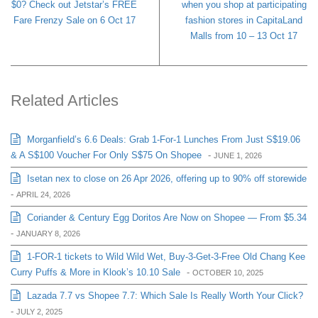
$0? Check out Jetstar’s FREE
when you shop at participating
Fare Frenzy Sale on 6 Oct 17
fashion stores in CapitaLand
Malls from 10 – 13 Oct 17
Related Articles
Morganfield’s 6.6 Deals: Grab 1-For-1 Lunches From Just S$19.06
& A S$100 Voucher For Only S$75 On Shopee
-
JUNE 1, 2026
Isetan nex to close on 26 Apr 2026, offering up to 90% off storewide
-
APRIL 24, 2026
Coriander & Century Egg Doritos Are Now on Shopee — From $5.34
-
JANUARY 8, 2026
1-FOR-1 tickets to Wild Wild Wet, Buy-3-Get-3-Free Old Chang Kee
Curry Puffs & More in Klook’s 10.10 Sale
-
OCTOBER 10, 2025
Lazada 7.7 vs Shopee 7.7: Which Sale Is Really Worth Your Click?
-
JULY 2, 2025