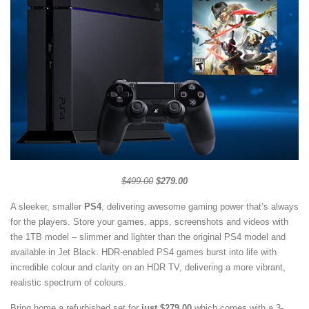
$499.00
$279.00
A sleeker, smaller
PS4
, delivering awesome gaming power that’s always
for the players. Store your games, apps, screenshots and videos with
the 1TB model – slimmer and lighter than the original PS4 model and
available in Jet Black. HDR-enabled PS4 games burst into life with
incredible colour and clarity on an HDR TV, delivering a more vibrant,
realistic spectrum of colours.
Bring home a refurbished set for
just $279.00
which comes with a 3-