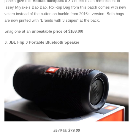
panels give this
Adidas backpack
a 3D effect that’s reminiscent of
Issey Miyake’s Bao Bao. Roll-top Bag from this batch comes with new
velcro instead of the button-on buckle from 2016’s version. Both bags
are now printed with “Brands with 3 stripes” at the back.
Snag one at an
unbeatable price of $169.00
!
3. JBL Flip 3 Portable Bluetooth Speaker
$179.00
$79.00