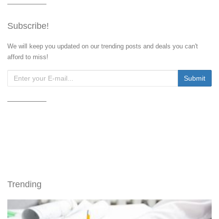
Subscribe!
We will keep you updated on our trending posts and deals you can't
afford to miss!
Trending