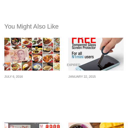
You Might Also Like
EXPIRED
EXPIRED
JULY 6, 2016
JANUARY 22, 2015
Suntec City: $2 F&B
Oppo: Free Tempered
Deals – Crystal Jade
Glass Screen Protector
Kitchen, Ichiban Boshi,
Astons Specialities &
More (8 – 31 Jul)