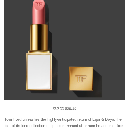
$50.00
$29.90
Tom Ford
unleashes the highly-anticipated return of
Lips & Boys
, the
first of its kind collection of lip colors named after men he admires, from