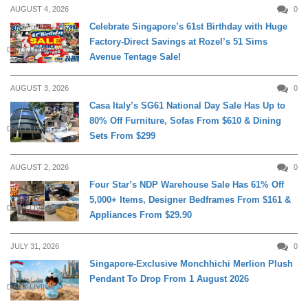
AUGUST 4, 2026
0
Celebrate Singapore’s 61st Birthday with Huge
Factory-Direct Savings at Rozel’s 51 Sims
DAILY LIVING
Avenue Tentage Sale!
AUGUST 3, 2026
0
Casa Italy’s SG61 National Day Sale Has Up to
80% Off Furniture, Sofas From $610 & Dining
DAILY LIVING
Sets From $299
AUGUST 2, 2026
0
Four Star’s NDP Warehouse Sale Has 61% Off
5,000+ Items, Designer Bedframes From $161 &
DAILY LIVING
Appliances From $29.90
JULY 31, 2026
0
Singapore-Exclusive Monchhichi Merlion Plush
Pendant To Drop From 1 August 2026
DAILY LIVING