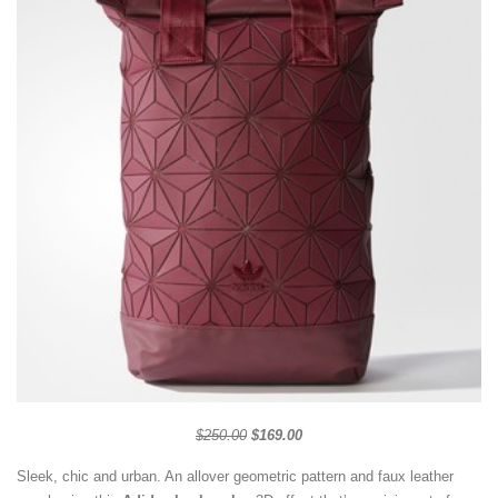
$250.00
$169.00
Sleek, chic and urban. An allover geometric pattern and faux leather