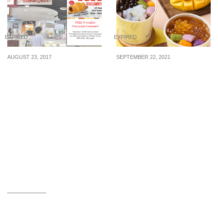
EXPIRED
EXPIRED
AUGUST 23, 2017
SEPTEMBER 22, 2021
PrimaDeli will be giving
Nine Fresh offering
away free Kit Kat
Mango Ai-Yu desserts at
Croissants across all
$3 each (U.P. $3.80) from
outlets on Aug 24
22 Sep – 31 Oct 21