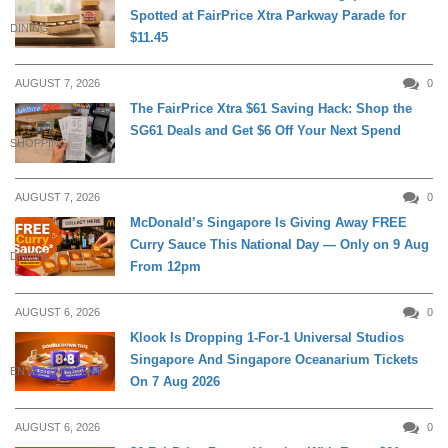
Spotted at FairPrice Xtra Parkway Parade for
DINING
$11.45
AUGUST 7, 2026
0
The FairPrice Xtra $61 Saving Hack: Shop the
SG61 Deals and Get $6 Off Your Next Spend
SHOPPING
AUGUST 7, 2026
0
McDonald’s Singapore Is Giving Away FREE
Curry Sauce This National Day — Only on 9 Aug
DINING
From 12pm
AUGUST 6, 2026
0
Klook Is Dropping 1-For-1 Universal Studios
Singapore And Singapore Oceanarium Tickets
ENTERTAINMENT
On 7 Aug 2026
AUGUST 6, 2026
0