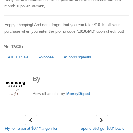
month supplier warranty.
Happy shopping! And don’t forget that you can take $10.10 off your
purchase when you enter the promo code “
1010xMD
” upon check out!
TAGS:
10.10 Sale
Shopee
Shoppingdeals
By
MoneyDigest
View all articles by
MoneyDigest
Fly to Taipei at $0? Yangon for
Spend $60 get $30* back