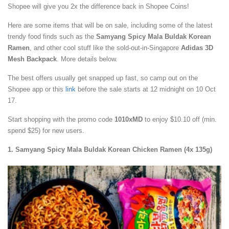
Shopee will give you 2x the difference back in Shopee Coins!
Here are some items that will be on sale, including some of the latest
trendy food finds such as the
Samyang Spicy Mala Buldak Korean
Ramen
, and other cool stuff like the sold-out-in-Singapore
Adidas 3D
Mesh Backpack
. More details below.
The best offers usually get snapped up fast, so camp out on the
Shopee app or this
link
before the sale starts at 12 midnight on 10 Oct
17.
Start shopping with the promo code
1010xMD
to enjoy $10.10 off
(min.
spend $25) for new users.
1. Samyang Spicy Mala Buldak Korean Chicken Ramen (4x 135g)