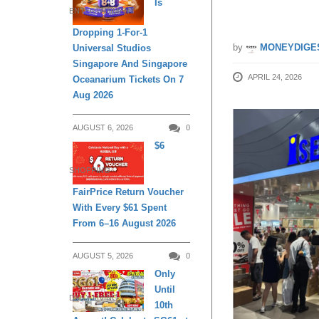
Is
ENTERTAINMENT
Dropping 1-For-1
by
MONEYDIGE
Universal Studios
Singapore And Singapore
APRIL 24, 2026
Oceanarium Tickets On 7
Aug 2026
AUGUST 6, 2026
0
$6
SHOPPING
FairPrice Return Voucher
With Every $61 Spent
From 6–16 August 2026
AUGUST 5, 2026
0
Only
Until
DAILY LIVING
10th