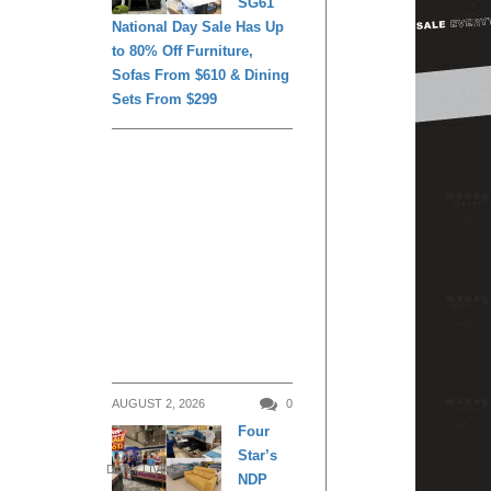
SG61
National Day Sale Has Up
to 80% Off Furniture,
Sofas From $610 & Dining
Sets From $299
AUGUST 2, 2026
0
Four
Star’s
DAILY LIVING
NDP