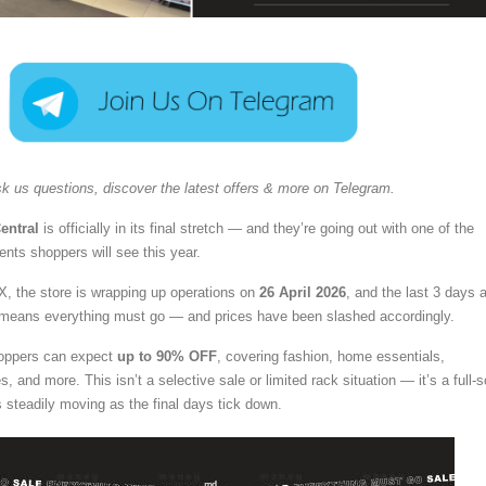
k us questions, discover the latest offers & more on Telegram.
entral
is officially in its final stretch — and they’re going out with one of the
ents shoppers will see this year.
X, the store is wrapping up operations on
26 April 2026
, and the last 3 days 
means everything must go — and prices have been slashed accordingly.
hoppers can expect
up to 90% OFF
, covering fashion, home essentials,
, and more. This isn’t a selective sale or limited rack situation — it’s a full-s
s steadily moving as the final days tick down.