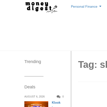
Skip
Personal Finance
to
content
Trending
Tag: 
Deals
Isetan 
AUGUST 6, 2026
0
Klook
offerin