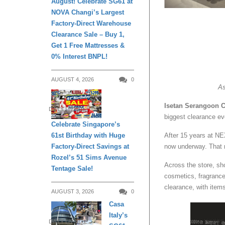
August! Celebrate SG61 at
NOVA Changi’s Largest
Factory-Direct Warehouse
Clearance Sale – Buy 1,
Get 1 Free Mattresses &
0% Interest BNPL!
AUGUST 4, 2026
0
As
Isetan Serangoon C
DAILY LIVING
biggest clearance ev
Celebrate Singapore’s
After 15 years at NE
61st Birthday with Huge
now underway. That 
Factory-Direct Savings at
Rozel’s 51 Sims Avenue
Across the store, s
Tentage Sale!
cosmetics, fragrances
clearance, with item
AUGUST 3, 2026
0
Casa
Italy’s
DAILY LIVING