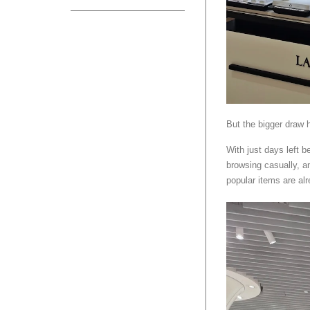
But the bigger draw h
With just days left b
browsing casually, an
popular items are alr