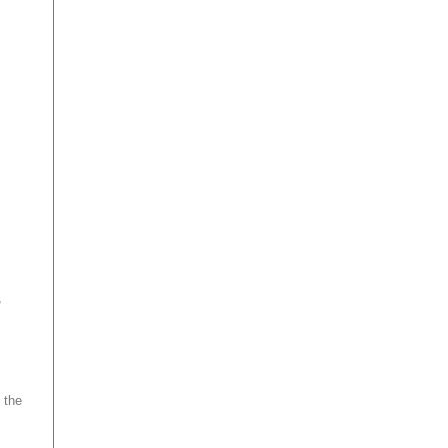
,
 the