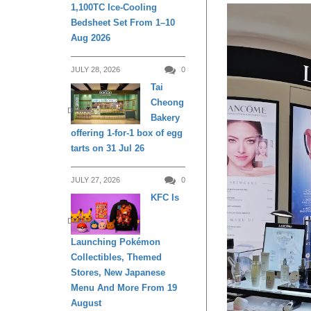
1,100TC Ice-Cooling
Bedsheet Set From 1–10
Aug 2026
JULY 28, 2026
0
Tai
Cheong
DINING
Bakery
offering 1-for-1 box of egg
tarts on 31 Jul 26
JULY 27, 2026
0
KFC Is
DINING
Launching Pokémon
Collectibles, Themed
Stores, New Japanese
Menu And More From 19
August