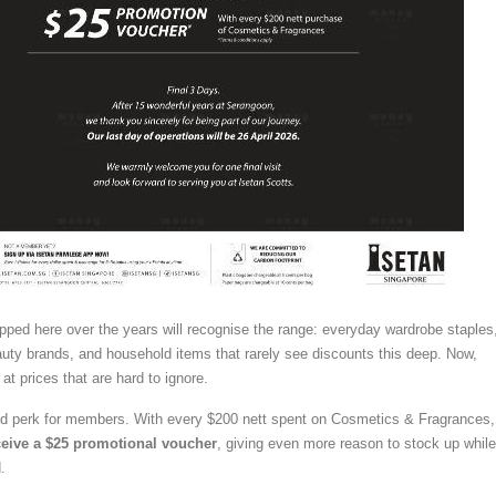
ped here over the years will recognise the range: everyday wardrobe staples
uty brands, and household items that rarely see discounts this deep. Now,
 at prices that are hard to ignore.
ed perk for members. With every $200 nett spent on Cosmetics & Fragrances,
eive a $25 promotional voucher
, giving even more reason to stock up while
.