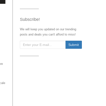
Subscribe!
We will keep you updated on our trending
posts and deals you can't afford to miss!
are
cale