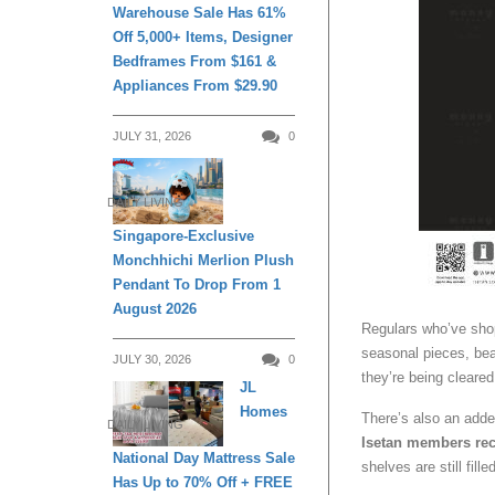
Warehouse Sale Has 61%
Off 5,000+ Items, Designer
Bedframes From $161 &
Appliances From $29.90
JULY 31, 2026
0
DAILY LIVING
Singapore-Exclusive
Monchhichi Merlion Plush
Pendant To Drop From 1
August 2026
Regulars who’ve shop
seasonal pieces, bea
JULY 30, 2026
0
they’re being cleared
JL
Homes
There’s also an add
DAILY LIVING
Isetan members rec
National Day Mattress Sale
shelves are still filled
Has Up to 70% Off + FREE