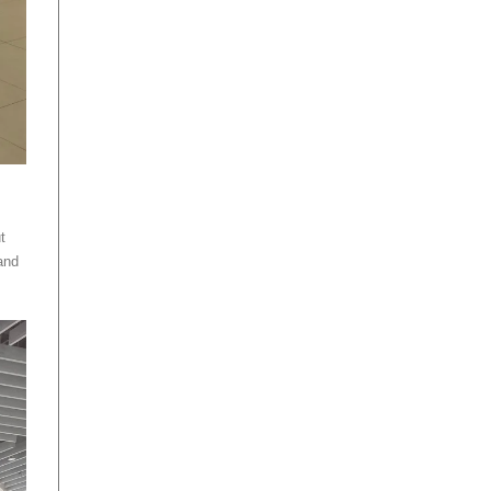
t
and