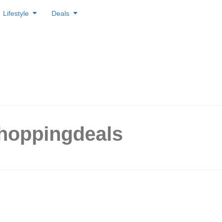
Lifestyle
Deals
shoppingdeals
nex to close on 26 Apr 2026,
g up to 90% off storewide