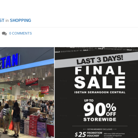
ST
in
SHOPPING
0 COMMENTS