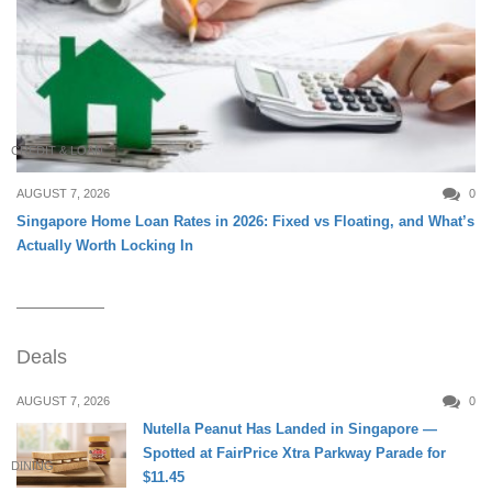
CREDIT & LOAN
AUGUST 7, 2026
0
Singapore Home Loan Rates in 2026: Fixed vs Floating, and What’s
Actually Worth Locking In
Deals
AUGUST 7, 2026
0
Nutella Peanut Has Landed in Singapore —
Spotted at FairPrice Xtra Parkway Parade for
DINING
$11.45