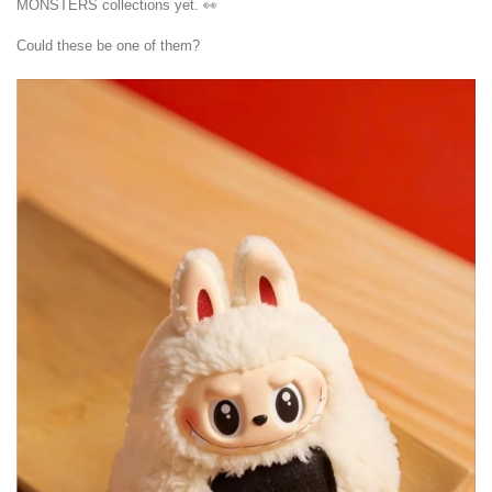
MONSTERS collections yet. 👀
Could these be one of them?