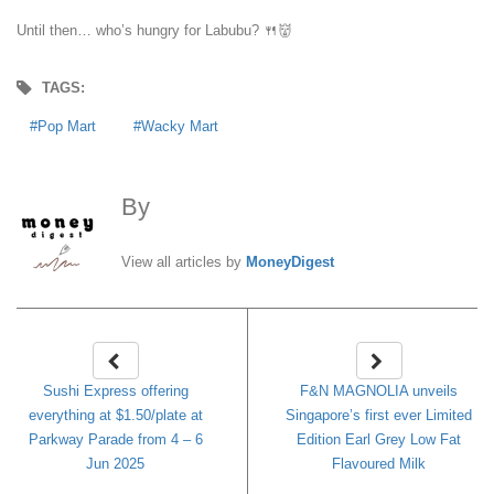
Until then… who’s hungry for Labubu? 🍴👹
TAGS:
Pop Mart
Wacky Mart
By
MoneyDigest
View all articles by
MoneyDigest
Sushi Express offering
F&N MAGNOLIA unveils
everything at $1.50/plate at
Singapore’s first ever Limited
Parkway Parade from 4 – 6
Edition Earl Grey Low Fat
Jun 2025
Flavoured Milk