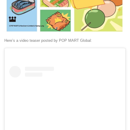
Here’s a video teaser posted by POP MART Global: