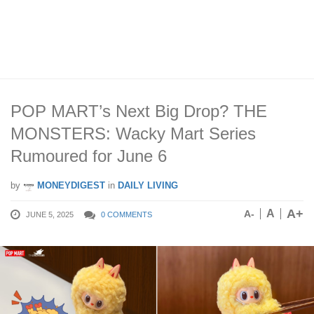
POP MART’s Next Big Drop? THE
MONSTERS: Wacky Mart Series
Rumoured for June 6
by
MONEYDIGEST
in
DAILY LIVING
A+
A
A-
JUNE 5, 2025
0 COMMENTS