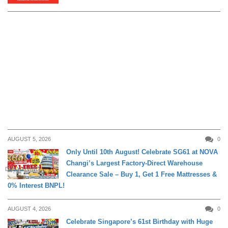
AUGUST 5, 2026
0
Only Until 10th August! Celebrate SG61 at NOVA
Changi’s Largest Factory-Direct Warehouse
DAILY LIVING
Clearance Sale – Buy 1, Get 1 Free Mattresses &
0% Interest BNPL!
AUGUST 4, 2026
0
Celebrate Singapore’s 61st Birthday with Huge