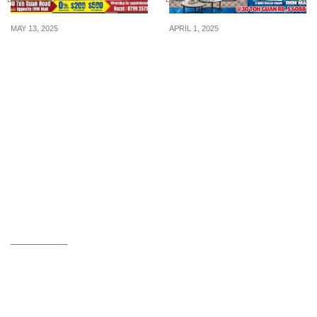
MAY 13, 2025
APRIL 1, 2025
BUY 1 GET 1 FREE, 0%
Unmissable Deals! Rozel
Interest Buy Now Pay
x X’clusive Home
Later at Rozel Toh Guan
Storewide Clearance Sale
– April 1-6! Enjoy Up to
80% Off & Exclusive
Perks!