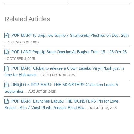
Related Articles
POP MART to drop new Sanrio x Skullpanda Plushies on Dec, 26th
-
DECEMBER 21, 2025
POP LAND Pop-Up Store Opening At Bugis+ From 15 – 26 Oct 25
-
OCTOBER 8, 2025
POP MART Global to release a Clown Labubu Vinyl Plush just in
time for Halloween
-
SEPTEMBER 30, 2025
UNIQLO × POP MART: THE MONSTERS Collection Lands 5
September
-
AUGUST 25, 2025
POP MART Launches Labubu THE MONSTERS Pin for Love
Series – A to Z Vinyl Plush Pendant Blind Box
-
AUGUST 22, 2025