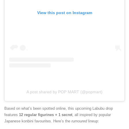
View this post on Instagram
A post shared by POP MART (@popmart)
Based on what’s been spotted online, this upcoming Labubu drop
features
12 regular figurines + 1 secret
, all inspired by popular
Japanese konbini favourites. Here’s the
rumoured
lineup: