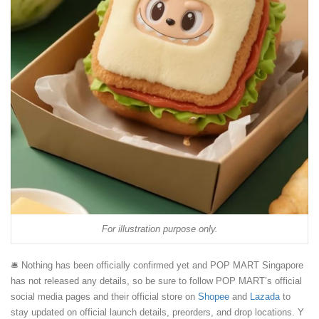
For illustration purpose only.
🛎️ Nothing has been officially confirmed yet and POP MART Singapore
has not released any details, so be sure to follow POP MART’s official
social media pages and their official store on
Shopee
and
Lazada
to
stay updated on official launch details, preorders, and drop locations. Y