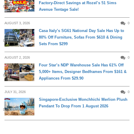
Factory-Direct Savings at Rozel’s 51 Sims
DAILY LIVING
Avenue Tentage Sale!
AUGUST 3, 2026
0
Casa Italy’s SG61 National Day Sale Has Up to
80% Off Furniture, Sofas From $610 & Dining
DAILY LIVING
Sets From $299
AUGUST 2, 2026
0
Four Star’s NDP Warehouse Sale Has 61% Off
5,000+ Items, Designer Bedframes From $161 &
DAILY LIVING
Appliances From $29.90
JULY 31, 2026
0
Singapore-Exclusive Monchhichi Merlion Plush
Pendant To Drop From 1 August 2026
DAILY LIVING