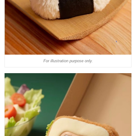
For illustration purpose only.