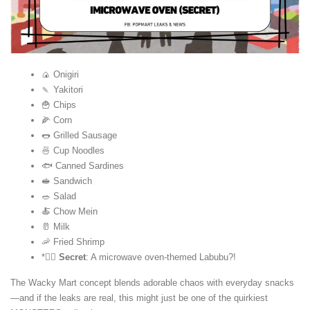
🍙 Onigiri
🍡 Yakitori
🍟 Chips
🌽 Corn
🌭 Grilled Sausage
🍜 Cup Noodles
🐟 Canned Sardines
🥪 Sandwich
🥗 Salad
🍝 Chow Mein
🥛 Milk
🦐 Fried Shrimp
*🕵️‍♂️
Secret
: A microwave oven-themed Labubu?!
The Wacky Mart concept blends adorable chaos with everyday snacks
—and if the leaks are real, this might just be one of the quirkiest