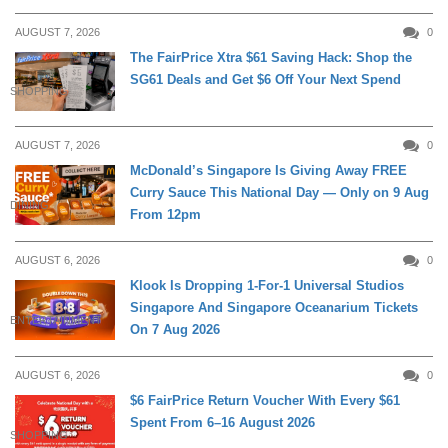
AUGUST 7, 2026
0
The FairPrice Xtra $61 Saving Hack: Shop the
SG61 Deals and Get $6 Off Your Next Spend
SHOPPING
AUGUST 7, 2026
0
McDonald’s Singapore Is Giving Away FREE
Curry Sauce This National Day — Only on 9 Aug
DINING
From 12pm
AUGUST 6, 2026
0
Klook Is Dropping 1-For-1 Universal Studios
Singapore And Singapore Oceanarium Tickets
ENTERTAINMENT
On 7 Aug 2026
AUGUST 6, 2026
0
$6 FairPrice Return Voucher With Every $61
Spent From 6–16 August 2026
SHOPPING