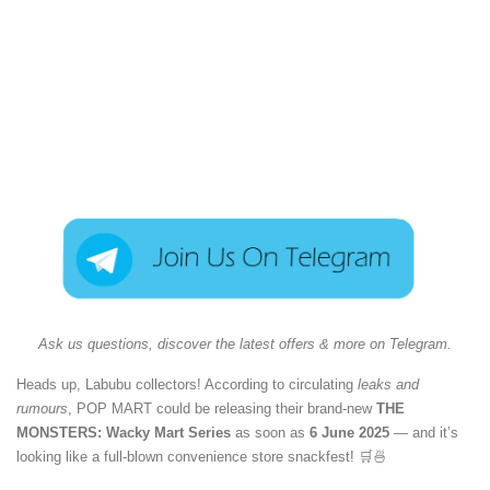
Ask us questions, discover the latest offers & more on Telegram.
Heads up, Labubu collectors! According to circulating
leaks and
rumours
, POP MART could be releasing their brand-new
THE
MONSTERS: Wacky Mart Series
as soon as
6 June 2025
— and it’s
looking like a full-blown convenience store snackfest! 🛒🍜