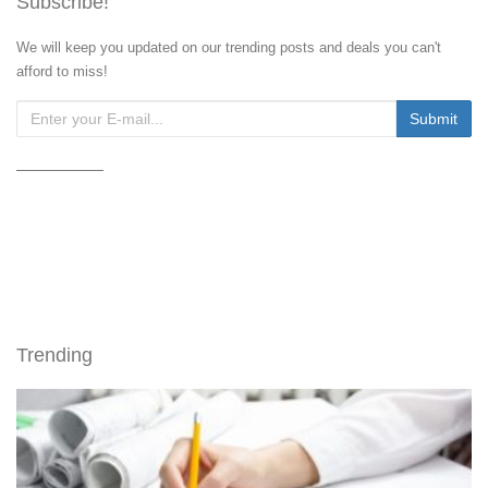
Subscribe!
We will keep you updated on our trending posts and deals you can't
afford to miss!
Trending