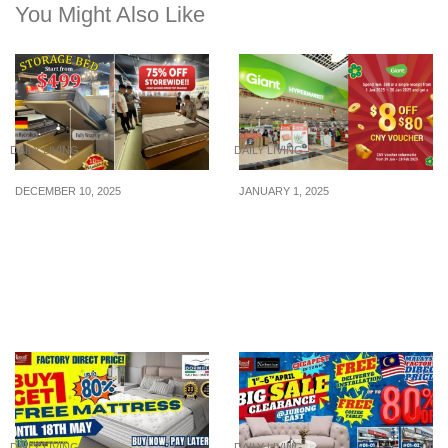
You Might Also Like
DAILY LIVING
DAILY LIVING
DECEMBER 10, 2025
JANUARY 1, 2025
JL Homes 12.12 Sale:
Get a $8 OFF $80 CNY
Mattresses Up to 75%
Voucher at Giant when
OFF + Premium Storage
you make a min. spend of
Bed Only $499! (12–21
$80 at Giant from 1 – 28
Dec 2025)
Jan 25
DAILY LIVING
DAILY LIVING