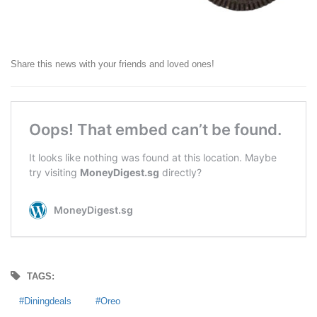
Share this news with your friends and loved ones!
TAGS:
Diningdeals
Oreo