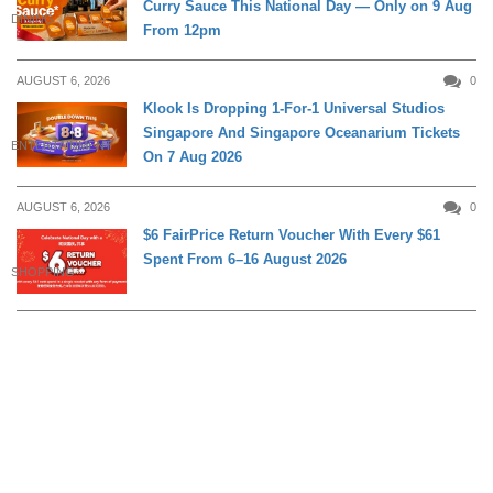
Curry Sauce This National Day — Only on 9 Aug
DINING
From 12pm
AUGUST 6, 2026
0
Klook Is Dropping 1-For-1 Universal Studios
Singapore And Singapore Oceanarium Tickets
ENTERTAINMENT
On 7 Aug 2026
AUGUST 6, 2026
0
$6 FairPrice Return Voucher With Every $61
Spent From 6–16 August 2026
SHOPPING