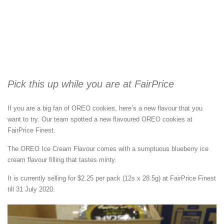
Pick this up while you are at FairPrice
If you are a big fan of OREO cookies, here’s a new flavour that you
want to try. Our team spotted a new flavoured OREO cookies at
FairPrice Finest.
The OREO Ice Cream Flavour comes with a sumptuous blueberry ice
cream flavour filling that tastes minty.
It is currently selling for $2.25 per pack (12s x 28.5g) at FairPrice Finest
till 31 July 2020.