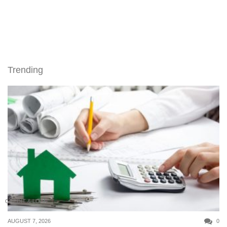
Trending
CREDIT & LOAN
AUGUST 7, 2026
0