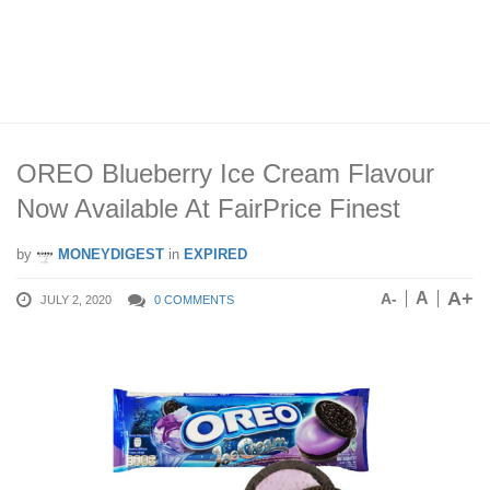
OREO Blueberry Ice Cream Flavour
Now Available At FairPrice Finest
by
MONEYDIGEST
in
EXPIRED
A+
A
A-
JULY 2, 2020
0 COMMENTS