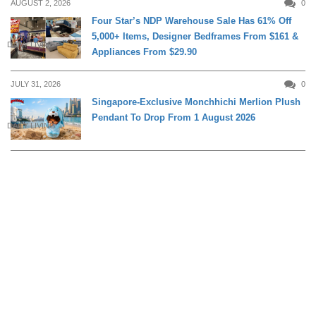
AUGUST 2, 2026
0
Four Star’s NDP Warehouse Sale Has 61% Off
5,000+ Items, Designer Bedframes From $161 &
DAILY LIVING
Appliances From $29.90
JULY 31, 2026
0
Singapore-Exclusive Monchhichi Merlion Plush
Pendant To Drop From 1 August 2026
DAILY LIVING