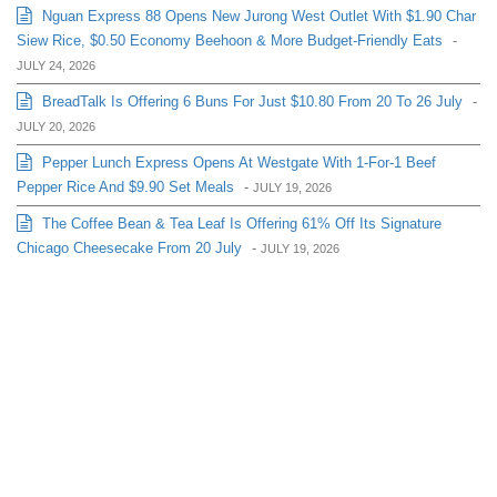
Nguan Express 88 Opens New Jurong West Outlet With $1.90 Char
Siew Rice, $0.50 Economy Beehoon & More Budget-Friendly Eats
-
JULY 24, 2026
BreadTalk Is Offering 6 Buns For Just $10.80 From 20 To 26 July
-
JULY 20, 2026
Pepper Lunch Express Opens At Westgate With 1-For-1 Beef
Pepper Rice And $9.90 Set Meals
-
JULY 19, 2026
The Coffee Bean & Tea Leaf Is Offering 61% Off Its Signature
Chicago Cheesecake From 20 July
-
JULY 19, 2026