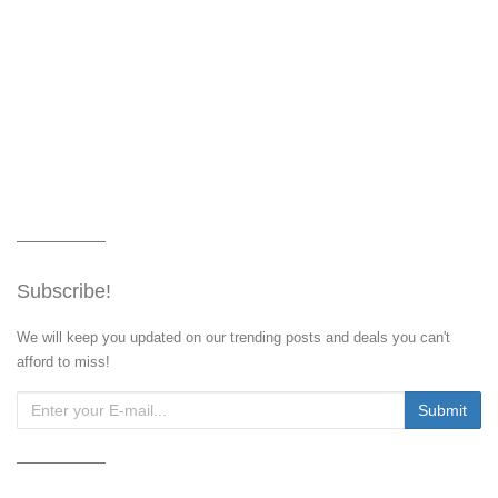
Subscribe!
We will keep you updated on our trending posts and deals you can't
afford to miss!