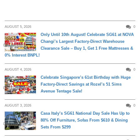
AUGUST 5, 2026
0
Only Until 10th August! Celebrate SG61 at NOVA
Changi’s Largest Factory-Direct Warehouse
DAILY LIVING
Clearance Sale – Buy 1, Get 1 Free Mattresses &
0% Interest BNPL!
AUGUST 4, 2026
0
Celebrate Singapore’s 61st Birthday with Huge
Factory-Direct Savings at Rozel’s 51 Sims
DAILY LIVING
Avenue Tentage Sale!
AUGUST 3, 2026
0
Casa Italy’s SG61 National Day Sale Has Up to
80% Off Furniture, Sofas From $610 & Dining
DAILY LIVING
Sets From $299