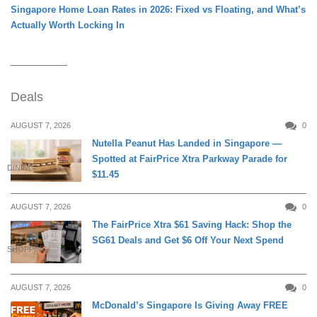
Singapore Home Loan Rates in 2026: Fixed vs Floating, and What’s
Actually Worth Locking In
Deals
AUGUST 7, 2026
0
Nutella Peanut Has Landed in Singapore —
Spotted at FairPrice Xtra Parkway Parade for
DINING
$11.45
AUGUST 7, 2026
0
The FairPrice Xtra $61 Saving Hack: Shop the
SG61 Deals and Get $6 Off Your Next Spend
SHOPPING
AUGUST 7, 2026
0
McDonald’s Singapore Is Giving Away FREE