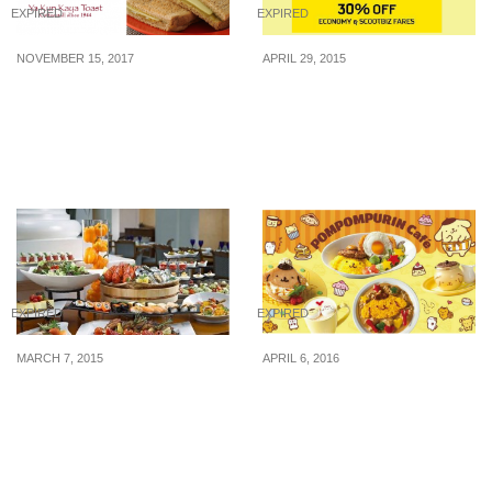
EXPIRED
EXPIRED
NOVEMBER 15, 2017
APRIL 29, 2015
SAFRA Members pay $6
Scoot: 30% Off Economy
for $10 Ya Kun Vouchers.
& ScootBiz Fares with
(Save $4 instantly!)
UOB Card (29 – 30 Apr
2015)
EXPIRED
EXPIRED
MARCH 7, 2015
APRIL 6, 2016
Olive Tree Restaurant: 1
Pompompurin Café to
for 1 Weekday Buffet
open in Singapore on
Dinner (Until 30 Jun
Apr 18
2015)