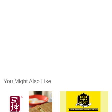
You Might Also Like