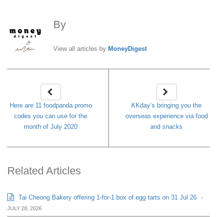
By
MoneyDigest
View all articles by
MoneyDigest
Here are 11 foodpanda promo
KKday’s bringing you the
codes you can use for the
overseas experience via food
month of July 2020
and snacks
Related Articles
Tai Cheong Bakery offering 1-for-1 box of egg tarts on 31 Jul 26
-
JULY 28, 2026