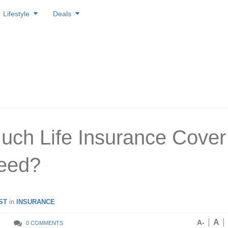
Lifestyle
Deals
ch Life Insurance Cover
eed?
ST
in
INSURANCE
A
A-
0 COMMENTS