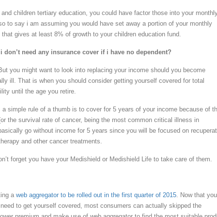
s and children tertiary education, you could have factor those into your monthl
so to say i am assuming you would have set away a portion of your monthly
io that gives at least 8% of growth to your children education fund.
i don’t need any insurance cover if i have no
dependent?
But you might want to look into replacing your income should you become
ally ill. That is when you should consider getting yourself covered for total
ity until the age you retire.
ss, a simple rule of a thumb is to cover for 5 years of your income because of t
or the survival rate of cancer, being the most common critical illness in
asically go without income for 5 years since you will be focused on recuperat
herapy and other cancer treatments.
on’t forget you have your Medishield or Medishield Life to take care of them.
ting a
web aggregator to be rolled out in the first quarter of 2015
. Now that you
eed to get yourself covered, most consumers can actually skipped the
ower premium and make use of web aggregator to find the most suitable prod