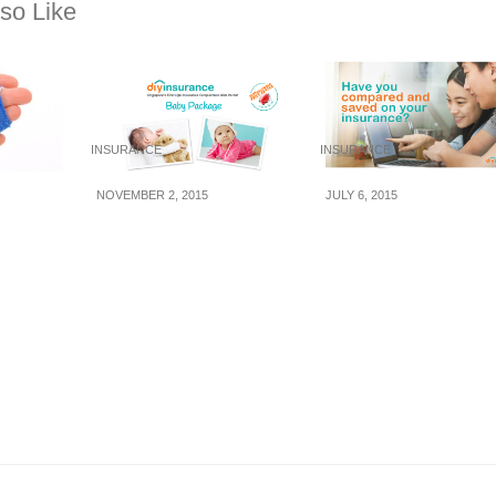
so Like
INSURANCE
INSURANCE
NOVEMBER 2, 2015
JULY 6, 2015
Buying
DIYInsurance’s First-
DIYInsurance:
e In
of-its-Kind Baby
Compare Life
Protection Package
Insurance and Save
and Price Beater
with 30% Commissi
Rebates