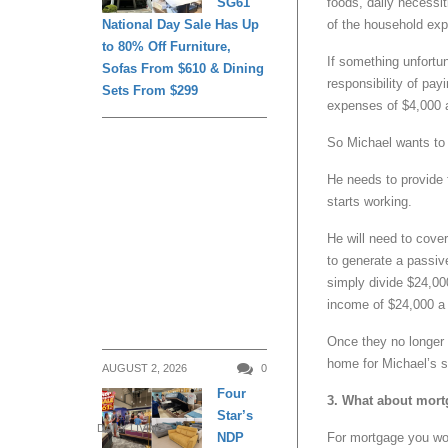
foods, daily necessit
SG61
of the household ex
National Day Sale Has Up
to 80% Off Furniture,
If something unfortu
Sofas From $610 & Dining
responsibility of pa
Sets From $299
expenses of $4,000 
So Michael wants to p
He needs to provide 
starts working.
He will need to cove
to generate a passiv
simply divide $24,00
income of $24,000 a y
Once they no longer 
home for Michael’s s
AUGUST 2, 2026
0
Four
3. What about mortg
Star’s
DAILY LIVING
For mortgage you wou
NDP