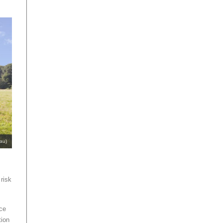
au)
 risk
nce
tion