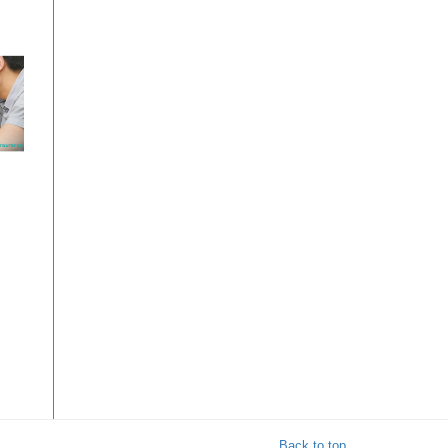
on
Back to top