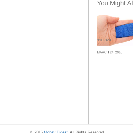
You Might Al
INSURANCE
MARCH 24, 2016
5 Dont’s When 
Health Insuranc
Singapore
© 2015
Money Digest
. All Rights Reserved.