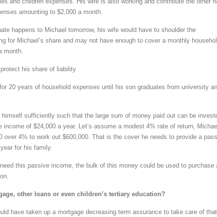
ies and children expenses. His wife is also working and contribute the other h
penses amounting to $2,000 a month.
nate happens to Michael tomorrow, his wife would have to shoulder the
ying for Michael’s share and may not have enough to cover a monthly househo
a month.
rotect his share of liability.
for 20 years of household expenses until his son graduates from university a
r himself sufficiently such that the large sum of money paid out can be invest
e income of $24,000 a year. Let’s assume a modest 4% rate of return, Michae
0 over 4% to work out $600,000. That is the cover he needs to provide a pas
ear for his family.
need this passive income, the bulk of this money could be used to purchase 
on.
age, other loans or even children’s tertiary education?
ld have taken up a mortgage decreasing term assurance to take care of that