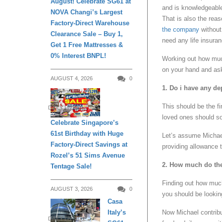
August! Celebrate SG61 at
and is knowledgeable
NOVA Changi’s Largest
That is also the rea
Factory-Direct Warehouse
the company
without 
Clearance Sale – Buy 1,
need any life insura
Get 1 Free Mattresses &
0% Interest BNPL!
Working out how much
on your hand and ask
AUGUST 4, 2026
0
1. Do i have any d
This should be the f
DAILY LIVING
loved ones should s
Celebrate Singapore’s
61st Birthday with Huge
Let’s assume Michael
Factory-Direct Savings at
providing allowance 
Rozel’s 51 Sims Avenue
2. How much do th
Tentage Sale!
Finding out how muc
AUGUST 3, 2026
0
you should be lookin
Casa
Now Michael contribu
Italy’s
DAILY LIVING