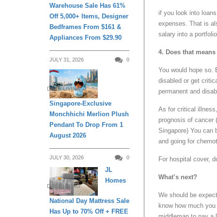
Warehouse Sale Has 61%
if you look into loan
Off 5,000+ Items, Designer
expenses. That is al
Bedframes From $161 &
salary into a portfol
Appliances From $29.90
4. Does that means 
JULY 31, 2026
0
You would hope so. 
disabled or get critic
DAILY LIVING
permanent and disabil
Singapore-Exclusive
As for critical illne
Monchhichi Merlion Plush
prognosis of cancer (
Pendant To Drop From 1
Singapore) You can b
August 2026
and going for chemot
JULY 30, 2026
0
For hospital cover, d
JL
What’s next?
Homes
DAILY LIVING
We should be expec
National Day Mattress Sale
know how much you n
Has Up to 70% Off + FREE
middleman to pay a l