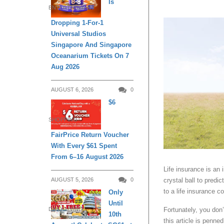
Is
ENTERTAINMENT
Dropping 1-For-1
Universal Studios
Singapore And Singapore
Oceanarium Tickets On 7
Aug 2026
AUGUST 6, 2026
0
$6
SHOPPING
FairPrice Return Voucher
With Every $61 Spent
From 6–16 August 2026
Life insurance is an 
AUGUST 5, 2026
0
crystal ball to predi
to a life insurance 
Only
Until
Fortunately, you don
DAILY LIVING
10th
this article is penne