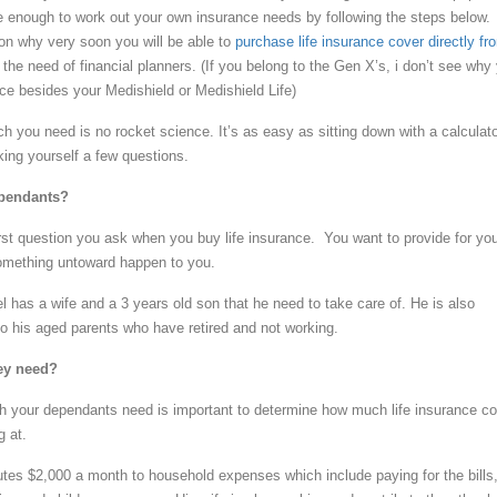
 enough to work out your own insurance needs by following the steps below.
son why very soon you will be able to
purchase life insurance cover directly fr
the need of financial planners. (If you belong to the Gen X’s, i don’t see why
nce besides your Medishield or Medishield Life)
 you need is no rocket science. It’s as easy as sitting down with a calculat
ing yourself a few questions.
ependants?
irst question you ask when you buy life insurance. You want to provide for yo
omething untoward happen to you.
 has a wife and a 3 years old son that he need to take care of. He is also
to his aged parents who have retired and not working.
ey need?
h your dependants need is important to determine how much life insurance co
g at.
tes $2,000 a month to household expenses which include paying for the bills