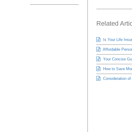
Related Arti
Is Your Life Ins
Affordable Person
Your Concise Gui
How to Save Mon
Consideration o