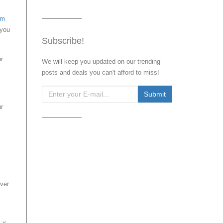
om
 you
Subscribe!
or
We will keep you updated on our trending
posts and deals you can't afford to miss!
ur
ver
,