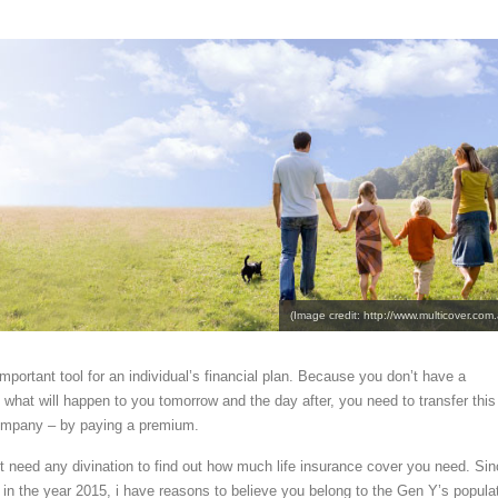
(Image credit: http://www.multicover.com.
important tool for an individual’s financial plan. Because you don’t have a
ct what will happen to you tomorrow and the day after, you need to transfer this
company – by paying a premium.
’t need any divination to find out how much life insurance cover you need. Si
d in the year 2015, i have reasons to believe you belong to the Gen Y’s popula