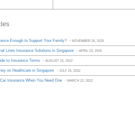
cles
urance Enough to Support Your Family?
-
NOVEMBER 26, 2025
al Lines Insurance Solutions in Singapore
-
APRIL 23, 2025
de to Insurance Terms
-
AUGUST 15, 2022
ey on Healthcare in Singapore
-
JULY 15, 2022
f Car Insurance When You Need One
-
MARCH 22, 2022