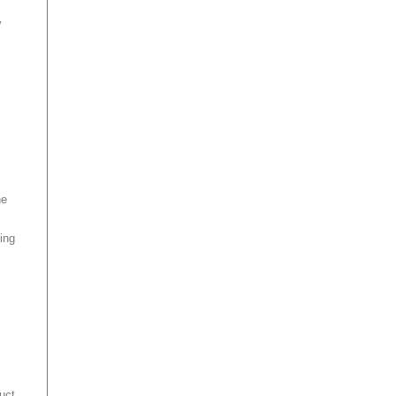
y
he
ing
uct