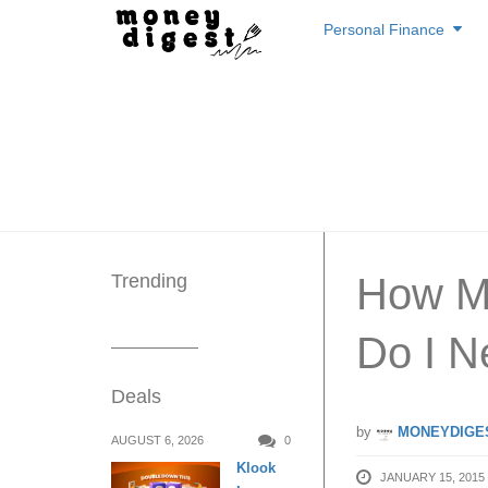
Skip
Personal Finance
to
content
Trending
How Mu
Do I N
Deals
by
MONEYDIGE
AUGUST 6, 2026
0
Klook
JANUARY 15, 2015