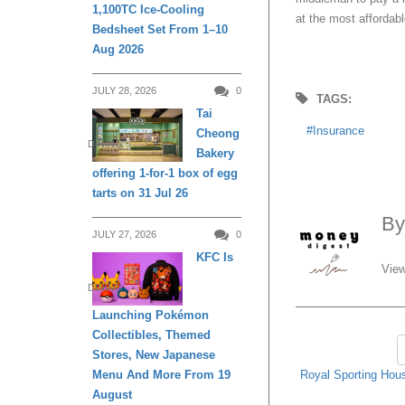
1,100TC Ice-Cooling
at the most affordabl
Bedsheet Set From 1–10
Aug 2026
JULY 28, 2026
0
TAGS:
Tai
Insurance
Cheong
DINING
Bakery
offering 1-for-1 box of egg
tarts on 31 Jul 26
B
JULY 27, 2026
0
KFC Is
View
DINING
Launching Pokémon
Collectibles, Themed
Stores, New Japanese
Royal Sporting Hous
Menu And More From 19
August