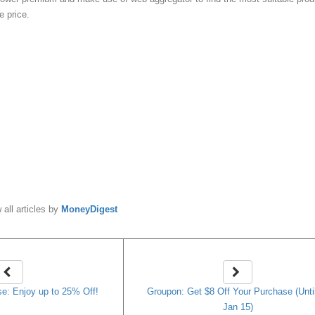
e price.
y
MoneyDigest
 all articles by
MoneyDigest
e: Enjoy up to 25% Off!
Groupon: Get $8 Off Your Purchase (Unti
Jan 15)