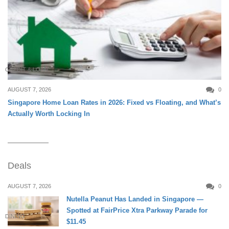
CREDIT & LOAN
AUGUST 7, 2026
0
Singapore Home Loan Rates in 2026: Fixed vs Floating, and What’s
Actually Worth Locking In
Deals
AUGUST 7, 2026
0
Nutella Peanut Has Landed in Singapore —
Spotted at FairPrice Xtra Parkway Parade for
DINING
$11.45