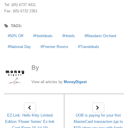
Tel: (65) 6737 4411
Fax: (65) 6732 2361
TAGS:
50% Off
Hoteldeals
Hotels
Mandarin Orchard
National Day
Premier Rooms
Traveldeals
By
MoneyDigest
View all articles by
MoneyDigest
EZ-Link: Hello Kitty Limited
UOB is paying for your first
Edition ‘Flower Series’ Ez-link
MasterCard transaction (up to
Card (From 19 Jul 16)
$10) when you pay with Apple