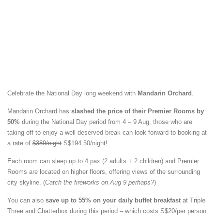
Celebrate the National Day long weekend with
Mandarin Orchard
.
Mandarin Orchard has
slashed the price of their Premier Rooms by
50%
during the National Day period from 4 – 9 Aug, those who are
taking off to enjoy a well-deserved break can look forward to booking at
a rate of
$389/night
S$194.50/night!
Each room can sleep up to 4 pax (2 adults + 2 children) and Premier
Rooms are located on higher floors, offering views of the surrounding
city skyline. (
Catch the fireworks on Aug 9 perhaps?
)
You can also
save up to 55% on your daily buffet breakfast
at Triple
Three and Chatterbox during this period – which costs S$20/per person