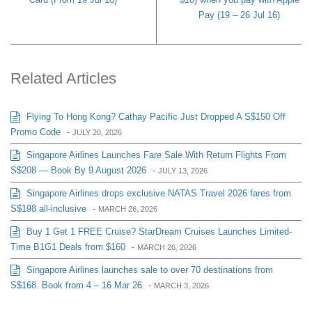
Pay (19 – 26 Jul 16)
Related Articles
Flying To Hong Kong? Cathay Pacific Just Dropped A S$150 Off
Promo Code
-
JULY 20, 2026
Singapore Airlines Launches Fare Sale With Return Flights From
S$208 — Book By 9 August 2026
-
JULY 13, 2026
Singapore Airlines drops exclusive NATAS Travel 2026 fares from
S$198 all-inclusive
-
MARCH 26, 2026
Buy 1 Get 1 FREE Cruise? StarDream Cruises Launches Limited-
Time B1G1 Deals from $160
-
MARCH 26, 2026
Singapore Airlines launches sale to over 70 destinations from
S$168. Book from 4 – 16 Mar 26
-
MARCH 3, 2026