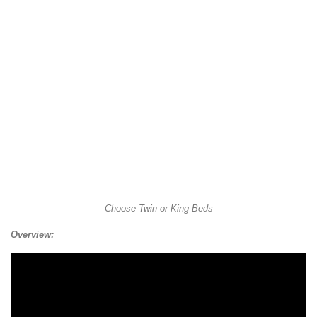
Choose Twin or King Beds
Overview: