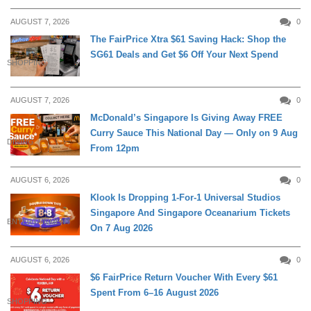
AUGUST 7, 2026
0
The FairPrice Xtra $61 Saving Hack: Shop the
SG61 Deals and Get $6 Off Your Next Spend
SHOPPING
AUGUST 7, 2026
0
McDonald’s Singapore Is Giving Away FREE
Curry Sauce This National Day — Only on 9 Aug
DINING
From 12pm
AUGUST 6, 2026
0
Klook Is Dropping 1-For-1 Universal Studios
Singapore And Singapore Oceanarium Tickets
ENTERTAINMENT
On 7 Aug 2026
AUGUST 6, 2026
0
$6 FairPrice Return Voucher With Every $61
Spent From 6–16 August 2026
SHOPPING