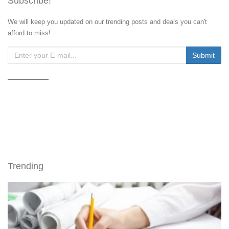
Subscribe!
We will keep you updated on our trending posts and deals you can't
afford to miss!
Trending