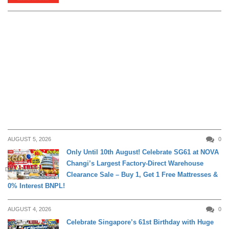
AUGUST 5, 2026
0
Only Until 10th August! Celebrate SG61 at NOVA
Changi’s Largest Factory-Direct Warehouse
DAILY LIVING
Clearance Sale – Buy 1, Get 1 Free Mattresses &
0% Interest BNPL!
AUGUST 4, 2026
0
Celebrate Singapore’s 61st Birthday with Huge