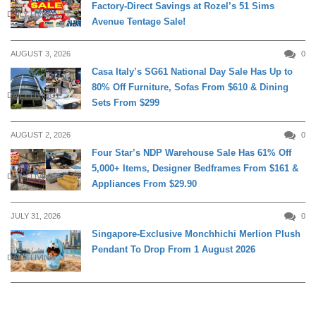
Factory-Direct Savings at Rozel’s 51 Sims
DAILY LIVING
Avenue Tentage Sale!
AUGUST 3, 2026
0
Casa Italy’s SG61 National Day Sale Has Up to
80% Off Furniture, Sofas From $610 & Dining
DAILY LIVING
Sets From $299
AUGUST 2, 2026
0
Four Star’s NDP Warehouse Sale Has 61% Off
5,000+ Items, Designer Bedframes From $161 &
DAILY LIVING
Appliances From $29.90
JULY 31, 2026
0
Singapore-Exclusive Monchhichi Merlion Plush
Pendant To Drop From 1 August 2026
DAILY LIVING