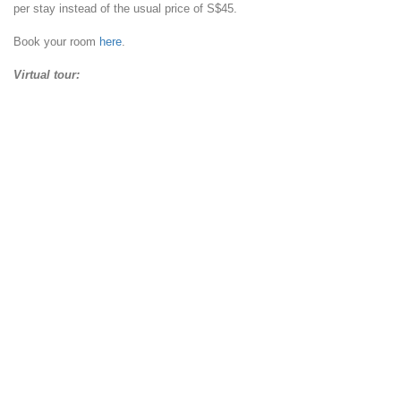
per stay instead of the usual price of S$45.
Book your room
here
.
Virtual tour: