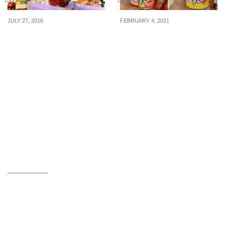
JULY 27, 2016
FEBRUARY 4, 2021
Escape Restaurant &
Ramen-flavoured
Lounge: 1-for-1
Pringles Potato Chips
International
Now Available At
Lunch/Dinner Buffet (Till
FairPrice Finest
4 Aug 16)