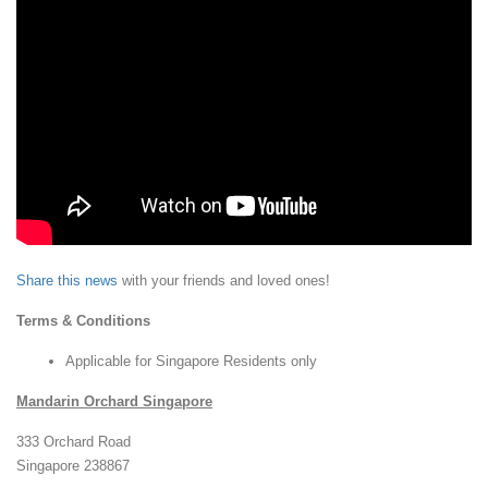
Share this news
with your friends and loved ones!
Terms & Conditions
Applicable for Singapore Residents only
Mandarin Orchard Singapore
333 Orchard Road
Singapore 238867