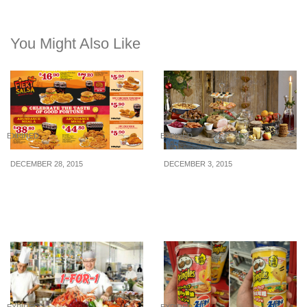
You Might Also Like
EXPIRED
EXPIRED
DECEMBER 28, 2015
DECEMBER 3, 2015
Popeyes: Meal Coupon
IKEA: Swedish
Deals (28 Dec 15 – 21 Feb
Christmas Buffet 2015
16)
(24 Dec 2015)
EXPIRED
EXPIRED