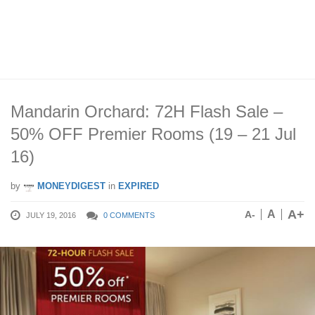
Mandarin Orchard: 72H Flash Sale –
50% OFF Premier Rooms (19 – 21 Jul
16)
by
MONEYDIGEST
in
EXPIRED
A+
A
A-
JULY 19, 2016
0 COMMENTS