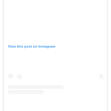
View this post on Instagram