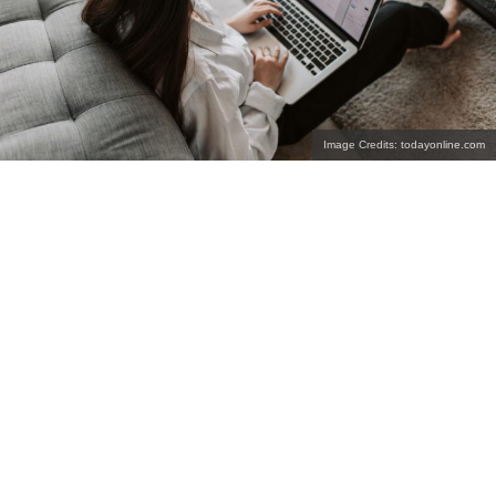
Image Credits: todayonline.com