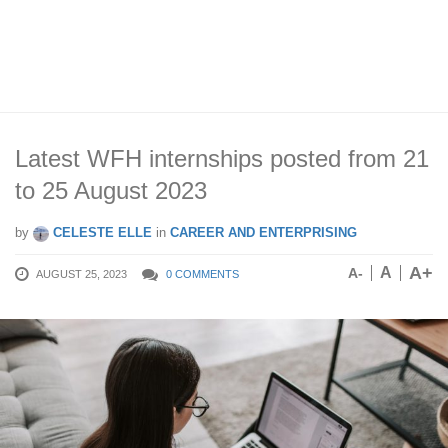
Latest WFH internships posted from 21
to 25 August 2023
by
CELESTE ELLE
in
CAREER AND ENTERPRISING
A+
A
A-
AUGUST 25, 2023
0 COMMENTS