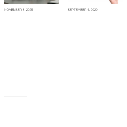
NOVEMBER 8, 2025
SEPTEMBER 4, 2020
Latest WFH internships
Internships: Capella
posted from 3 to 7
Hotel Group, Platinum
November 2025
Yoga, and the National
Volunteer and
Philanthropy Centre are
hiring