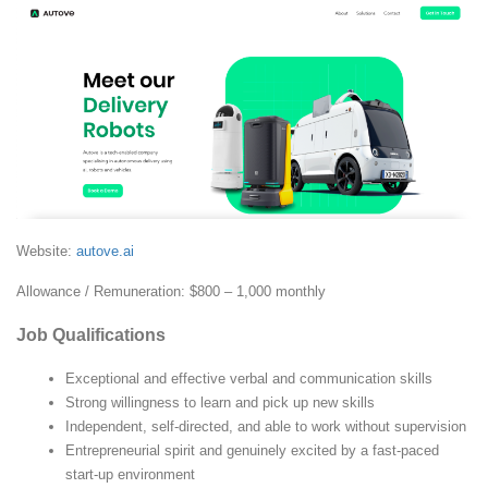
Website:
autove.ai
Allowance / Remuneration: $800 – 1,000 monthly
Job Qualifications
Exceptional and effective verbal and communication skills
Strong willingness to learn and pick up new skills
Independent, self-directed, and able to work without supervision
Entrepreneurial spirit and genuinely excited by a fast-paced
start-up environment