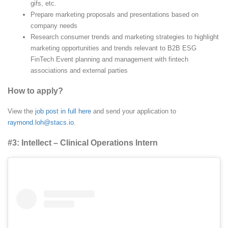
gifs, etc.
Prepare marketing proposals and presentations based on
company needs
Research consumer trends and marketing strategies to highlight
marketing opportunities and trends relevant to B2B ESG
FinTech Event planning and management with fintech
associations and external parties
How to apply?
View the
job post in full here
and send your application to
raymond.loh@stacs.io
.
#3: Intellect – Clinical Operations Intern