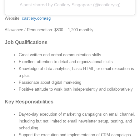
A post shared by Castlery Singapore (@castlerysg)
Website:
castlery.com/sg
Allowance / Remuneration: $800 – 1,200 monthly
Job Qualifications
Great written and verbal communication skills
Excellent attention to detail and organizational skills
Knowledge of data analytics, basic HTML, or email execution is
a plus
Passionate about digital marketing
Positive attitude to work both independently and collaboratively
Key Responsibilities
Day-to-day execution of marketing campaigns on email channel,
including but not limited to email newsletter setup, testing, and
scheduling
Support the execution and implementation of CRM campaigns