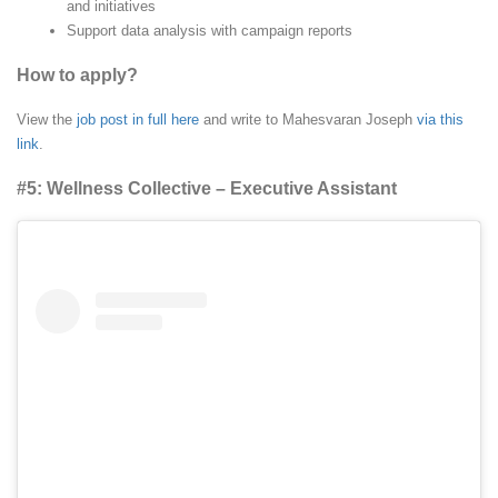
and initiatives
Support data analysis with campaign reports
How to apply?
View the
job post in full here
and write to Mahesvaran Joseph
via this
link
.
#5: Wellness Collective – Executive Assistant