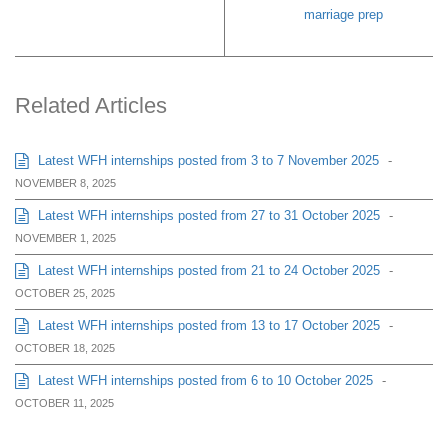
marriage prep
Related Articles
Latest WFH internships posted from 3 to 7 November 2025
-
NOVEMBER 8, 2025
Latest WFH internships posted from 27 to 31 October 2025
-
NOVEMBER 1, 2025
Latest WFH internships posted from 21 to 24 October 2025
-
OCTOBER 25, 2025
Latest WFH internships posted from 13 to 17 October 2025
-
OCTOBER 18, 2025
Latest WFH internships posted from 6 to 10 October 2025
-
OCTOBER 11, 2025