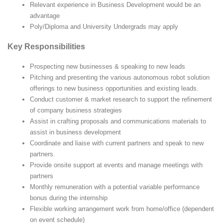
Relevant experience in Business Development would be an
advantage
Poly/Diploma and University Undergrads may apply
Key Responsibilities
Prospecting new businesses & speaking to new leads
Pitching and presenting the various autonomous robot solution
offerings to new business opportunities and existing leads.
Conduct customer & market research to support the refinement
of company business strategies
Assist in crafting proposals and communications materials to
assist in business development
Coordinate and liaise with current partners and speak to new
partners.
Provide onsite support at events and manage meetings with
partners
Monthly remuneration with a potential variable performance
bonus during the internship
Flexible working arrangement work from home/office (dependent
on event schedule)