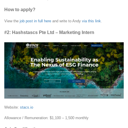
How to apply?
View the
job post in full here
and write to Andy
via this link
.
#2: Hashstascs Pte Ltd – Marketing Intern
Website:
stacs.io
Allowance / Remuneration: $1,100 – 1,500 monthly