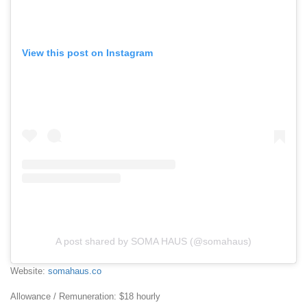
View this post on Instagram
A post shared by SOMA HAUS (@somahaus)
Website:
somahaus.co
Allowance / Remuneration: $18 hourly