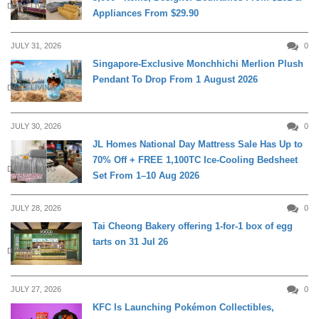
DAILY LIVING
Appliances From $29.90
JULY 31, 2026
0
Singapore-Exclusive Monchhichi Merlion Plush
Pendant To Drop From 1 August 2026
DAILY LIVING
JULY 30, 2026
0
JL Homes National Day Mattress Sale Has Up to
70% Off + FREE 1,100TC Ice-Cooling Bedsheet
DAILY LIVING
Set From 1–10 Aug 2026
JULY 28, 2026
0
Tai Cheong Bakery offering 1-for-1 box of egg
tarts on 31 Jul 26
DINING
JULY 27, 2026
0
KFC Is Launching Pokémon Collectibles,