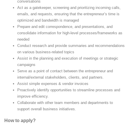
conversations
Act as a gatekeeper, screening and prioritizing incoming calls,
emails, and requests, ensuring that the entrepreneur’s time is
optimized and bandwidth is managed
Prepare and edit correspondence, and presentations, and
consolidate information for high-level processes/frameworks as
needed
Conduct research and provide summaries and recommendations
on various business-related topics
Assist in the planning and execution of meetings or strategic
campaigns
Serve as a point of contact between the entrepreneur and
internal/external stakeholders, clients, and partners.
Assist simple expenses & vendor invoices
Proactively identify opportunities to streamline processes and
improve efficiency.
Collaborate with other team members and departments to
support overall business initiatives.
How to apply?