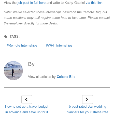
View the
job post in full here
and write to Kathy Gabriel
via this link
.
Note: We’ve selected these internships based on the “remote” tag, but
some positions may still require some face-to-face time. Please contact
the employer directly for more deets.
TAGS:
Remote Internships
WFH Internships
By
Celeste Elle
View all articles by
Celeste Elle
How to set up a travel budget
5 best-rated Bali wedding
in advance and save up for it
planners for your stress-free