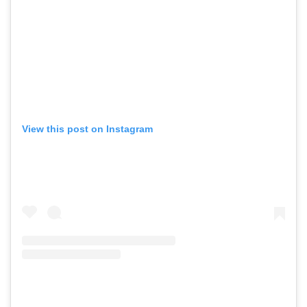
View this post on Instagram