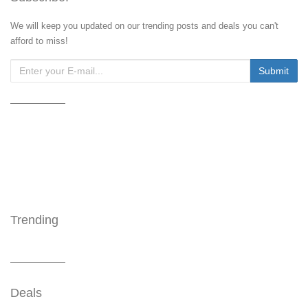
We will keep you updated on our trending posts and deals you can't
afford to miss!
Trending
Deals