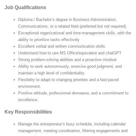
Job Qualifications
Diploma / Bachelor’s degree in Business Administration,
Communications, or a related field (preferred but not required).
Exceptional organizational and time-management skills, with the
ability to prioritize tasks effectively
Excellent verbal and written communication skills
Understand how to use MS Office/equivalent and chatGPT
Strong problem-solving abilities and a proactive mindset
Ability to work autonomously, exercise good judgment, and
maintain a high level of confidentiality.
Flexibility to adapt to changing priorities and a fast-paced
environment.
Positive attitude, professional demeanor, and a commitment to
excellence.
Key Responsibilities
Manage the entrepreneur’s busy schedule, including calendar
management, meeting coordination, filtering engagements and