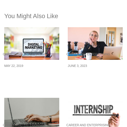
You Might Also Like
CAREER AND ENTERPRISING
CAREER AND ENTERPRISING
MAY 22, 2019
JUNE 3, 2023
3 Key Digital Marketing
7 Shocking Types of
Tips to Drive Sales
Toxic Employees You
Must Fire Immediately
CAREER AND ENTERPRISING
CAREER AND ENTERPRISING