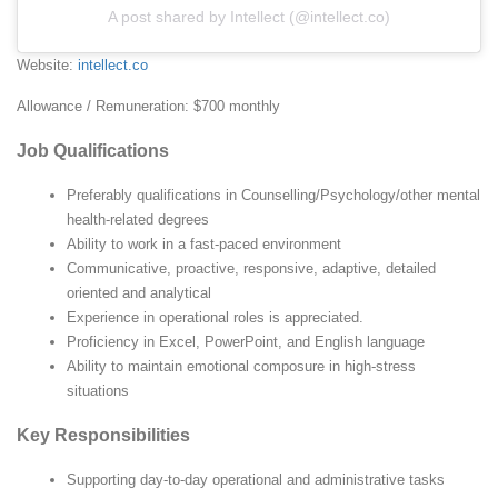
A post shared by Intellect (@intellect.co)
Website:
intellect.co
Allowance / Remuneration: $700 monthly
Job Qualifications
Preferably qualifications in Counselling/Psychology/other mental
health-related degrees
Ability to work in a fast-paced environment
Communicative, proactive, responsive, adaptive, detailed
oriented and analytical
Experience in operational roles is appreciated.
Proficiency in Excel, PowerPoint, and English language
Ability to maintain emotional composure in high-stress
situations
Key Responsibilities
Supporting day-to-day operational and administrative tasks