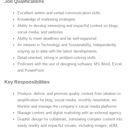
Job Qualifications
Excellent written and verbal communication skills
Knowledge of marketing strategies
Ability to develop interesting and impactful content on blogs,
social media, and websites
Ability to meet deadlines and be well-organized
An interest in Technology and Sustainability, independently
staying up to date with the latest developments
Detail-oriented, strong in problem-solving skills
Proficient with the use of designing software, MS Word, Excel,
and PowerPoint
Key Responsibilities
Produce, deliver, and promote quality content from ideation to
amplification for blog, social media, monthly newsletter, etc.
Monitor and manage the company’s social media platforms
Manage content and digital marketing with an external agency
Graphic design for collaterals, translating complex content into
easily readily and impactful visuals, including images, eDM,