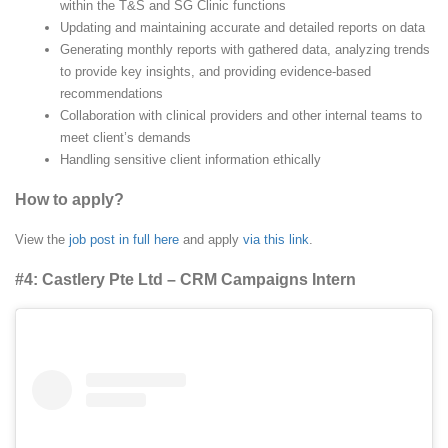
within the T&S and SG Clinic functions
Updating and maintaining accurate and detailed reports on data
Generating monthly reports with gathered data, analyzing trends
to provide key insights, and providing evidence-based
recommendations
Collaboration with clinical providers and other internal teams to
meet client’s demands
Handling sensitive client information ethically
How to apply?
View the
job post in full here
and apply
via this link
.
#4: Castlery Pte Ltd – CRM Campaigns Intern