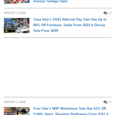
Avenue Tentage Sale!
AUGUST 3, 2026
0
Casa Italy’s SG61 National Day Sale Has Up to
80% Off Furniture, Sofas From $610 & Dining
DAILY LIVING
Sets From $299
AUGUST 2, 2026
0
Four Star’s NDP Warehouse Sale Has 61% Off
5,000+ Items, Designer Bedframes From $161 &