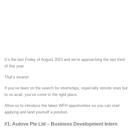
It’s the last Friday of August 2023 and we’re approaching the last third
of this year.
That’s insane!
If you’ve been on the search for internships, especially remote ones but
to no avail, you’ve come to the right place.
Allow us to introduce the latest WFH opportunities so you can start
applying and land yourself a position.
#1: Autove Pte Ltd – Business Development Intern