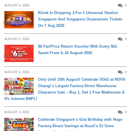
AUGUST 6, 2026
0
Klook Is Dropping 1-For-1 Universal Studios
Singapore And Singapore Oceanarium Tickets
ENTERTAINMENT
On 7 Aug 2026
AUGUST 6, 2026
0
$6 FairPrice Return Voucher With Every $61
Spent From 6–16 August 2026
SHOPPING
AUGUST 5, 2026
0
Only Until 10th August! Celebrate SG61 at NOVA
Changi’s Largest Factory-Direct Warehouse
DAILY LIVING
Clearance Sale – Buy 1, Get 1 Free Mattresses &
0% Interest BNPL!
AUGUST 4, 2026
0
Celebrate Singapore’s 61st Birthday with Huge
Factory-Direct Savings at Rozel’s 51 Sims
DAILY LIVING