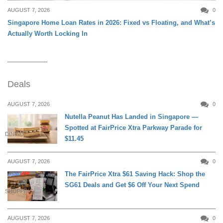
AUGUST 7, 2026
0
Singapore Home Loan Rates in 2026: Fixed vs Floating, and What’s
Actually Worth Locking In
Deals
AUGUST 7, 2026
0
Nutella Peanut Has Landed in Singapore —
Spotted at FairPrice Xtra Parkway Parade for
DINING
$11.45
AUGUST 7, 2026
0
The FairPrice Xtra $61 Saving Hack: Shop the
SG61 Deals and Get $6 Off Your Next Spend
SHOPPING
AUGUST 7, 2026
0