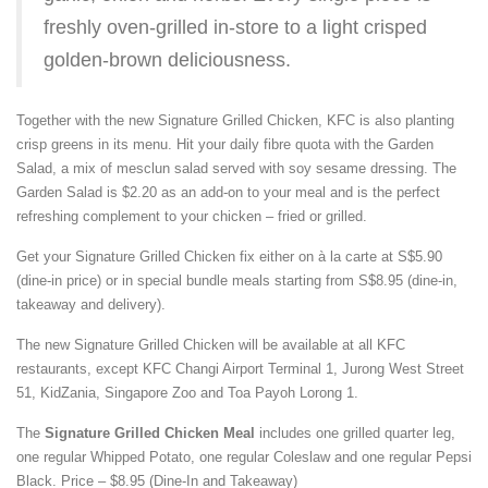
freshly oven-grilled in-store to a light crisped
golden-brown deliciousness.
Together with the new Signature Grilled Chicken, KFC is also planting
crisp greens in its menu. Hit your daily fibre quota with the Garden
Salad, a mix of mesclun salad served with soy sesame dressing. The
Garden Salad is $2.20 as an add-on to your meal and is the perfect
refreshing complement to your chicken – fried or grilled.
Get your Signature Grilled Chicken fix either on à la carte at S$5.90
(dine-in price) or in special bundle meals starting from S$8.95 (dine-in,
takeaway and delivery).
The new Signature Grilled Chicken will be available at all KFC
restaurants, except KFC Changi Airport Terminal 1, Jurong West Street
51, KidZania, Singapore Zoo and Toa Payoh Lorong 1.
The
Signature Grilled Chicken Meal
includes one grilled quarter leg,
one regular Whipped Potato, one regular Coleslaw and one regular Pepsi
Black. Price – $8.95 (Dine-In and Takeaway)