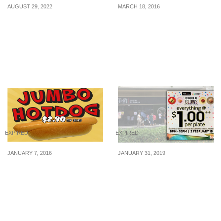
AUGUST 29, 2022
MARCH 18, 2016
Hershey’s McFlurry,
Ben & Jerry’s: Free Cone
Cone and Hot Fudge
Day 2016 (12 Apr 16)
Sundae now available at
McDonald’s from 29 Aug
22
EXPIRED
EXPIRED
JANUARY 7, 2016
JANUARY 31, 2019
Cathay Cineplexes:
Sushi Express will be
Jumbo Hotdog now
offering everything on
selling at $2.90! (U.P
the belt at $1++/plate, at
$6.90) (From 7 Jan 16)
their outlet in
Heartbeat@Bedok on 2