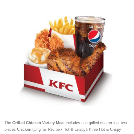
The
Grilled Chicken Variety Meal
includes one grilled quarter leg, two
pieces Chicken (Original Recipe / Hot & Crispy), three Hot & Crispy