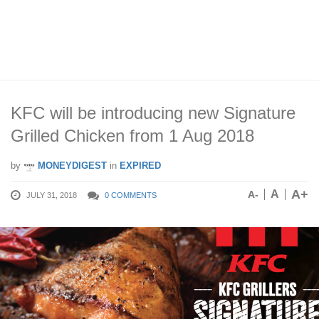
KFC will be introducing new Signature
Grilled Chicken from 1 Aug 2018
by
MONEYDIGEST
in
EXPIRED
A+
A
A-
JULY 31, 2018
0 COMMENTS