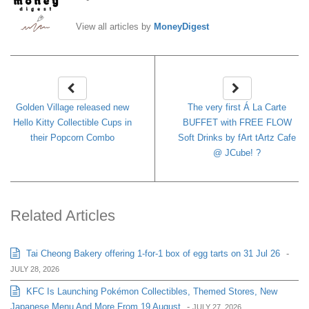
View all articles by
MoneyDigest
Golden Village released new
The very first Á La Carte
Hello Kitty Collectible Cups in
BUFFET with FREE FLOW
their Popcorn Combo
Soft Drinks by fArt tArtz Cafe
@ JCube! ?
Related Articles
Tai Cheong Bakery offering 1-for-1 box of egg tarts on 31 Jul 26
-
JULY 28, 2026
KFC Is Launching Pokémon Collectibles, Themed Stores, New
Japanese Menu And More From 19 August
-
JULY 27, 2026