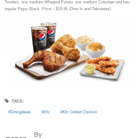
Tenders, one medium Whipped Potato, one medium Coleslaw and two
regular Pepsi Black. Price – $19.95 (Dine In and Takeaway)
TAGS:
Diningdeals
Kfc
Kfc Grilled Chicken
By
MoneyDigest