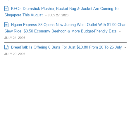
KFC’s Drumstick Plushie, Bucket Bag & Jacket Are Coming To
Singapore This August
-
JULY 27, 2026
Nguan Express 88 Opens New Jurong West Outlet With $1.90 Char
Siew Rice, $0.50 Economy Beehoon & More Budget-Friendly Eats
-
JULY 24, 2026
BreadTalk Is Offering 6 Buns For Just $10.80 From 20 To 26 July
-
JULY 20, 2026