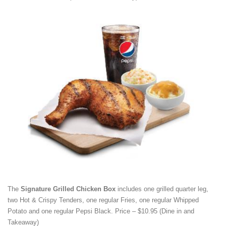
The
Signature Grilled Chicken Box
includes one grilled quarter leg,
two Hot & Crispy Tenders, one regular Fries, one regular Whipped
Potato and one regular Pepsi Black. Price – $10.95 (Dine in and
Takeaway)