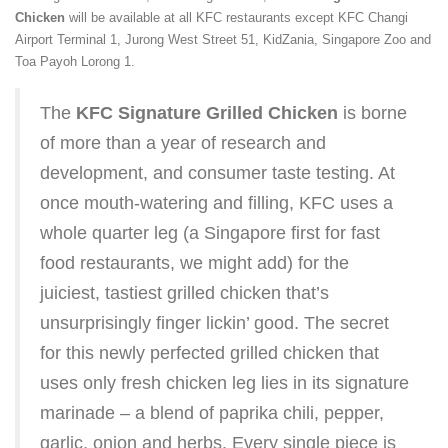
Chicken
will be available at all KFC restaurants except KFC Changi
Airport Terminal 1, Jurong West Street 51, KidZania, Singapore Zoo and
Toa Payoh Lorong 1.
The
KFC Signature Grilled Chicken
is borne
of more than a year of research and
development, and consumer taste testing. At
once mouth-watering and filling, KFC uses a
whole quarter leg (a Singapore first for fast
food restaurants, we might add) for the
juiciest, tastiest grilled chicken that’s
unsurprisingly finger lickin’ good. The secret
for this newly perfected grilled chicken that
uses only fresh chicken leg lies in its signature
marinade – a blend of paprika chili, pepper,
garlic, onion and herbs. Every single piece is