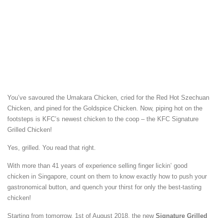
You’ve savoured the Umakara Chicken, cried for the Red Hot Szechuan
Chicken, and pined for the Goldspice Chicken. Now, piping hot on the
footsteps is KFC’s newest chicken to the coop – the KFC Signature
Grilled Chicken!
Yes, grilled. You read that right.
With more than 41 years of experience selling finger lickin’ good
chicken in Singapore, count on them to know exactly how to push your
gastronomical button, and quench your thirst for only the best-tasting
chicken!
Starting from tomorrow, 1st of August 2018, the new
Signature Grilled