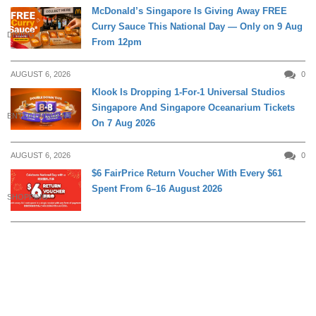
McDonald’s Singapore Is Giving Away FREE
Curry Sauce This National Day — Only on 9 Aug
DINING
From 12pm
AUGUST 6, 2026
0
Klook Is Dropping 1-For-1 Universal Studios
Singapore And Singapore Oceanarium Tickets
ENTERTAINMENT
On 7 Aug 2026
AUGUST 6, 2026
0
$6 FairPrice Return Voucher With Every $61
Spent From 6–16 August 2026
SHOPPING