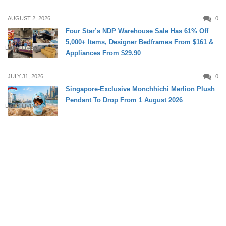
AUGUST 2, 2026
0
Four Star’s NDP Warehouse Sale Has 61% Off
5,000+ Items, Designer Bedframes From $161 &
DAILY LIVING
Appliances From $29.90
JULY 31, 2026
0
Singapore-Exclusive Monchhichi Merlion Plush
Pendant To Drop From 1 August 2026
DAILY LIVING