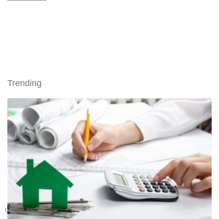
Trending
CREDIT & LOAN