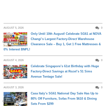
AUGUST 5, 2026
0
Only Until 10th August! Celebrate SG61 at NOVA
Changi’s Largest Factory-Direct Warehouse
DAILY LIVING
Clearance Sale – Buy 1, Get 1 Free Mattresses &
0% Interest BNPL!
AUGUST 4, 2026
0
Celebrate Singapore’s 61st Birthday with Huge
Factory-Direct Savings at Rozel’s 51 Sims
DAILY LIVING
Avenue Tentage Sale!
AUGUST 3, 2026
0
Casa Italy’s SG61 National Day Sale Has Up to
80% Off Furniture, Sofas From $610 & Dining
DAILY LIVING
Sets From $299