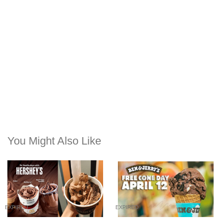
You Might Also Like
EXPIRED
EXPIRED