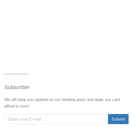
Subscribe!
We will keep you updated on our trending posts and deals you can't
afford to miss!