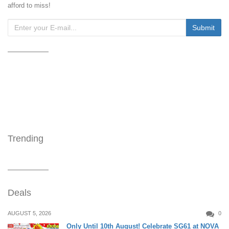
afford to miss!
Trending
Deals
AUGUST 5, 2026
0
Only Until 10th August! Celebrate SG61 at NOVA