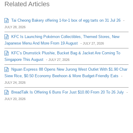
Related Articles
Tai Cheong Bakery offering 1-for-1 box of egg tarts on 31 Jul 26
-
JULY 28, 2026
KFC Is Launching Pokémon Collectibles, Themed Stores, New
Japanese Menu And More From 19 August
-
JULY 27, 2026
KFC’s Drumstick Plushie, Bucket Bag & Jacket Are Coming To
Singapore This August
-
JULY 27, 2026
Nguan Express 88 Opens New Jurong West Outlet With $1.90 Char
Siew Rice, $0.50 Economy Beehoon & More Budget-Friendly Eats
-
JULY 24, 2026
BreadTalk Is Offering 6 Buns For Just $10.80 From 20 To 26 July
-
JULY 20, 2026