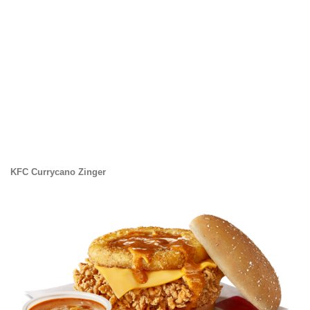
KFC Currycano Zinger