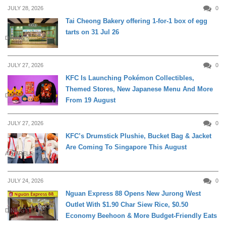
JULY 28, 2026
0
Tai Cheong Bakery offering 1-for-1 box of egg
tarts on 31 Jul 26
DINING
JULY 27, 2026
0
KFC Is Launching Pokémon Collectibles,
Themed Stores, New Japanese Menu And More
DINING
From 19 August
JULY 27, 2026
0
KFC’s Drumstick Plushie, Bucket Bag & Jacket
Are Coming To Singapore This August
APPARELS
JULY 24, 2026
0
Nguan Express 88 Opens New Jurong West
Outlet With $1.90 Char Siew Rice, $0.50
DINING
Economy Beehoon & More Budget-Friendly Eats