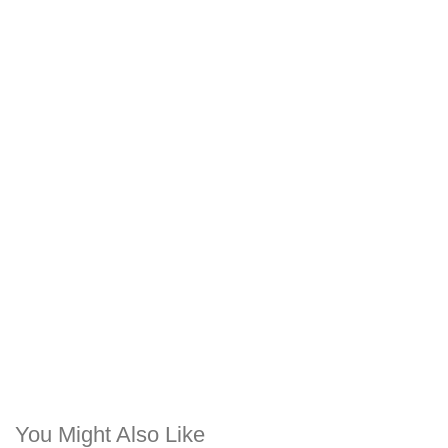
You Might Also Like