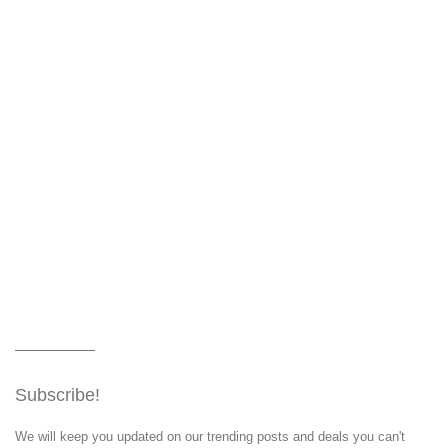
Subscribe!
We will keep you updated on our trending posts and deals you can't