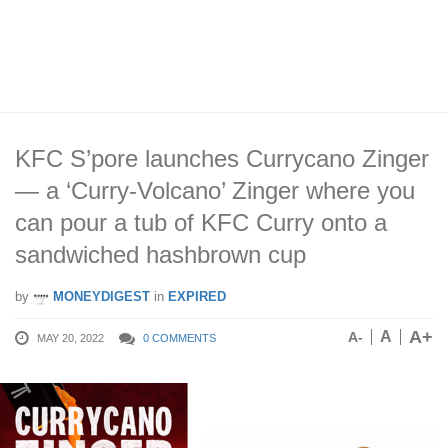
KFC S’pore launches Currycano Zinger
— a ‘Curry-Volcano’ Zinger where you
can pour a tub of KFC Curry onto a
sandwiched hashbrown cup
by
MONEYDIGEST
in
EXPIRED
A+
A
A-
MAY 20, 2022
0 COMMENTS