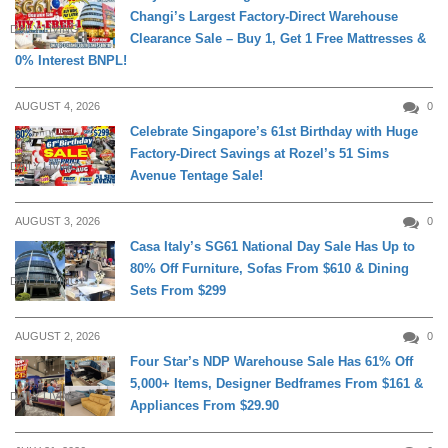
Changi’s Largest Factory-Direct Warehouse
DAILY LIVING
Clearance Sale – Buy 1, Get 1 Free Mattresses &
0% Interest BNPL!
AUGUST 4, 2026
0
Celebrate Singapore’s 61st Birthday with Huge
Factory-Direct Savings at Rozel’s 51 Sims
DAILY LIVING
Avenue Tentage Sale!
AUGUST 3, 2026
0
Casa Italy’s SG61 National Day Sale Has Up to
80% Off Furniture, Sofas From $610 & Dining
DAILY LIVING
Sets From $299
AUGUST 2, 2026
0
Four Star’s NDP Warehouse Sale Has 61% Off
5,000+ Items, Designer Bedframes From $161 &
DAILY LIVING
Appliances From $29.90