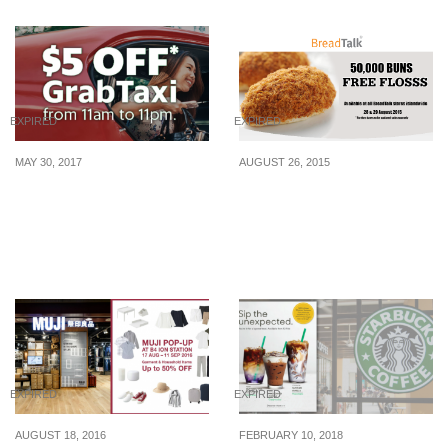
EXPIRED
EXPIRED
MAY 30, 2017
AUGUST 26, 2015
From 31 May – 6 Jun,
BreadTalk: Free Flosss
unlock $5 off 3 GrabTaxi
Bun at All Outlets
rides!
Islandwide (28 – 29 Aug
2015)
EXPIRED
EXPIRED
AUGUST 18, 2016
FEBRUARY 10, 2018