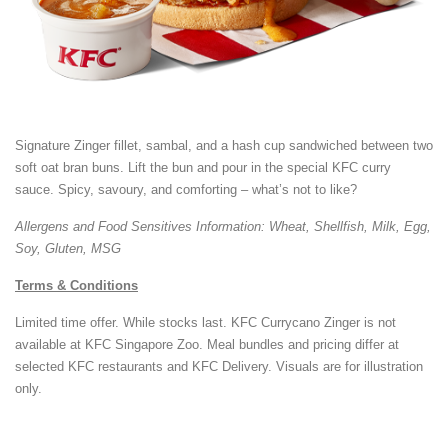
Signature Zinger fillet, sambal, and a hash cup sandwiched between two
soft oat bran buns. Lift the bun and pour in the special KFC curry
sauce. Spicy, savoury, and comforting – what’s not to like?
Allergens and Food Sensitives Information: Wheat, Shellfish, Milk, Egg,
Soy, Gluten, MSG
Terms & Conditions
Limited time offer. While stocks last. KFC Currycano Zinger is not
available at KFC Singapore Zoo. Meal bundles and pricing differ at
selected KFC restaurants and KFC Delivery. Visuals are for illustration
only.