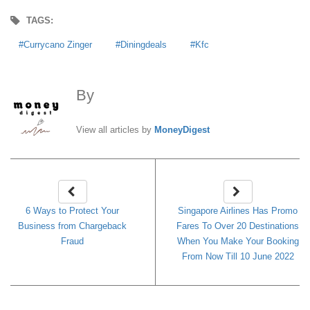
TAGS:
Currycano Zinger
Diningdeals
Kfc
By
MoneyDigest
View all articles by
MoneyDigest
6 Ways to Protect Your
Singapore Airlines Has Promo
Business from Chargeback
Fares To Over 20 Destinations
Fraud
When You Make Your Booking
From Now Till 10 June 2022