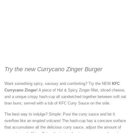
Try the new Currycano Zinger Burger
Want something spicy, savoury and comforting? Try the NEW
KFC
Currycano Zinger
! A piece of Hot & Spicy Zinger fillet, sliced cheese,
and a unique crispy hash-cup all sandwiched together between soft oat
bran buns; served with a tub of KFC Curry Sauce on the side.
The best way to indulge? Simple: Pour the curry sauce and let it
overflow like an erupted volcano! The hash-cup has a concave surface
that accumulates all the delicious curry sauce, adjust the amount of