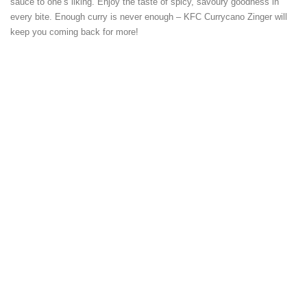
sauce to one’s liking. Enjoy the taste of spicy, savoury goodness in
every bite. Enough curry is never enough – KFC Currycano Zinger will
keep you coming back for more!