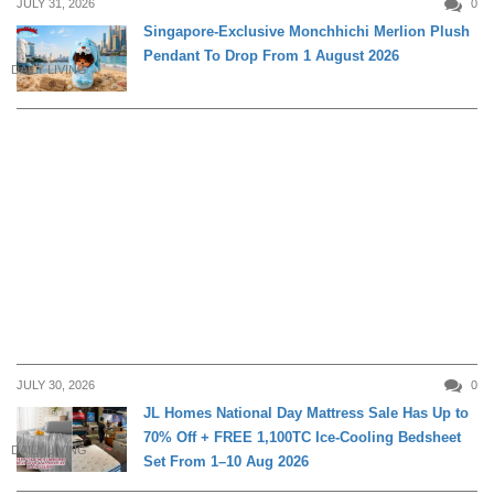
JULY 31, 2026
0
Singapore-Exclusive Monchhichi Merlion Plush
Pendant To Drop From 1 August 2026
DAILY LIVING
JULY 30, 2026
0
JL Homes National Day Mattress Sale Has Up to
70% Off + FREE 1,100TC Ice-Cooling Bedsheet
DAILY LIVING
Set From 1–10 Aug 2026