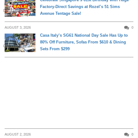
Factory-Direct Savings at Rozel’s 51 Sims
DAILY LIVING
Avenue Tentage Sale!
AUGUST 3, 2026
0
Casa Italy’s SG61 National Day Sale Has Up to
80% Off Furniture, Sofas From $610 & Dining
DAILY LIVING
Sets From $299
AUGUST 2, 2026
0