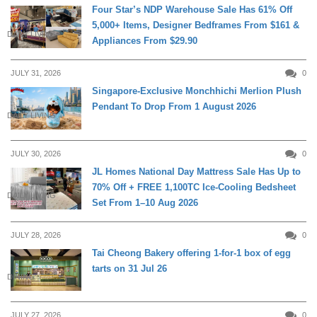
Four Star’s NDP Warehouse Sale Has 61% Off
5,000+ Items, Designer Bedframes From $161 &
DAILY LIVING
Appliances From $29.90
JULY 31, 2026
0
Singapore-Exclusive Monchhichi Merlion Plush
Pendant To Drop From 1 August 2026
DAILY LIVING
JULY 30, 2026
0
JL Homes National Day Mattress Sale Has Up to
70% Off + FREE 1,100TC Ice-Cooling Bedsheet
DAILY LIVING
Set From 1–10 Aug 2026
JULY 28, 2026
0
Tai Cheong Bakery offering 1-for-1 box of egg
tarts on 31 Jul 26
DINING
JULY 27, 2026
0