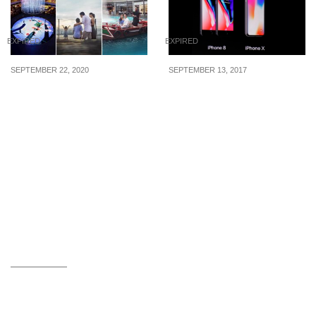
EXPIRED
EXPIRED
SEPTEMBER 22, 2020
SEPTEMBER 13, 2017
MBS offering 3-in-1
Apple unveils the iPhone
attraction access bundle
X, iPhone 8 and 8 Plus.
for just $10 (U.P. $35.70)
Compare Specs, Price,
from now till 15 Nov 20
Availability