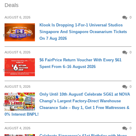
Deals
AUGUST 6, 2026
0
Klook Is Dropping 1-For-1 Universal Studios
Singapore And Singapore Oceanarium Tickets
ENTERTAINMENT
On 7 Aug 2026
AUGUST 6, 2026
0
$6 FairPrice Return Voucher With Every $61
Spent From 6–16 August 2026
SHOPPING
AUGUST 5, 2026
0
Only Until 10th August! Celebrate SG61 at NOVA
Changi’s Largest Factory-Direct Warehouse
DAILY LIVING
Clearance Sale – Buy 1, Get 1 Free Mattresses &
0% Interest BNPL!
AUGUST 4, 2026
0
Celebrate Singapore’s 61st Birthday with Huge