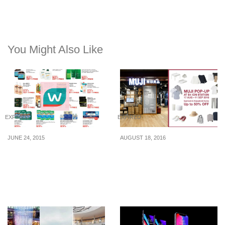
You Might Also Like
EXPIRED
EXPIRED
JUNE 24, 2015
AUGUST 18, 2016
Watsons: Member Only
MUJI offers up to 50%
One-Day Sale (24 Jun
discount at their Pop-up
2015)
store located at ION (17
Aug – 11 Sep 16)