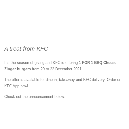
A treat from KFC
It’s the season of giving and KFC is offering
1-FOR-1 BBQ Cheese
Zinger burgers
from 20 to 22 December 2021.
The offer is available for dine-in, takeaway and KFC delivery. Order on
KFC App now!
Check out the announcement below: