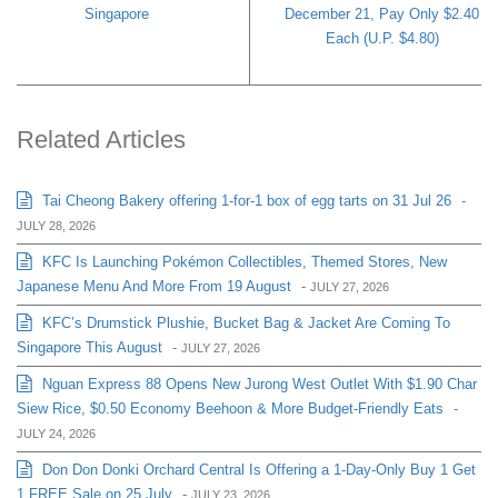
Singapore
December 21, Pay Only $2.40
Each (U.P. $4.80)
Related Articles
Tai Cheong Bakery offering 1-for-1 box of egg tarts on 31 Jul 26
-
JULY 28, 2026
KFC Is Launching Pokémon Collectibles, Themed Stores, New
Japanese Menu And More From 19 August
-
JULY 27, 2026
KFC’s Drumstick Plushie, Bucket Bag & Jacket Are Coming To
Singapore This August
-
JULY 27, 2026
Nguan Express 88 Opens New Jurong West Outlet With $1.90 Char
Siew Rice, $0.50 Economy Beehoon & More Budget-Friendly Eats
-
JULY 24, 2026
Don Don Donki Orchard Central Is Offering a 1-Day-Only Buy 1 Get
1 FREE Sale on 25 July
-
JULY 23, 2026