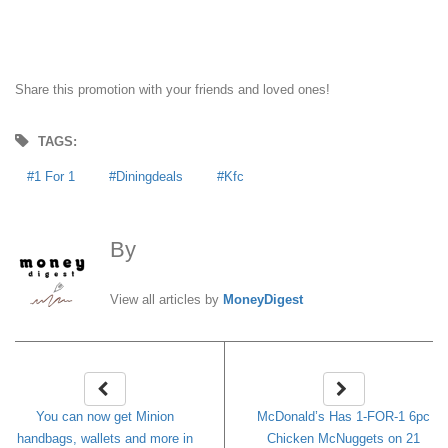
Share this promotion with your friends and loved ones!
TAGS:
1 For 1
Diningdeals
Kfc
By
MoneyDigest
View all articles by
MoneyDigest
You can now get Minion
McDonald’s Has 1-FOR-1 6pc
handbags, wallets and more in
Chicken McNuggets on 21