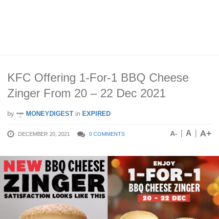
KFC Offering 1-For-1 BBQ Cheese
Zinger From 20 – 22 Dec 2021
by
MONEYDIGEST
in
EXPIRED
A+
A
A-
DECEMBER 20, 2021
0 COMMENTS