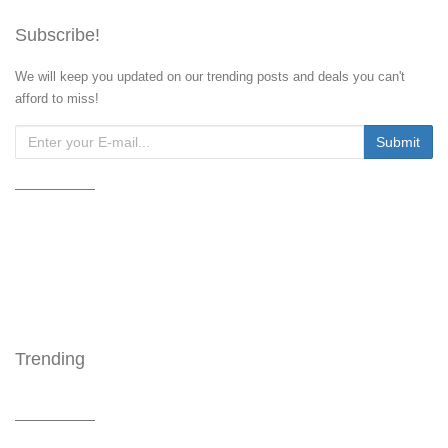
Subscribe!
We will keep you updated on our trending posts and deals you can't
afford to miss!
Trending