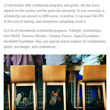
1) Universities offer scholarship programs and grants, but the sums
depend on the country and the particular university. In one university, a
scholarship can amount to 1000 euros, in another, it can reach 50-70%
of the cost of training, and sometimes completely cover it.
2) A lot of international scholarship programs: Fulbright, scholarships
from DAAD, Erasmus Mundus, Campus France, Japan Foundation,
Humboldt Foundation. Also use special search engines for scholarships,
grants, exchanges, and conferences.