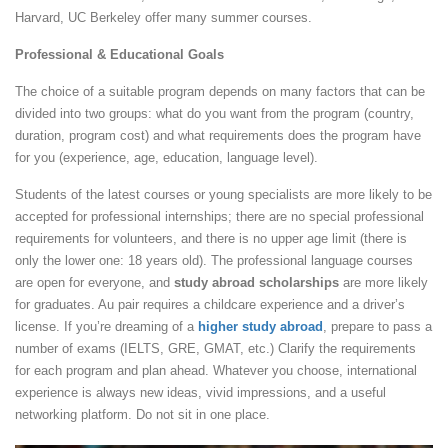
Harvard, UC Berkeley offer many summer courses.
Professional & Educational Goals
The choice of a suitable program depends on many factors that can be
divided into two groups: what do you want from the program (country,
duration, program cost) and what requirements does the program have
for you (experience, age, education, language level).
Students of the latest courses or young specialists are more likely to be
accepted for professional internships; there are no special professional
requirements for volunteers, and there is no upper age limit (there is
only the lower one: 18 years old). The professional language courses
are open for everyone, and
study abroad scholarships
are more likely
for graduates. Au pair requires a childcare experience and a driver’s
license. If you’re dreaming of a
higher study abroad
, prepare to pass a
number of exams (IELTS, GRE, GMAT, etc.) Clarify the requirements
for each program and plan ahead. Whatever you choose, international
experience is always new ideas, vivid impressions, and a useful
networking platform. Do not sit in one place.