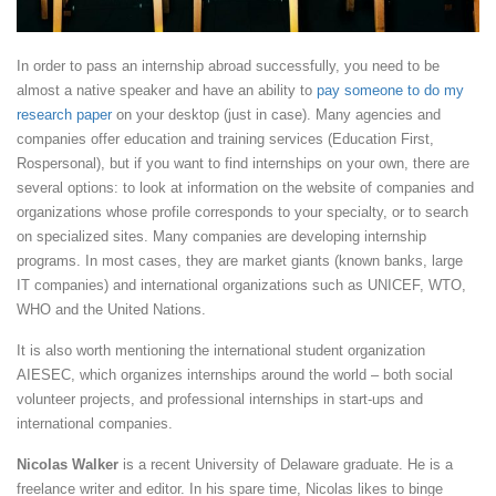
In order to pass an internship abroad successfully, you need to be
almost a native speaker and have an ability to
pay someone to do my
research paper
on your desktop (just in case). Many agencies and
companies offer education and training services (Education First,
Rospersonal), but if you want to find internships on your own, there are
several options: to look at information on the website of companies and
organizations whose profile corresponds to your specialty, or to search
on specialized sites. Many companies are developing internship
programs. In most cases, they are market giants (known banks, large
IT companies) and international organizations such as UNICEF, WTO,
WHO and the United Nations.
It is also worth mentioning the international student organization
AIESEC, which organizes internships around the world – both social
volunteer projects, and professional internships in start-ups and
international companies.
Nicolas Walker
is a recent University of Delaware graduate. He is a
freelance writer and editor. In his spare time, Nicolas likes to binge