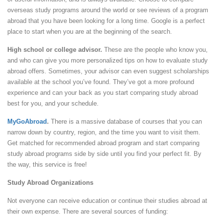
overseas study programs around the world or see reviews of a program
abroad that you have been looking for a long time. Google is a perfect
place to start when you are at the beginning of the search.
High school or college advisor.
These are the people who know you,
and who can give you more personalized tips on how to evaluate study
abroad offers. Sometimes, your advisor can even suggest scholarships
available at the school you’ve found. They’ve got a more profound
experience and can your back as you start comparing study abroad
best for you, and your schedule.
MyGoAbroad
.
There is a massive database of courses that you can
narrow down by country, region, and the time you want to visit them.
Get matched for recommended abroad program and start comparing
study abroad programs side by side until you find your perfect fit. By
the way, this service is free!
Study Abroad Organizations
Not everyone can receive education or continue their studies abroad at
their own expense. There are several sources of funding: