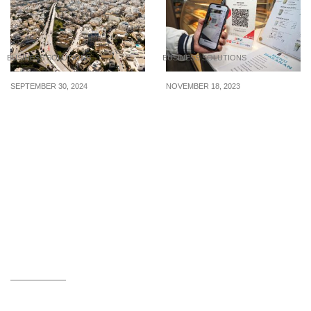
BUSINESS SOLUTIONS
BUSINESS SOLUTIONS
SEPTEMBER 30, 2024
NOVEMBER 18, 2023
Corporate Tax
There’s a new cross-
Advantages of Setting
border payment system
Up a Company in Malta
using QR codes between
Singapore and Indonesia