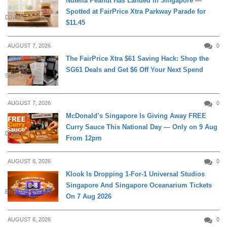
Nutella Peanut Has Landed in Singapore —
Spotted at FairPrice Xtra Parkway Parade for
DINING
$11.45
AUGUST 7, 2026
0
The FairPrice Xtra $61 Saving Hack: Shop the
SG61 Deals and Get $6 Off Your Next Spend
SHOPPING
AUGUST 7, 2026
0
McDonald’s Singapore Is Giving Away FREE
Curry Sauce This National Day — Only on 9 Aug
DINING
From 12pm
AUGUST 6, 2026
0
Klook Is Dropping 1-For-1 Universal Studios
Singapore And Singapore Oceanarium Tickets
ENTERTAINMENT
On 7 Aug 2026
AUGUST 6, 2026
0