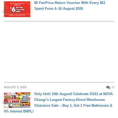
$6 FairPrice Return Voucher With Every $61
Spent From 6–16 August 2026
SHOPPING
AUGUST 5, 2026
0
Only Until 10th August! Celebrate SG61 at NOVA
Changi’s Largest Factory-Direct Warehouse
DAILY LIVING
Clearance Sale – Buy 1, Get 1 Free Mattresses &
0% Interest BNPL!