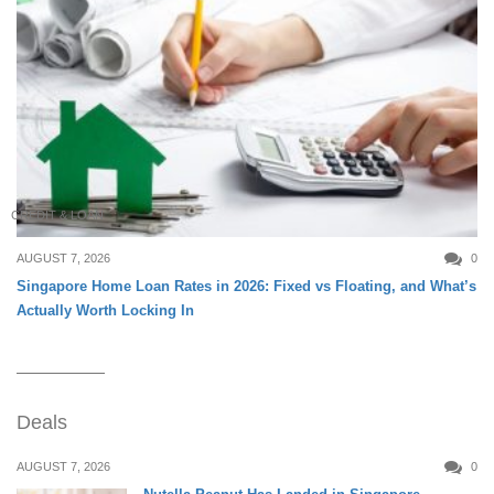
CREDIT & LOAN
AUGUST 7, 2026
0
Singapore Home Loan Rates in 2026: Fixed vs Floating, and What’s
Actually Worth Locking In
Deals
AUGUST 7, 2026
0