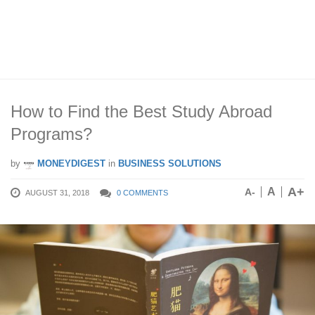
How to Find the Best Study Abroad
Programs?
by
MONEYDIGEST
in
BUSINESS SOLUTIONS
A+
A
A-
AUGUST 31, 2018
0 COMMENTS