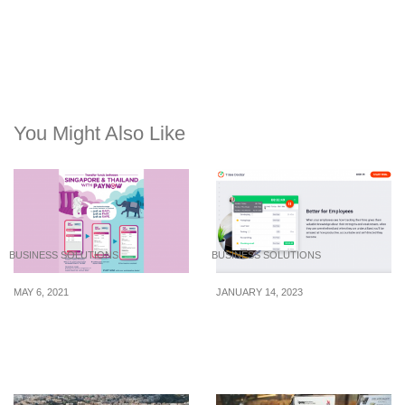
You Might Also Like
BUSINESS SOLUTIONS
BUSINESS SOLUTIONS
MAY 6, 2021
JANUARY 14, 2023
You can now send
Keeping track of
money to Thailand
productivity without
instantly via PayNow
eroding employee’s trust