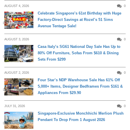
AUGUST 4, 2026
0
Celebrate Singapore’s 61st Birthday with Huge
Factory-Direct Savings at Rozel’s 51 Sims
DAILY LIVING
Avenue Tentage Sale!
AUGUST 3, 2026
0
Casa Italy’s SG61 National Day Sale Has Up to
80% Off Furniture, Sofas From $610 & Dining
DAILY LIVING
Sets From $299
AUGUST 2, 2026
0
Four Star’s NDP Warehouse Sale Has 61% Off
5,000+ Items, Designer Bedframes From $161 &
DAILY LIVING
Appliances From $29.90
JULY 31, 2026
0
Singapore-Exclusive Monchhichi Merlion Plush
Pendant To Drop From 1 August 2026
DAILY LIVING