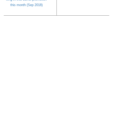
this month (Sep 2018)