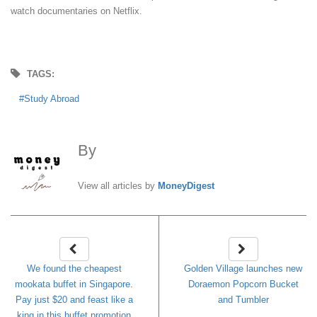
watch documentaries on Netflix.
TAGS:
Study Abroad
By
MoneyDigest
View all articles by
MoneyDigest
We found the cheapest
Golden Village launches new
mookata buffet in Singapore.
Doraemon Popcorn Bucket
Pay just $20 and feast like a
and Tumbler
king in this buffet promotion