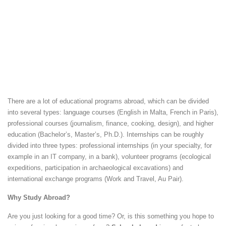
There are a lot of educational programs abroad, which can be divided
into several types: language courses (English in Malta, French in Paris),
professional courses (journalism, finance, cooking, design), and higher
education (Bachelor’s, Master’s, Ph.D.). Internships can be roughly
divided into three types: professional internships (in your specialty, for
example in an IT company, in a bank), volunteer programs (ecological
expeditions, participation in archaeological excavations) and
international exchange programs (Work and Travel, Au Pair).
Why Study Abroad?
Are you just looking for a good time? Or, is this something you hope to