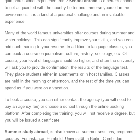
gain professional experience from?
School abroad
is a perfect chance
to get acquainted with the country better and immerse yourself in the
environment. It is a kind of a personal challenge and an invaluable
experience.
Many of the world famous universities offer courses during summer and
winter holidays. This can significantly improve your skills, and you can
add such training to your resume. In addition to language classes, you
can book a course on journalism, culture, history, sociology, etc. Of
course, your level of language should be higher, and often the university
will ask you to provide confirmation, the results of the language test.
They place students either in apartments or in host families. Classes
are held in the morning or afternoon, and the rest of the time you can
spend as if you were on a vacation.
To book a course, you can either contact the agency (you will need to
pay an agency fee) or choose a school through the online booking
platform. After completing the training, you will not receive a degree, but
you will be issued a certificate.
Summer study abroad
, is also known as summer sessions, programs,
courses. For instance, Humboldt Universität in Berlin, Cambridge,