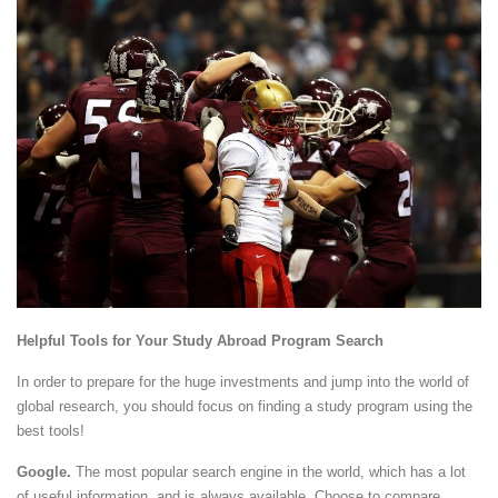
Helpful Tools for Your Study Abroad Program Search
In order to prepare for the huge investments and jump into the world of
global research, you should focus on finding a study program using the
best tools!
Google.
The most popular search engine in the world, which has a lot
of useful information, and is always available. Choose to compare