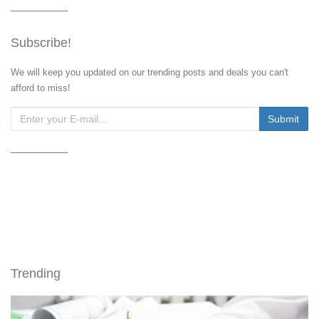
Subscribe!
We will keep you updated on our trending posts and deals you can't
afford to miss!
Trending