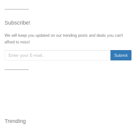
Subscribe!
We will keep you updated on our trending posts and deals you can't
afford to miss!
Trending