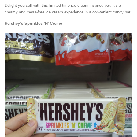
Delight yourself with this limited time ice cream inspired bar. It’s a
creamy and mess-free ice cream experience in a convenient candy bar!
Hershey’s Sprinkles ‘N’ Creme