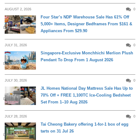
AUGUST 2, 2026
0
Four Star’s NDP Warehouse Sale Has 61% Off
5,000+ Items, Designer Bedframes From $161 &
DAILY LIVING
Appliances From $29.90
JULY 31, 2026
0
Singapore-Exclusive Monchhichi Merlion Plush
Pendant To Drop From 1 August 2026
DAILY LIVING
JULY 30, 2026
0
JL Homes National Day Mattress Sale Has Up to
70% Off + FREE 1,100TC Ice-Cooling Bedsheet
DAILY LIVING
Set From 1–10 Aug 2026
JULY 28, 2026
0
Tai Cheong Bakery offering 1-for-1 box of egg
tarts on 31 Jul 26
DINING