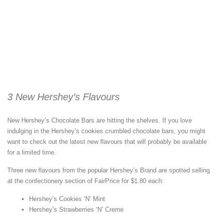
3 New Hershey’s Flavours
New Hershey’s Chocolate Bars are hitting the shelves. If you love
indulging in the Hershey’s cookies crumbled chocolate bars, you might
want to check out the latest new flavours that will probably be available
for a limited time.
Three new flavours from the popular Hershey’s Brand are spotted selling
at the confectionery section of FairPrice for $1.80 each:
Hershey’s Cookies ‘N’ Mint
Hershey’s Strawberries ‘N’ Creme