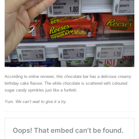
According to online reviews, this chocolate bar has a delicious creamy
birthday cake flavour. The while chocolate is scattered with coloured
sugar candy sprinkles just like a funfetti.
Yum. We can’t wait to give it a try.