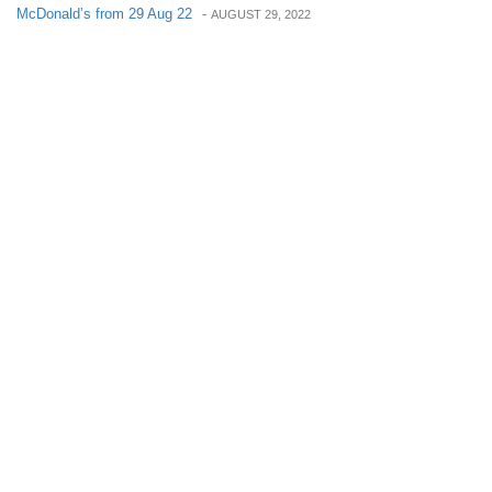
McDonald’s from 29 Aug 22
-
AUGUST 29, 2022