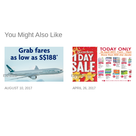
You Might Also Like
EXPIRED
EXPIRED
AUGUST 10, 2017
APRIL 26, 2017
Cathay Pacific releases
For only one day today
special fares to over 50
(26 Apr), Guardian will
destinations for UOB
run a 1-day Sale with
Cardmembers. Book by
offers up to 80% off!
29 Aug 17.