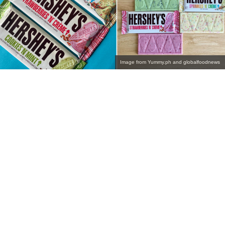
Image from Yummy.ph and globalfoodnews