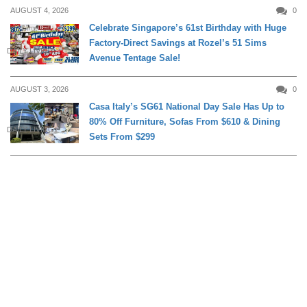
AUGUST 4, 2026
0
Celebrate Singapore’s 61st Birthday with Huge
Factory-Direct Savings at Rozel’s 51 Sims
DAILY LIVING
Avenue Tentage Sale!
AUGUST 3, 2026
0
Casa Italy’s SG61 National Day Sale Has Up to
80% Off Furniture, Sofas From $610 & Dining
DAILY LIVING
Sets From $299