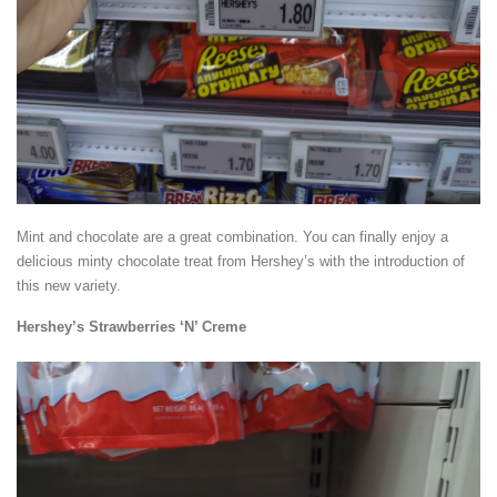
Mint and chocolate are a great combination. You can finally enjoy a
delicious minty chocolate treat from Hershey’s with the introduction of
this new variety.
Hershey’s Strawberries ‘N’ Creme