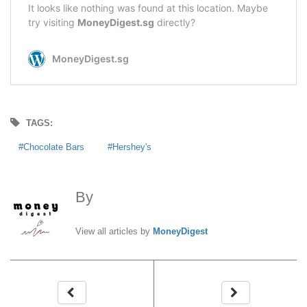
TAGS:
Chocolate Bars
Hershey's
By
MoneyDigest
View all articles by
MoneyDigest