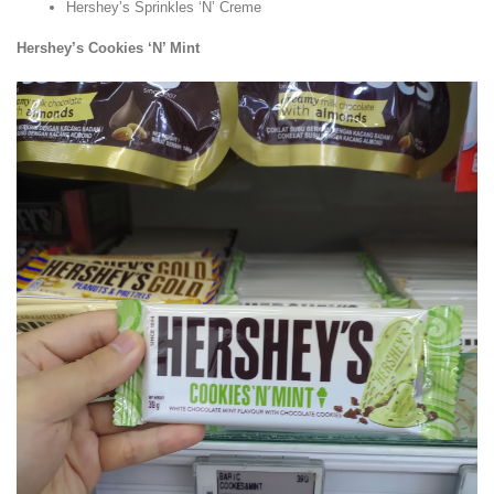
Hershey’s Sprinkles ‘N’ Creme
Hershey’s Cookies ‘N’ Mint