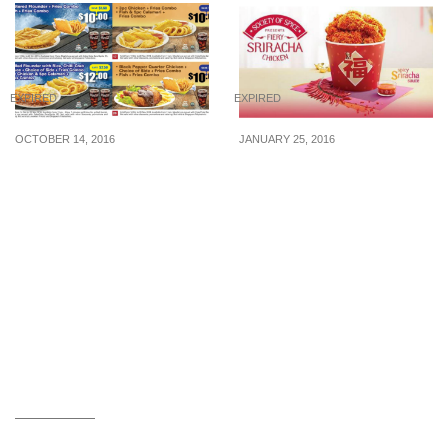
EXPIRED
EXPIRED
OCTOBER 14, 2016
JANUARY 25, 2016
Long John Silver’s
KFC: New Menu – Fiery
releases new discount
Sriracha Chicken (From
coupons to let you save!
25 Jan 16)
(14 Oct – 20 Nov 16)