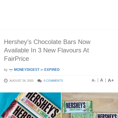
Hershey’s Chocolate Bars Now
Available In 3 New Flavours At
FairPrice
by
MONEYDIGEST
in
EXPIRED
A+
A
A-
AUGUST 26, 2020
0 COMMENTS