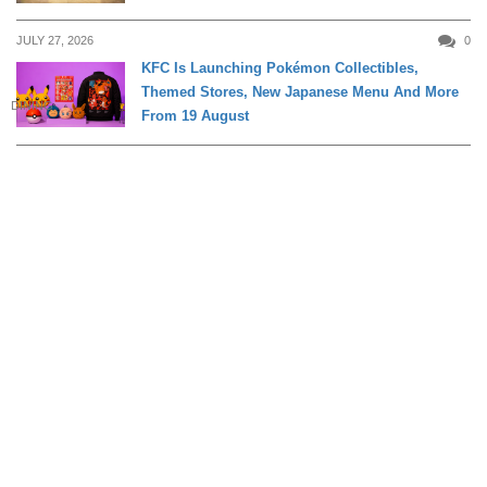
JULY 27, 2026
0
KFC Is Launching Pokémon Collectibles,
Themed Stores, New Japanese Menu And More
DINING
From 19 August