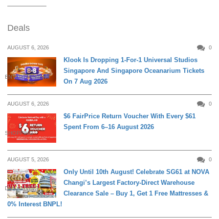
Deals
AUGUST 6, 2026
0
Klook Is Dropping 1-For-1 Universal Studios
Singapore And Singapore Oceanarium Tickets
ENTERTAINMENT
On 7 Aug 2026
AUGUST 6, 2026
0
$6 FairPrice Return Voucher With Every $61
Spent From 6–16 August 2026
SHOPPING
AUGUST 5, 2026
0
Only Until 10th August! Celebrate SG61 at NOVA
Changi’s Largest Factory-Direct Warehouse
DAILY LIVING
Clearance Sale – Buy 1, Get 1 Free Mattresses &
0% Interest BNPL!