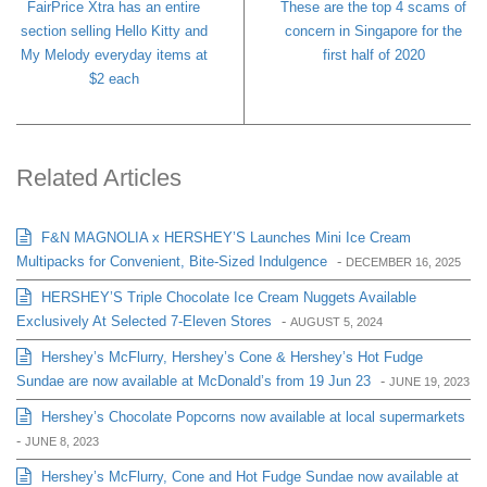
FairPrice Xtra has an entire
These are the top 4 scams of
section selling Hello Kitty and
concern in Singapore for the
My Melody everyday items at
first half of 2020
$2 each
Related Articles
F&N MAGNOLIA x HERSHEY’S Launches Mini Ice Cream
Multipacks for Convenient, Bite-Sized Indulgence
-
DECEMBER 16, 2025
HERSHEY’S Triple Chocolate Ice Cream Nuggets Available
Exclusively At Selected 7-Eleven Stores
-
AUGUST 5, 2024
Hershey’s McFlurry, Hershey’s Cone & Hershey’s Hot Fudge
Sundae are now available at McDonald’s from 19 Jun 23
-
JUNE 19, 2023
Hershey’s Chocolate Popcorns now available at local supermarkets
-
JUNE 8, 2023
Hershey’s McFlurry, Cone and Hot Fudge Sundae now available at