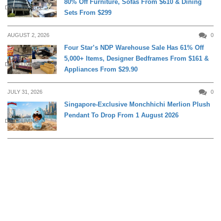
80% Off Furniture, Sofas From $610 & Dining
DAILY LIVING
Sets From $299
AUGUST 2, 2026
0
Four Star’s NDP Warehouse Sale Has 61% Off
5,000+ Items, Designer Bedframes From $161 &
DAILY LIVING
Appliances From $29.90
JULY 31, 2026
0
Singapore-Exclusive Monchhichi Merlion Plush
Pendant To Drop From 1 August 2026
DAILY LIVING