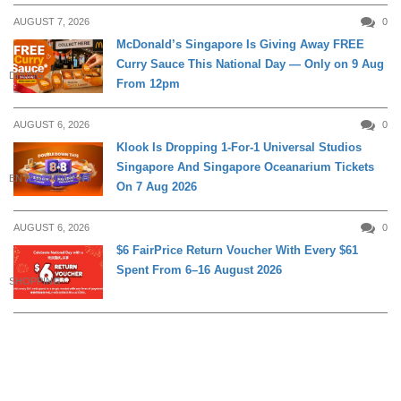
AUGUST 7, 2026
0
McDonald’s Singapore Is Giving Away FREE
Curry Sauce This National Day — Only on 9 Aug
DINING
From 12pm
AUGUST 6, 2026
0
Klook Is Dropping 1-For-1 Universal Studios
Singapore And Singapore Oceanarium Tickets
ENTERTAINMENT
On 7 Aug 2026
AUGUST 6, 2026
0
$6 FairPrice Return Voucher With Every $61
Spent From 6–16 August 2026
SHOPPING