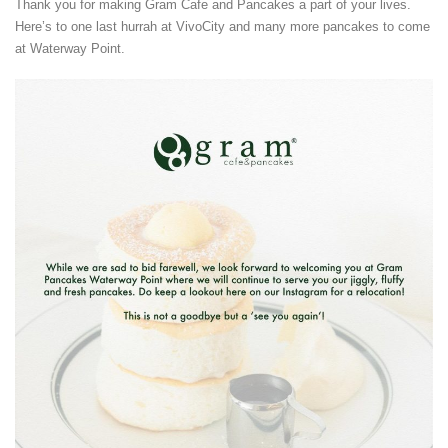
Thank you for making Gram Cafe and Pancakes a part of your lives.
Here’s to one last hurrah at VivoCity and many more pancakes to come
at Waterway Point.