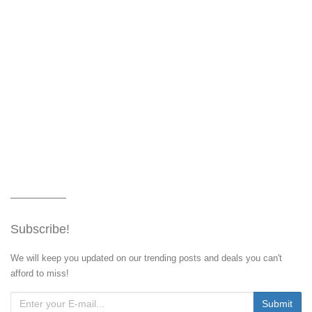
Subscribe!
We will keep you updated on our trending posts and deals you can't
afford to miss!