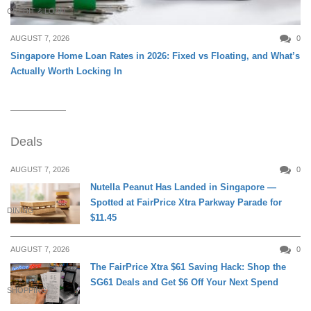
CREDIT & LOAN
AUGUST 7, 2026
0
Singapore Home Loan Rates in 2026: Fixed vs Floating, and What’s
Actually Worth Locking In
Deals
AUGUST 7, 2026
0
Nutella Peanut Has Landed in Singapore —
Spotted at FairPrice Xtra Parkway Parade for
DINING
$11.45
AUGUST 7, 2026
0
The FairPrice Xtra $61 Saving Hack: Shop the
SG61 Deals and Get $6 Off Your Next Spend
SHOPPING