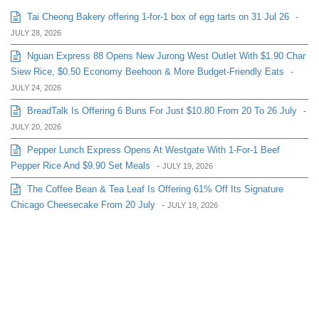
Tai Cheong Bakery offering 1-for-1 box of egg tarts on 31 Jul 26
-
JULY 28, 2026
Nguan Express 88 Opens New Jurong West Outlet With $1.90 Char
Siew Rice, $0.50 Economy Beehoon & More Budget-Friendly Eats
-
JULY 24, 2026
BreadTalk Is Offering 6 Buns For Just $10.80 From 20 To 26 July
-
JULY 20, 2026
Pepper Lunch Express Opens At Westgate With 1-For-1 Beef
Pepper Rice And $9.90 Set Meals
-
JULY 19, 2026
The Coffee Bean & Tea Leaf Is Offering 61% Off Its Signature
Chicago Cheesecake From 20 July
-
JULY 19, 2026