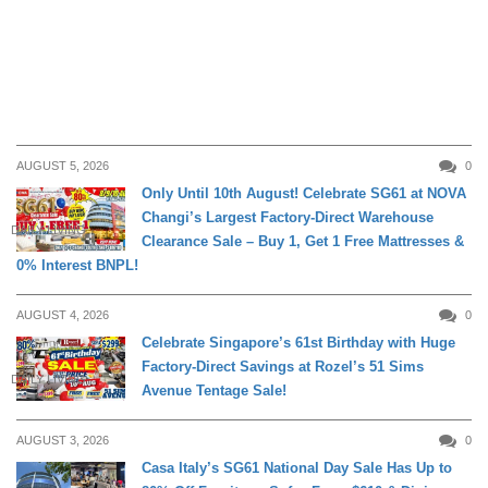
AUGUST 5, 2026
0
Only Until 10th August! Celebrate SG61 at NOVA
Changi’s Largest Factory-Direct Warehouse
DAILY LIVING
Clearance Sale – Buy 1, Get 1 Free Mattresses &
0% Interest BNPL!
AUGUST 4, 2026
0
Celebrate Singapore’s 61st Birthday with Huge
Factory-Direct Savings at Rozel’s 51 Sims
DAILY LIVING
Avenue Tentage Sale!
AUGUST 3, 2026
0
Casa Italy’s SG61 National Day Sale Has Up to