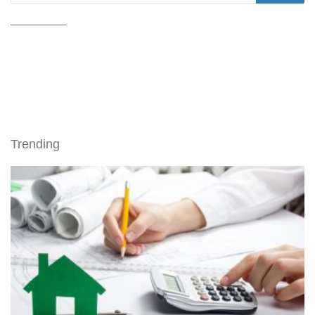
Trending