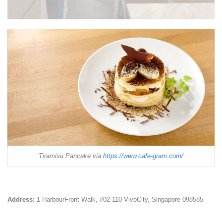
Tiramisu Pancake via
https://www.cafe-gram.com/
Address:
1 HarbourFront Walk, #02-110 VivoCity, Singapore 098585