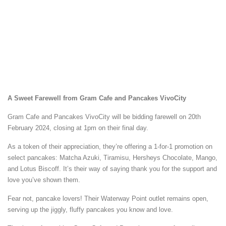
A Sweet Farewell from Gram Cafe and Pancakes VivoCity
Gram Cafe and Pancakes VivoCity will be bidding farewell on 20th
February 2024, closing at 1pm on their final day.
As a token of their appreciation, they’re offering a 1-for-1 promotion on
select pancakes: Matcha Azuki, Tiramisu, Hersheys Chocolate, Mango,
and Lotus Biscoff. It’s their way of saying thank you for the support and
love you’ve shown them.
Fear not, pancake lovers! Their Waterway Point outlet remains open,
serving up the jiggly, fluffy pancakes you know and love.