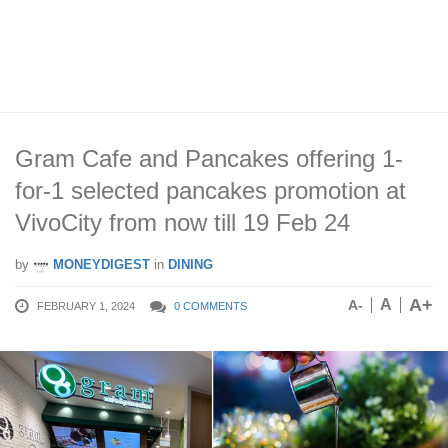
Gram Cafe and Pancakes offering 1-
for-1 selected pancakes promotion at
VivoCity from now till 19 Feb 24
by
MONEYDIGEST
in
DINING
A+
A
A-
FEBRUARY 1, 2024
0 COMMENTS