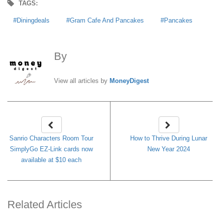
TAGS:
Diningdeals
Gram Cafe And Pancakes
Pancakes
By
MoneyDigest
View all articles by
MoneyDigest
Sanrio Characters Room Tour
How to Thrive During Lunar
SimplyGo EZ-Link cards now
New Year 2024
available at $10 each
Related Articles