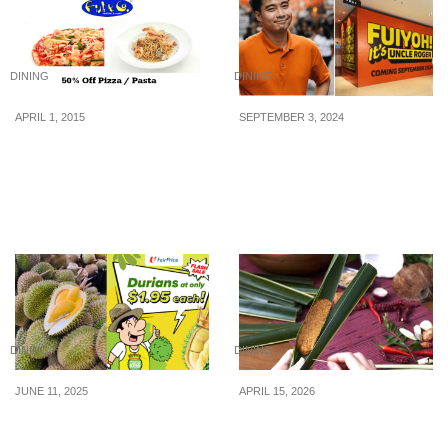
DINING
DINING
APRIL 1, 2015
SEPTEMBER 3, 2024
Fish & Co: 50% off Pasta
Uncle Roger to open his
& Pizza with DBS/POSB
first restaurant on Sept,
Credit or Card (1 Apr – 30
11, at Pavilion Bukit
Apr 2015)
Bintang, KL
DINING
DINING
JUNE 11, 2025
APRIL 15, 2026
FairPrice Bedok North
Lee Wee & Brothers
Selling Durians At Only
Celebrates 26 Years with