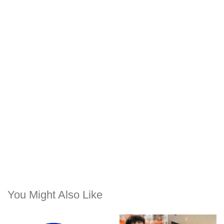
You Might Also Like