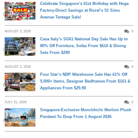
Celebrate Singapore’s 61st Birthday with Huge
Factory-Direct Savings at Rozel’s 51 Sims
DAILY LIVING
Avenue Tentage Sale!
AUGUST 3, 2026
0
Casa Italy’s SG61 National Day Sale Has Up to
80% Off Furniture, Sofas From $610 & Dining
DAILY LIVING
Sets From $299
AUGUST 2, 2026
0
Four Star’s NDP Warehouse Sale Has 61% Off
5,000+ Items, Designer Bedframes From $161 &
DAILY LIVING
Appliances From $29.90
JULY 31, 2026
0
Singapore-Exclusive Monchhichi Merlion Plush
Pendant To Drop From 1 August 2026
DAILY LIVING