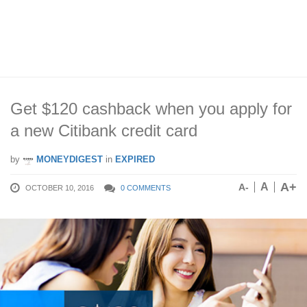
Get $120 cashback when you apply for
a new Citibank credit card
by
MONEYDIGEST
in
EXPIRED
A+
A
A-
OCTOBER 10, 2016
0 COMMENTS