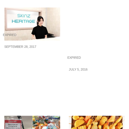
EXPIRED
SEPTEMBER 28, 2017
Celebrate Skinz
EXPIRED
Heritage’s anniversary
with $28 beauty
JULY 5, 2016
treatments including IPL,
Tenkaichi: Free Flow
Slimming, Facial and
Premium Wagyu Beef
more!
BBQ Buffet & Häagen-
Dazs Ice Cream
Promotion (1 – 31 Jul 16)