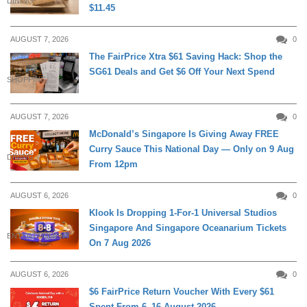
DINING
$11.45
AUGUST 7, 2026
0
The FairPrice Xtra $61 Saving Hack: Shop the
SG61 Deals and Get $6 Off Your Next Spend
SHOPPING
AUGUST 7, 2026
0
McDonald’s Singapore Is Giving Away FREE
Curry Sauce This National Day — Only on 9 Aug
DINING
From 12pm
AUGUST 6, 2026
0
Klook Is Dropping 1-For-1 Universal Studios
Singapore And Singapore Oceanarium Tickets
ENTERTAINMENT
On 7 Aug 2026
AUGUST 6, 2026
0
$6 FairPrice Return Voucher With Every $61
Spent From 6–16 August 2026