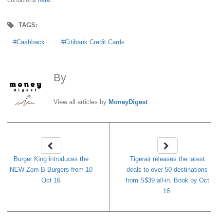
TAGS:
Cashback
Citibank Credit Cards
By
MoneyDigest
View all articles by
MoneyDigest
Burger King introduces the
Tigerair releases the latest
NEW Zom-B Burgers from 10
deals to over 50 destinations
Oct 16
from S$39 all-in. Book by Oct
16.