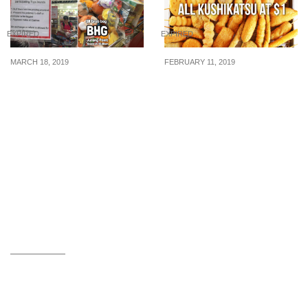
EXPIRED
EXPIRED
MARCH 18, 2019
FEBRUARY 11, 2019
Grab all the toys you can
Kushikatsu Tanaka is
in a bag for just $8 at
offering all Kushikatsu
BHG Jurong Point from
for just $1 each from now
18 Mar 2019
till 14 February 2019!