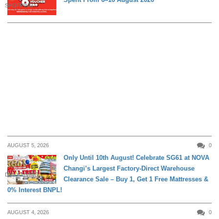
SHOPPING
AUGUST 5, 2026
0
Only Until 10th August! Celebrate SG61 at NOVA
Changi’s Largest Factory-Direct Warehouse
DAILY LIVING
Clearance Sale – Buy 1, Get 1 Free Mattresses &
0% Interest BNPL!
AUGUST 4, 2026
0