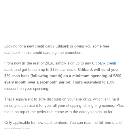
Looking for a new credit card? Citibank is giving you some free
cashback in this credit card sign-up promotion.
From now till the rest of 2016, simply sign up to any
Citibank credit
cards
and get to earn up to $120 cashback.
Citibank will send you
$20 cash back (following month) on a minimum spending of $200
every month over a six-month period
. That’s equivalent to 10%
discount on your spending.
That’s equivalent to 10% discount on your spending, which isn’t hard
since you can use it for your all your shopping, dining or groceries. Plus
that’s on top of the perks that come with the card you sign up for.
Only applicable for new cardmembers. You can read the full terms and
conditions
here
.