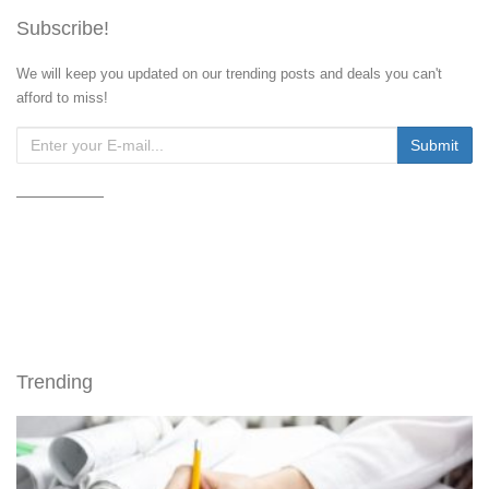
Subscribe!
We will keep you updated on our trending posts and deals you can't
afford to miss!
Trending