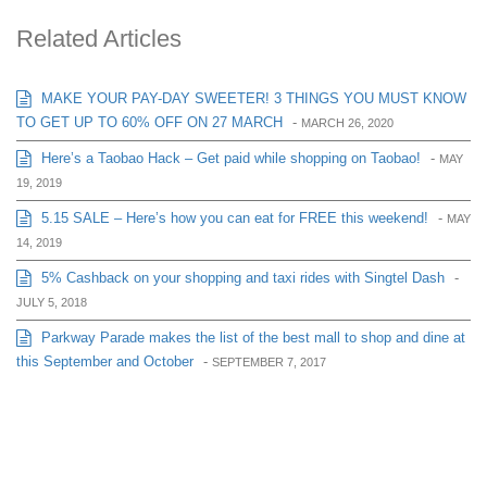
Related Articles
MAKE YOUR PAY-DAY SWEETER! 3 THINGS YOU MUST KNOW
TO GET UP TO 60% OFF ON 27 MARCH
-
MARCH 26, 2020
Here’s a Taobao Hack – Get paid while shopping on Taobao!
-
MAY
19, 2019
5.15 SALE – Here’s how you can eat for FREE this weekend!
-
MAY
14, 2019
5% Cashback on your shopping and taxi rides with Singtel Dash
-
JULY 5, 2018
Parkway Parade makes the list of the best mall to shop and dine at
this September and October
-
SEPTEMBER 7, 2017