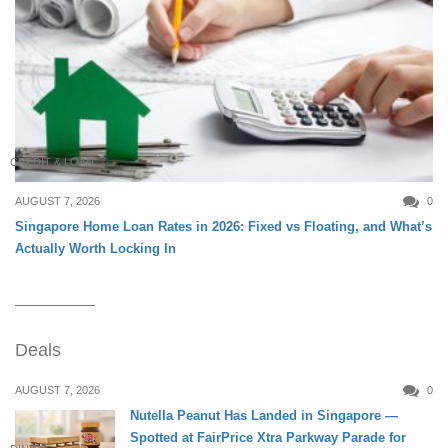
CREDIT & LOAN
AUGUST 7, 2026
0
Singapore Home Loan Rates in 2026: Fixed vs Floating, and What’s
Actually Worth Locking In
Deals
AUGUST 7, 2026
0
Nutella Peanut Has Landed in Singapore —
Spotted at FairPrice Xtra Parkway Parade for