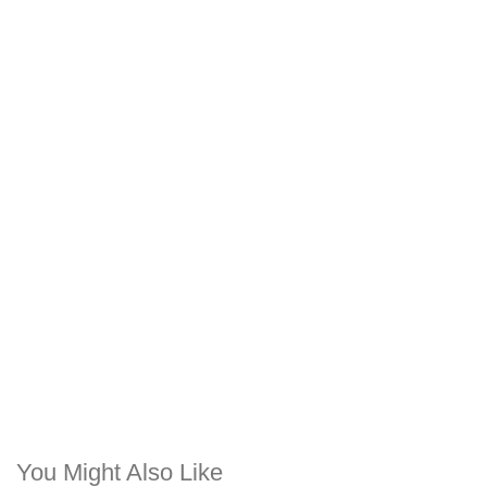
You Might Also Like