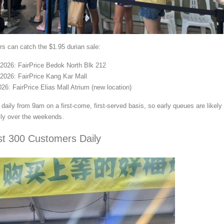
s can catch the $1.95 durian sale:
2026: FairPrice Bedok North Blk 212
2026: FairPrice Kang Kar Mall
26: FairPrice Elias Mall Atrium (new location)
daily from 9am on a first-come, first-served basis, so early queues are likely
ly over the weekends.
rst 300 Customers Daily