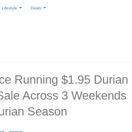
Lifestyle
Deals
ice Running $1.95 Durian
Sale Across 3 Weekends
urian Season