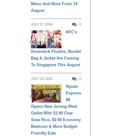
Menu And More From 19
August
JULY 27, 2026
0
KFC’s
APPARELS
Drumstick Plushie, Bucket
Bag & Jacket Are Coming
To Singapore This August
JULY 24, 2026
0
Nguan
Express
DINING
88
Opens New Jurong West
Outlet With $1.90 Char
Siew Rice, $0.50 Economy
Beehoon & More Budget-
Friendly Eats