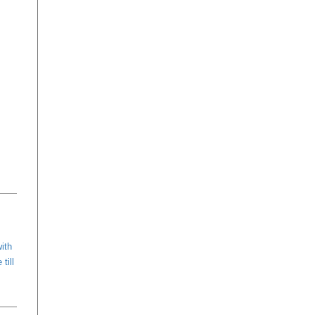
with
till