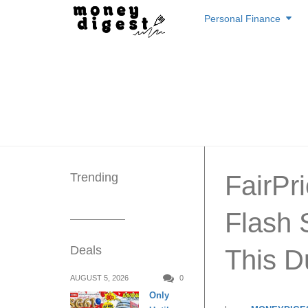
Skip
Personal Finance
to
content
Trending
FairPr
Flash 
Deals
This D
AUGUST 5, 2026
0
Only