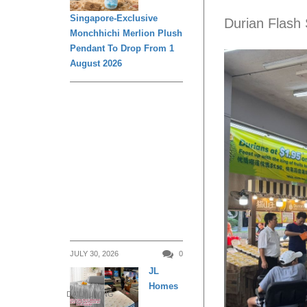
Singapore-Exclusive
Durian Flash 
Monchhichi Merlion Plush
Pendant To Drop From 1
August 2026
JULY 30, 2026
0
JL
Homes
DAILY LIVING