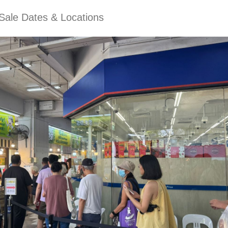
Sale Dates & Locations