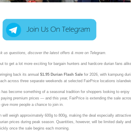
k us questions, discover the latest offers & more on Telegram.
t to get a lot more exciting for bargain hunters and hardcore durian fans alik
bringing back its annual
$1.95 Durian Flash Sale
for 2026, with kampung dur
 each across three separate weekends at selected FairPrice locations islandwi
 has become something of a seasonal tradition for shoppers looking to enjoy
t paying premium prices — and this year, FairPrice is extending the sale acro
 give more people a chance to join in.
will weigh approximately 600g to 800g, making the deal especially attractive
urian prices during peak season. Quantities, however, will be limited daily and
ickly once the sale begins each morning.