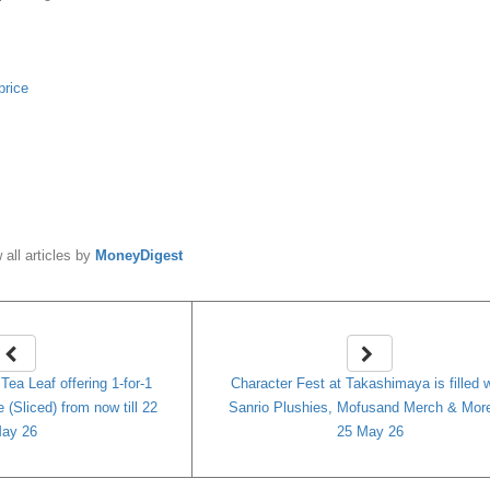
price
y
MoneyDigest
 all articles by
MoneyDigest
ea Leaf offering 1-for-1
Character Fest at Takashimaya is filled 
(Sliced) from now till 22
Sanrio Plushies, Mofusand Merch & More 
ay 26
25 May 26