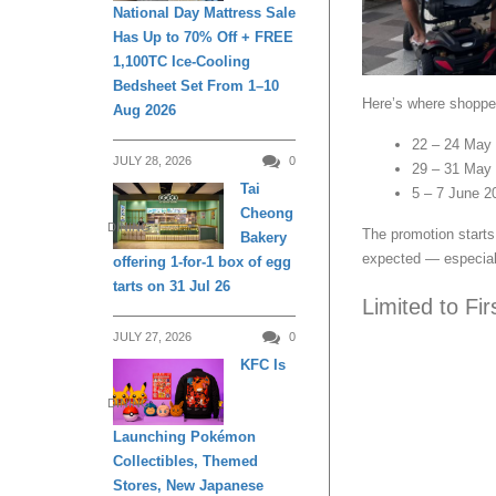
National Day Mattress Sale
Has Up to 70% Off + FREE
1,100TC Ice-Cooling
Bedsheet Set From 1–10
Here’s where shopper
Aug 2026
22 – 24 May 
JULY 28, 2026
0
29 – 31 May 
Tai
5 – 7 June 20
Cheong
DINING
The promotion starts 
Bakery
expected — especial
offering 1-for-1 box of egg
tarts on 31 Jul 26
Limited to Fi
JULY 27, 2026
0
KFC Is
DINING
Launching Pokémon
Collectibles, Themed
Stores, New Japanese