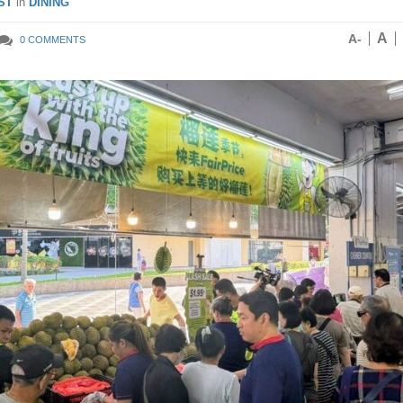
ST
in
DINING
A
A-
0 COMMENTS