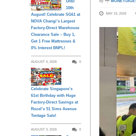
by
MONEYDIGE
Until
DAILY LIVING
10th
MAY 19, 2026
August! Celebrate SG61 at
NOVA Changi’s Largest
Factory-Direct Warehouse
Clearance Sale – Buy 1,
Get 1 Free Mattresses &
0% Interest BNPL!
AUGUST 4, 2026
0
DAILY LIVING
Celebrate Singapore’s
61st Birthday with Huge
Factory-Direct Savings at
Rozel’s 51 Sims Avenue
Tentage Sale!
AUGUST 3, 2026
0