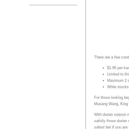
There are a few cond
$1.95 per ka
Limited to fi
Maximum 2 d
While stocks
For those looking be
Musang Wang, King of
With durian season no
satisfy those durian 
safest bet if you are