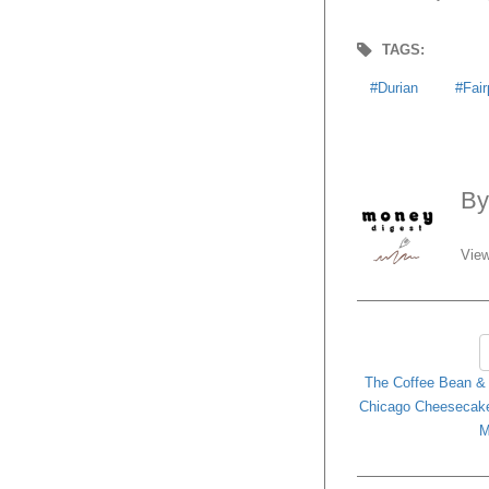
TAGS:
Durian
Fair
B
View
The Coffee Bean & T
Chicago Cheesecake 
M