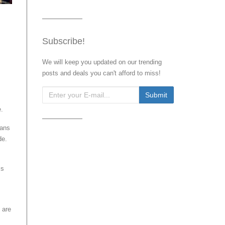
Subscribe!
We will keep you updated on our trending
posts and deals you can't afford to miss!
e.
ians
de.
ss
 are