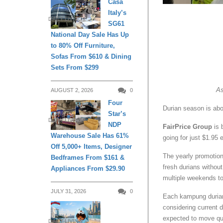
Casa
Italy’s
DAILY LIVING
SG61
National Day Sale Has Up
to 80% Off Furniture,
Sofas From $610 & Dining
Sets From $299
As
AUGUST 2, 2026
0
Four
Durian season is abou
Star’s
DAILY LIVING
NDP
FairPrice Group
is 
Warehouse Sale Has 61%
going for just $1.95
Off 5,000+ Items, Designer
The yearly promotion
Bedframes From $161 &
fresh durians withou
Appliances From $29.90
multiple weekends to
JULY 31, 2026
0
Each kampung durian 
considering current d
expected to move qu
DAILY LIVING