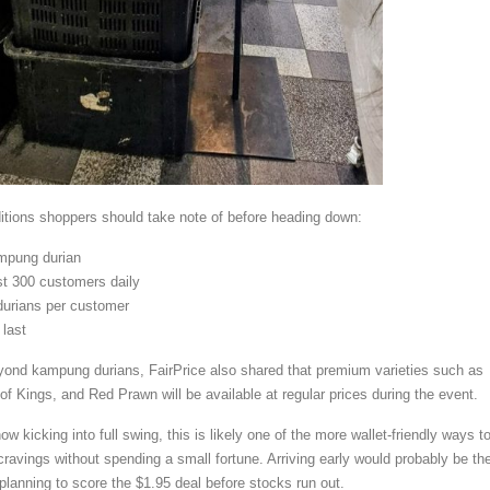
itions shoppers should take note of before heading down:
mpung durian
rst 300 customers daily
urians per customer
 last
yond kampung durians, FairPrice also shared that premium varieties such as
 Kings, and Red Prawn will be available at regular prices during the event.
w kicking into full swing, this is likely one of the more wallet-friendly ways t
cravings without spending a small fortune. Arriving early would probably be th
 planning to score the $1.95 deal before stocks run out.