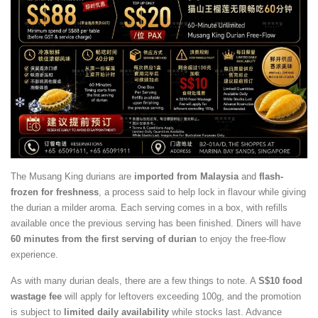
The Musang King durians are
imported from Malaysia
and
flash-
frozen for freshness
, a process said to help lock in flavour while giving
the durian a milder aroma. Each serving comes in a box, with refills
available once the previous serving has been finished. Diners will have
60 minutes from the first serving of durian
to enjoy the free-flow
experience.
As with many durian deals, there are a few things to note. A
S$10 food
wastage fee
will apply for leftovers exceeding 100g, and the promotion
is subject to
limited daily availability
while stocks last. Advance