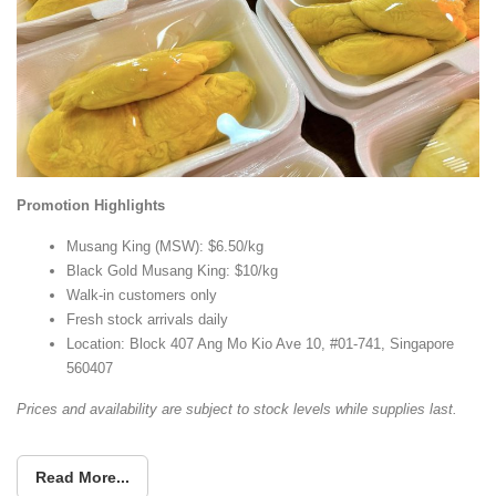
Promotion Highlights
Musang King (MSW): $6.50/kg
Black Gold Musang King: $10/kg
Walk-in customers only
Fresh stock arrivals daily
Location: Block 407 Ang Mo Kio Ave 10, #01-741, Singapore
560407
Prices and availability are subject to stock levels while supplies last.
Read More...