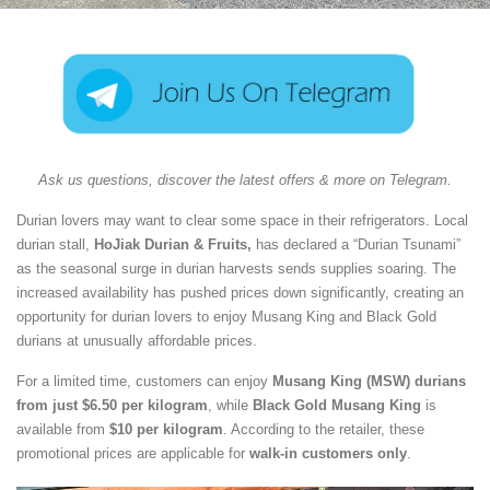
Ask us questions, discover the latest offers & more on Telegram.
Durian lovers may want to clear some space in their refrigerators. Local
durian stall,
HoJiak Durian & Fruits,
has declared a “Durian Tsunami”
as the seasonal surge in durian harvests sends supplies soaring. The
increased availability has pushed prices down significantly, creating an
opportunity for durian lovers to enjoy Musang King and Black Gold
durians at unusually affordable prices.
For a limited time, customers can enjoy
Musang King (MSW) durians
from just $6.50 per kilogram
, while
Black Gold Musang King
is
available from
$10 per kilogram
. According to the retailer, these
promotional prices are applicable for
walk-in customers only
.