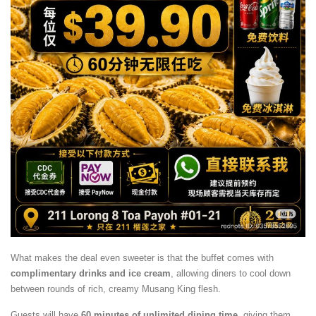
What makes the deal even sweeter is that the buffet comes with
complimentary drinks and ice cream
, allowing diners to cool down
between rounds of rich, creamy Musang King flesh.
Guests will have
60 minutes of unlimited dining time
, giving them