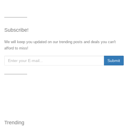
Subscribe!
We will keep you updated on our trending posts and deals you can't
afford to miss!
Trending