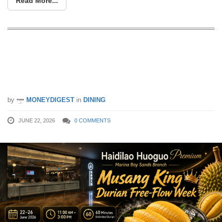
Read More...
Free-flow Mao Shan Wang durians at
$20 per person at Haidilao MBS from
22 – 26 Jun 26
by
MONEYDIGEST
in
DINING
JUNE 22, 2026
0 COMMENTS