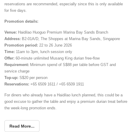
reservations are recommended, especially since this is only available
for five days.
Promotion details:
Venue:
Haidilao Huoguo Premium Marina Bay Sands Branch
Address:
B2-01A/D, The Shoppes at Marina Bay Sands, Singapore
Promotion period:
22 to 26 June 2026
Time:
11am to 3pm, lunch session only
Offer:
60-minute unlimited Musang King durian free-flow
Requirement:
Minimum spend of S$88 per table before GST and
service charge
Top-up:
S$20 per person
Reservations:
+65 6509 1611 / +65 6509 1911
For diners who already have a Haidilao lunch planned, this could be a
good excuse to gather the table and enjoy a premium durian treat before
the week-long promotion ends.
Read More...