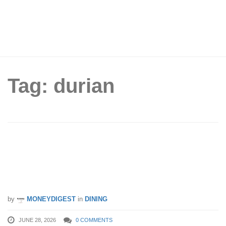
Tag: durian
Durian Stall In Bedok Lets You Fill A
Red Plastic Bag With As Much Durian
As You Can For Just $15
by
MONEYDIGEST
in
DINING
JUNE 28, 2026
0 COMMENTS