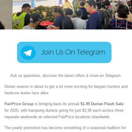
Ask us questions, discover the latest offers & more on Telegram.
Durian season is about to get a lot more exciting for bargain hunters and
hardcore durian fans alike.
FairPrice Group
is bringing back its annual
$1.95 Durian Flash Sale
for 2026, with kampung durians going for just $1.95 each across three
separate weekends at selected FairPrice locations islandwide.
The yearly promotion has become something of a seasonal tradition for