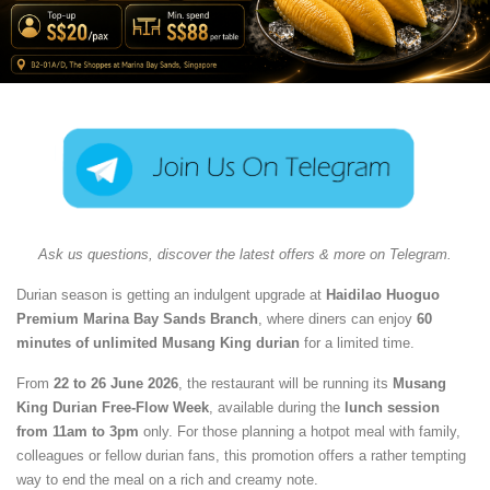
Ask us questions, discover the latest offers & more on Telegram.
Durian season is getting an indulgent upgrade at
Haidilao Huoguo
Premium Marina Bay Sands Branch
, where diners can enjoy
60
minutes of unlimited Musang King durian
for a limited time.
From
22 to 26 June 2026
, the restaurant will be running its
Musang
King Durian Free-Flow Week
, available during the
lunch session
from 11am to 3pm
only. For those planning a hotpot meal with family,
colleagues or fellow durian fans, this promotion offers a rather tempting
way to end the meal on a rich and creamy note.