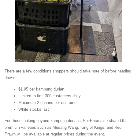
There are a few conditions shoppers should take note of before heading
down:
$1.95 per kampung durian
Limited to first 300 customers daily
Maximum 2 durians per customer
While stocks last
For those looking beyond kampung durians, FairPrice also shared that
premium varieties such as Musang Wang, King of Kings, and Red
Prawn will be available at regular prices during the event.