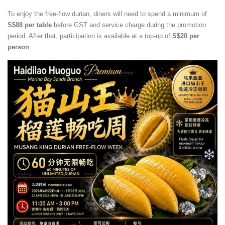
To enjoy the free-flow durian, diners will need to spend a minimum of
S$88 per table
before GST and service charge during the promotion
period. After that, participation is available at a top-up of
S$20 per
person
.