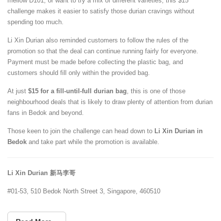
mellow D101, or want to try a mix of different varieties, this $15
challenge makes it easier to satisfy those durian cravings without
spending too much.
Li Xin Durian also reminded customers to follow the rules of the
promotion so that the deal can continue running fairly for everyone.
Payment must be made before collecting the plastic bag, and
customers should fill only within the provided bag.
At just
$15 for a fill-until-full durian bag
, this is one of those
neighbourhood deals that is likely to draw plenty of attention from durian
fans in Bedok and beyond.
Those keen to join the challenge can head down to
Li Xin Durian in
Bedok
and take part while the promotion is available.
Li Xin Durian 新马李哥
#01-53, 510 Bedok North Street 3, Singapore, 460510