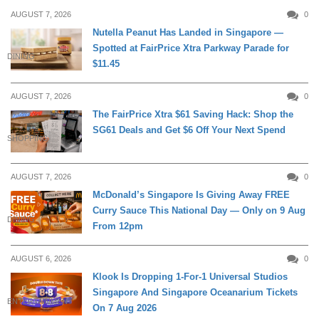
AUGUST 7, 2026
0
Nutella Peanut Has Landed in Singapore —
Spotted at FairPrice Xtra Parkway Parade for
DINING
$11.45
AUGUST 7, 2026
0
The FairPrice Xtra $61 Saving Hack: Shop the
SG61 Deals and Get $6 Off Your Next Spend
SHOPPING
AUGUST 7, 2026
0
McDonald’s Singapore Is Giving Away FREE
Curry Sauce This National Day — Only on 9 Aug
DINING
From 12pm
AUGUST 6, 2026
0
Klook Is Dropping 1-For-1 Universal Studios
Singapore And Singapore Oceanarium Tickets
ENTERTAINMENT
On 7 Aug 2026