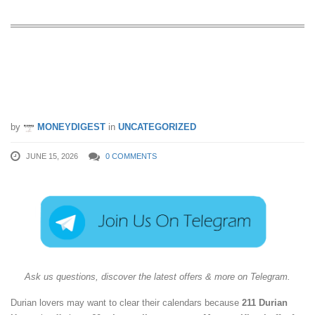
Musang King Buffet for Just S$39.90?
This Toa Payoh Spot Is Serving
Unlimited Durian Feasts
by
MONEYDIGEST
in
UNCATEGORIZED
JUNE 15, 2026
0 COMMENTS
Ask us questions, discover the latest offers & more on Telegram.
Durian lovers may want to clear their calendars because
211 Durian