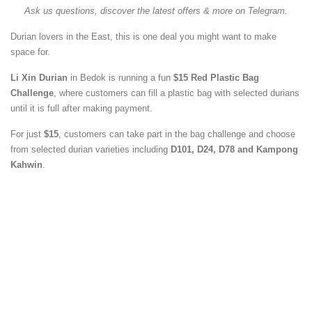
Ask us questions, discover the latest offers & more on Telegram.
Durian lovers in the East, this is one deal you might want to make
space for.
Li Xin Durian
in Bedok is running a fun
$15 Red Plastic Bag
Challenge
, where customers can fill a plastic bag with selected durians
until it is full after making payment.
For just
$15
, customers can take part in the bag challenge and choose
from selected durian varieties including
D101, D24, D78 and Kampong
Kahwin
.