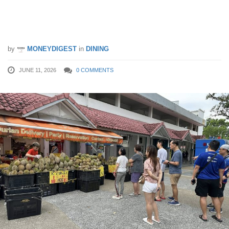
Musang King Durian Selling from Just
$6.50/kg in Ang Mo Kio
by
MONEYDIGEST
in
DINING
JUNE 11, 2026
0 COMMENTS