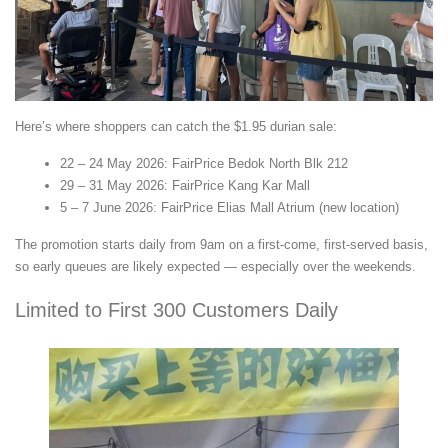
Here’s where shoppers can catch the $1.95 durian sale:
22 – 24 May 2026: FairPrice Bedok North Blk 212
29 – 31 May 2026: FairPrice Kang Kar Mall
5 – 7 June 2026: FairPrice Elias Mall Atrium (new location)
The promotion starts daily from 9am on a first-come, first-served basis,
so early queues are likely expected — especially over the weekends.
Limited to First 300 Customers Daily