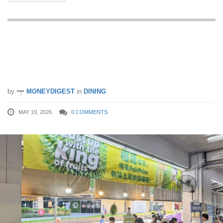
FairPrice Running $1.95 Durian Flash
Sale Across 3 Weekends This Durian
Season
by
MONEYDIGEST
in
DINING
MAY 19, 2026
0 COMMENTS