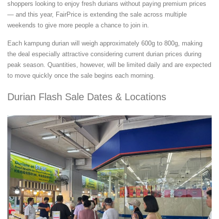
shoppers looking to enjoy fresh durians without paying premium prices
— and this year, FairPrice is extending the sale across multiple
weekends to give more people a chance to join in.
Each kampung durian will weigh approximately 600g to 800g, making
the deal especially attractive considering current durian prices during
peak season. Quantities, however, will be limited daily and are expected
to move quickly once the sale begins each morning.
Durian Flash Sale Dates & Locations