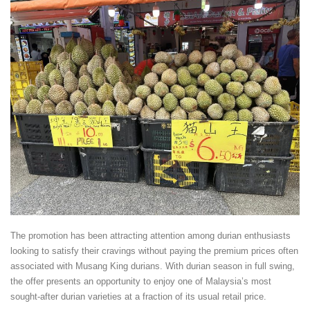
The promotion has been attracting attention among durian enthusiasts
looking to satisfy their cravings without paying the premium prices often
associated with Musang King durians. With durian season in full swing,
the offer presents an opportunity to enjoy one of Malaysia’s most
sought-after durian varieties at a fraction of its usual retail price.