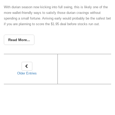
With durian season now kicking into full swing, this is likely one of the
more wallet-friendly ways to satisfy those durian cravings without
spending a small fortune. Arriving early would probably be the safest bet
if you are planning to score the $1.95 deal before stocks run out.
Read More...
Older Entries