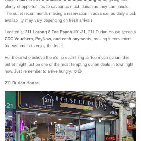
plenty of opportunities to savour as much durian as they can handle.
The outlet recommends making a reservation in advance, as daily stock
availability may vary depending on fresh arrivals.
Located at
211 Lorong 8 Toa Payoh #01-21
, 211 Durian House accepts
CDC Vouchers, PayNow, and cash payments
, making it convenient
for customers to enjoy the feast.
For those who believe there’s no such thing as too much durian, this
buffet might just be one of the most tempting durian deals in town right
now. Just remember to arrive hungry. 🍈😋
211 Durian House