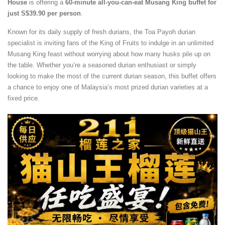
House
is offering a
60-minute all-you-can-eat Musang King buffet for
just S$39.90 per person
.
Known for its daily supply of fresh durians, the Toa Payoh durian
specialist is inviting fans of the King of Fruits to indulge in an unlimited
Musang King feast without worrying about how many husks pile up on
the table. Whether you’re a seasoned durian enthusiast or simply
looking to make the most of the current durian season, this buffet offers
a chance to enjoy one of Malaysia’s most prized durian varieties at a
fixed price.