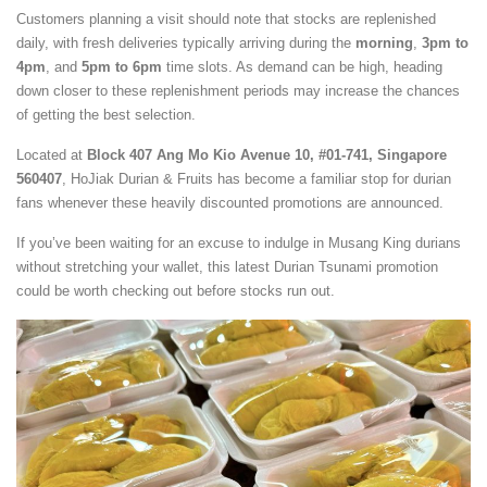
Customers planning a visit should note that stocks are replenished
daily, with fresh deliveries typically arriving during the
morning
,
3pm to
4pm
, and
5pm to 6pm
time slots. As demand can be high, heading
down closer to these replenishment periods may increase the chances
of getting the best selection.
Located at
Block 407 Ang Mo Kio Avenue 10, #01-741, Singapore
560407
, HoJiak Durian & Fruits has become a familiar stop for durian
fans whenever these heavily discounted promotions are announced.
If you’ve been waiting for an excuse to indulge in Musang King durians
without stretching your wallet, this latest Durian Tsunami promotion
could be worth checking out before stocks run out.