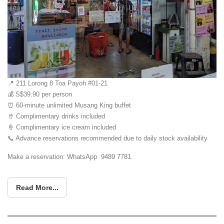
📍 211 Lorong 8 Toa Payoh #01-21
💰 S$39.90 per person
⏰ 60-minute unlimited Musang King buffet
🥤 Complimentary drinks included
🍦 Complimentary ice cream included
📞 Advance reservations recommended due to daily stock availability
Make a reservation: WhatsApp 9489 7781.
Read More...