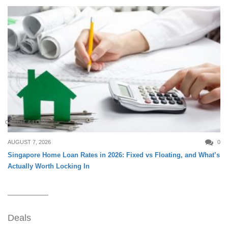
CREDIT & LOAN
AUGUST 7, 2026
0
Singapore Home Loan Rates in 2026: Fixed vs Floating, and What’s
Actually Worth Locking In
Deals