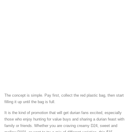
The concept is simple. Pay first, collect the red plastic bag, then start
filling it up until the bag is full.
It is the kind of promotion that will get durian fans excited, especially
those who enjoy hunting for value buys and sharing a durian feast with
family or friends. Whether you are craving creamy D24, sweet and