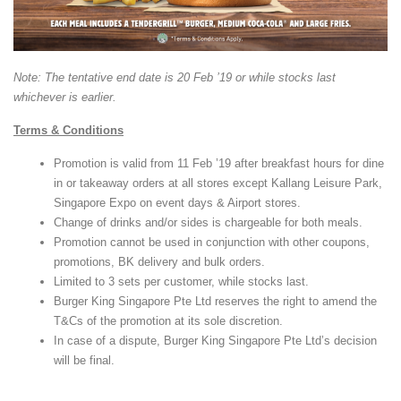
Note: The tentative end date is 20 Feb ’19 or while stocks last
whichever is earlier.
Terms & Conditions
Promotion is valid from 11 Feb ’19 after breakfast hours for dine
in or takeaway orders at all stores except Kallang Leisure Park,
Singapore Expo on event days & Airport stores.
Change of drinks and/or sides is chargeable for both meals.
Promotion cannot be used in conjunction with other coupons,
promotions, BK delivery and bulk orders.
Limited to 3 sets per customer, while stocks last.
Burger King Singapore Pte Ltd reserves the right to amend the
T&Cs of the promotion at its sole discretion.
In case of a dispute, Burger King Singapore Pte Ltd’s decision
will be final.