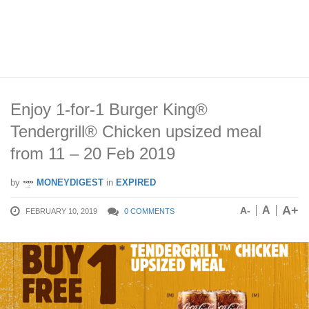
Enjoy 1-for-1 Burger King®
Tendergrill® Chicken upsized meal
from 11 – 20 Feb 2019
by
MONEYDIGEST
in
EXPIRED
A+
A
A-
FEBRUARY 10, 2019
0 COMMENTS