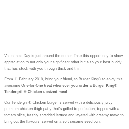
Valentine’s Day is just around the corner. Take this opportunity to show
appreciation to not only your significant other but also your best buddy
that has stuck with you through thick and thin.
From 11 February 2019, bring your friend, to Burger King® to enjoy this
awesome
One-for-One treat whenever you order a Burger King®
Tendergrill® Chicken upsized meal
.
Our Tendergrill® Chicken burger is served with a deliciously juicy
premium chicken thigh patty that’s grilled to perfection, topped with a
tomato slice, freshly shredded lettuce and layered with creamy mayo to
bring out the flavours, served on a soft sesame seed bun.