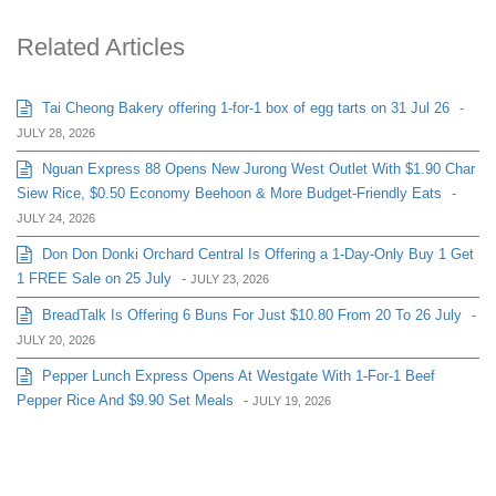
Related Articles
Tai Cheong Bakery offering 1-for-1 box of egg tarts on 31 Jul 26
-
JULY 28, 2026
Nguan Express 88 Opens New Jurong West Outlet With $1.90 Char
Siew Rice, $0.50 Economy Beehoon & More Budget-Friendly Eats
-
JULY 24, 2026
Don Don Donki Orchard Central Is Offering a 1-Day-Only Buy 1 Get
1 FREE Sale on 25 July
-
JULY 23, 2026
BreadTalk Is Offering 6 Buns For Just $10.80 From 20 To 26 July
-
JULY 20, 2026
Pepper Lunch Express Opens At Westgate With 1-For-1 Beef
Pepper Rice And $9.90 Set Meals
-
JULY 19, 2026