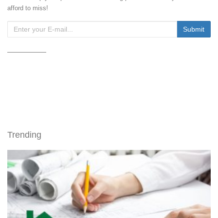
afford to miss!
Trending