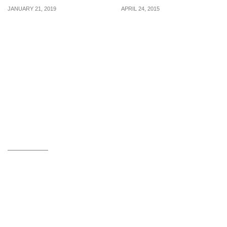
JANUARY 21, 2019
APRIL 24, 2015
Use this promo code to
Jelly Bunny: Bags &
enjoy $13 off GrabFood
Shoes Set at 20% Off (1 –
orders from 21 – 27 Jan
10 May 2015)
2019