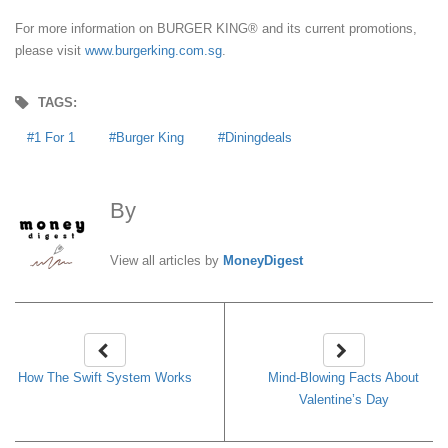
For more information on BURGER KING® and its current promotions,
please visit
www.burgerking.com.sg
.
TAGS:
1 For 1
Burger King
Diningdeals
By
MoneyDigest
View all articles by
MoneyDigest
How The Swift System Works
Mind-Blowing Facts About
Valentine’s Day