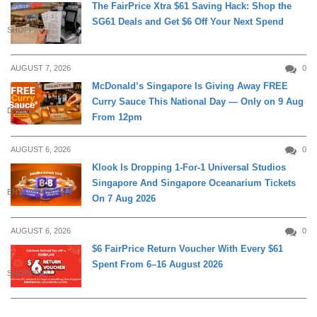
The FairPrice Xtra $61 Saving Hack: Shop the
SG61 Deals and Get $6 Off Your Next Spend
SHOPPING
AUGUST 7, 2026
0
McDonald’s Singapore Is Giving Away FREE
Curry Sauce This National Day — Only on 9 Aug
DINING
From 12pm
AUGUST 6, 2026
0
Klook Is Dropping 1-For-1 Universal Studios
Singapore And Singapore Oceanarium Tickets
ENTERTAINMENT
On 7 Aug 2026
AUGUST 6, 2026
0
$6 FairPrice Return Voucher With Every $61
Spent From 6–16 August 2026
SHOPPING