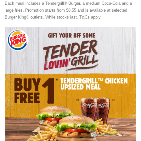
Each meal includes a Tendergrill® Burger, a medium Coca-Cola and a
large fries. Promotion starts from $8.55 and is available at selected
Burger King® outlets. While stocks last. T&Cs apply.