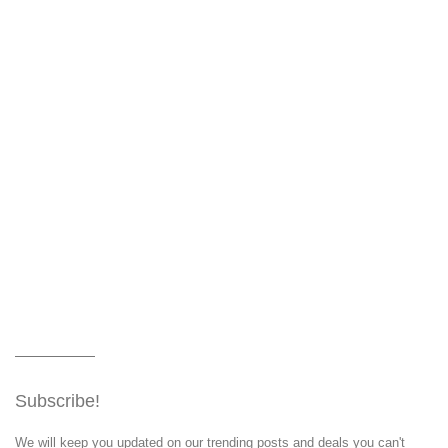
Subscribe!
We will keep you updated on our trending posts and deals you can't