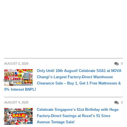
AUGUST 5, 2026
0
Only Until 10th August! Celebrate SG61 at NOVA
Changi’s Largest Factory-Direct Warehouse
DAILY LIVING
Clearance Sale – Buy 1, Get 1 Free Mattresses &
0% Interest BNPL!
AUGUST 4, 2026
0
Celebrate Singapore’s 61st Birthday with Huge
Factory-Direct Savings at Rozel’s 51 Sims
DAILY LIVING
Avenue Tentage Sale!