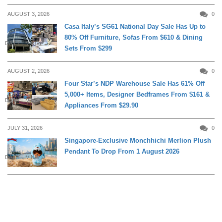
AUGUST 3, 2026
0
Casa Italy’s SG61 National Day Sale Has Up to
80% Off Furniture, Sofas From $610 & Dining
DAILY LIVING
Sets From $299
AUGUST 2, 2026
0
Four Star’s NDP Warehouse Sale Has 61% Off
5,000+ Items, Designer Bedframes From $161 &
DAILY LIVING
Appliances From $29.90
JULY 31, 2026
0
Singapore-Exclusive Monchhichi Merlion Plush
Pendant To Drop From 1 August 2026
DAILY LIVING