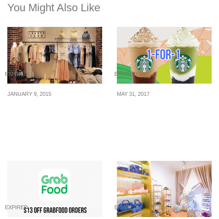
You Might Also Like
EXPIRED
EXPIRED
JANUARY 9, 2015
MAY 31, 2017
Lowry Farms: 50% off
From 31 May – 2 Jun,
EVERYTHING!
enjoy 1-for-1 Starbucks’s
new Frappuccino
beverages!
EXPIRED
EXPIRED