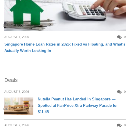
CREDIT & LOAN
AUGUST 7, 2026
0
Singapore Home Loan Rates in 2026: Fixed vs Floating, and What’s
Actually Worth Locking In
Deals
AUGUST 7, 2026
0
Nutella Peanut Has Landed in Singapore —
Spotted at FairPrice Xtra Parkway Parade for
DINING
$11.45
AUGUST 7, 2026
0