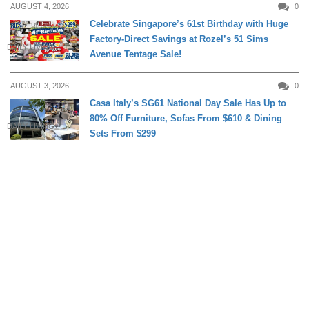
AUGUST 4, 2026
0
Celebrate Singapore’s 61st Birthday with Huge
Factory-Direct Savings at Rozel’s 51 Sims
DAILY LIVING
Avenue Tentage Sale!
AUGUST 3, 2026
0
Casa Italy’s SG61 National Day Sale Has Up to
80% Off Furniture, Sofas From $610 & Dining
DAILY LIVING
Sets From $299