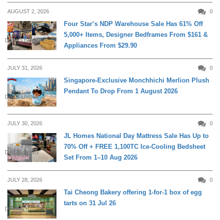
AUGUST 2, 2026
0
Four Star’s NDP Warehouse Sale Has 61% Off
5,000+ Items, Designer Bedframes From $161 &
DAILY LIVING
Appliances From $29.90
JULY 31, 2026
0
Singapore-Exclusive Monchhichi Merlion Plush
Pendant To Drop From 1 August 2026
DAILY LIVING
JULY 30, 2026
0
JL Homes National Day Mattress Sale Has Up to
70% Off + FREE 1,100TC Ice-Cooling Bedsheet
DAILY LIVING
Set From 1–10 Aug 2026
JULY 28, 2026
0
Tai Cheong Bakery offering 1-for-1 box of egg
tarts on 31 Jul 26
DINING