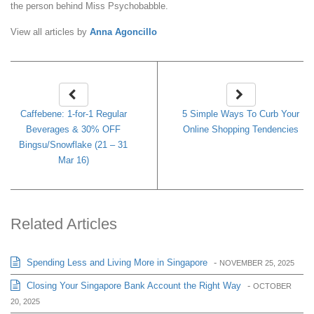
the person behind Miss Psychobabble.
View all articles by
Anna Agoncillo
Caffebene: 1-for-1 Regular
5 Simple Ways To Curb Your
Beverages & 30% OFF
Online Shopping Tendencies
Bingsu/Snowflake (21 – 31
Mar 16)
Related Articles
Spending Less and Living More in Singapore
-
NOVEMBER 25, 2025
Closing Your Singapore Bank Account the Right Way
-
OCTOBER
20, 2025