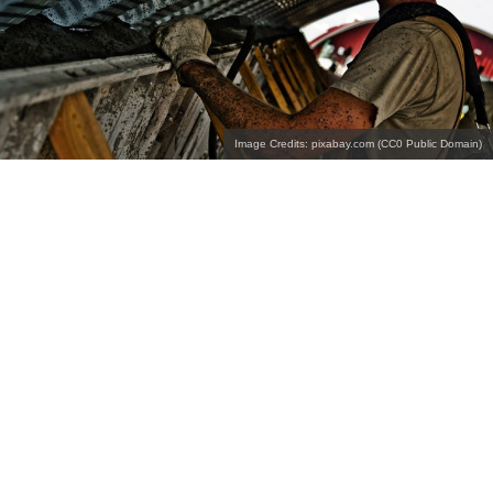
Image Credits: pixabay.com (CC0 Public Domain)