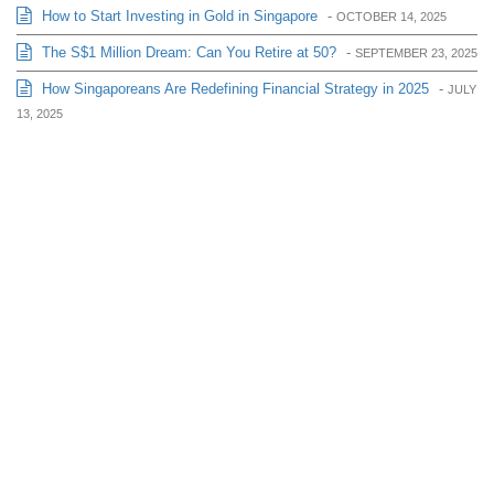
How to Start Investing in Gold in Singapore
-
OCTOBER 14, 2025
The S$1 Million Dream: Can You Retire at 50?
-
SEPTEMBER 23, 2025
How Singaporeans Are Redefining Financial Strategy in 2025
-
JULY
13, 2025