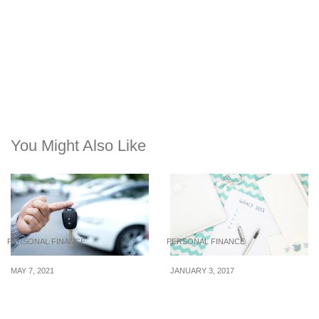
You Might Also Like
PERSONAL FINANCE
PERSONAL FINANCE
MAY 7, 2021
JANUARY 3, 2017
Do these things to bring
Financial Resolutions
down your cost of living
That You Can Surely