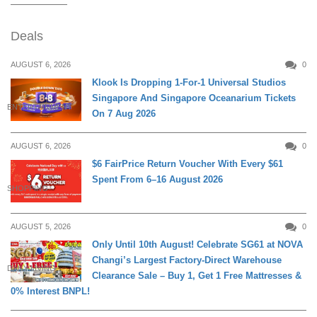
Deals
AUGUST 6, 2026
0
Klook Is Dropping 1-For-1 Universal Studios
Singapore And Singapore Oceanarium Tickets
ENTERTAINMENT
On 7 Aug 2026
AUGUST 6, 2026
0
$6 FairPrice Return Voucher With Every $61
Spent From 6–16 August 2026
SHOPPING
AUGUST 5, 2026
0
Only Until 10th August! Celebrate SG61 at NOVA
Changi’s Largest Factory-Direct Warehouse
DAILY LIVING
Clearance Sale – Buy 1, Get 1 Free Mattresses &
0% Interest BNPL!