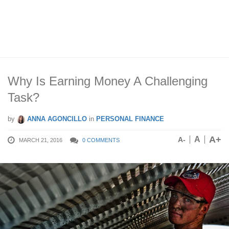
Why Is Earning Money A Challenging
Task?
by
ANNA AGONCILLO
in
PERSONAL FINANCE
A+
A
A-
MARCH 21, 2016
0 COMMENTS