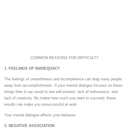
COMMON REASONS FOR DIFFICULTY
1. FEELINGS OF INADEQUACY
The feelings of unworthiness and incompetence can drag many people
away from accomplishments. If your mental dialogue focuses on these
things then it can result to low self-esteem, lack of enthusiasm, and
lack of creativity. No matter how much you want to succeed, these
results can make you unsuccessful at work.
Your mental dialogue affects your behavior.
2. NEGATIVE ASSOCIATION