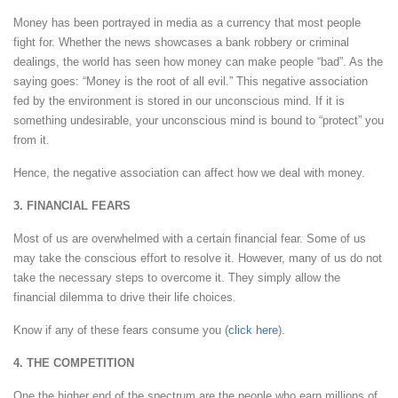
Money has been portrayed in media as a currency that most people
fight for. Whether the news showcases a bank robbery or criminal
dealings, the world has seen how money can make people “bad”. As the
saying goes: “Money is the root of all evil.” This negative association
fed by the environment is stored in our unconscious mind. If it is
something undesirable, your unconscious mind is bound to “protect” you
from it.
Hence, the negative association can affect how we deal with money.
3. FINANCIAL FEARS
Most of us are overwhelmed with a certain financial fear. Some of us
may take the conscious effort to resolve it. However, many of us do not
take the necessary steps to overcome it. They simply allow the
financial dilemma to drive their life choices.
Know if any of these fears consume you (
click here
).
4. THE COMPETITION
One the higher end of the spectrum are the people who earn millions of