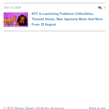
JULY 27, 2026
0
KFC Is Launching Pokémon Collectibles,
Themed Stores, New Japanese Menu And More
DINING
From 19 August
© 2015
Money Digest
. All Rights Reserved.
Back to top