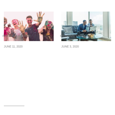
Fulfill This 2017
PERSONAL FINANCE
PERSONAL FINANCE
JUNE 11, 2020
JUNE 3, 2020
Budget-Friendly Tips For
Financial Planning In The
Singaporean Teens
Wake Of COVID-19