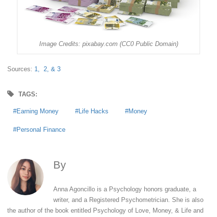
Image Credits: pixabay.com (CC0 Public Domain)
Sources:
1,
2,
& 3
TAGS:
Earning Money
Life Hacks
Money
Personal Finance
By
Anna Agoncillo
Anna Agoncillo is a Psychology honors graduate, a
writer, and a Registered Psychometrician. She is also
the author of the book entitled Psychology of Love, Money, & Life and