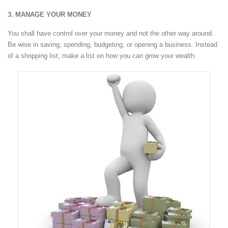
3. MANAGE YOUR MONEY
You shall have control over your money and not the other way around.
Be wise in saving, spending, budgeting, or opening a business. Instead
of a shopping list, make a list on how you can grow your wealth.