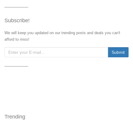
Subscribe!
We will keep you updated on our trending posts and deals you can't
afford to miss!
Trending