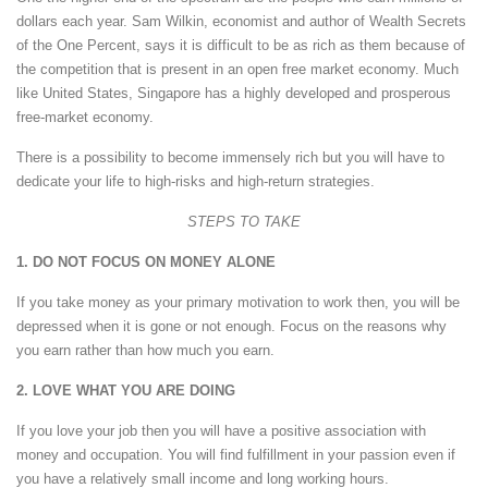
dollars each year. Sam Wilkin, economist and author of Wealth Secrets
of the One Percent, says it is difficult to be as rich as them because of
the competition that is present in an open free market economy. Much
like United States, Singapore has a highly developed and prosperous
free-market economy.
There is a possibility to become immensely rich but you will have to
dedicate your life to high-risks and high-return strategies.
STEPS TO TAKE
1. DO NOT FOCUS ON MONEY ALONE
If you take money as your primary motivation to work then, you will be
depressed when it is gone or not enough. Focus on the reasons why
you earn rather than how much you earn.
2. LOVE WHAT YOU ARE DOING
If you love your job then you will have a positive association with
money and occupation. You will find fulfillment in your passion even if
you have a relatively small income and long working hours.