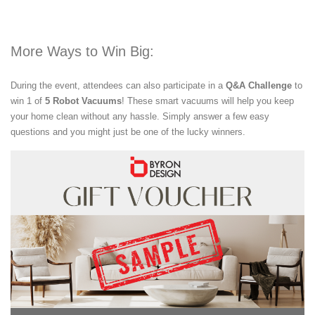
More Ways to Win Big:
During the event, attendees can also participate in a
Q&A Challenge
to
win 1 of
5 Robot Vacuums
! These smart vacuums will help you keep
your home clean without any hassle. Simply answer a few easy
questions and you might just be one of the lucky winners.