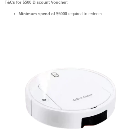
T&Cs for $500 Discount Voucher
:
Minimum spend of $5000
required to redeem.