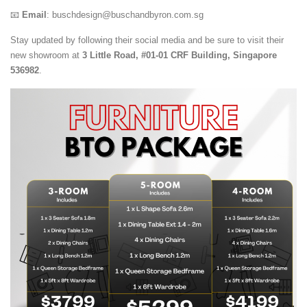
📧
Email
:
buschdesign@buschandbyron.com.sg
Stay updated by following their social media and be sure to visit their
new showroom at
3 Little Road, #01-01 CRF Building, Singapore
536982
.