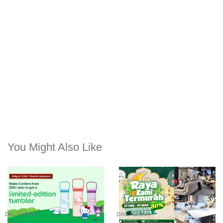
You Might Also Like
DAILY LIVING
DAILY LIVING