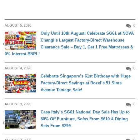
AUGUST 5, 2026
0
Only Until 10th August! Celebrate SG61 at NOVA
Changi’s Largest Factory-Direct Warehouse
DAILY LIVING
Clearance Sale – Buy 1, Get 1 Free Mattresses &
0% Interest BNPL!
AUGUST 4, 2026
0
Celebrate Singapore’s 61st Birthday with Huge
Factory-Direct Savings at Rozel’s 51 Sims
DAILY LIVING
Avenue Tentage Sale!
AUGUST 3, 2026
0
Casa Italy’s SG61 National Day Sale Has Up to
80% Off Furniture, Sofas From $610 & Dining
DAILY LIVING
Sets From $299