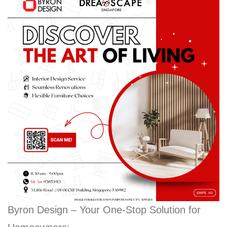
Byron Design – Your One-Stop Solution for