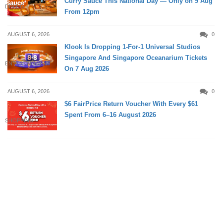
Curry Sauce This National Day — Only on 9 Aug
DINING
From 12pm
AUGUST 6, 2026
0
Klook Is Dropping 1-For-1 Universal Studios
Singapore And Singapore Oceanarium Tickets
ENTERTAINMENT
On 7 Aug 2026
AUGUST 6, 2026
0
$6 FairPrice Return Voucher With Every $61
Spent From 6–16 August 2026
SHOPPING