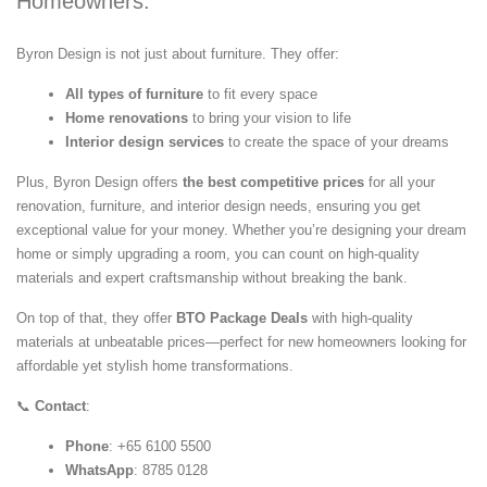
Homeowners:
Byron Design is not just about furniture. They offer:
All types of furniture
to fit every space
Home renovations
to bring your vision to life
Interior design services
to create the space of your dreams
Plus, Byron Design offers
the best competitive prices
for all your
renovation, furniture, and interior design needs, ensuring you get
exceptional value for your money. Whether you’re designing your dream
home or simply upgrading a room, you can count on high-quality
materials and expert craftsmanship without breaking the bank.
On top of that, they offer
BTO Package Deals
with high-quality
materials at unbeatable prices—perfect for new homeowners looking for
affordable yet stylish home transformations.
📞
Contact
:
Phone
: +65 6100 5500
WhatsApp
: 8785 0128