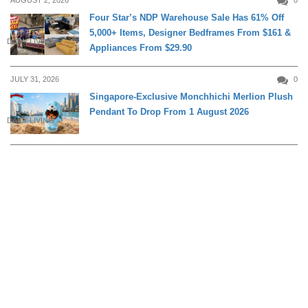
AUGUST 2, 2026
0
Four Star’s NDP Warehouse Sale Has 61% Off
5,000+ Items, Designer Bedframes From $161 &
DAILY LIVING
Appliances From $29.90
JULY 31, 2026
0
Singapore-Exclusive Monchhichi Merlion Plush
Pendant To Drop From 1 August 2026
DAILY LIVING