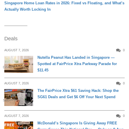
Singapore Home Loan Rates in 2026: Fixed vs Floating, and What’s
Actually Worth Locking In
Deals
AUGUST 7, 2026
0
Nutella Peanut Has Landed in Singapore —
Spotted at FairPrice Xtra Parkway Parade for
DINING
$11.45
AUGUST 7, 2026
0
The FairPrice Xtra $61 Saving Hack: Shop the
SG61 Deals and Get $6 Off Your Next Spend
SHOPPING
AUGUST 7, 2026
0
McDonald’s Singapore Is Giving Away FREE