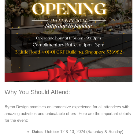
Why You Should Attend:
Byron Design promises an immersive experience for all attendees with
amazing activities and unbeatable offers. Here are the important details
for the event:
Dates
: October 12 & 13, 2024 (Saturday & Sunday)