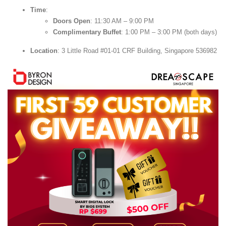
Time
:
Doors Open
: 11:30 AM – 9:00 PM
Complimentary Buffet
: 1:00 PM – 3:00 PM (both days)
Location
: 3 Little Road #01-01 CRF Building, Singapore 536982