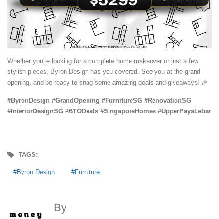
Whether you’re looking for a complete home makeover or just a few
stylish pieces, Byron Design has you covered. See you at the grand
opening, and be ready to snag some amazing deals and giveaways! 🎉
#ByronDesign #GrandOpening #FurnitureSG #RenovationSG
#InteriorDesignSG #BTODeals #SingaporeHomes #UpperPayaLebar
TAGS:
Byron Design
Furniture
By
MoneyDigest