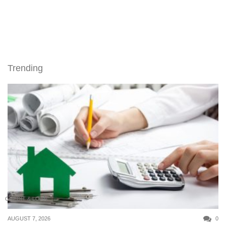
Trending
CREDIT & LOAN
AUGUST 7, 2026
0