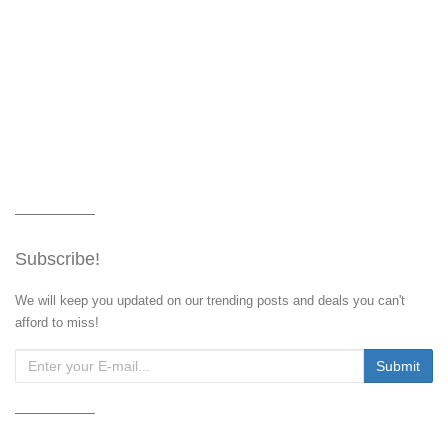
Subscribe!
We will keep you updated on our trending posts and deals you can't
afford to miss!