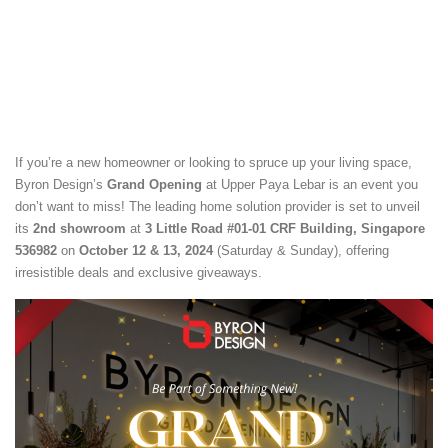
If you’re a new homeowner or looking to spruce up your living space,
Byron Design’s
Grand Opening
at Upper Paya Lebar is an event you
don’t want to miss! The leading home solution provider is set to unveil
its
2nd showroom
at
3 Little Road #01-01 CRF Building, Singapore
536982
on
October 12 & 13, 2024
(Saturday & Sunday), offering
irresistible deals and exclusive giveaways.