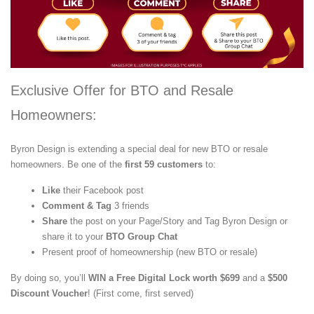
Exclusive Offer for BTO and Resale
Homeowners:
Byron Design is extending a special deal for new BTO or resale
homeowners. Be one of the
first 59 customers
to:
Like
their Facebook post
Comment & Tag
3 friends
Share
the post on your Page/Story and Tag Byron Design or
share it to your
BTO Group Chat
Present proof of homeownership (new BTO or resale)
By doing so, you’ll
WIN a Free Digital Lock worth $699
and a
$500
Discount Voucher
! (First come, first served)