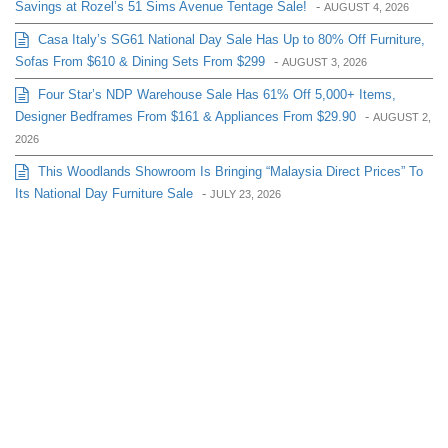
Savings at Rozel’s 51 Sims Avenue Tentage Sale!
-
AUGUST 4, 2026
Casa Italy’s SG61 National Day Sale Has Up to 80% Off Furniture,
Sofas From $610 & Dining Sets From $299
-
AUGUST 3, 2026
Four Star’s NDP Warehouse Sale Has 61% Off 5,000+ Items,
Designer Bedframes From $161 & Appliances From $29.90
-
AUGUST 2,
2026
This Woodlands Showroom Is Bringing “Malaysia Direct Prices” To
Its National Day Furniture Sale
-
JULY 23, 2026