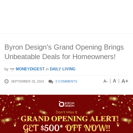
Byron Design’s Grand Opening Brings
Unbeatable Deals for Homeowners!
by
MONEYDIGEST
in
DAILY LIVING
A+
A
A-
SEPTEMBER 29, 2024
0 COMMENTS