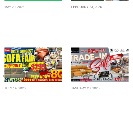
MAY 20, 2026
FEBRUARY 23, 2026
Grab Launches Limited-
Casa Italy Raya Kami
Edition Sanrio Tumblers
Termurah! Furniture Up
Featuring Hello Kitty,
to 80% Off, 27 Feb – 1 Mar
Kuromi & Cinnamoroll
DAILY LIVING
DAILY LIVING
JULY 14, 2026
JANUARY 23, 2025
Singapore’s Largest Sofa
X’clusive Home Island-
Clearance Fair Lands at
wide Big Saving Sale:
Nova Tradehub 21 & Ang
Final Call for Chinese
Mo Kio – Enjoy Up to
New Year (CNY) from
80% Off Plus 0% Interest
24th–26th January!
Offers!