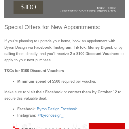
Special Offers for New Appointments:
If you’re planning to upgrade your home, book an appointment with
Byron Design via
Facebook, Instagram, TikTok, Money Digest
, or by
calling them directly, and you’ll receive
2 x $100 Discount Vouchers
to
apply to your next purchase.
T&Cs for $100 Discount Vouchers
:
Minimum spend of $500
required per voucher.
Make sure to
visit their Facebook
or
contact them by October 12
to
secure this valuable deal.
Facebook
:
Byron Design Facebook
Instagram
:
@byrondesign_