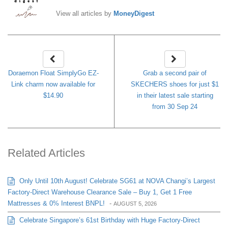
View all articles by
MoneyDigest
Doraemon Float SimplyGo EZ-
Grab a second pair of
Link charm now available for
SKECHERS shoes for just $1
$14.90
in their latest sale starting
from 30 Sep 24
Related Articles
Only Until 10th August! Celebrate SG61 at NOVA Changi’s Largest
Factory-Direct Warehouse Clearance Sale – Buy 1, Get 1 Free
Mattresses & 0% Interest BNPL!
-
AUGUST 5, 2026
Celebrate Singapore’s 61st Birthday with Huge Factory-Direct