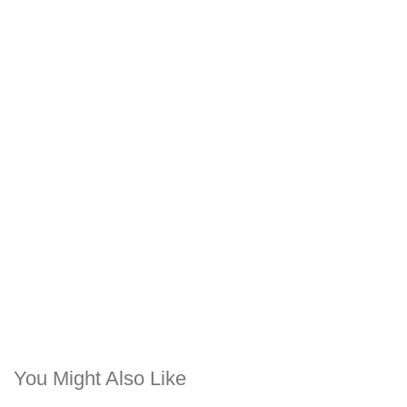
You Might Also Like