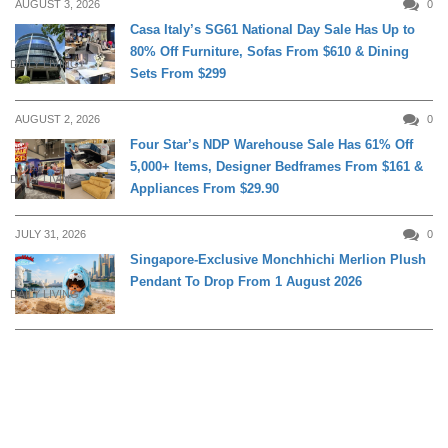
AUGUST 3, 2026
0
Casa Italy’s SG61 National Day Sale Has Up to
80% Off Furniture, Sofas From $610 & Dining
DAILY LIVING
Sets From $299
AUGUST 2, 2026
0
Four Star’s NDP Warehouse Sale Has 61% Off
5,000+ Items, Designer Bedframes From $161 &
DAILY LIVING
Appliances From $29.90
JULY 31, 2026
0
Singapore-Exclusive Monchhichi Merlion Plush
Pendant To Drop From 1 August 2026
DAILY LIVING