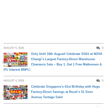
AUGUST 5, 2026
0
Only Until 10th August! Celebrate SG61 at NOVA
Changi’s Largest Factory-Direct Warehouse
DAILY LIVING
Clearance Sale – Buy 1, Get 1 Free Mattresses &
0% Interest BNPL!
AUGUST 4, 2026
0
Celebrate Singapore’s 61st Birthday with Huge
Factory-Direct Savings at Rozel’s 51 Sims
DAILY LIVING
Avenue Tentage Sale!