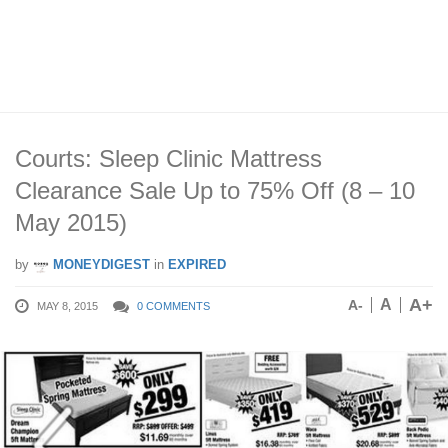
Courts: Sleep Clinic Mattress
Clearance Sale Up to 75% Off (8 – 10
May 2015)
by
MONEYDIGEST
in
EXPIRED
A+
A
A-
MAY 8, 2015
0 COMMENTS