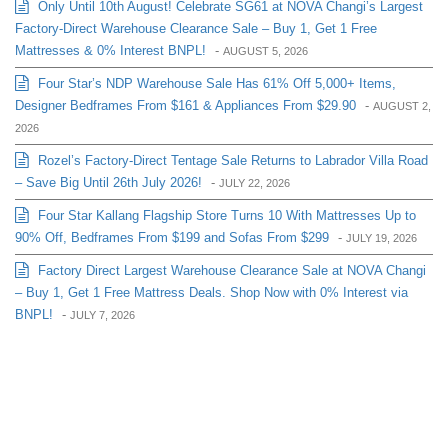
Only Until 10th August! Celebrate SG61 at NOVA Changi’s Largest
Factory-Direct Warehouse Clearance Sale – Buy 1, Get 1 Free
Mattresses & 0% Interest BNPL!
-
AUGUST 5, 2026
Four Star’s NDP Warehouse Sale Has 61% Off 5,000+ Items,
Designer Bedframes From $161 & Appliances From $29.90
-
AUGUST 2,
2026
Rozel’s Factory-Direct Tentage Sale Returns to Labrador Villa Road
– Save Big Until 26th July 2026!
-
JULY 22, 2026
Four Star Kallang Flagship Store Turns 10 With Mattresses Up to
90% Off, Bedframes From $199 and Sofas From $299
-
JULY 19, 2026
Factory Direct Largest Warehouse Clearance Sale at NOVA Changi
– Buy 1, Get 1 Free Mattress Deals. Shop Now with 0% Interest via
BNPL!
-
JULY 7, 2026