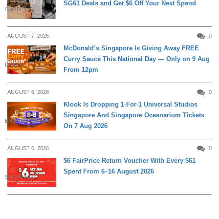
SG61 Deals and Get $6 Off Your Next Spend
SHOPPING
AUGUST 7, 2026
0
McDonald’s Singapore Is Giving Away FREE
Curry Sauce This National Day — Only on 9 Aug
DINING
From 12pm
AUGUST 6, 2026
0
Klook Is Dropping 1-For-1 Universal Studios
Singapore And Singapore Oceanarium Tickets
ENTERTAINMENT
On 7 Aug 2026
AUGUST 6, 2026
0
$6 FairPrice Return Voucher With Every $61
Spent From 6–16 August 2026
SHOPPING