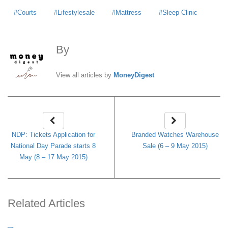
Courts
Lifestylesale
Mattress
Sleep Clinic
By
MoneyDigest
View all articles by
MoneyDigest
NDP: Tickets Application for
Branded Watches Warehouse
National Day Parade starts 8
Sale (6 – 9 May 2015)
May (8 – 17 May 2015)
Related Articles