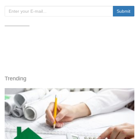
Trending