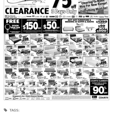
TAGS: