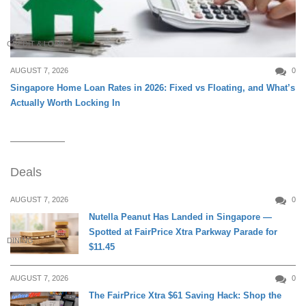
CREDIT & LOAN
AUGUST 7, 2026
0
Singapore Home Loan Rates in 2026: Fixed vs Floating, and What’s
Actually Worth Locking In
Deals
AUGUST 7, 2026
0
Nutella Peanut Has Landed in Singapore —
Spotted at FairPrice Xtra Parkway Parade for
DINING
$11.45
AUGUST 7, 2026
0
The FairPrice Xtra $61 Saving Hack: Shop the