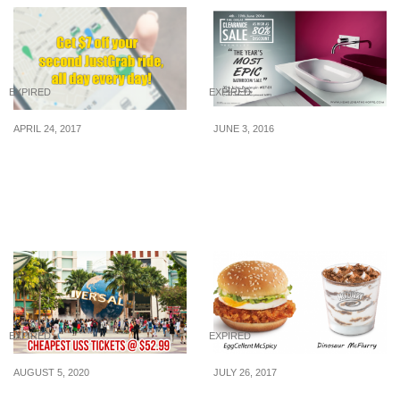
EXPIRED
EXPIRED
APRIL 24, 2017
JUNE 3, 2016
Enjoy $7 off your 2nd
Hemsley’s Great
JustGrab ride from 24 –
Clearance Sale – Up to
29 April. Simply use the
80% OFF and more! (4th
latest promo code!
June to 19th 2016)
EXPIRED
EXPIRED
AUGUST 5, 2020
JULY 26, 2017
Cheapest attraction
McDonald’s launches