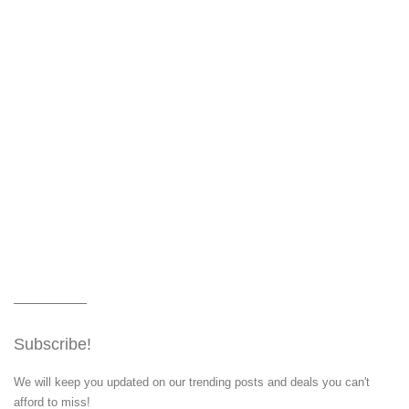
Subscribe!
We will keep you updated on our trending posts and deals you can't
afford to miss!