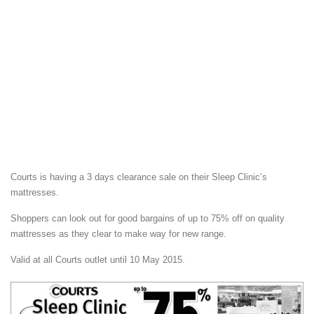
Courts is having a 3 days clearance sale on their Sleep Clinic’s
mattresses.
Shoppers can look out for good bargains of up to 75% off on quality
mattresses as they clear to make way for new range.
Valid at all Courts outlet until 10 May 2015.