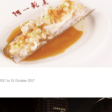
2017 to 31 October 2017