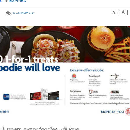
ST
in
EXPIRED
A
A-
0 COMMENTS
1 treats every foodies will love.