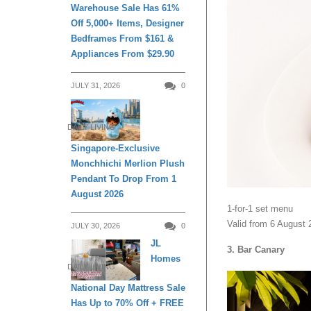
Warehouse Sale Has 61%
Off 5,000+ Items, Designer
Bedframes From $161 &
Appliances From $29.90
JULY 31, 2026
0
DAILY LIVING
Singapore-Exclusive
Monchhichi Merlion Plush
Pendant To Drop From 1
August 2026
1-for-1 set menu
Valid from 6 August 
JULY 30, 2026
0
JL
3. Bar Canary
Homes
DAILY LIVING
National Day Mattress Sale
Has Up to 70% Off + FREE