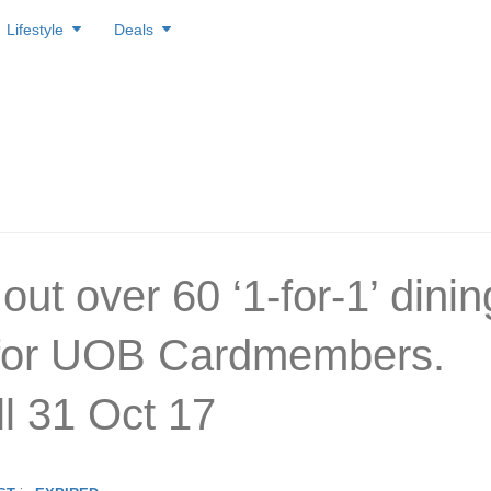
Lifestyle
Deals
ut over 60 ‘1-for-1’ dinin
 for UOB Cardmembers.
ill 31 Oct 17