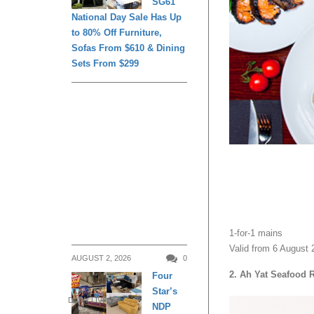
SG61
National Day Sale Has Up
to 80% Off Furniture,
Sofas From $610 & Dining
Sets From $299
1-for-1 mains
Valid from 6 August 
AUGUST 2, 2026
0
2. Ah Yat Seafood 
Four
Star’s
DAILY LIVING
NDP