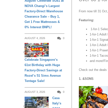
August! Celebrate SG61 at
NOVA Changi’s Largest
Factory-Direct Warehouse
From now till 31 Oct
Clearance Sale – Buy 1,
Featuring:
Get 1 Free Mattresses &
0% Interest BNPL!
1-for-1 Selec
1-for-1 Adult
AUGUST 4, 2026
0
1-for-1 Signa
1-for-1 Adult
1-for-1 Praw
DAILY LIVING
1-for-1 Tacos
Celebrate Singapore’s
and more!Fin
61st Birthday with Huge
Check out the deals 
Factory-Direct Savings at
Rozel’s 51 Sims Avenue
1. &SONS
Tentage Sale!
AUGUST 3, 2026
0
Casa
Italy’s
DAILY LIVING