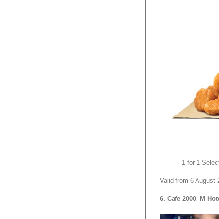
1-for-1 Sele
Valid from 6 August 
6. Cafe 2000, M Hot