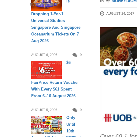
by
MONEYDIGE
Is
ENTERTAINMENT
AUGUST 24, 2017
Dropping 1-For-1
Universal Studios
Singapore And Singapore
Oceanarium Tickets On 7
Aug 2026
AUGUST 6, 2026
0
$6
SHOPPING
FairPrice Return Voucher
With Every $61 Spent
From 6–16 August 2026
AUGUST 5, 2026
0
Only
Until
DAILY LIVING
10th
Over 60 1-for-