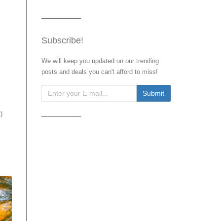
Subscribe!
We will keep you updated on our trending
posts and deals you can't afford to miss!
t
)