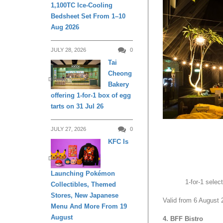
1,100TC Ice-Cooling
Bedsheet Set From 1–10
Aug 2026
JULY 28, 2026
0
Tai
Cheong
DINING
Bakery
offering 1-for-1 box of egg
tarts on 31 Jul 26
JULY 27, 2026
0
KFC Is
DINING
Launching Pokémon
1-for-1 sele
Collectibles, Themed
Stores, New Japanese
Valid from 6 August 
Menu And More From 19
August
4. BFF Bistro