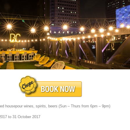
cted housepour wines, spirits, beers (Sun – Thurs from 6pm – 9pm)
2017 to 31 October 2017