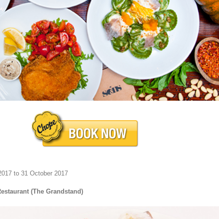
2017 to 31 October 2017
Restaurant (The Grandstand)