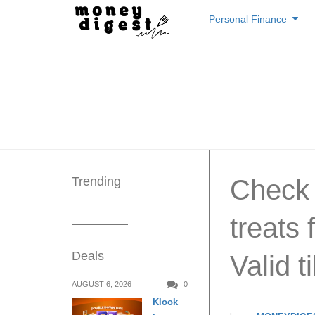
Skip
Personal Finance
to
content
Trending
Check o
treats
Deals
Valid t
AUGUST 6, 2026
0
Klook