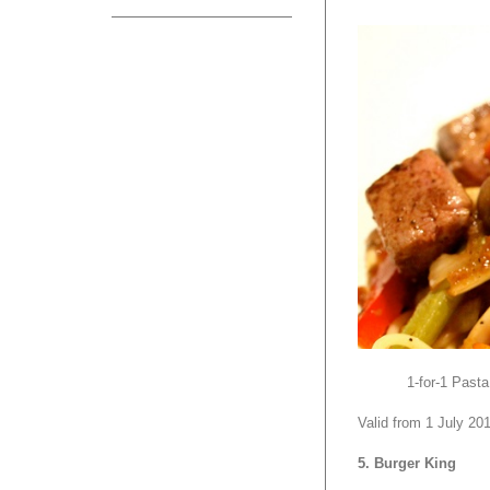
1-for-1 Pasta
Valid from 1 July 20
5. Burger King