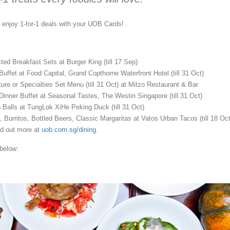
, enjoy 1-for-1 deals with your UOB Cards!
ted Breakfast Sets at Burger King (till
17 Sep
)
 Buffet at Food Capital, Grand Copthorne Waterfront Hotel (till
31 Oct
)
ture or Specialties Set Menu (till
31 Oct
) at Mitzo Restaurant & Bar
 Dinner Buffet at Seasonal Tastes, The Westin Singapore (till
31 Oct
)
n Balls at TungLok XiHe Peking Duck (till
31 Oct
)
, Burritos, Bottled Beers, Classic Margaritas at Vatos Urban Tacos (till
18 Oc
d out more at
uob.com.sg/dining
.
below: