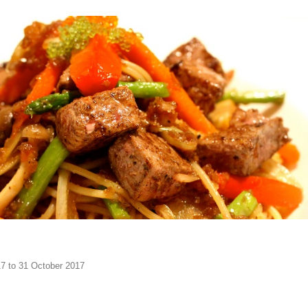
17 to 31 October 2017