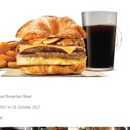
cted Breakfast Meal
2017 to 31 October 2017
el