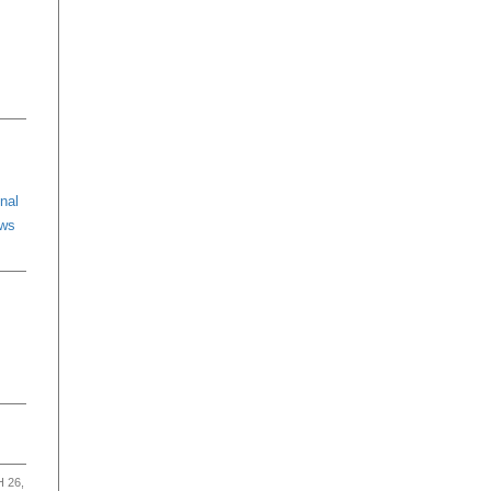
nal
ews
 26,