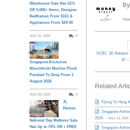
B
Warehouse Sale Has 61%
Off 5,000+ Items, Designer
Bedframes From $161 &
View
Appliances From $29.90
JULY 31, 2026
0
OCBC: $5 Rebates o
DAILY LIVING
(8 – 
Singapore-Exclusive
Monchhichi Merlion Plush
Pendant To Drop From 1
August 2026
Related Arti
JULY 30, 2026
0
JL
Flying To Hong K
Homes
Singapore Airlin
DAILY LIVING
2026
-
JULY 13, 2026
National Day Mattress Sale
Has Up to 70% Off + FREE
Singapore Airline