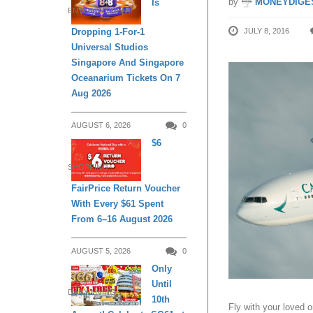
by
MONEYDIGE
Is
ENTERTAINMENT
JULY 8, 2016
Dropping 1-For-1
Universal Studios
Singapore And Singapore
Oceanarium Tickets On 7
Aug 2026
AUGUST 6, 2026
0
$6
SHOPPING
FairPrice Return Voucher
With Every $61 Spent
From 6–16 August 2026
AUGUST 5, 2026
0
Only
Until
DAILY LIVING
10th
Fly with your loved o