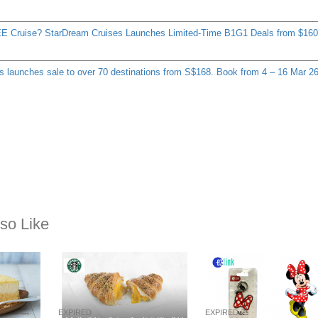
E Cruise? StarDream Cruises Launches Limited-Time B1G1 Deals from $160
s launches sale to over 70 destinations from S$168. Book from 4 – 16 Mar 2
so Like
EXPIRED
EXPIRED