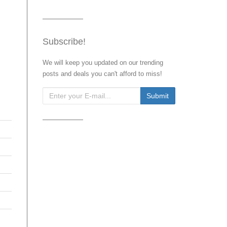
Subscribe!
We will keep you updated on our trending
posts and deals you can't afford to miss!