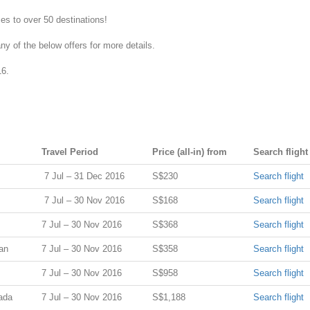
ces to over 50 destinations!
y of the below offers for more details.
16.
Travel Period
Price (all-in) from
Search flight
7 Jul – 31 Dec 2016
S$230
Search flight
7 Jul – 30 Nov 2016
S$168
Search flight
7 Jul – 30 Nov 2016
S$368
Search flight
an
7 Jul – 30 Nov 2016
S$358
Search flight
7 Jul – 30 Nov 2016
S$958
Search flight
ada
7 Jul – 30 Nov 2016
S$1,188
Search flight