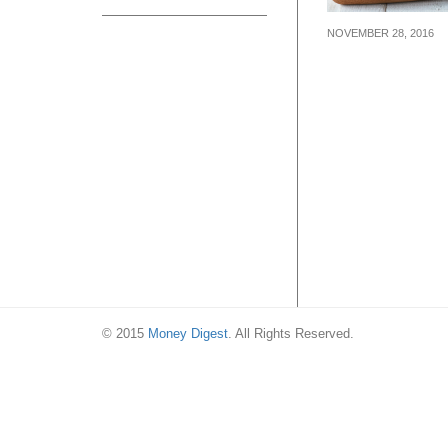
NOVEMBER 28, 2016
LeTAO, famous
Hokkaido desse
chain, is openin
Singapore on 8
© 2015
Money Digest
. All Rights Reserved.