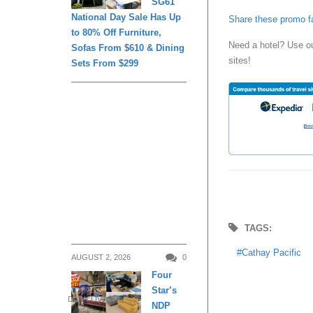
SG61
National Day Sale Has Up
Share these promo f
to 80% Off Furniture,
Need a hotel? Use o
Sofas From $610 & Dining
sites!
Sets From $299
TAGS:
Cathay Pacific
AUGUST 2, 2026
0
Four
Star’s
DAILY LIVING
NDP