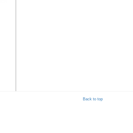
on
ly
Back to top