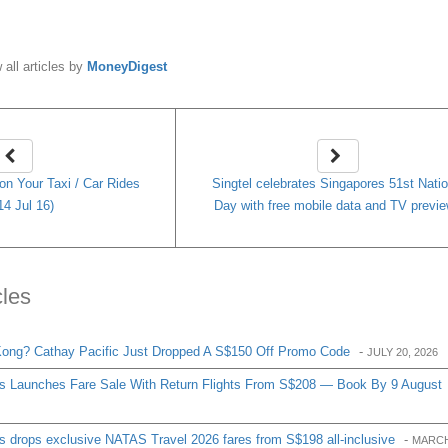
y
MoneyDigest
 all articles by
MoneyDigest
n Your Taxi / Car Rides
Singtel celebrates Singapores 51st Natio
14 Jul 16)
Day with free mobile data and TV previ
cles
ong? Cathay Pacific Just Dropped A S$150 Off Promo Code
-
JULY 20, 2026
es Launches Fare Sale With Return Flights From S$208 — Book By 9 August
s drops exclusive NATAS Travel 2026 fares from S$198 all-inclusive
-
MARCH