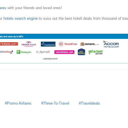
ares
with your friends and loved ones!
ur
hotels search engine
to suss out the best hotell deals from thousand of tra
Promo Airfares
Three-To-Travel
Traveldeals