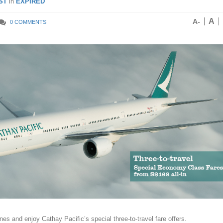
ST
in
EXPIRED
A
A-
0 COMMENTS
nes and enjoy Cathay Pacific’s special three-to-travel fare offers.