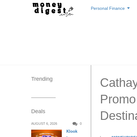
Skip
Personal Finance
to
content
Trending
Cathay 
Promo 
Deals
Destin
AUGUST 6, 2026
0
Klook