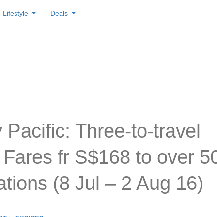
Lifestyle
Deals
Pacific: Three-to-travel
Fares fr S$168 to over 5
ations (8 Jul – 2 Aug 16)