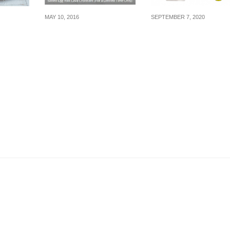
MAY 10, 2016
SEPTEMBER 7, 2020
Starbucks: Salted Egg
Minnie Mouse Ribb
rt
Croissant & other
EZ-Link Charm
g in
Delicious Treats (fr 11
launching exclusive
 Dec 16
May 16)
on Shopee!