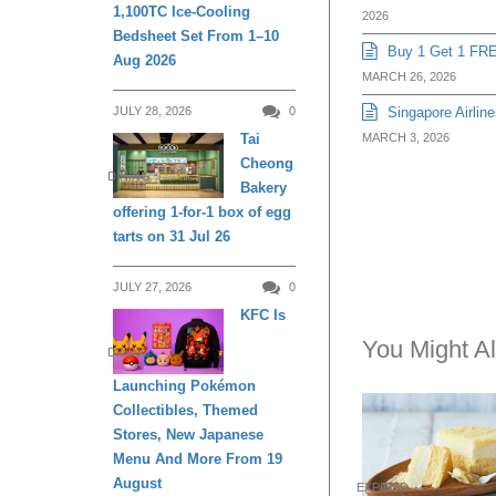
1,100TC Ice-Cooling
2026
Bedsheet Set From 1–10
Buy 1 Get 1 FRE
Aug 2026
MARCH 26, 2026
JULY 28, 2026
0
Singapore Airline
Tai
MARCH 3, 2026
Cheong
DINING
Bakery
offering 1-for-1 box of egg
tarts on 31 Jul 26
JULY 27, 2026
0
KFC Is
You Might Al
DINING
Launching Pokémon
Collectibles, Themed
Stores, New Japanese
Menu And More From 19
August
EXPIRED