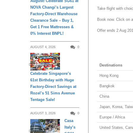
August! Celebrate SG61 at
NOVA Changi’s Largest
Take flight with choi
Factory-Direct Warehouse
Book now. Click on an
Clearance Sale – Buy 1,
Get 1 Free Mattresses &
Offer ends 2 Aug 20
0% Interest BNPL!
AUGUST 4, 2026
0
DAILY LIVING
Destinations
Celebrate Singapore’s
Hong Kong
61st Birthday with Huge
Bangkok
Factory-Direct Savings at
Rozel’s 51 Sims Avenue
China
Tentage Sale!
Japan, Korea, Taiw
AUGUST 3, 2026
0
Europe / Africa
Casa
Italy’s
United States, Can
DAILY LIVING