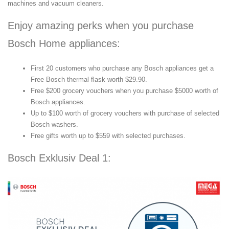
machines and vacuum cleaners.
Enjoy amazing perks when you purchase
Bosch Home appliances:
First 20 customers who purchase any Bosch appliances get a
Free Bosch thermal flask worth $29.90.
Free $200 grocery vouchers when you purchase $5000 worth of
Bosch appliances.
Up to $100 worth of grocery vouchers with purchase of selected
Bosch washers.
Free gifts worth up to $559 with selected purchases.
Bosch Exklusiv Deal 1: