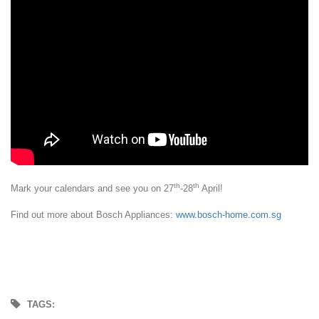
th
th
Mark your calendars and see you on 27
-28
April!
Find out more about Bosch Appliances:
www.bosch-home.com.sg
TAGS: