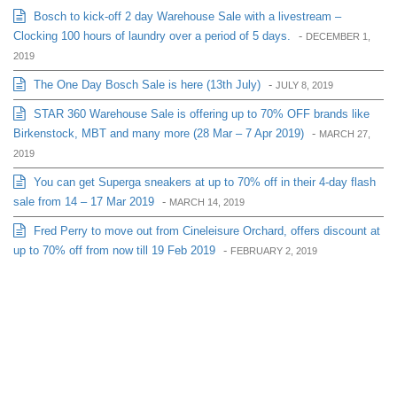
Bosch to kick-off 2 day Warehouse Sale with a livestream –
Clocking 100 hours of laundry over a period of 5 days.
-
DECEMBER 1,
2019
The One Day Bosch Sale is here (13th July)
-
JULY 8, 2019
STAR 360 Warehouse Sale is offering up to 70% OFF brands like
Birkenstock, MBT and many more (28 Mar – 7 Apr 2019)
-
MARCH 27,
2019
You can get Superga sneakers at up to 70% off in their 4-day flash
sale from 14 – 17 Mar 2019
-
MARCH 14, 2019
Fred Perry to move out from Cineleisure Orchard, offers discount at
up to 70% off from now till 19 Feb 2019
-
FEBRUARY 2, 2019