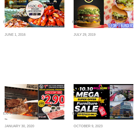
EXPIRED
EXPIRED
JUNE 1, 2016
JULY 29, 2019
HSBC: 1-for-1 Dining
Hollywood’s Famous
Offers & More for
Burger Chain, Fatburger,
Cardmembers (Until 31
is offering 1-for-1 burgers
Aug 16)
for the month of August
2019
EXPIRED
EXPIRED
JANUARY 30, 2020
OCTOBER 9, 2023
Fast food-style Japanese
Embark on a Mega 10.10