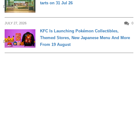
tarts on 31 Jul 26
DINING
JULY 27, 2026
0
KFC Is Launching Pokémon Collectibles,
Themed Stores, New Japanese Menu And More
DINING
From 19 August