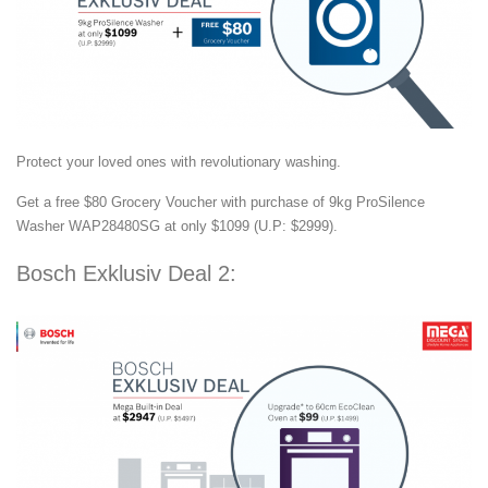
Protect your loved ones with revolutionary washing.
Get a free $80 Grocery Voucher with purchase of 9kg ProSilence
Washer WAP28480SG at only $1099 (U.P: $2999).
Bosch Exklusiv Deal 2: