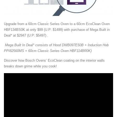
Upgrade from a 60cm Classic Series Oven to a 60cm EcoClean Oven
HBF134BS0K at only $99 (U.P: $1499) with purchase of Mega Built in
Deal* at $2947 (U.P: $5497) .
Mega Built In Deal* consists of Hood DWB097E50B + Induction Hob
PPI82560MS + 60cm Classic Series Oven HBF114BR0K)
Discover how Bosch Ovens’ EcoClean coating on the interior walls
breaks down grime while you cook!