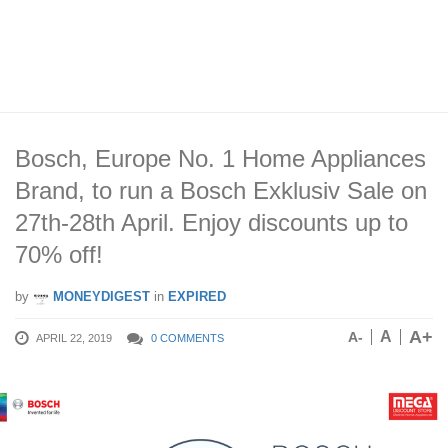
Bosch, Europe No. 1 Home Appliances
Brand, to run a Bosch Exklusiv Sale on
27th-28th April. Enjoy discounts up to
70% off!
by
MONEYDIGEST
in
EXPIRED
A+
A
A-
APRIL 22, 2019
0 COMMENTS