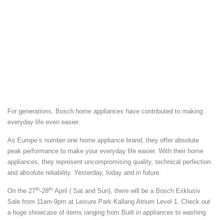
For generations, Bosch home appliances have contributed to making
everyday life even easier.
As Europe’s number one home appliance brand, they offer absolute
peak performance to make your everyday life easier. With their home
appliances, they represent uncompromising quality, technical perfection
and absolute reliability. Yesterday, today and in future.
th
th
On the 27
-28
April ( Sat and Sun), there will be a Bosch Exklusiv
Sale from 11am-9pm at Leisure Park Kallang Atrium Level 1. Check out
a huge showcase of items ranging from Built in appliances to washing