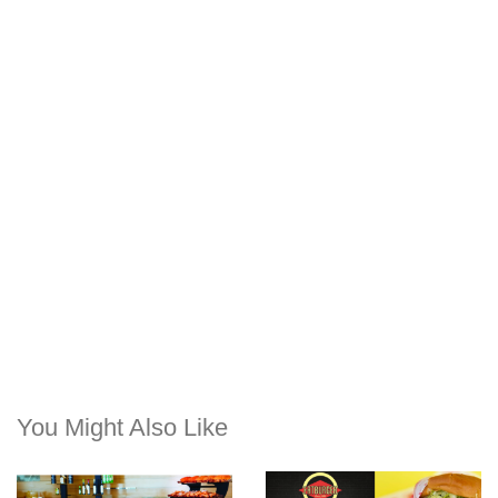
You Might Also Like