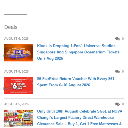
Deals
AUGUST 6, 2026
0
Klook Is Dropping 1-For-1 Universal Studios
Singapore And Singapore Oceanarium Tickets
ENTERTAINMENT
On 7 Aug 2026
AUGUST 6, 2026
0
$6 FairPrice Return Voucher With Every $61
Spent From 6–16 August 2026
SHOPPING
AUGUST 5, 2026
0
Only Until 10th August! Celebrate SG61 at NOVA
Changi’s Largest Factory-Direct Warehouse
DAILY LIVING
Clearance Sale – Buy 1, Get 1 Free Mattresses &