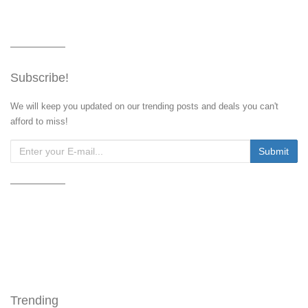
Subscribe!
We will keep you updated on our trending posts and deals you can't
afford to miss!
Trending