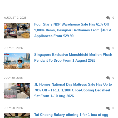
AUGUST 2, 2026
0
Four Star’s NDP Warehouse Sale Has 61% Off
5,000+ Items, Designer Bedframes From $161 &
DAILY LIVING
Appliances From $29.90
JULY 31, 2026
0
Singapore-Exclusive Monchhichi Merlion Plush
Pendant To Drop From 1 August 2026
DAILY LIVING
JULY 30, 2026
0
JL Homes National Day Mattress Sale Has Up to
70% Off + FREE 1,100TC Ice-Cooling Bedsheet
DAILY LIVING
Set From 1–10 Aug 2026
JULY 28, 2026
0
Tai Cheong Bakery offering 1-for-1 box of egg