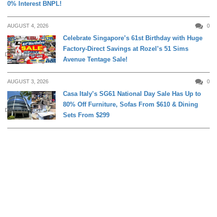
0% Interest BNPL!
AUGUST 4, 2026
0
Celebrate Singapore’s 61st Birthday with Huge
Factory-Direct Savings at Rozel’s 51 Sims
DAILY LIVING
Avenue Tentage Sale!
AUGUST 3, 2026
0
Casa Italy’s SG61 National Day Sale Has Up to
80% Off Furniture, Sofas From $610 & Dining
DAILY LIVING
Sets From $299