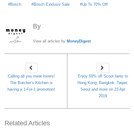
Bosch
Bosch Exklusiv Sale
Up To 70% Off
By
MoneyDigest
View all articles by
MoneyDigest
Calling all you meat lovers!
Enjoy 50% off Scoot fares to
The Butcher’s Kitchen is
Hong Kong, Bangkok, Taipei,
having a 1-For-1 promotion!
Seoul and more on 23 Apr
2019
Related Articles