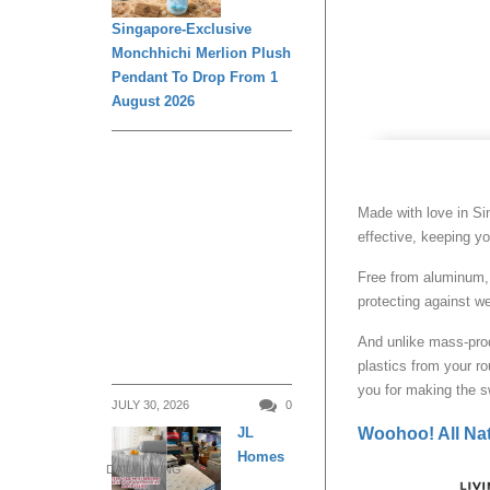
Singapore-Exclusive
Monchhichi Merlion Plush
Pendant To Drop From 1
August 2026
Made with love in Sin
effective, keeping yo
Free from aluminum, 
protecting against w
And unlike mass-prod
plastics from your r
you for making the sw
JULY 30, 2026
0
JL
Woohoo! All Nat
Homes
DAILY LIVING