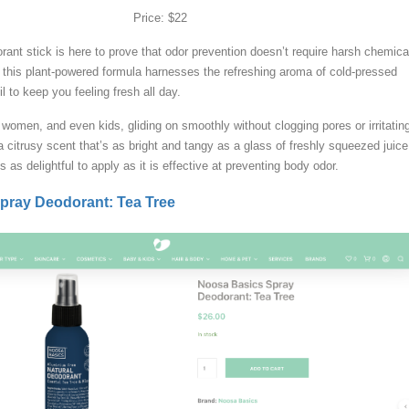
Price: $22
orant stick is here to prove that odor prevention doesn’t require harsh chemica
this plant-powered formula harnesses the refreshing aroma of cold-pressed
il to keep you feeling fresh all day.
, women, and even kids, gliding on smoothly without clogging pores or irritatin
a citrusy scent that’s as bright and tangy as a glass of freshly squeezed juice
s as delightful to apply as it is effective at preventing body odor.
pray Deodorant: Tea Tree