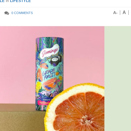
LE
in
LIFESTYLE
A
A-
0 COMMENTS