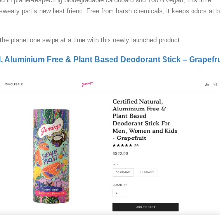
d in planet-respecting biodegradable cardboard and 100% vegan, this little
 sweaty part’s new best friend. Free from harsh chemicals, it keeps odors at 
the planet one swipe at a time with this newly launched product.
al, Aluminium Free & Plant Based Deodorant Stick – Grapefru