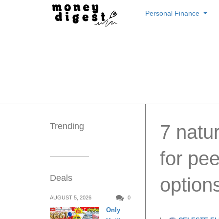
Skip
Personal Finance
to
content
Trending
7 natu
for pe
Deals
option
AUGUST 5, 2026
0
Only