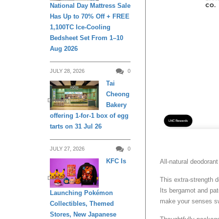
National Day Mattress Sale
Has Up to 70% Off + FREE
1,100TC Ice-Cooling
Bedsheet Set From 1–10
Aug 2026
JULY 28, 2026
0
Tai
Cheong
DINING
Bakery
offering 1-for-1 box of egg
tarts on 31 Jul 26
JULY 27, 2026
0
KFC Is
All-natural deodorant
DINING
This extra-strength d
Its bergamot and pat
Launching Pokémon
make your senses s
Collectibles, Themed
Stores, New Japanese