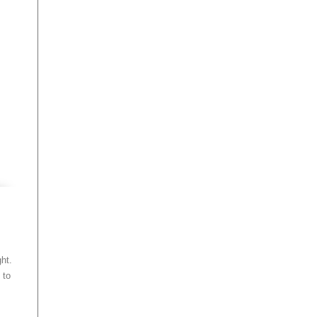
ht.
 to