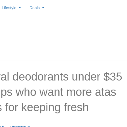
Lifestyle
Deals
ral deodorants under $35
eps who want more atas
s for keeping fresh