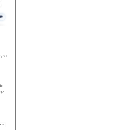
p you
to
ver