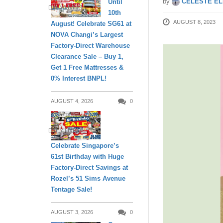
by
CELESTE EL
Until
DAILY LIVING
10th
AUGUST 8, 2023
August! Celebrate SG61 at
NOVA Changi’s Largest
Factory-Direct Warehouse
Clearance Sale – Buy 1,
Get 1 Free Mattresses &
0% Interest BNPL!
AUGUST 4, 2026
0
DAILY LIVING
Celebrate Singapore’s
61st Birthday with Huge
Factory-Direct Savings at
Rozel’s 51 Sims Avenue
Tentage Sale!
AUGUST 3, 2026
0