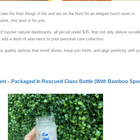
ate the finer things in life and are on the hunt for an elegant touch even in
utine, this post is for you.
of top-tier natural deodorants, all priced under $35, that not only deliver excell
o add a dash of
atas-ness
to your personal care collection.
se quality options that smell divine, keep you fresh, and align perfectly with y
ant – Packaged In Rescued Glass Bottle (With Bamboo Spo