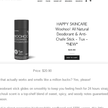
Price: $20.90
 that actually works and smells like a million bucks? Yes, please!
eodorant stick glides on smoothly to keep you feeling fresh for 24 hours straig
chouli scent is a top-shelf blend of sweet, spicy, and woody notes guaranteed
woon.