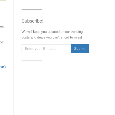
Subscribe!
ent
We will keep you updated on our trending
posts and deals you can't afford to miss!
our
on)