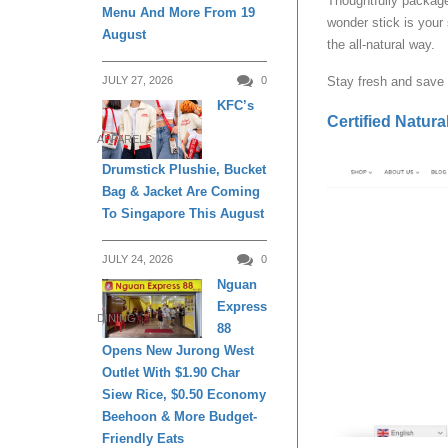
Thoughtfully package
Menu And More From 19
wonder stick is your
August
the all-natural way.
JULY 27, 2026
0
Stay fresh and save 
KFC’s
Certified Natur
APPARELS
Drumstick Plushie, Bucket
Bag & Jacket Are Coming
To Singapore This August
JULY 24, 2026
0
Nguan
Express
DINING
88
Opens New Jurong West
Outlet With $1.90 Char
Siew Rice, $0.50 Economy
Beehoon & More Budget-
Friendly Eats