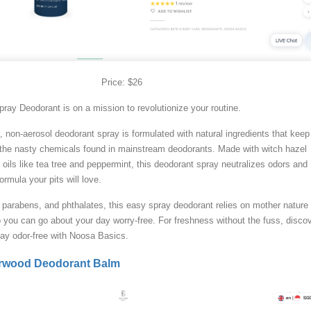
Price: $26
ay Deodorant is on a mission to revolutionize your routine.
c, non-aerosol deodorant spray is formulated with natural ingredients that kee
t the nasty chemicals found in mainstream deodorants. Made with witch hazel
 oils like tea tree and peppermint, this deodorant spray neutralizes odors and
ormula your pits will love.
parabens, and phthalates, this easy spray deodorant relies on mother nature 
you can go about your day worry-free. For freshness without the fuss, disco
tay odor-free with Noosa Basics.
rwood Deodorant Balm