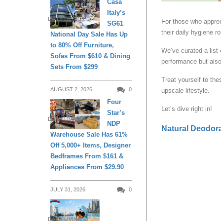
Casa
Italy’s
DAILY LIVING
For those who appreci
SG61
their daily hygiene ro
National Day Sale Has Up
to 80% Off Furniture,
We’ve curated a list 
Sofas From $610 & Dining
performance but als
Sets From $299
Treat yourself to the
AUGUST 2, 2026
0
upscale lifestyle.
Four
Let’s dive right in!
Star’s
DAILY LIVING
NDP
Natural Deodor
Warehouse Sale Has 61%
Off 5,000+ Items, Designer
Bedframes From $161 &
Appliances From $29.90
JULY 31, 2026
0
DAILY LIVING