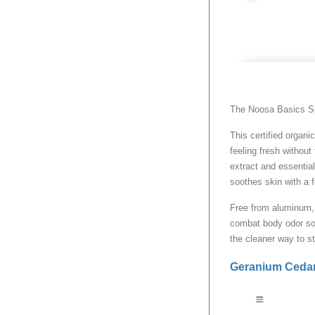
The Noosa Basics Spr
This certified organi
feeling fresh withou
extract and essential
soothes skin with a f
Free from aluminum, 
combat body odor so 
the cleaner way to s
Geranium Ceda