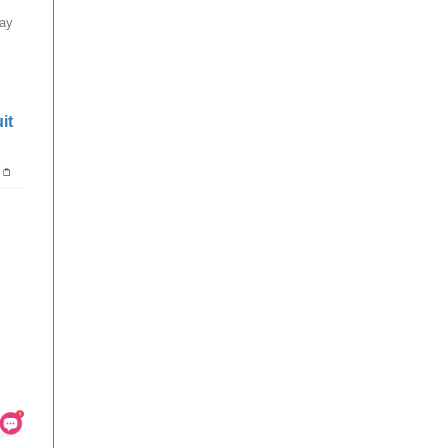
bay
it