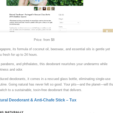
Price: from $8
gapore, its formula of coconut oil, beeswax, and essential oils is gentle yet
u fresh for up to 24 hours.
parabens, and phthalates, this deodorant nourishes your underarms while
etness and odor.
uced deodorants, it comes in a rescued glass bottle, eliminating single-use
outine. Going natural has never felt so good. Your pits—and the planet—will th
itch to a sustainable, toxin-free deodorant that delivers.
ural Deodorant & Anti-Chafe Stick – Tux