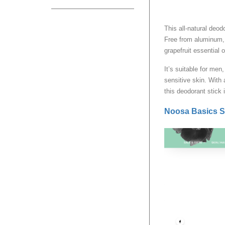
This all-natural deod
Free from aluminum, 
grapefruit essential o
It’s suitable for men
sensitive skin. With 
this deodorant stick i
Noosa Basics S