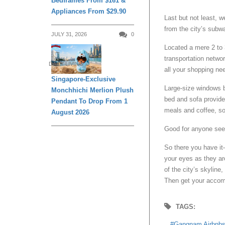
Bedframes From $161 &
Appliances From $29.90
Last but not least, w
from the city’s subw
JULY 31, 2026
0
Located a mere 2 to 
transportation netwo
DAILY LIVING
all your shopping ne
Singapore-Exclusive
Large-size windows ba
Monchhichi Merlion Plush
bed and sofa provide 
Pendant To Drop From 1
meals and coffee, so
August 2026
Good for anyone see
So there you have it—
your eyes as they ar
of the city’s skyline
Then get your accomm
TAGS:
Gangnam Airbnb