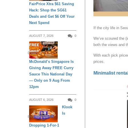
FairPrice Xtra $61 Saving
Hack: Shop the SG61
Deals and Get $6 Off Your
Next Spend
If the city life in Se
AUGUST 7, 2026
0
We’ve scoured the (i
both the views and th
DINING
With each pick price
McDonald’s Singapore Is
prices.
Giving Away FREE Curry
Minimalist rental
Sauce This National Day
— Only on 9 Aug From
12pm
AUGUST 6, 2026
0
Klook
Is
ENTERTAINMENT
Dropping 1-For-1