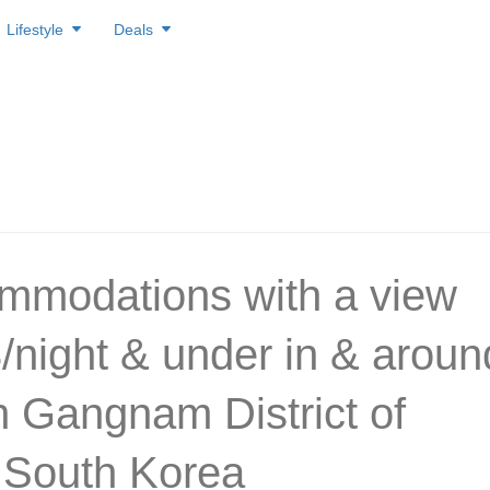
Lifestyle
Deals
mmodations with a view
3/night & under in & aroun
ch Gangnam District of
 South Korea