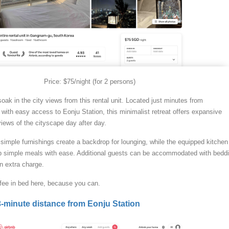
Price: $75/night (for 2 persons)
soak in the city views from this rental unit. Located just minutes from
with easy access to Eonju Station, this minimalist retreat offers expansive
iews of the cityscape day after day.
simple furnishings create a backdrop for lounging, while the equipped kitchen
up simple meals with ease. Additional guests can be accommodated with bedd
n extra charge.
fee in bed here, because you can.
-minute distance from Eonju Station