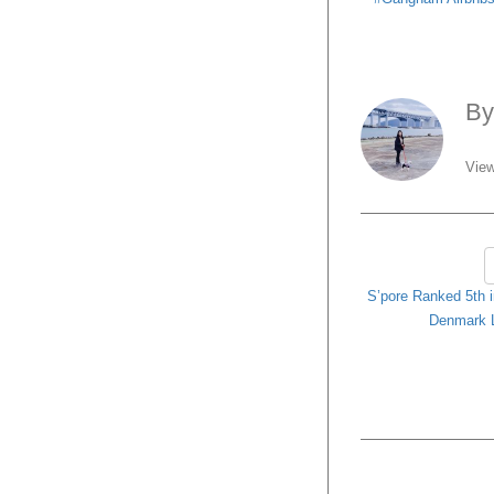
B
View
S’pore Ranked 5th i
Denmark 