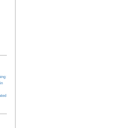
ing:
in
ated