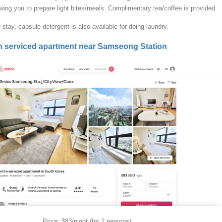
wing you to prepare light bites/meals. Complimentary tea/coffee is provided.
 stay, capsule detergent is also available for doing laundry.
n serviced apartment near Samseong Station
Price: $83/night (for 2 persons)