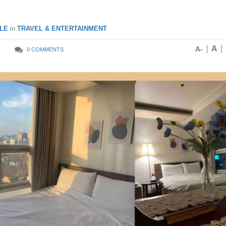
LE
in
TRAVEL & ENTERTAINMENT
A
A-
0 COMMENTS