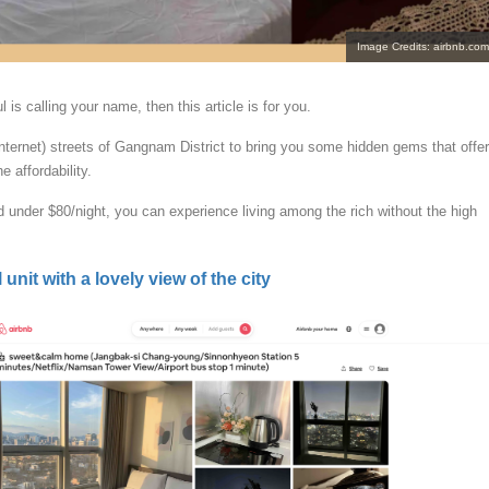
Image Credits: airbnb.com
oul is calling your name, then this article is for you.
nternet) streets of Gangnam District to bring you some hidden gems that offer
e affordability.
d under $80/night, you can experience living among the rich without the high
 unit with a lovely view of the city