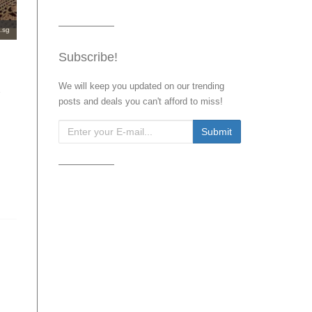
.sg
Subscribe!
We will keep you updated on our trending
posts and deals you can't afford to miss!