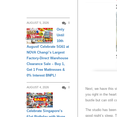
AUGUST 5, 2026
0
Only
Until
DAILY LIVING
10th
August! Celebrate SG61 at
NOVA Changi’s Largest
Factory-Direct Warehouse
Clearance Sale – Buy 1,
Get 1 Free Mattresses &
0% Interest BNPL!
AUGUST 4, 2026
0
Next, we have this s
you right in the hea
bustle but can still 
DAILY LIVING
The studio has been 
Celebrate Singapore’s
good night’s sleep. 
61st Birthday with Huge