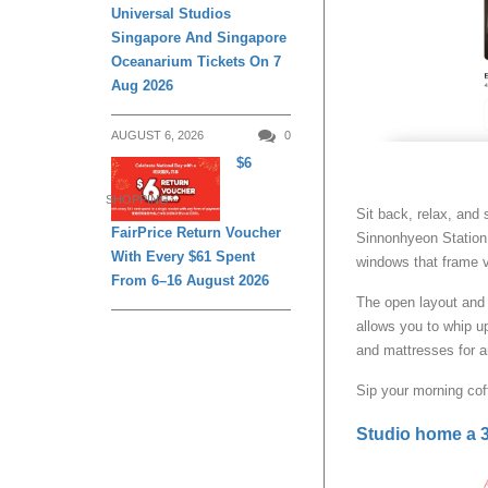
Universal Studios
Singapore And Singapore
Oceanarium Tickets On 7
Aug 2026
AUGUST 6, 2026
0
$6
SHOPPING
Sit back, relax, and 
FairPrice Return Voucher
Sinnonhyeon Station 
With Every $61 Spent
windows that frame v
From 6–16 August 2026
The open layout and 
allows you to whip 
and mattresses for a
Sip your morning cof
Studio home a 3