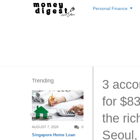
Skip
Personal Finance
to
content
Trending
3 acco
for $8
the ri
CREDIT & LOAN
AUGUST 7, 2026
0
Seoul,
Singapore Home Loan