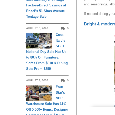
and seasonings, allo
Factory-Direct Savings at
Rozel’s 51 Sims Avenue
If needed during your
Tentage Sale!
Bright & moder
AUGUST 3, 2026
0
Casa
Italy’s
DAILY LIVING
SG61
National Day Sale Has Up
to 80% Off Furniture,
Sofas From $610 & Dining
Sets From $299
AUGUST 2, 2026
0
Four
Star’s
DAILY LIVING
NDP
Warehouse Sale Has 61%
Off 5,000+ Items, Designer