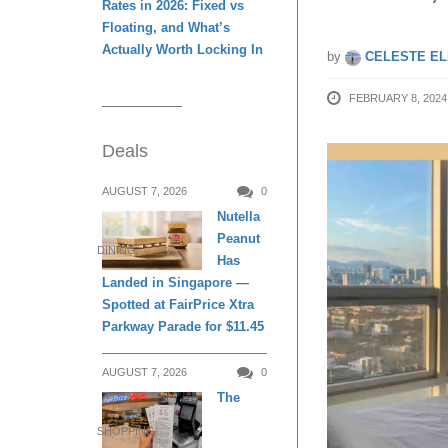
Rates in 2026: Fixed vs
Floating, and What’s
Actually Worth Locking In
by
CELESTE EL
FEBRUARY 8, 2024
Deals
AUGUST 7, 2026
0
Nutella
Peanut
DINING
Has
Landed in Singapore —
Spotted at FairPrice Xtra
Parkway Parade for $11.45
AUGUST 7, 2026
0
The
SHOPPING