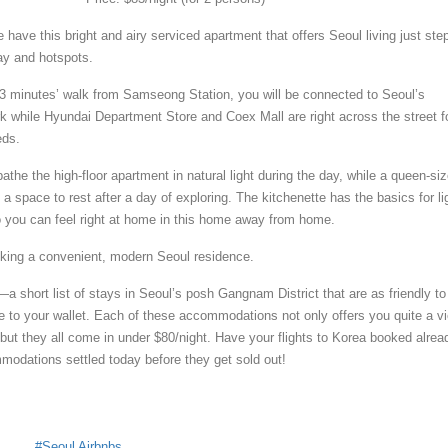
e have this bright and airy serviced apartment that offers Seoul living just ste
ay and hotspots.
3 minutes’ walk from Samseong Station, you will be connected to Seoul’s
rk while Hyundai Department Store and Coex Mall are right across the street f
eds.
the the high-floor apartment in natural light during the day, while a queen-si
a space to rest after a day of exploring. The kitchenette has the basics for li
 you can feel right at home in this home away from home.
king a convenient, modern Seoul residence.
a short list of stays in Seoul’s posh Gangnam District that are as friendly to
e to your wallet. Each of these accommodations not only offers you quite a v
, but they all come in under $80/night. Have your flights to Korea booked alrea
odations settled today before they get sold out!
s
Seoul Airbnbs