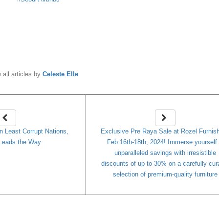
y
Celeste Elle
 all articles by
Celeste Elle
n Least Corrupt Nations,
Exclusive Pre Raya Sale at Rozel Furnish
Leads the Way
Feb 16th-18th, 2024! Immerse yourself 
unparalleled savings with irresistible
discounts of up to 30% on a carefully cur
selection of premium-quality furniture