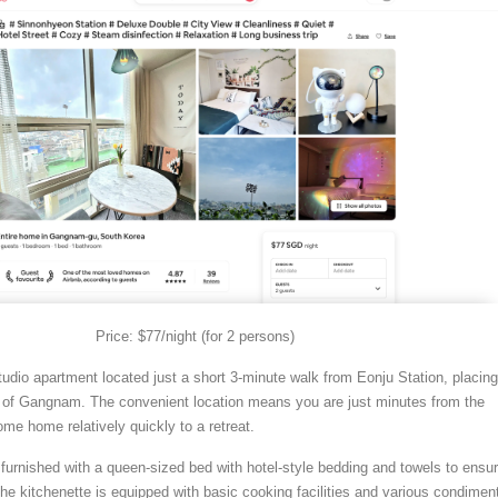
Price: $77/night (for 2 persons)
tudio apartment located just a short 3-minute walk from Eonju Station, placing
rt of Gangnam. The convenient location means you are just minutes from the
come home relatively quickly to a retreat.
furnished with a queen-sized bed with hotel-style bedding and towels to ensu
The kitchenette is equipped with basic cooking facilities and various condimen