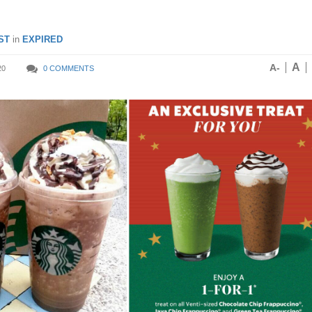
ST
in
EXPIRED
A
A-
20
0 COMMENTS