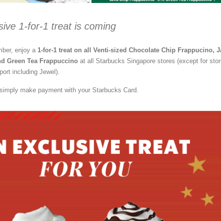
sive 1-for-1 treat is coming
ber, enjoy a
1-for-1 treat on all Venti-sized Chocolate Chip Frappucino, 
nd Green Tea Frappuccino
at all Starbucks Singapore stores (except for sto
port including Jewel).
, simply make payment with your Starbucks Card.