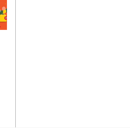
om
n
ay