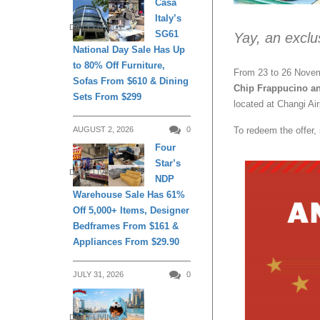
Casa
Italy’s
DAILY LIVING
SG61
Yay, an exclu
National Day Sale Has Up
to 80% Off Furniture,
From 23 to 26 Novem
Sofas From $610 & Dining
Chip Frappucino a
Sets From $299
located at Changi Air
To redeem the offer
AUGUST 2, 2026
0
Four
Star’s
DAILY LIVING
NDP
Warehouse Sale Has 61%
Off 5,000+ Items, Designer
Bedframes From $161 &
Appliances From $29.90
JULY 31, 2026
0
DAILY LIVING