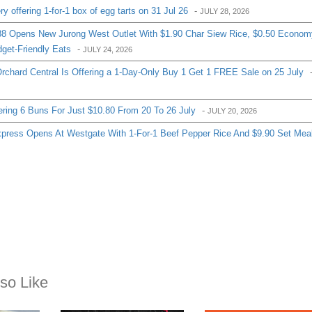
 offering 1-for-1 box of egg tarts on 31 Jul 26
-
JULY 28, 2026
8 Opens New Jurong West Outlet With $1.90 Char Siew Rice, $0.50 Econom
get-Friendly Eats
-
JULY 24, 2026
chard Central Is Offering a 1-Day-Only Buy 1 Get 1 FREE Sale on 25 July
ering 6 Buns For Just $10.80 From 20 To 26 July
-
JULY 20, 2026
ress Opens At Westgate With 1-For-1 Beef Pepper Rice And $9.90 Set Mea
so Like