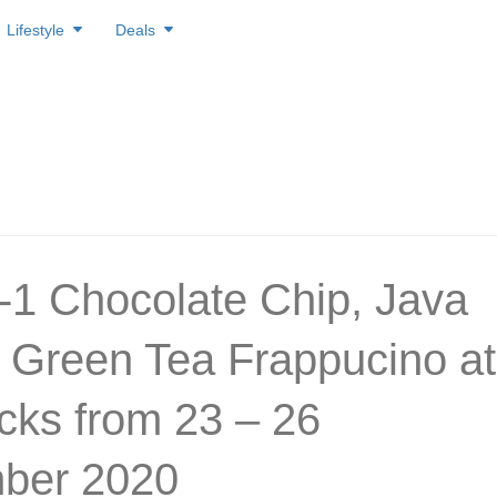
Lifestyle
Deals
1 Chocolate Chip, Java
 Green Tea Frappucino at
cks from 23 – 26
ber 2020