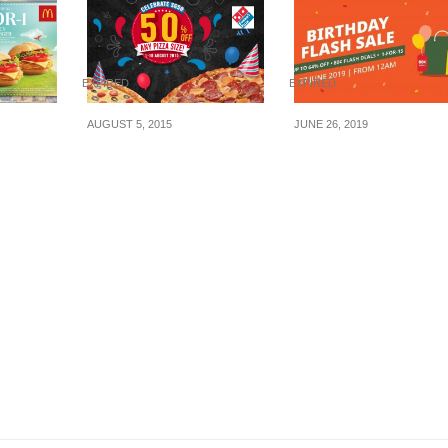
EXPIRED
EXPIRED
AUGUST 5, 2015
JUNE 26, 2019
 to
Domino’s Pizza: 50%
Get dining deals fr
Off Any Pizza Size (1 –
AS LOW AS $0.80 o
 Hot
10 Aug 2015)
ChopeDeals Birthd
Burger
Flash Sale! 27 June
ovember
Only.