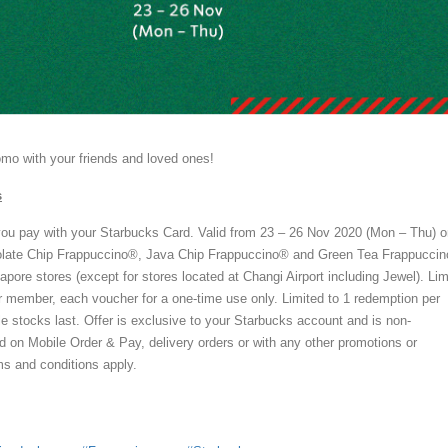
romo with your friends and loved ones!
s
u pay with your Starbucks Card. Valid from 23 – 26 Nov 2020 (Mon – Thu) o
olate Chip Frappuccino®, Java Chip Frappuccino® and Green Tea Frappucci
apore stores (except for stores located at Changi Airport including Jewel). Lim
r member, each voucher for a one-time use only. Limited to 1 redemption per
le stocks last. Offer is exclusive to your Starbucks account and is non-
id on Mobile Order & Pay, delivery orders or with any other promotions or
ms and conditions apply.