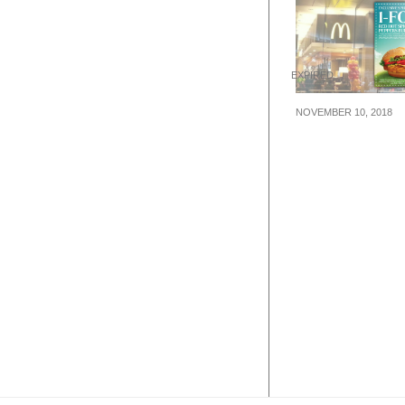
EXPIRED
NOVEMBER 10, 2018
Flash this image
enjoy 1-FOR-1
McDonald’s Red
Spicy Peppers 
from 11 – 18 N
2018