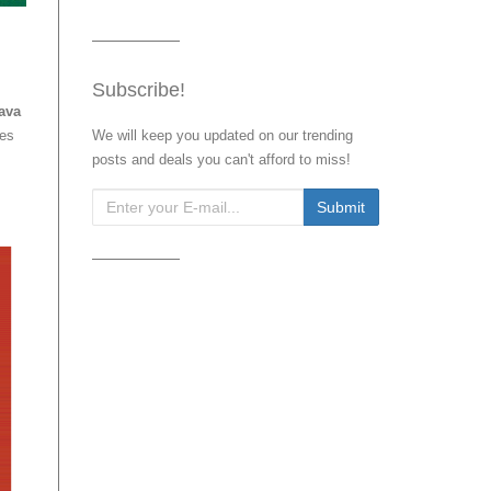
Subscribe!
Java
res
We will keep you updated on our trending
posts and deals you can't afford to miss!