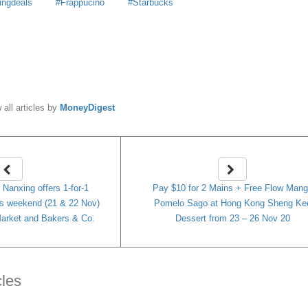
ingdeals
Frappucino
Starbucks
y
MoneyDigest
 all articles by
MoneyDigest
 Nanxing offers 1-for-1
Pay $10 for 2 Mains + Free Flow Man
is weekend (21 & 22 Nov)
Pomelo Sago at Hong Kong Sheng Ke
arket and Bakers & Co.
Dessert from 23 – 26 Nov 20
cles