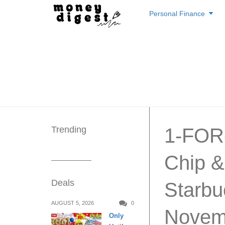
Skip
Personal Finance
to
content
Trending
1-FOR-
Chip &
Deals
Starbu
AUGUST 5, 2026
0
Novem
Only