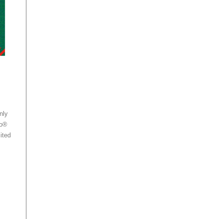
nly
no®
ited