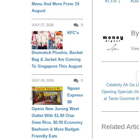
1 For 1
Din
Menu And More From 19
August
JULY 27, 2026
0
B
KFC’s
APPARELS
View
Drumstick Plushie, Bucket
Bag & Jacket Are Coming
To Singapore This August
JULY 24, 2026
0
Celebrity Ah Ge Li
Nguan
Opening Specials th
Express
at Taste Gourmet M
DINING
88
Opens New Jurong West
Outlet With $1.90 Char
Siew Rice, $0.50 Economy
Related Arti
Beehoon & More Budget-
Friendly Eats