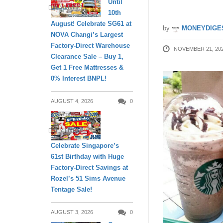
Until
DAILY LIVING
10th
August! Celebrate SG61 at
by
MONEYDIGE
NOVA Changi’s Largest
Factory-Direct Warehouse
NOVEMBER 21, 20
Clearance Sale – Buy 1,
Get 1 Free Mattresses &
0% Interest BNPL!
AUGUST 4, 2026
0
DAILY LIVING
Celebrate Singapore’s
61st Birthday with Huge
Factory-Direct Savings at
Rozel’s 51 Sims Avenue
Tentage Sale!
AUGUST 3, 2026
0