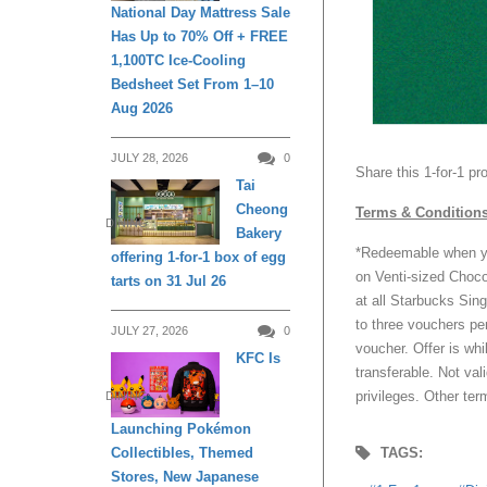
National Day Mattress Sale
Has Up to 70% Off + FREE
1,100TC Ice-Cooling
Bedsheet Set From 1–10
Aug 2026
JULY 28, 2026
0
Share this 1-for-1 p
Tai
Cheong
Terms & Condition
DINING
Bakery
*Redeemable when yo
offering 1-for-1 box of egg
on Venti-sized Choc
tarts on 31 Jul 26
at all Starbucks Sing
to three vouchers pe
JULY 27, 2026
0
voucher. Offer is whi
KFC Is
transferable. Not val
privileges. Other ter
DINING
Launching Pokémon
Collectibles, Themed
TAGS:
Stores, New Japanese