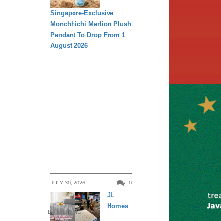
Singapore-Exclusive
Monchhichi Merlion Plush
Pendant To Drop From 1
August 2026
JULY 30, 2026
0
JL
Homes
DAILY LIVING