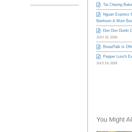
Tai Cheong Bakery
Nguan Express 8
Beehoon & More Bud
Don Don Donki Or
JULY 23, 2026
BreadTalk Is Off
Pepper Lunch Exp
JULY 19, 2026
You Might Al