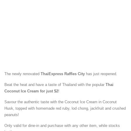
The newly renovated
ThaiExpress Raffles City
has just reopened.
Beat the heat and have a taste of Thailand with the popular
Thai
Coconut Ice Cream for just $2
!
Savour the authentic taste with the Coconut Ice Cream in Coconut
Husk, topped with homemade red ruby, lod chong, jackfruit and crushed
peanuts!
Only valid for dine-in and purchase with any other item, while stocks