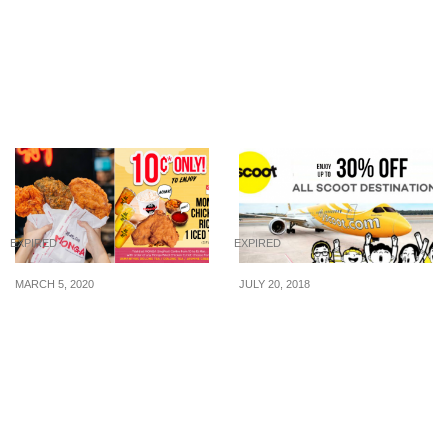
Triple Three: 1-for-1
Zalora: 30% Off Mango
Lunch Buffet with
Mid Season Sale (12 – 19
DBS/POSB Credit or
Apr 2015)
Debit Card (1 Apr – 30
Apr 2015)
EXPIRED
EXPIRED
MARCH 5, 2020
JULY 20, 2018
Monga SingPost Centre
Scoot is offering up to
is Offering a S$0.10
30% off fares to Bangkok,
Opening Promotion from
Taipei, Hong Kong and
10 to 15 March 2020
more for SAFRA
Members from 20 – 22
July 2018