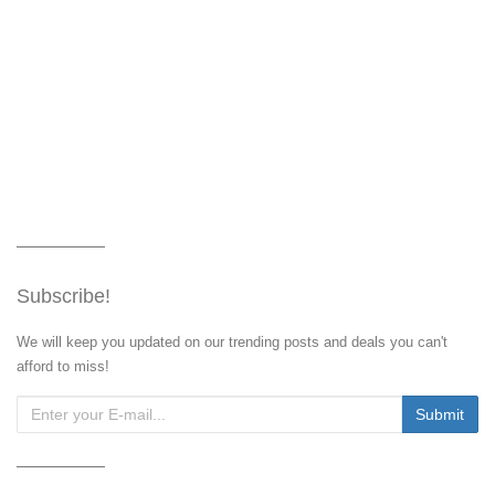
Subscribe!
We will keep you updated on our trending posts and deals you can't
afford to miss!