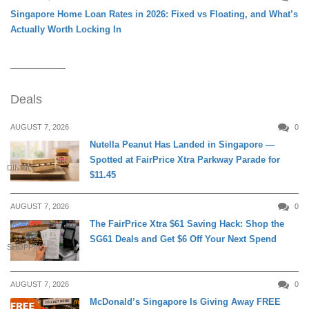
Singapore Home Loan Rates in 2026: Fixed vs Floating, and What’s
Actually Worth Locking In
Deals
AUGUST 7, 2026
0
Nutella Peanut Has Landed in Singapore —
Spotted at FairPrice Xtra Parkway Parade for
DINING
$11.45
AUGUST 7, 2026
0
The FairPrice Xtra $61 Saving Hack: Shop the
SG61 Deals and Get $6 Off Your Next Spend
SHOPPING
AUGUST 7, 2026
0
McDonald’s Singapore Is Giving Away FREE