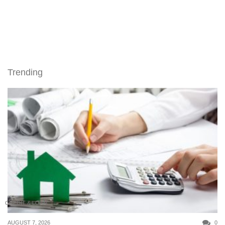
Trending
CREDIT & LOAN
AUGUST 7, 2026
0