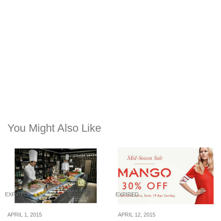
You Might Also Like
EXPIRED
EXPIRED
APRIL 1, 2015
APRIL 12, 2015