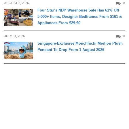
AUGUST 2, 2026
0
Four Star’s NDP Warehouse Sale Has 61% Off
5,000+ Items, Designer Bedframes From $161 &
DAILY LIVING
Appliances From $29.90
JULY 31, 2026
0
Singapore-Exclusive Monchhichi Merlion Plush
Pendant To Drop From 1 August 2026
DAILY LIVING