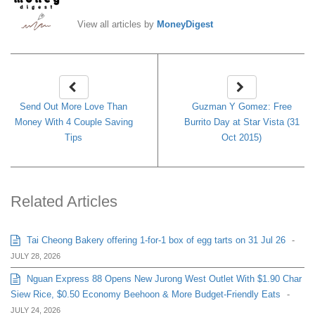
View all articles by
MoneyDigest
Send Out More Love Than
Guzman Y Gomez: Free
Money With 4 Couple Saving
Burrito Day at Star Vista (31
Tips
Oct 2015)
Related Articles
Tai Cheong Bakery offering 1-for-1 box of egg tarts on 31 Jul 26
-
JULY 28, 2026
Nguan Express 88 Opens New Jurong West Outlet With $1.90 Char
Siew Rice, $0.50 Economy Beehoon & More Budget-Friendly Eats
-
JULY 24, 2026