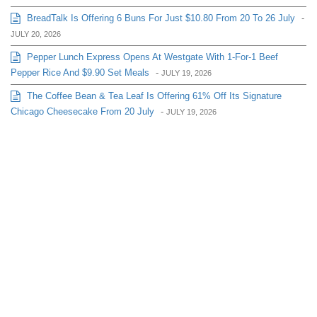
BreadTalk Is Offering 6 Buns For Just $10.80 From 20 To 26 July
-
JULY 20, 2026
Pepper Lunch Express Opens At Westgate With 1-For-1 Beef
Pepper Rice And $9.90 Set Meals
-
JULY 19, 2026
The Coffee Bean & Tea Leaf Is Offering 61% Off Its Signature
Chicago Cheesecake From 20 July
-
JULY 19, 2026