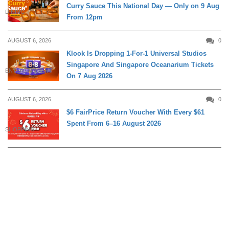
Curry Sauce This National Day — Only on 9 Aug
DINING
From 12pm
AUGUST 6, 2026
0
Klook Is Dropping 1-For-1 Universal Studios
Singapore And Singapore Oceanarium Tickets
ENTERTAINMENT
On 7 Aug 2026
AUGUST 6, 2026
0
$6 FairPrice Return Voucher With Every $61
Spent From 6–16 August 2026
SHOPPING