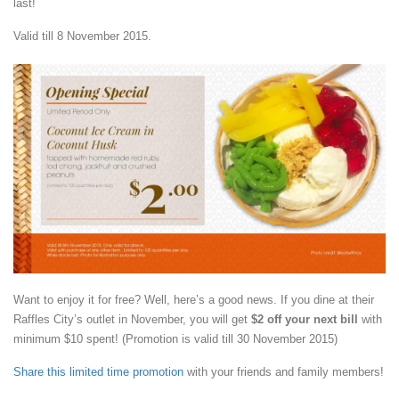
last!
Valid till 8 November 2015.
Want to enjoy it for free? Well, here’s a good news. If you dine at their
Raffles City’s outlet in November, you will get
$2 off your next bill
with
minimum $10 spent! (Promotion is valid till 30 November 2015)
Share this limited time promotion
with your friends and family members!