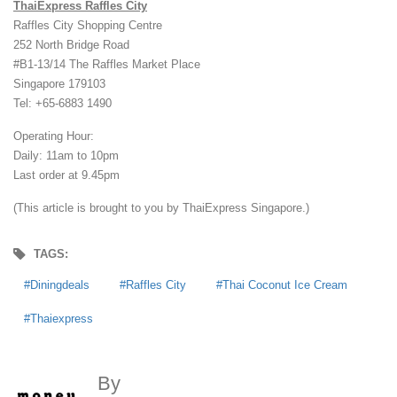
ThaiExpress Raffles City
Raffles City Shopping Centre
252 North Bridge Road
#B1-13/14 The Raffles Market Place
Singapore 179103
Tel: +65-6883 1490
Operating Hour:
Daily: 11am to 10pm
Last order at 9.45pm
(This article is brought to you by ThaiExpress Singapore.)
TAGS:
Diningdeals
Raffles City
Thai Coconut Ice Cream
Thaiexpress
By
MoneyDigest