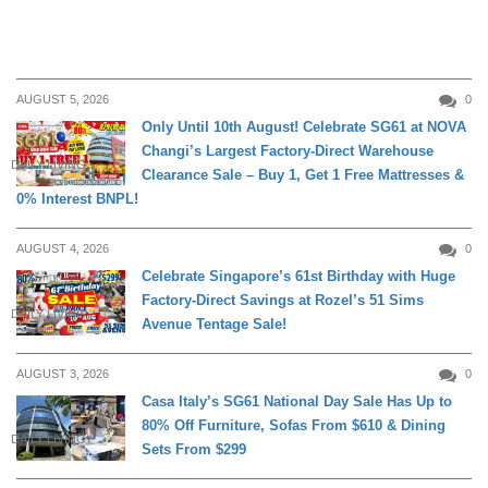
AUGUST 5, 2026
0
Only Until 10th August! Celebrate SG61 at NOVA
Changi’s Largest Factory-Direct Warehouse
DAILY LIVING
Clearance Sale – Buy 1, Get 1 Free Mattresses &
0% Interest BNPL!
AUGUST 4, 2026
0
Celebrate Singapore’s 61st Birthday with Huge
Factory-Direct Savings at Rozel’s 51 Sims
DAILY LIVING
Avenue Tentage Sale!
AUGUST 3, 2026
0
Casa Italy’s SG61 National Day Sale Has Up to
80% Off Furniture, Sofas From $610 & Dining
DAILY LIVING
Sets From $299