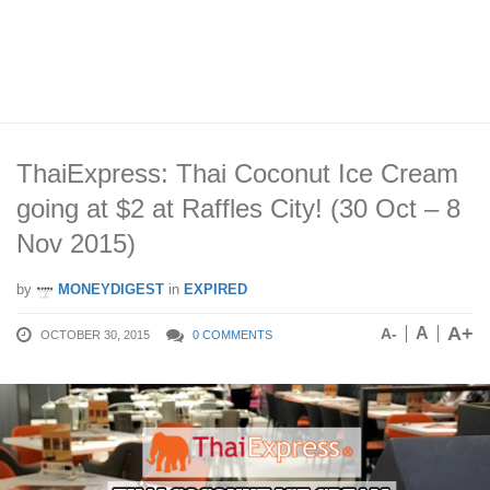
ThaiExpress: Thai Coconut Ice Cream
going at $2 at Raffles City! (30 Oct – 8
Nov 2015)
by
MONEYDIGEST
in
EXPIRED
A+
A
A-
OCTOBER 30, 2015
0 COMMENTS