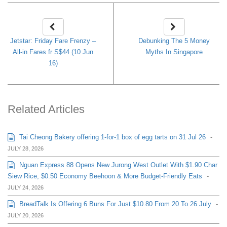
Jetstar: Friday Fare Frenzy –
Debunking The 5 Money
All-in Fares fr S$44 (10 Jun
Myths In Singapore
16)
Related Articles
Tai Cheong Bakery offering 1-for-1 box of egg tarts on 31 Jul 26
-
JULY 28, 2026
Nguan Express 88 Opens New Jurong West Outlet With $1.90 Char
Siew Rice, $0.50 Economy Beehoon & More Budget-Friendly Eats
-
JULY 24, 2026
BreadTalk Is Offering 6 Buns For Just $10.80 From 20 To 26 July
-
JULY 20, 2026