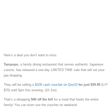
Here’s a deal you don’t want to miss.
Tampopo
, a family dining restaurant that serves authentic Japanese
cuisine, has released a one-day LIMITED TIME sale that will set your
jaw dropping.
They will be selling a
$100 cash voucher on Qoo10
for just $59.90
(U.P
$70) until 5pm this evening. (10 Jun)
That’s a whopping
$40 off the bill
for a meal that feeds the entire
family! You can even use the voucher on weekend.