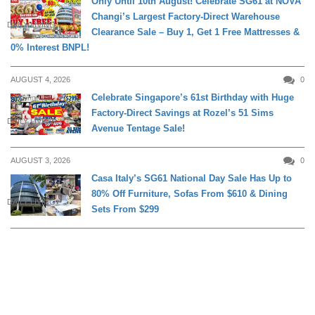
Only Until 10th August! Celebrate SG61 at NOVA
Changi’s Largest Factory-Direct Warehouse
DAILY LIVING
Clearance Sale – Buy 1, Get 1 Free Mattresses &
0% Interest BNPL!
AUGUST 4, 2026
0
Celebrate Singapore’s 61st Birthday with Huge
Factory-Direct Savings at Rozel’s 51 Sims
DAILY LIVING
Avenue Tentage Sale!
AUGUST 3, 2026
0
Casa Italy’s SG61 National Day Sale Has Up to
80% Off Furniture, Sofas From $610 & Dining
DAILY LIVING
Sets From $299