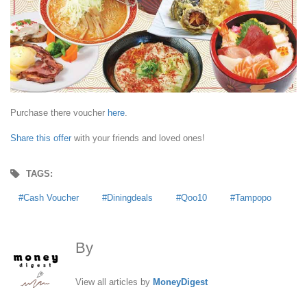
Purchase there voucher
here
.
Share this offer
with your friends and loved ones!
TAGS:
Cash Voucher
Diningdeals
Qoo10
Tampopo
By
MoneyDigest
View all articles by
MoneyDigest