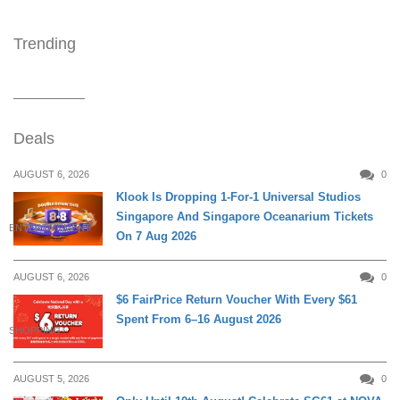
Trending
Deals
AUGUST 6, 2026
0
Klook Is Dropping 1-For-1 Universal Studios
Singapore And Singapore Oceanarium Tickets
ENTERTAINMENT
On 7 Aug 2026
AUGUST 6, 2026
0
$6 FairPrice Return Voucher With Every $61
Spent From 6–16 August 2026
SHOPPING
AUGUST 5, 2026
0