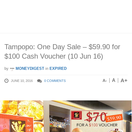
Tampopo: One Day Sale – $59.90 for
$100 Cash Voucher (10 Jun 16)
by
MONEYDIGEST
in
EXPIRED
A+
A
A-
JUNE 10, 2016
0 COMMENTS