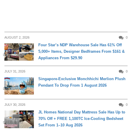
AUGUST 2, 2026
0
Four Star’s NDP Warehouse Sale Has 61% Off
5,000+ Items, Designer Bedframes From $161 &
DAILY LIVING
Appliances From $29.90
JULY 31, 2026
0
Singapore-Exclusive Monchhichi Merlion Plush
Pendant To Drop From 1 August 2026
DAILY LIVING
JULY 30, 2026
0
JL Homes National Day Mattress Sale Has Up to
70% Off + FREE 1,100TC Ice-Cooling Bedsheet
DAILY LIVING
Set From 1–10 Aug 2026