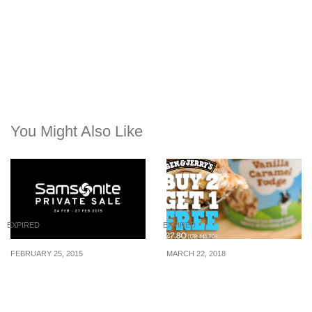
You Might Also Like
EXPIRED
EXPIRED
FEBRUARY 25, 2015
MARCH 22, 2018
Samsonite: Enjoy up to
Buy 2 Get 1 FREE Ben &
80% off on their private
Jerry’s Ice Cream Pints at
sale (24 Feb – 27 Feb 15)
NTUC FairPrice from 22 –