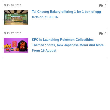
JULY 28, 2026
0
Tai Cheong Bakery offering 1-for-1 box of egg
tarts on 31 Jul 26
DINING
JULY 27, 2026
0
KFC Is Launching Pokémon Collectibles,
Themed Stores, New Japanese Menu And More
DINING
From 19 August