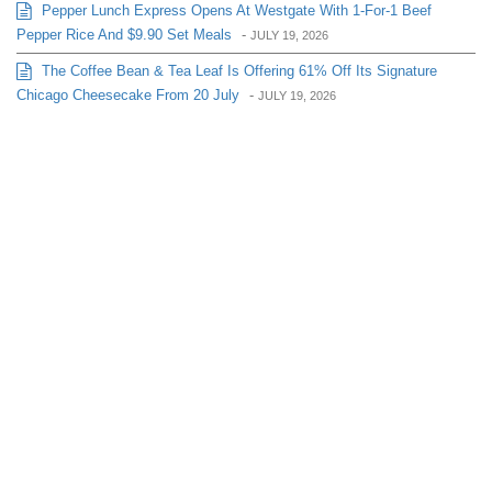
Pepper Lunch Express Opens At Westgate With 1-For-1 Beef
Pepper Rice And $9.90 Set Meals
-
JULY 19, 2026
The Coffee Bean & Tea Leaf Is Offering 61% Off Its Signature
Chicago Cheesecake From 20 July
-
JULY 19, 2026