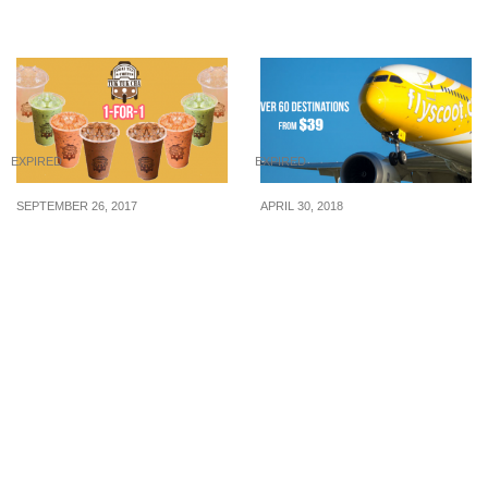
28 Mar 2018
EXPIRED
EXPIRED
SEPTEMBER 26, 2017
APRIL 30, 2018
Tuk Tuk Cha to offer 1-
Scoot runs massive sale
for-1 drinks on 27
to over 60 destinations
September 17. Enjoy
from $39 including Seoul,
your favourite Thai Milk
Hong Kong, Taiwan and
Tea and more!
more! Book from 1 – 2
May 2018