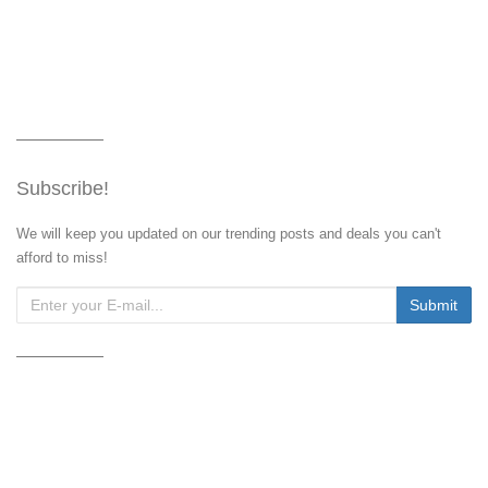
Subscribe!
We will keep you updated on our trending posts and deals you can't
afford to miss!