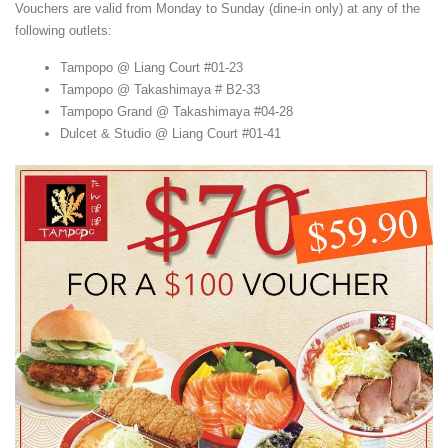
Vouchers are valid from Monday to Sunday (dine-in only) at any of the
following outlets:
Tampopo @ Liang Court #01-23
Tampopo @ Takashimaya # B2-33
Tampopo Grand @ Takashimaya #04-28
Dulcet & Studio @ Liang Court #01-41