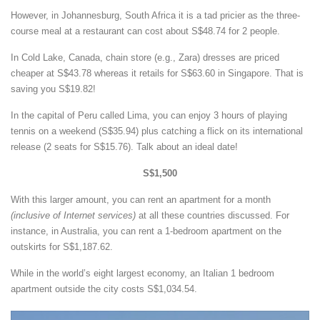
However, in Johannesburg, South Africa it is a tad pricier as the three-
course meal at a restaurant can cost about S$48.74 for 2 people.
In Cold Lake, Canada, chain store (e.g., Zara) dresses are priced
cheaper at S$43.78 whereas it retails for S$63.60 in Singapore. That is
saving you S$19.82!
In the capital of Peru called Lima, you can enjoy 3 hours of playing
tennis on a weekend (S$35.94) plus catching a flick on its international
release (2 seats for S$15.76). Talk about an ideal date!
S$1,500
With this larger amount, you can rent an apartment for a month
(inclusive of Internet services)
at all these countries discussed. For
instance, in Australia, you can rent a 1-bedroom apartment on the
outskirts for S$1,187.62.
While in the world’s eight largest economy, an Italian 1 bedroom
apartment outside the city costs S$1,034.54.