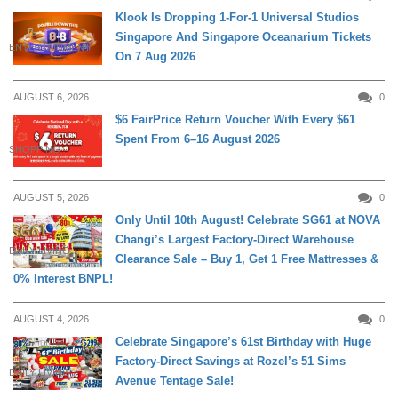
Klook Is Dropping 1-For-1 Universal Studios
Singapore And Singapore Oceanarium Tickets
ENTERTAINMENT
On 7 Aug 2026
AUGUST 6, 2026
0
$6 FairPrice Return Voucher With Every $61
Spent From 6–16 August 2026
SHOPPING
AUGUST 5, 2026
0
Only Until 10th August! Celebrate SG61 at NOVA
Changi’s Largest Factory-Direct Warehouse
DAILY LIVING
Clearance Sale – Buy 1, Get 1 Free Mattresses &
0% Interest BNPL!
AUGUST 4, 2026
0
Celebrate Singapore’s 61st Birthday with Huge
Factory-Direct Savings at Rozel’s 51 Sims
DAILY LIVING
Avenue Tentage Sale!