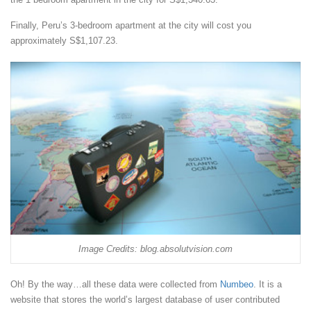
Finally, Peru’s 3-bedroom apartment at the city will cost you
approximately S$1,107.23.
Image Credits: blog.absolutvision.com
Oh! By the way…all these data were collected from
Numbeo
. It is a
website that stores the world’s largest database of user contributed