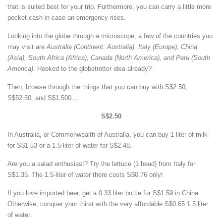
that is suited best for your trip. Furthermore, you can carry a little more
pocket cash in case an emergency rises.
Looking into the globe through a microscope, a few of the countries you
may visit are
Australia (Continent: Australia), Italy (Europe), China
(Asia), South Africa (Africa), Canada (North America), and Peru (South
America)
. Hooked to the globetrotter idea already?
Then, browse through the things that you can buy with S$2.50,
S$52.50, and S$1,500…
S$2.50
In Australia, or Commonwealth of Australia, you can buy 1 liter of milk
for S$1.53 or a 1.5-liter of water for S$2.48.
Are you a salad enthusiast? Try the lettuce (1 head) from Italy for
S$1.35. The 1.5-liter of water there costs S$0.76 only!
If you love imported beer, get a 0.33 liter bottle for S$1.59 in China.
Otherwise, conquer your thirst with the very affordable S$0.65 1.5 liter
of water.