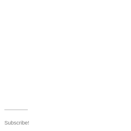
Subscribe!