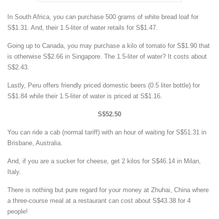
In South Africa, you can purchase 500 grams of white bread loaf for
S$1.31. And, their 1.5-liter of water retails for S$1.47.
Going up to Canada, you may purchase a kilo of tomato for S$1.90 that
is otherwise S$2.66 in Singapore. The 1.5-liter of water? It costs about
S$2.43.
Lastly, Peru offers friendly priced domestic beers (0.5 liter bottle) for
S$1.84 while their 1.5-liter of water is priced at S$1.16.
S$52.50
You can ride a cab (normal tariff) with an hour of waiting for S$51.31 in
Brisbane, Australia.
And, if you are a sucker for cheese, get 2 kilos for S$46.14 in Milan,
Italy.
There is nothing but pure regard for your money at Zhuhai, China where
a three-course meal at a restaurant can cost about S$43.38 for 4
people!