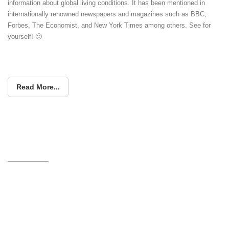
information about global living conditions. It has been mentioned in
internationally renowned newspapers and magazines such as BBC,
Forbes, The Economist, and New York Times among others. See for
yourself! 🙂
Read More...