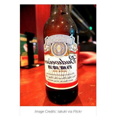
Image Credits: takuki via Flickr