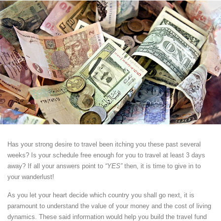
Has your strong desire to travel been itching you these past several
weeks? Is your schedule free enough for you to travel at least 3 days
away? If all your answers point to
“YES”
then, it is time to give in to
your wanderlust!
As you let your heart decide which country you shall go next, it is
paramount to understand the value of your money and the cost of living
dynamics. These said information would help you build the travel fund