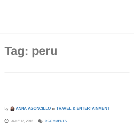
Tag: peru
Hey Globetrotter! How Much Is Your
Money Worth Around The World?
by
ANNA AGONCILLO
in
TRAVEL & ENTERTAINMENT
JUNE 18, 2015
0 COMMENTS