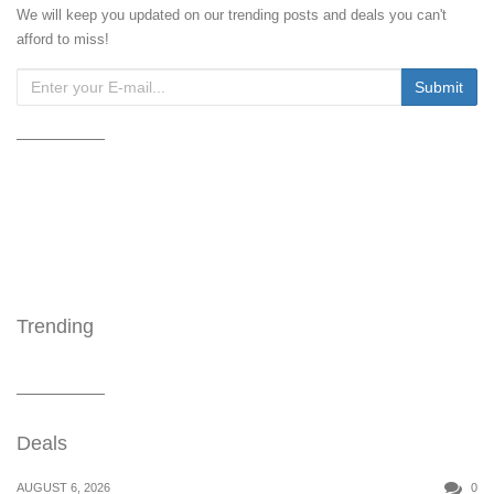
We will keep you updated on our trending posts and deals you can't
afford to miss!
Trending
Deals
AUGUST 6, 2026
0