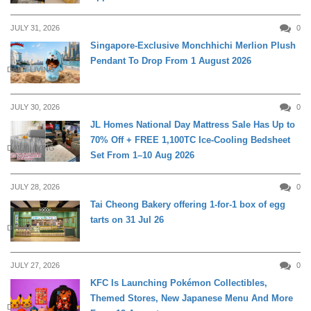
JULY 31, 2026
0
Singapore-Exclusive Monchhichi Merlion Plush
Pendant To Drop From 1 August 2026
DAILY LIVING
JULY 30, 2026
0
JL Homes National Day Mattress Sale Has Up to
70% Off + FREE 1,100TC Ice-Cooling Bedsheet
DAILY LIVING
Set From 1–10 Aug 2026
JULY 28, 2026
0
Tai Cheong Bakery offering 1-for-1 box of egg
tarts on 31 Jul 26
DINING
JULY 27, 2026
0
KFC Is Launching Pokémon Collectibles,
Themed Stores, New Japanese Menu And More
DINING