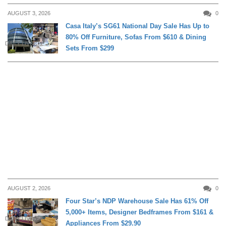
AUGUST 3, 2026
0
Casa Italy’s SG61 National Day Sale Has Up to
80% Off Furniture, Sofas From $610 & Dining
DAILY LIVING
Sets From $299
AUGUST 2, 2026
0
Four Star’s NDP Warehouse Sale Has 61% Off
5,000+ Items, Designer Bedframes From $161 &
DAILY LIVING
Appliances From $29.90