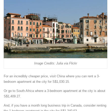
Image Credits: Julia via Flickr
For an incredibly cheaper price, visit China where you can rent a 3-
bedroom apartment at the city for S$1,030.15.
Or go to South Africa where a 3-bedroom apartment at the city is about
S$1,409.27.
And, if you have a month long business trip in Canada, consider renting
the 1 bedroom apartment in the city for S$1,340.63.