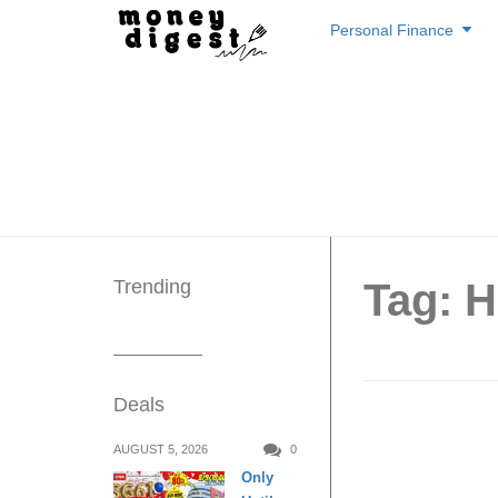
Skip
Personal Finance
to
content
Trending
Tag: 
Deals
8 newly
AUGUST 5, 2026
0
Only
km fro