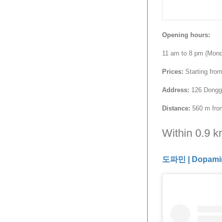
Opening hours:
11 am to 8 pm (Mon
Prices:
Starting fro
Address:
126 Donggyo
Distance:
560 m from
Within 0.9 
도파민 | Dopami