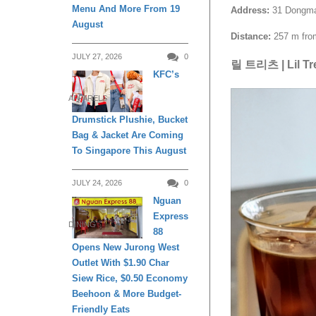
Menu And More From 19
Address:
31 Dongmak-
August
Distance:
257 m from
JULY 27, 2026
0
릴 트리츠 | Lil Tr
KFC’s
APPARELS
Drumstick Plushie, Bucket
Bag & Jacket Are Coming
To Singapore This August
JULY 24, 2026
0
Nguan
Express
DINING
88
Opens New Jurong West
Outlet With $1.90 Char
Siew Rice, $0.50 Economy
Beehoon & More Budget-
Friendly Eats