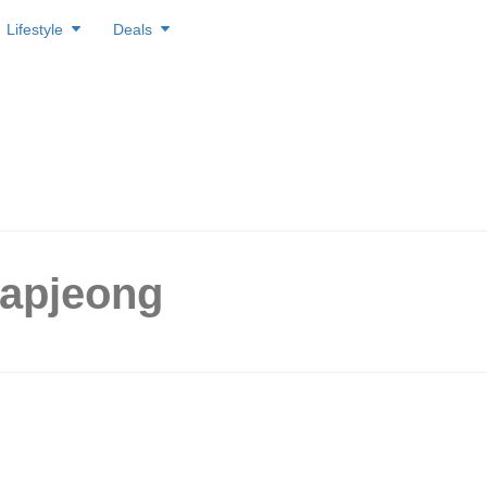
Lifestyle
Deals
Hapjeong
 opened cafes to visit within
m Hapjeong & Mangwon