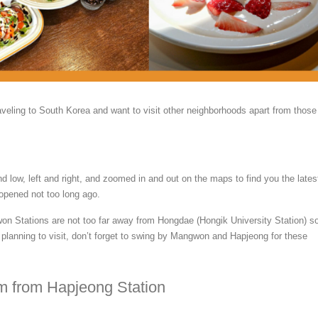
raveling to South Korea and want to visit other neighborhoods apart from those
d low, left and right, and zoomed in and out on the maps to find you the lates
 opened not too long ago.
 Stations are not too far away from Hongdae (Hongik University Station) so
r planning to visit, don’t forget to swing by Mangwon and Hapjeong for these
km from Hapjeong Station