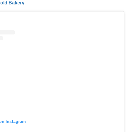
ld Bakery
 on Instagram