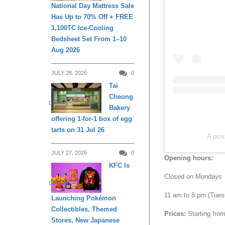
National Day Mattress Sale
Has Up to 70% Off + FREE
1,100TC Ice-Cooling
Bedsheet Set From 1–10
Aug 2026
JULY 28, 2026
0
Tai
Cheong
DINING
Bakery
offering 1-for-1 box of egg
tarts on 31 Jul 26
A po
JULY 27, 2026
0
Opening hours:
KFC Is
Closed on Mondays
DINING
11 am to 8 pm (Tues
Launching Pokémon
Collectibles, Themed
Prices:
Starting fro
Stores, New Japanese