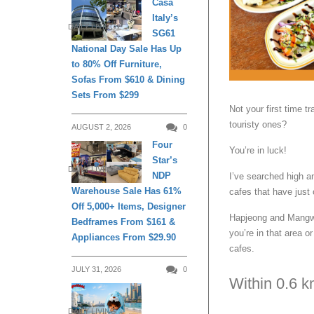
Casa
Italy’s
DAILY LIVING
SG61
National Day Sale Has Up
to 80% Off Furniture,
Sofas From $610 & Dining
Sets From $299
Not your first time t
touristy ones?
AUGUST 2, 2026
0
Four
You’re in luck!
Star’s
DAILY LIVING
NDP
I’ve searched high an
Warehouse Sale Has 61%
cafes that have just
Off 5,000+ Items, Designer
Hapjeong and Mangwon
Bedframes From $161 &
you’re in that area o
Appliances From $29.90
cafes.
JULY 31, 2026
0
Within 0.6 
DAILY LIVING