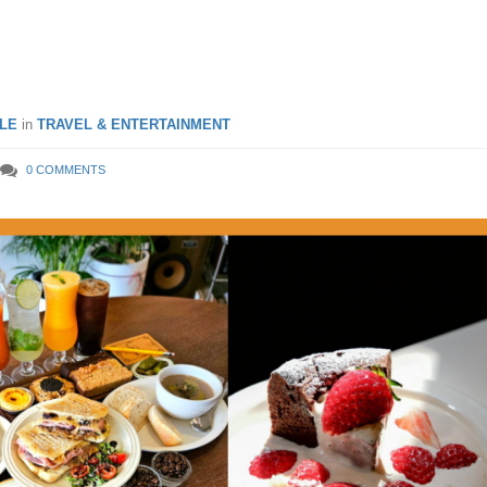
s in Seoul, South Korea
LE
in
TRAVEL & ENTERTAINMENT
0 COMMENTS