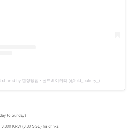
st shared by 합정빵집 • 폴드베이커리 (@fold_bakery_)
day to Sunday)
m 3,800 KRW (3.80 SGD) for drinks