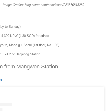
Image Credits: blog.naver.com/colorlesss/223370818289
day to Sunday)
m 4,300 KRW (4.30 SGD) for drinks
-ro, Mapo-gu, Seoul (1st floor, No. 105)
 Exit 2 of Hapjeong Station
km from Mangwon Station
n