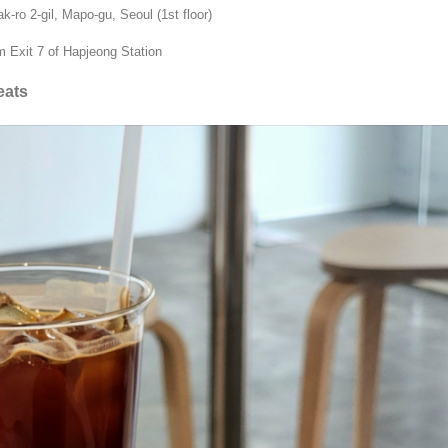
ro 2-gil, Mapo-gu, Seoul (1st floor)
 Exit 7 of Hapjeong Station
eats