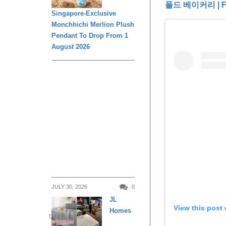
폴드 베이커리 | Fo
Singapore-Exclusive
Monchhichi Merlion Plush
Pendant To Drop From 1
August 2026
JULY 30, 2026
0
JL
View this post
Homes
DAILY LIVING