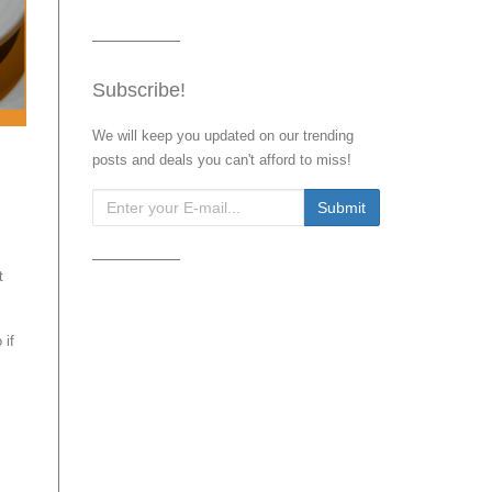
Subscribe!
We will keep you updated on our trending
posts and deals you can't afford to miss!
t
 if