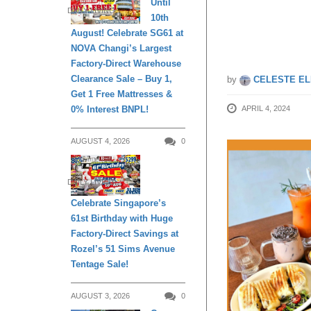
Until
DAILY LIVING
10th
Station
August! Celebrate SG61 at
NOVA Changi’s Largest
Factory-Direct Warehouse
Clearance Sale – Buy 1,
by
CELESTE EL
Get 1 Free Mattresses &
0% Interest BNPL!
APRIL 4, 2024
AUGUST 4, 2026
0
DAILY LIVING
Celebrate Singapore’s
61st Birthday with Huge
Factory-Direct Savings at
Rozel’s 51 Sims Avenue
Tentage Sale!
AUGUST 3, 2026
0